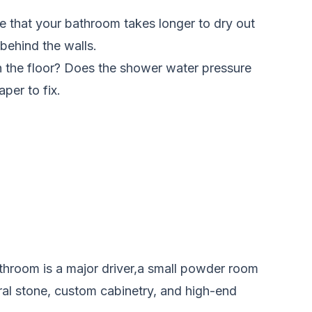
ce that your bathroom takes longer to dry out
 behind the walls.
n the floor? Does the shower water pressure
per to fix.
athroom is a major driver,a small powder room
ral stone, custom cabinetry, and high-end