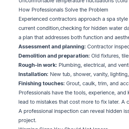
Uncomfortable temperature fluctuations (cold f
How Professionals Solve the Problem
Experienced contractors approach a spa style
current condition,checking for hidden water d
a plan that addresses both function and aesthe
Assessment and planning:
Contractor inspec
Demolition and preparation:
Old fixtures, ti
Rough-in work:
Plumbing, electrical, and ven
Installation:
New tub, shower, vanity, lighting, 
Finishing touches:
Grout, caulk, trim, and acc
Professionals have the tools, experience, and 
lead to mistakes that cost more to fix later. 
A professional inspection can reveal hidden i
project.