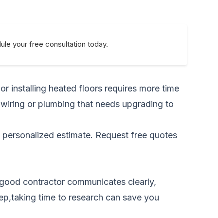
le your free consultation today.
r installing heated floors requires more time
 wiring or plumbing that needs upgrading to
a personalized estimate.
Request free quotes
A good contractor communicates clearly,
step,taking time to research can save you