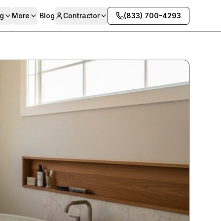
g
More
Blog
Contractor
(833) 700-4293