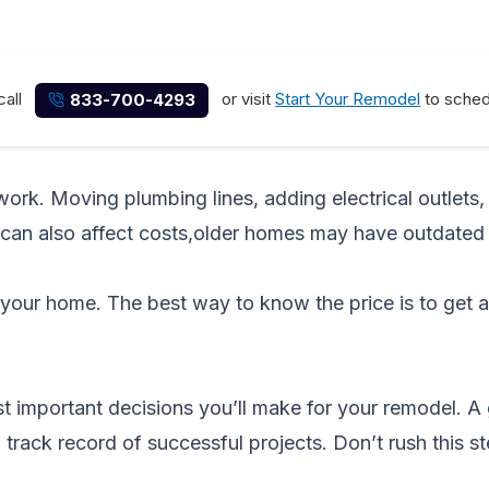
call
or visit
Start Your Remodel
to schedu
833-700-4293
rk. Moving plumbing lines, adding electrical outlets, o
 can also affect costs,older homes may have outdated
your home. The best way to know the price is to get 
ost important decisions you’ll make for your remodel. 
 track record of successful projects. Don’t rush this 