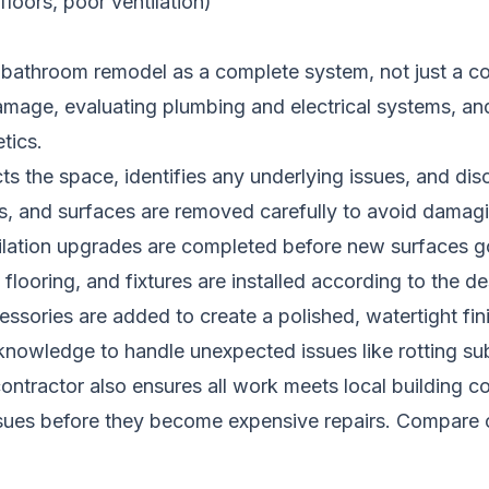
loors, poor ventilation)
 bathroom remodel as a complete system, not just a co
amage, evaluating plumbing and electrical systems, an
tics.
ts the space, identifies any underlying issues, and di
les, and surfaces are removed carefully to avoid damagi
tilation upgrades are completed before new surfaces go
flooring, and fixtures are installed according to the de
essories are added to create a polished, watertight fin
knowledge to handle unexpected issues like rotting su
A contractor also ensures all work meets local building
ssues before they become expensive repairs.
Compare c