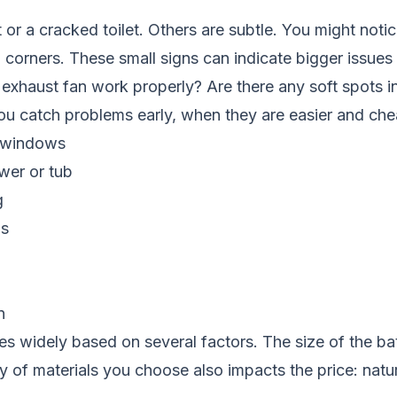
or a cracked toilet. Others are subtle. You might noti
in corners. These small signs can indicate bigger issues
 exhaust fan work properly? Are there any soft spots i
 catch problems early, when they are easier and chea
d windows
wer or tub
g
ns
n
es widely based on several factors. The size of the b
y of materials you choose also impacts the price: natu