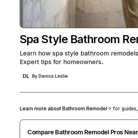
Spa Style Bathroom R
Learn how spa style bathroom remodels 
Expert tips for homeowners.
DL
By
Danica Leslie
Learn more about
Bathroom Remodel
for guides,
Compare Bathroom Remodel Pros Near