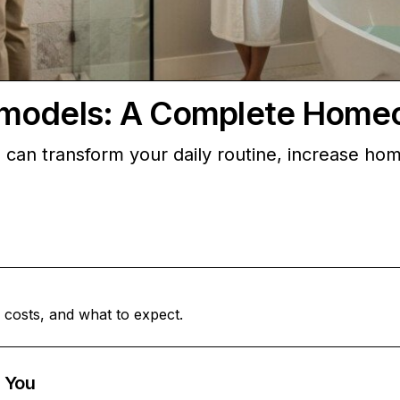
emodels: A Complete Home
can transform your daily routine, increase ho
 costs, and what to expect.
 You