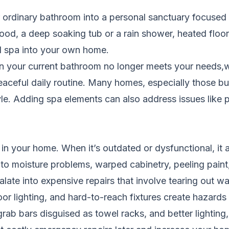
ordinary bathroom into a personal sanctuary focused o
wood, a deep soaking tub or a rain shower, heated floors
d spa into your own home.
your current bathroom no longer meets your needs,whe
peaceful daily routine. Many homes, especially those b
le. Adding spa elements can also address issues like poo
n your home. When it’s outdated or dysfunctional, it a
to moisture problems, warped cabinetry, peeling pain
alate into expensive repairs that involve tearing out wa
oor lighting, and hard-to-reach fixtures create hazards 
grab bars disguised as towel racks, and better lighting,