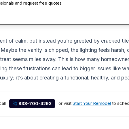
ssionals and request free quotes.
 of calm, but instead you’re greeted by cracked tiles,
Maybe the vanity is chipped, the lighting feels harsh,
retreat seems miles away. This is how many homeowners
oring these frustrations can lead to bigger issues like
uxury; it’s about creating a functional, healthy, and p
call
or visit
Start Your Remodel
to schedu
833-700-4293