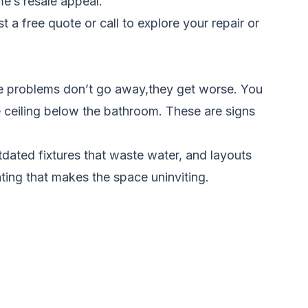
e’s resale appeal.
t a free quote
or call to explore your repair or
e problems don’t go away,they get worse. You
e ceiling below the bathroom. These are signs
tdated fixtures that waste water, and layouts
ting that makes the space uninviting.