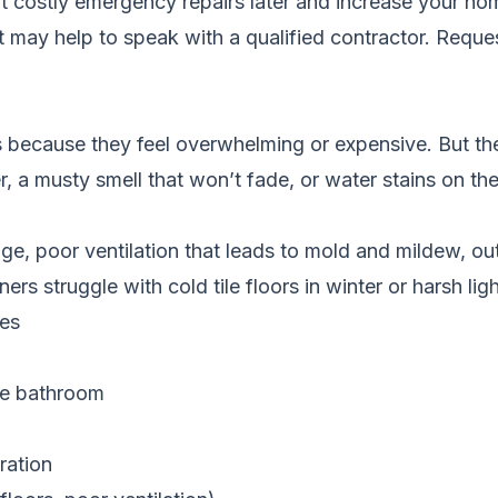
t costly emergency repairs later and increase your hom
it may help to speak with a qualified contractor.
Reques
ecause they feel overwhelming or expensive. But th
, a musty smell that won’t fade, or water stains on th
ge, poor ventilation that leads to mold and mildew, ou
struggle with cold tile floors in winter or harsh ligh
ces
the bathroom
ration