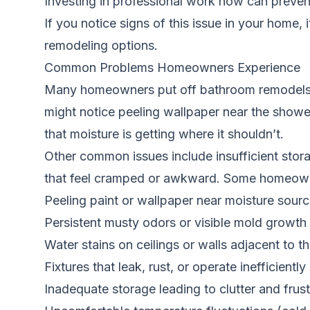
Investing in professional work now can preven
If you notice signs of this issue in your home, 
remodeling options.
Common Problems Homeowners Experience
Many homeowners put off bathroom remodels b
might notice peeling wallpaper near the shower
that moisture is getting where it shouldn’t.
Other common issues include insufficient stora
that feel cramped or awkward. Some homeowners 
Peeling paint or wallpaper near moisture sour
Persistent musty odors or visible mold growth
Water stains on ceilings or walls adjacent to 
Fixtures that leak, rust, or operate inefficiently
Inadequate storage leading to clutter and frust