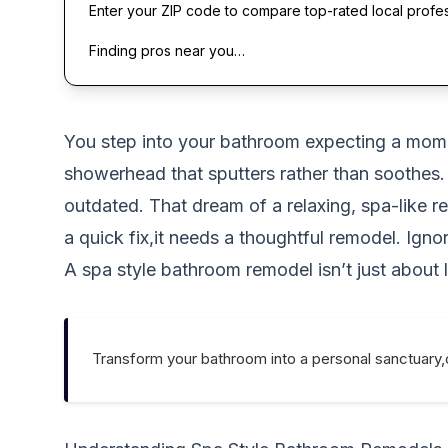
Enter your ZIP code to compare top-rated local profe
Finding pros near you…
You step into your bathroom expecting a moment
showerhead that sputters rather than soothes. 
outdated. That dream of a relaxing, spa-like 
a quick fix,it needs a thoughtful remodel. Ign
A spa style bathroom remodel isn’t just about l
Transform your bathroom into a personal sanctuary,