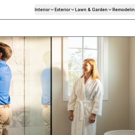
Interior
Exterior
Lawn & Garden
Remodelin