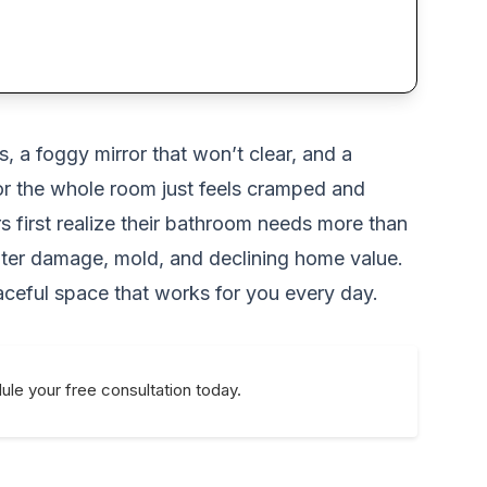
 a foggy mirror that won’t clear, and a
 or the whole room just feels cramped and
 first realize their bathroom needs more than
 water damage, mold, and declining home value.
eaceful space that works for you every day.
le your free consultation today.