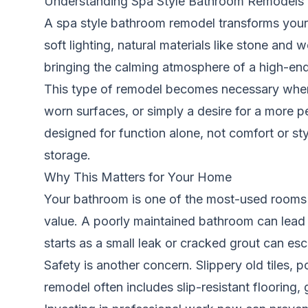
Understanding Spa Style Bathroom Remodels
A spa style bathroom remodel transforms your 
soft lighting, natural materials like stone and 
bringing the calming atmosphere of a high-en
This type of remodel becomes necessary when 
worn surfaces, or simply a desire for a more 
designed for function alone, not comfort or sty
storage.
Why This Matters for Your Home
Your bathroom is one of the most-used rooms i
value. A poorly maintained bathroom can lead 
starts as a small leak or cracked grout can esc
Safety is another concern. Slippery old tiles, p
remodel often includes slip-resistant flooring, 