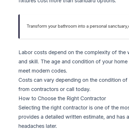
fixtures cost more than standard options.
Transform your bathroom into a personal sanctuary,
Labor costs depend on the complexity of the wo
and skill. The age and condition of your home
meet modern codes.
Costs can vary depending on the condition of 
from contractors
or call today.
How to Choose the Right Contractor
Selecting the right contractor is one of the m
provides a detailed written estimate, and has a
headaches later.