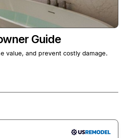
owner Guide
me value, and prevent costly damage.