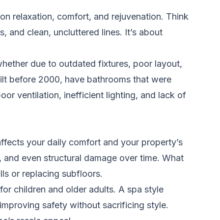
n relaxation, comfort, and rejuvenation. Think
, and clean, uncluttered lines. It’s about
ther due to outdated fixtures, poor layout,
uilt before 2000, have bathrooms that were
r ventilation, inefficient lighting, and lack of
ffects your daily comfort and your property’s
t, and even structural damage over time. What
lls or replacing subfloors.
for children and older adults. A spa style
improving safety without sacrificing style.