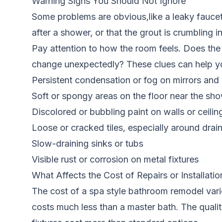
Warning Signs You Should Not Ignore
Some problems are obvious,like a leaky faucet 
after a shower, or that the grout is crumbling 
Pay attention to how the room feels. Does the
change unexpectedly? These clues can help you
Persistent condensation or fog on mirrors an
Soft or spongy areas on the floor near the sho
Discolored or bubbling paint on walls or ceilin
Loose or cracked tiles, especially around drai
Slow-draining sinks or tubs
Visible rust or corrosion on metal fixtures
What Affects the Cost of Repairs or Installatio
The cost of a spa style bathroom remodel vari
costs much less than a master bath. The qualit