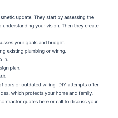
smetic update. They start by assessing the
d understanding your vision. Then they create
scusses your goals and budget.
ng existing plumbing or wiring.
 in.
sign plan.
ish.
bfloors or outdated wiring. DIY attempts often
 codes, which protects your home and family.
ontractor quotes here
or call to discuss your