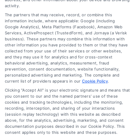
activity.
independent and
The partners that may receive, record, or combine this
Accessibility
Usremodel.com does not
information include, where applicable: Google (including
Google Analytics), Meta Platforms (Facebook), Amazon Web
warrant or guarantee any
Services, ActiveProspect (TrustedForm), and Jornaya (a Verisk
Sitemap
business). These partners may combine this information with
work performed. It is the
other information you have provided to them or that they have
collected from your use of their services or other websites,
responsibility of the
and they may use it for analytics and for cross-context
behavioral advertising, analytics, measurement, fraud
homeowner to verify that
prevention, consent documentation, website functionality,
personalized advertising and marketing. The complete and
the hired contractor
current list of providers appears in our
Cookie Policy
.
Clicking "Accept All" is your electronic signature and means that
furnishes the necessary
you consent to our and the named partners' use of these
cookies and tracking technologies, including the monitoring,
license and insurance
recording, interception, and sharing of your interactions
(session replay technology) with this website as described
required for the work
above, for the analytics, advertising, marketing, and consent
documentation purposes described in our Cookie Policy. This
being performed. All
consent applies only to this website and these purposes.