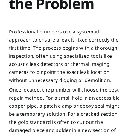
the Problem
Professional plumbers use a systematic
approach to ensure a leak is fixed correctly the
first time. The process begins with a thorough
inspection, often using specialized tools like
acoustic leak detectors or thermal imaging
cameras to pinpoint the exact leak location
without unnecessary digging or demolition.
Once located, the plumber will choose the best
repair method. For a small hole in an accessible
copper pipe, a patch clamp or epoxy seal might
be a temporary solution. For a cracked section,
the gold standard is often to cut out the
damaged piece and solder in a new section of