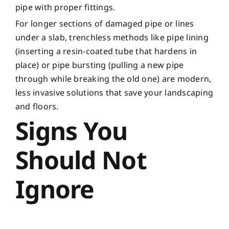
pipe with proper fittings.
For longer sections of damaged pipe or lines
under a slab, trenchless methods like pipe lining
(inserting a resin-coated tube that hardens in
place) or pipe bursting (pulling a new pipe
through while breaking the old one) are modern,
less invasive solutions that save your landscaping
and floors.
Signs You
Should Not
Ignore