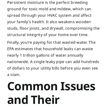
Persistent moisture is the perfect breeding
ground for toxic mold and mildew, which can
spread through your HVAC system and affect
your family’s health. It also weakens wooden
studs, floor joists, and drywall, compromising the
structural integrity of your home over time.
Finally, you’re paying for that wasted water. The
EPA estimates that household leaks can waste
nearly 1 trillion gallons of water annually
nationwide. A single leaky pipe can add hundreds
of dollars to your utility bills before you even see
a stain.
Common Issues
and Their