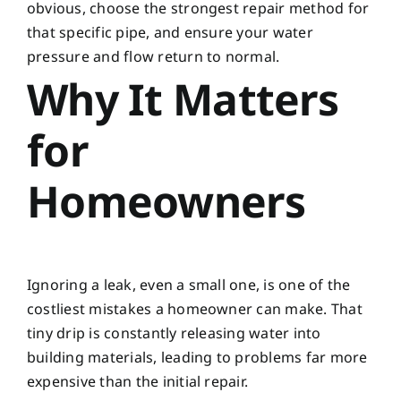
obvious, choose the strongest repair method for
that specific pipe, and ensure your water
pressure and flow return to normal.
Why It Matters
for
Homeowners
Ignoring a leak, even a small one, is one of the
costliest mistakes a homeowner can make. That
tiny drip is constantly releasing water into
building materials, leading to problems far more
expensive than the initial repair.