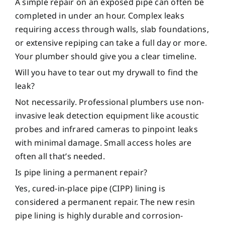
A simple repair on an exposed pipe can often be
completed in under an hour. Complex leaks
requiring access through walls, slab foundations,
or extensive repiping can take a full day or more.
Your plumber should give you a clear timeline.
Will you have to tear out my drywall to find the
leak?
Not necessarily. Professional plumbers use non-
invasive leak detection equipment like acoustic
probes and infrared cameras to pinpoint leaks
with minimal damage. Small access holes are
often all that’s needed.
Is pipe lining a permanent repair?
Yes, cured-in-place pipe (CIPP) lining is
considered a permanent repair. The new resin
pipe lining is highly durable and corrosion-