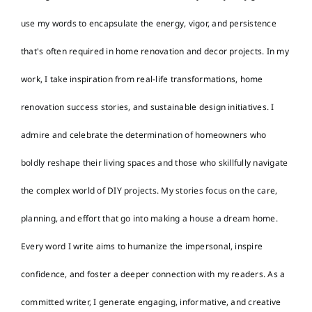
use my words to encapsulate the energy, vigor, and persistence
that's often required in home renovation and decor projects. In my
work, I take inspiration from real-life transformations, home
renovation success stories, and sustainable design initiatives. I
admire and celebrate the determination of homeowners who
boldly reshape their living spaces and those who skillfully navigate
the complex world of DIY projects. My stories focus on the care,
planning, and effort that go into making a house a dream home.
Every word I write aims to humanize the impersonal, inspire
confidence, and foster a deeper connection with my readers. As a
committed writer, I generate engaging, informative, and creative