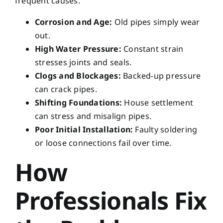
frequent causes.
Corrosion and Age:
Old pipes simply wear
out.
High Water Pressure:
Constant strain
stresses joints and seals.
Clogs and Blockages:
Backed-up pressure
can crack pipes.
Shifting Foundations:
House settlement
can stress and misalign pipes.
Poor Initial Installation:
Faulty soldering
or loose connections fail over time.
How
Professionals Fix