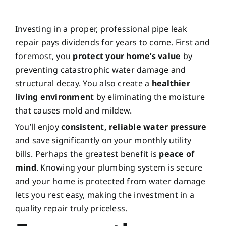
Investing in a proper, professional pipe leak
repair pays dividends for years to come. First and
foremost, you
protect your home’s value
by
preventing catastrophic water damage and
structural decay. You also create a
healthier
living environment
by eliminating the moisture
that causes mold and mildew.
You’ll enjoy
consistent, reliable water pressure
and save significantly on your monthly utility
bills. Perhaps the greatest benefit is
peace of
mind
. Knowing your plumbing system is secure
and your home is protected from water damage
lets you rest easy, making the investment in a
quality repair truly priceless.