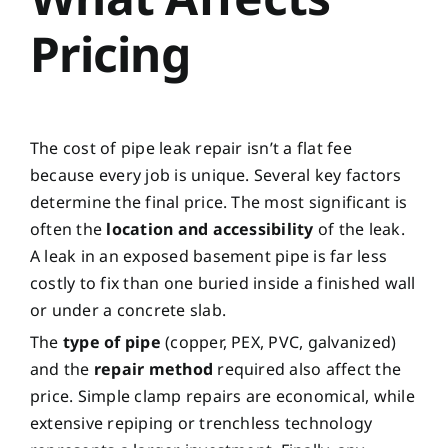
Pricing
The cost of pipe leak repair isn’t a flat fee
because every job is unique. Several key factors
determine the final price. The most significant is
often the
location and accessibility
of the leak.
A leak in an exposed basement pipe is far less
costly to fix than one buried inside a finished wall
or under a concrete slab.
The
type of pipe
(copper, PEX, PVC, galvanized)
and the
repair method
required also affect the
price. Simple clamp repairs are economical, while
extensive repiping or trenchless technology