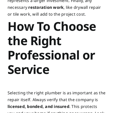
represents a larger investment. Finally, any
necessary
restoration work
, like drywall repair
or tile work, will add to the project cost.
How To Choose
the Right
Professional or
Service
Selecting the right plumber is as important as the
repair itself. Always verify that the company is
licensed, bonded, and insured
. This protects