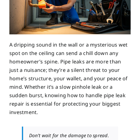
A dripping sound in the wall or a mysterious wet
spot on the ceiling can send a chill down any
homeowner’s spine. Pipe leaks are more than
just a nuisance; they’re a silent threat to your
home’s structure, your wallet, and your peace of
mind. Whether it’s a slow pinhole leak or a
sudden burst, knowing how to handle pipe leak
repair is essential for protecting your biggest
investment.
Don’t wait for the damage to spread.