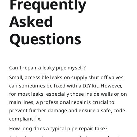
Frequently
Asked
Questions
Can I repair a leaky pipe myself?
Small, accessible leaks on supply shut-off valves
can sometimes be fixed with a DIY kit. However,
for most leaks, especially those inside walls or on
main lines, a professional repair is crucial to
prevent further damage and ensure a safe, code-
compliant fix.
How long does a typical pipe repair take?