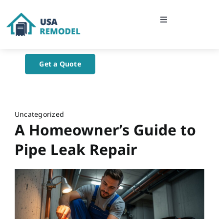
Skip
to
Toggle
content
Navigation
Home
Get a Quote
About Us
Blog
Uncategorized
A Homeowner’s Guide to
Contact Us
Pipe Leak Repair