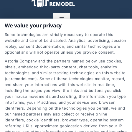
Toggle
We value your privacy
Navigation
Privacy Policy
Some technologies are strictly necessary to operate this
website and cannot be disabled. Analytics, advertising, session
Home Services Campaign
replay, consent documentation, and similar technologies are
optional and will not operate unless you provide consent.
Terms
Disclaimer:
Astoria Company and the partners named below use cookies,
pixels, embedded third-party content, chat tools, analytics
Usremodel.com is a free
Your Privacy Choices
technologies, and similar tracking technologies on this website
(usremodel.com). Some of these technologies monitor, record,
service to assist
and share your interactions with this website in real time,
including the pages you view, the links and buttons you click,
Privacy Request
homeowners in
your mouse movements and scrolling, the information you type
into forms, your IP address, and your device and browser
connecting with local
identifiers. Depending on the technologies you permit, we and
Data Broker
our named partners may also collect or receive online
service providers. All
identifiers, cookie identifiers, browser type, operating system,
referring URLs, approximate geolocation derived from your IP
contractors/providers are
Cookie Policy
address, and other information about your device and browsing