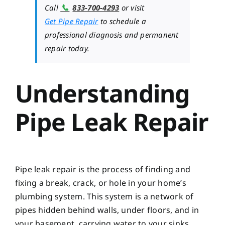
📞
Call
833-700-4293
or visit
Get Pipe Repair
to schedule a
professional diagnosis and permanent
repair today.
Understanding
Pipe Leak Repair
Pipe leak repair is the process of finding and
fixing a break, crack, or hole in your home’s
plumbing system. This system is a network of
pipes hidden behind walls, under floors, and in
your basement, carrying water to your sinks,