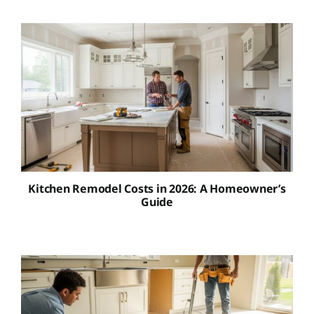
Kitchen Remodel Costs in 2026: A Homeowner’s
Guide