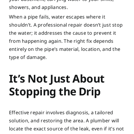
showers, and appliances.
When a pipe fails, water escapes where it
shouldn’t. A professional repair doesn’t just stop
the water; it addresses the cause to prevent it
from happening again. The right fix depends
entirely on the pipe’s material, location, and the
type of damage.
It’s Not Just About
Stopping the Drip
Effective repair involves diagnosis, a tailored
solution, and restoring the area. A plumber will
locate the exact source of the leak, even if it’s not