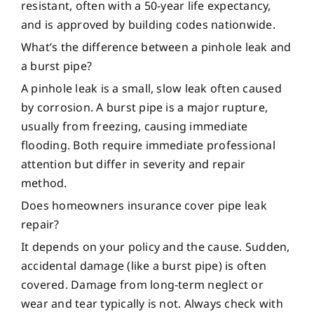
resistant, often with a 50-year life expectancy,
and is approved by building codes nationwide.
What’s the difference between a pinhole leak and
a burst pipe?
A pinhole leak is a small, slow leak often caused
by corrosion. A burst pipe is a major rupture,
usually from freezing, causing immediate
flooding. Both require immediate professional
attention but differ in severity and repair
method.
Does homeowners insurance cover pipe leak
repair?
It depends on your policy and the cause. Sudden,
accidental damage (like a burst pipe) is often
covered. Damage from long-term neglect or
wear and tear typically is not. Always check with