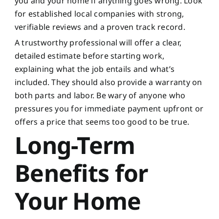
you and your home if anything goes wrong. Look
for established local companies with strong,
verifiable reviews and a proven track record.
A trustworthy professional will offer a clear,
detailed estimate before starting work,
explaining what the job entails and what’s
included. They should also provide a warranty on
both parts and labor. Be wary of anyone who
pressures you for immediate payment upfront or
offers a price that seems too good to be true.
Long-Term
Benefits for
Your Home