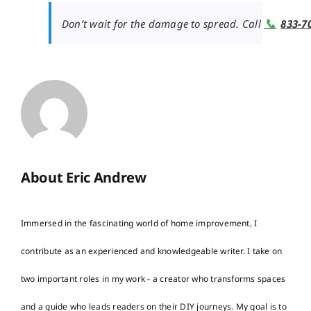
📞
Don’t wait for the damage to spread. Call
833-7
About Eric Andrew
Immersed in the fascinating world of home improvement, I
contribute as an experienced and knowledgeable writer. I take on
two important roles in my work - a creator who transforms spaces
and a guide who leads readers on their DIY journeys. My goal is to