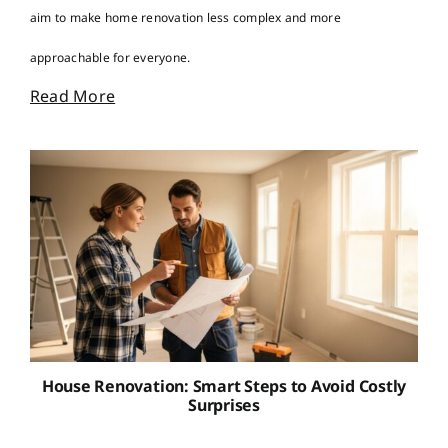
aim to make home renovation less complex and more
approachable for everyone.
Read More
House Renovation: Smart Steps to Avoid Costly
Surprises