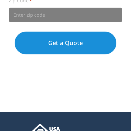
Zip Code
*