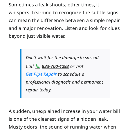
Sometimes a leak shouts; other times, it
whispers. Learning to recognize the subtle signs
can mean the difference between a simple repair
and a major renovation. Listen and look for clues
beyond just visible water.
Don’t wait for the damage to spread.
📞
Call
833-700-4293
or visit
Get Pipe Repair
to schedule a
professional diagnosis and permanent
repair today.
A sudden, unexplained increase in your water bill
is one of the clearest signs of a hidden leak.
Musty odors, the sound of running water when