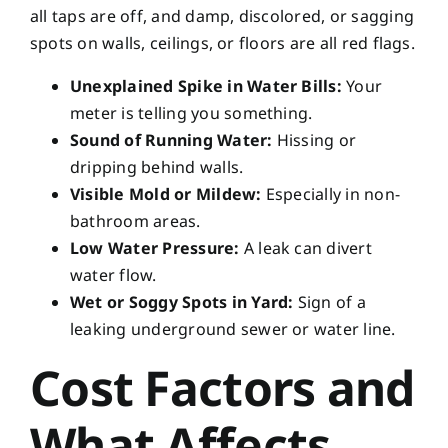
all taps are off, and damp, discolored, or sagging
spots on walls, ceilings, or floors are all red flags.
Unexplained Spike in Water Bills:
Your
meter is telling you something.
Sound of Running Water:
Hissing or
dripping behind walls.
Visible Mold or Mildew:
Especially in non-
bathroom areas.
Low Water Pressure:
A leak can divert
water flow.
Wet or Soggy Spots in Yard:
Sign of a
leaking underground sewer or water line.
Cost Factors and
What Affects