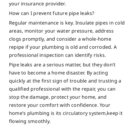
your insurance provider.
How can I prevent future pipe leaks?
Regular maintenance is key. Insulate pipes in cold
areas, monitor your water pressure, address
clogs promptly, and consider a whole-home
repipe if your plumbing is old and corroded. A
professional inspection can identify risks.
Pipe leaks are a serious matter, but they don’t
have to become a home disaster. By acting
quickly at the first sign of trouble and trusting a
qualified professional with the repair, you can
stop the damage, protect your home, and
restore your comfort with confidence. Your
home’s plumbing is its circulatory system,keep it
flowing smoothly.