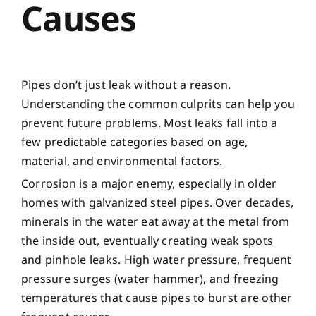
Causes
Pipes don’t just leak without a reason.
Understanding the common culprits can help you
prevent future problems. Most leaks fall into a
few predictable categories based on age,
material, and environmental factors.
Corrosion is a major enemy, especially in older
homes with galvanized steel pipes. Over decades,
minerals in the water eat away at the metal from
the inside out, eventually creating weak spots
and pinhole leaks. High water pressure, frequent
pressure surges (water hammer), and freezing
temperatures that cause pipes to burst are other