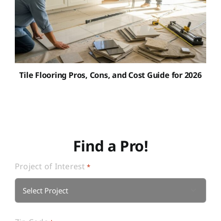
Tile Flooring Pros, Cons, and Cost Guide for 2026
Find a Pro!
Project of Interest
*
