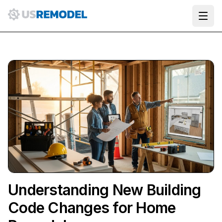
Ope
Understanding New Building
Code Changes for Home