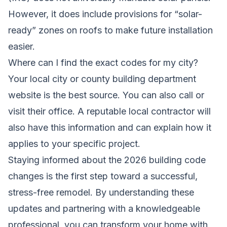
However, it does include provisions for “solar-
ready” zones on roofs to make future installation
easier.
Where can I find the exact codes for my city?
Your local city or county building department
website is the best source. You can also call or
visit their office. A reputable local contractor will
also have this information and can explain how it
applies to your specific project.
Staying informed about the 2026 building code
changes is the first step toward a successful,
stress-free remodel. By understanding these
updates and partnering with a knowledgeable
professional, you can transform your home with