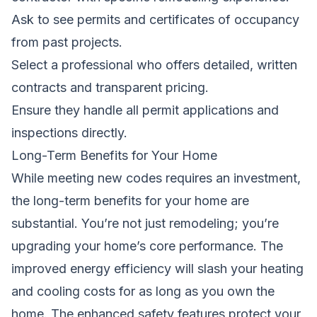
Ask to see permits and certificates of occupancy
from past projects.
Select a professional who offers detailed, written
contracts and transparent pricing.
Ensure they handle all permit applications and
inspections directly.
Long-Term Benefits for Your Home
While meeting new codes requires an investment,
the long-term benefits for your home are
substantial. You’re not just remodeling; you’re
upgrading your home’s core performance. The
improved energy efficiency will slash your heating
and cooling costs for as long as you own the
home. The enhanced safety features protect your