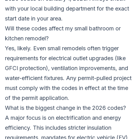
with your local building department for the exact
start date in your area.
Will these codes affect my small bathroom or
kitchen remodel?
Yes, likely. Even small remodels often trigger
requirements for electrical outlet upgrades (like
GFCI protection), ventilation improvements, and
water-efficient fixtures. Any permit-pulled project
must comply with the codes in effect at the time
of the permit application.
What is the biggest change in the 2026 codes?
A major focus is on electrification and energy
efficiency. This includes stricter insulation
requirements, mandates for electric vehicle (EV)