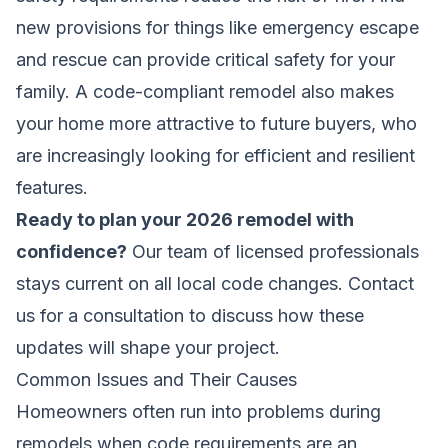
new provisions for things like emergency escape
and rescue can provide critical safety for your
family. A code-compliant remodel also makes
your home more attractive to future buyers, who
are increasingly looking for efficient and resilient
features.
Ready to plan your 2026 remodel with
confidence?
Our team of licensed professionals
stays current on all local code changes.
Contact
us for a consultation
to discuss how these
updates will shape your project.
Common Issues and Their Causes
Homeowners often run into problems during
remodels when code requirements are an