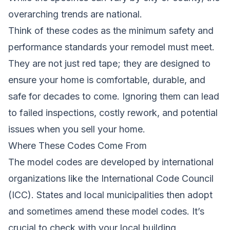
overarching trends are national.
Think of these codes as the minimum safety and
performance standards your remodel must meet.
They are not just red tape; they are designed to
ensure your home is comfortable, durable, and
safe for decades to come. Ignoring them can lead
to failed inspections, costly rework, and potential
issues when you sell your home.
Where These Codes Come From
The model codes are developed by international
organizations like the International Code Council
(ICC). States and local municipalities then adopt
and sometimes amend these model codes. It’s
crucial to check with your local building