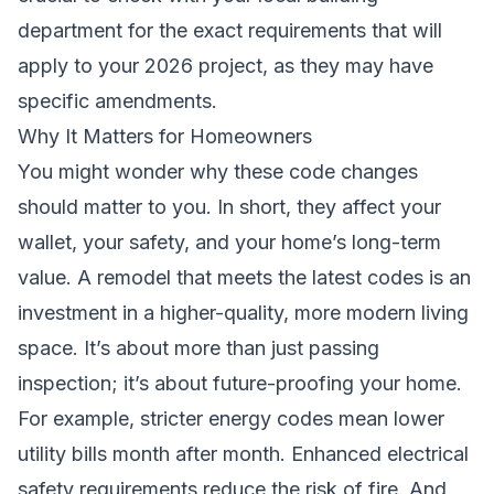
department for the exact requirements that will
apply to your 2026 project, as they may have
specific amendments.
Why It Matters for Homeowners
You might wonder why these code changes
should matter to you. In short, they affect your
wallet, your safety, and your home’s long-term
value. A remodel that meets the latest codes is an
investment in a higher-quality, more modern living
space. It’s about more than just passing
inspection; it’s about future-proofing your home.
For example, stricter energy codes mean lower
utility bills month after month. Enhanced electrical
safety requirements reduce the risk of fire. And