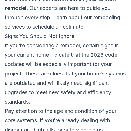
remodel.
Our experts are here to guide you
through every step.
Learn about our remodeling
services
to schedule an estimate.
Signs You Should Not Ignore
If you’re considering a remodel, certain signs in
your current home indicate that the 2026 code
updates will be especially important for your
project. These are clues that your home’s systems
are outdated and will likely need significant
upgrades to meet new safety and efficiency
standards.
Pay attention to the age and condition of your
core systems. If you’re already dealing with
discomfort, high bills, or safety concerns, a