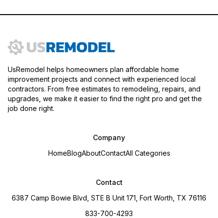
UsRemodel helps homeowners plan affordable home
improvement projects and connect with experienced local
contractors. From free estimates to remodeling, repairs, and
upgrades, we make it easier to find the right pro and get the
job done right.
Company
Home
Blog
About
Contact
All Categories
Contact
6387 Camp Bowie Blvd, STE B Unit 171, Fort Worth, TX 76116
833-700-4293