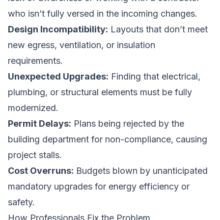
who isn’t fully versed in the incoming changes.
Design Incompatibility:
Layouts that don’t meet
new egress, ventilation, or insulation
requirements.
Unexpected Upgrades:
Finding that electrical,
plumbing, or structural elements must be fully
modernized.
Permit Delays:
Plans being rejected by the
building department for non-compliance, causing
project stalls.
Cost Overruns:
Budgets blown by unanticipated
mandatory upgrades for energy efficiency or
safety.
How Professionals Fix the Problem