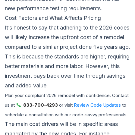
new performance testing requirements.
Cost Factors and What Affects Pricing
It’s honest to say that adhering to the 2026 codes
will likely increase the upfront cost of a remodel
compared to a similar project done five years ago.
This is because the standards are higher, requiring
better materials and more labor. However, this
investment pays back over time through savings
and added value.
Plan your compliant 2026 remodel with confidence. Contact
📞
us at
833-700-4293
or visit
Review Code Updates
to
schedule a consultation with our code-savvy professionals.
The main cost drivers will be in specific areas
mandated by the new codes. For instance,