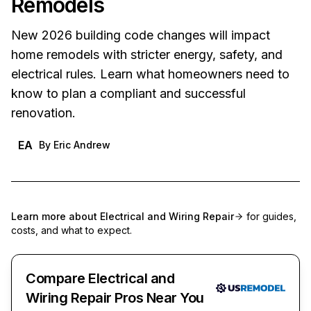
Remodels
New 2026 building code changes will impact
home remodels with stricter energy, safety, and
electrical rules. Learn what homeowners need to
know to plan a compliant and successful
renovation.
EA
By
Eric Andrew
Learn more about
Electrical and Wiring Repair
for guides,
costs, and what to expect.
Compare Electrical and
Wiring Repair Pros Near You