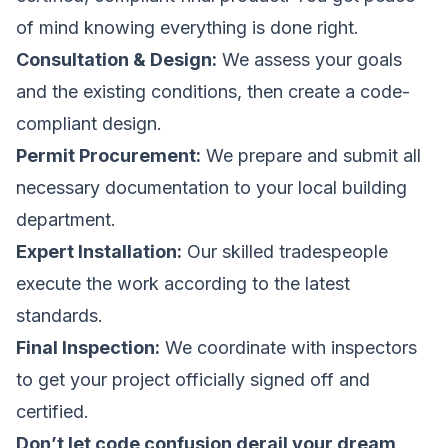
of mind knowing everything is done right.
Consultation & Design:
We assess your goals
and the existing conditions, then create a code-
compliant design.
Permit Procurement:
We prepare and submit all
necessary documentation to your local building
department.
Expert Installation:
Our skilled tradespeople
execute the work according to the latest
standards.
Final Inspection:
We coordinate with inspectors
to get your project officially signed off and
certified.
Don’t let code confusion derail your dream