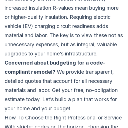
increased insulation R-values mean buying more
or higher-quality insulation. Requiring electric
vehicle (EV) charging circuit readiness adds
material and labor. The key is to view these not as
unnecessary expenses, but as integral, valuable
upgrades to your home’s infrastructure.
Concerned about budgeting for a code-
compliant remodel?
We provide transparent,
detailed quotes that account for all necessary
materials and labor.
Get your free, no-obligation
estimate today
. Let’s build a plan that works for
your home and your budget.
How To Choose the Right Professional or Service
With stricter codes on the horizon, choosing the