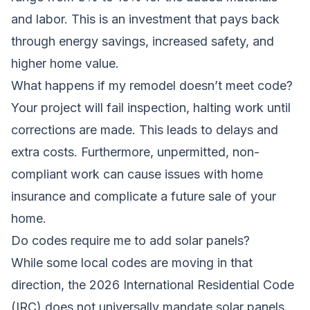
and labor. This is an investment that pays back
through energy savings, increased safety, and
higher home value.
What happens if my remodel doesn’t meet code?
Your project will fail inspection, halting work until
corrections are made. This leads to delays and
extra costs. Furthermore, unpermitted, non-
compliant work can cause issues with home
insurance and complicate a future sale of your
home.
Do codes require me to add solar panels?
While some local codes are moving in that
direction, the 2026 International Residential Code
(IRC) does not universally mandate solar panels.