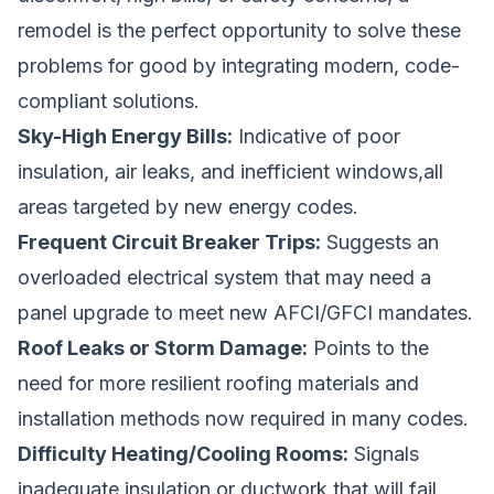
remodel is the perfect opportunity to solve these
problems for good by integrating modern, code-
compliant solutions.
Sky-High Energy Bills:
Indicative of poor
insulation, air leaks, and inefficient windows,all
areas targeted by new energy codes.
Frequent Circuit Breaker Trips:
Suggests an
overloaded electrical system that may need a
panel upgrade to meet new AFCI/GFCI mandates.
Roof Leaks or Storm Damage:
Points to the
need for more resilient roofing materials and
installation methods now required in many codes.
Difficulty Heating/Cooling Rooms:
Signals
inadequate insulation or ductwork that will fail