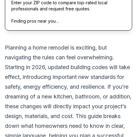
Enter your ZIP code to compare top-rated local
professionals and request free quotes.
Finding pros near you…
Planning a home remodel is exciting, but
navigating the rules can feel overwhelming.
Starting in 2026, updated building codes will take
effect, introducing important new standards for
safety, energy efficiency, and resilience. If you’re
dreaming of a new kitchen, bathroom, or addition,
these changes will directly impact your project’s
design, materials, and cost. This guide breaks
down what homeowners need to know in clear,
simple language, helping you plan a successful,