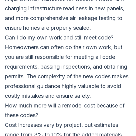
charging infrastructure readiness in new panels,
and more comprehensive air leakage testing to
ensure homes are properly sealed.
Can I do my own work and still meet code?
Homeowners can often do their own work, but
you are still responsible for meeting all code
requirements, passing inspections, and obtaining
permits. The complexity of the new codes makes
professional guidance highly valuable to avoid
costly mistakes and ensure safety.
How much more will a remodel cost because of
these codes?
Cost increases vary by project, but estimates
range from 3% to 10% for the added materials