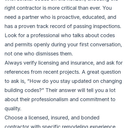
right contractor is more critical than ever. You
need a partner who is proactive, educated, and
has a proven track record of passing inspections.
Look for a professional who talks about codes
and permits openly during your first conversation,
not one who dismisses them.
Always verify licensing and insurance, and ask for
references from recent projects. A great question
to ask is, “How do you stay updated on changing
building codes?” Their answer will tell you a lot
about their professionalism and commitment to
quality.
Choose a licensed, insured, and bonded
contractor with specific remodeling experience.