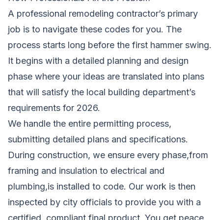
A professional remodeling contractor’s primary
job is to navigate these codes for you. The
process starts long before the first hammer swing.
It begins with a detailed planning and design
phase where your ideas are translated into plans
that will satisfy the local building department’s
requirements for 2026.
We handle the entire permitting process,
submitting detailed plans and specifications.
During construction, we ensure every phase,from
framing and insulation to electrical and
plumbing,is installed to code. Our work is then
inspected by city officials to provide you with a
certified, compliant final product. You get peace