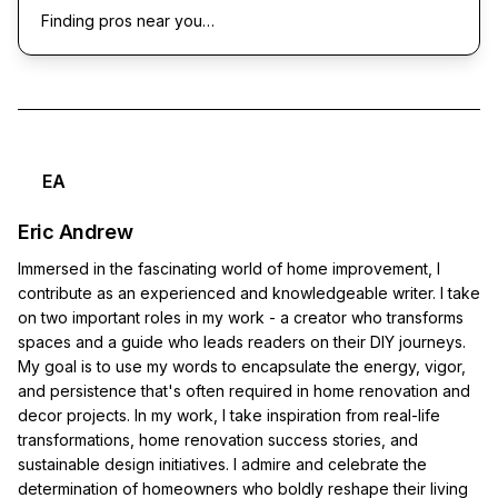
Finding pros near you…
EA
Eric Andrew
Immersed in the fascinating world of home improvement, I
contribute as an experienced and knowledgeable writer. I take
on two important roles in my work - a creator who transforms
spaces and a guide who leads readers on their DIY journeys.
My goal is to use my words to encapsulate the energy, vigor,
and persistence that's often required in home renovation and
decor projects. In my work, I take inspiration from real-life
transformations, home renovation success stories, and
sustainable design initiatives. I admire and celebrate the
determination of homeowners who boldly reshape their living