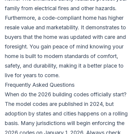
family from electrical fires and other hazards.
Furthermore, a code-compliant home has higher
resale value and marketability. It demonstrates to
buyers that the home was updated with care and
foresight. You gain peace of mind knowing your
home is built to modern standards of comfort,
safety, and durability, making it a better place to
live for years to come.
Frequently Asked Questions
When do the 2026 building codes officially start?
The model codes are published in 2024, but
adoption by states and cities happens on a rolling
basis. Many jurisdictions will begin enforcing the
2026 codes on January 1, 2026. Always check