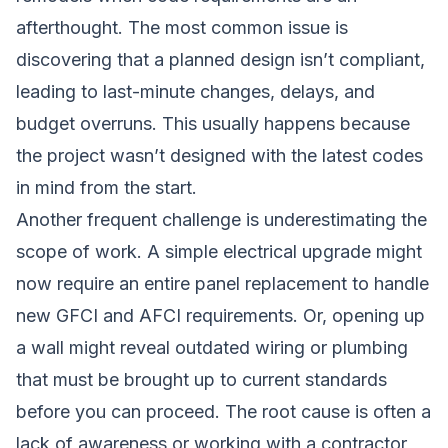
afterthought. The most common issue is
discovering that a planned design isn’t compliant,
leading to last-minute changes, delays, and
budget overruns. This usually happens because
the project wasn’t designed with the latest codes
in mind from the start.
Another frequent challenge is underestimating the
scope of work. A simple electrical upgrade might
now require an entire panel replacement to handle
new GFCI and AFCI requirements. Or, opening up
a wall might reveal outdated wiring or plumbing
that must be brought up to current standards
before you can proceed. The root cause is often a
lack of awareness or working with a contractor