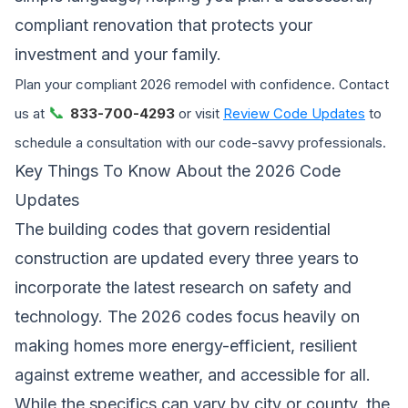
compliant renovation that protects your
investment and your family.
Plan your compliant 2026 remodel with confidence. Contact
📞
us at
833-700-4293
or visit
Review Code Updates
to
schedule a consultation with our code-savvy professionals.
Key Things To Know About the 2026 Code
Updates
The building codes that govern residential
construction are updated every three years to
incorporate the latest research on safety and
technology. The 2026 codes focus heavily on
making homes more energy-efficient, resilient
against extreme weather, and accessible for all.
While the specifics can vary by city or county, the