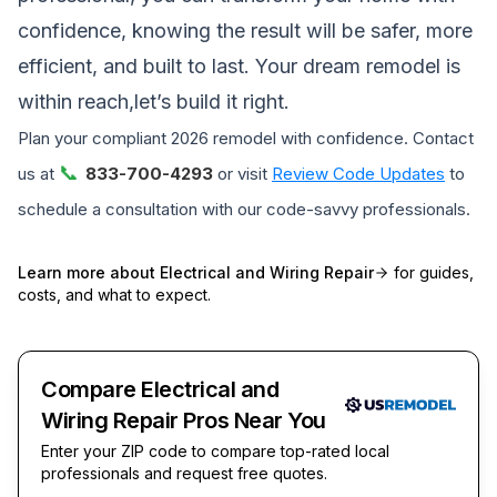
confidence, knowing the result will be safer, more
efficient, and built to last. Your dream remodel is
within reach,let’s build it right.
Plan your compliant 2026 remodel with confidence. Contact
📞
us at
833-700-4293
or visit
Review Code Updates
to
schedule a consultation with our code-savvy professionals.
Learn more about
Electrical and Wiring Repair
for guides,
costs, and what to expect.
Compare Electrical and
Wiring Repair Pros Near You
Enter your ZIP code to compare top-rated local
professionals and request free quotes.