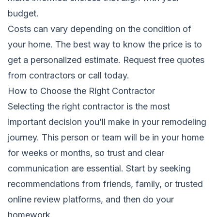
budget.
Costs can vary depending on the condition of
your home. The best way to know the price is to
get a personalized estimate.
Request free quotes
from contractors
or call today.
How to Choose the Right Contractor
Selecting the right contractor is the most
important decision you’ll make in your remodeling
journey. This person or team will be in your home
for weeks or months, so trust and clear
communication are essential. Start by seeking
recommendations from friends, family, or trusted
online review platforms, and then do your
homework.