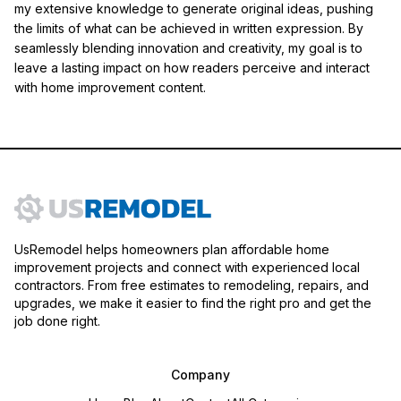
my extensive knowledge to generate original ideas, pushing
the limits of what can be achieved in written expression. By
seamlessly blending innovation and creativity, my goal is to
leave a lasting impact on how readers perceive and interact
with home improvement content.
UsRemodel helps homeowners plan affordable home
improvement projects and connect with experienced local
contractors. From free estimates to remodeling, repairs, and
upgrades, we make it easier to find the right pro and get the
job done right.
Company