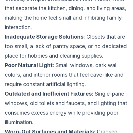
that separate the kitchen, dining, and living areas,
making the home feel small and inhibiting family
interaction.
Inadequate Storage Solutions:
Closets that are
too small, a lack of pantry space, or no dedicated
place for hobbies and cleaning supplies.
Poor Natural Light:
Small windows, dark wall
colors, and interior rooms that feel cave-like and
require constant artificial lighting.
Outdated and Inefficient Fixtures:
Single-pane
windows, old toilets and faucets, and lighting that
consumes excess energy while providing poor
illumination.
Worn-Out Surfaces and Materials:
Cracked