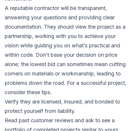
A reputable contractor will be transparent,
answering your questions and providing clear
documentation. They should view the project as a
partnership, working with you to achieve your
vision while guiding you on what’s practical and
within code. Don’t base your decision on price
alone; the lowest bid can sometimes mean cutting
corners on materials or workmanship, leading to
problems down the road. For a successful project,
consider these tips.
Verify they are licensed, insured, and bonded to
protect yourself from liability.
Read past customer reviews and ask to see a
portfolio of completed projects similar to yours.