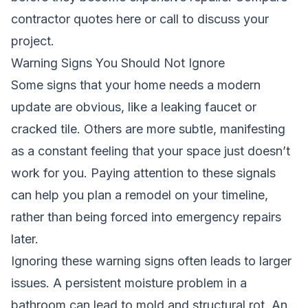
contractor quotes here
or call to discuss your
project.
Warning Signs You Should Not Ignore
Some signs that your home needs a modern
update are obvious, like a leaking faucet or
cracked tile. Others are more subtle, manifesting
as a constant feeling that your space just doesn’t
work for you. Paying attention to these signals
can help you plan a remodel on your timeline,
rather than being forced into emergency repairs
later.
Ignoring these warning signs often leads to larger
issues. A persistent moisture problem in a
bathroom can lead to mold and structural rot. An