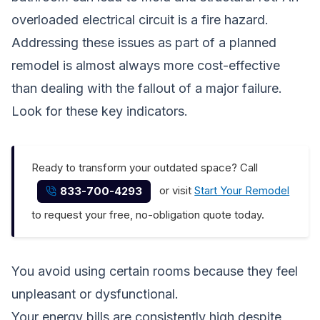
overloaded electrical circuit is a fire hazard.
Addressing these issues as part of a planned
remodel is almost always more cost-effective
than dealing with the fallout of a major failure.
Look for these key indicators.
Ready to transform your outdated space? Call
or visit
Start Your Remodel
833-700-4293
to request your free, no-obligation quote today.
You avoid using certain rooms because they feel
unpleasant or dysfunctional.
Your energy bills are consistently high despite