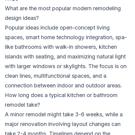
What are the most popular modern remodeling
design ideas?
Popular ideas include open-concept living
spaces, smart home technology integration, spa-
like bathrooms with walk-in showers, kitchen
islands with seating, and maximizing natural light
with larger windows or skylights. The focus is on
clean lines, multifunctional spaces, and a
connection between indoor and outdoor areas.
How long does a typical kitchen or bathroom
remodel take?
A minor remodel might take 3-6 weeks, while a
major renovation involving layout changes can
take 2-4 months. Timelines depend on the