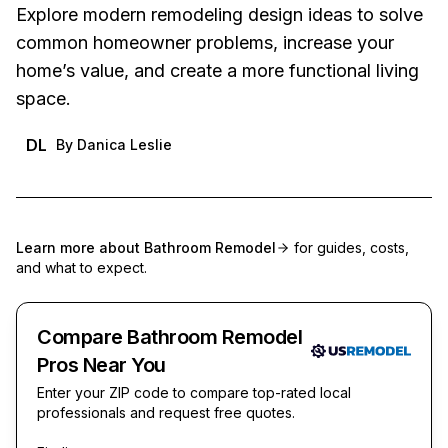
Explore modern remodeling design ideas to solve
common homeowner problems, increase your
home’s value, and create a more functional living
space.
DL
By
Danica Leslie
Learn more about
Bathroom Remodel
for guides, costs,
and what to expect.
Compare Bathroom Remodel
Pros Near You
Enter your ZIP code to compare top-rated local
professionals and request free quotes.