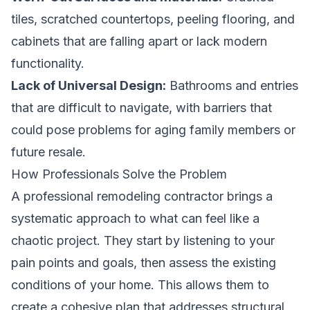
tiles, scratched countertops, peeling flooring, and
cabinets that are falling apart or lack modern
functionality.
Lack of Universal Design:
Bathrooms and entries
that are difficult to navigate, with barriers that
could pose problems for aging family members or
future resale.
How Professionals Solve the Problem
A professional remodeling contractor brings a
systematic approach to what can feel like a
chaotic project. They start by listening to your
pain points and goals, then assess the existing
conditions of your home. This allows them to
create a cohesive plan that addresses structural