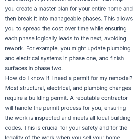
you create a master plan for your entire home and
then break it into manageable phases. This allows
you to spread the cost over time while ensuring
each phase logically leads to the next, avoiding
rework. For example, you might update plumbing
and electrical systems in phase one, and finish
surfaces in phase two.
How do I know if I need a permit for my remodel?
Most structural, electrical, and plumbing changes
require a building permit. A reputable contractor
will handle the permit process for you, ensuring
the work is inspected and meets all local building
codes. This is crucial for your safety and for the
legality of the work when you sell your home.