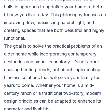
holistic approach to updating your home to better
fit how you live today. This philosophy focuses on
improving flow, maximizing natural light, and
creating spaces that are both beautiful and highly
functional.
The goal is to solve the practical problems of an
older home while incorporating contemporary
aesthetics and smart technology. It’s not about
chasing fleeting trends, but about implementing
timeless solutions that will serve your family for
years to come. Whether your home is a mid-
century ranch or a traditional two-story, modern
design principles can be adapted to enhance its
character and livability.