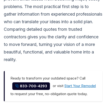
problems. The most practical first step is to
gather information from experienced professionals
who can translate your ideas into a solid plan.
Comparing detailed quotes from trusted
contractors gives you the clarity and confidence
to move forward, turning your vision of a more
beautiful, functional, and valuable home into a
reality.
Ready to transform your outdated space? Call
or visit
Start Your Remodel
833-700-4293
to request your free, no-obligation quote today.