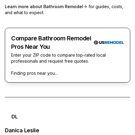
Learn more about
Bathroom Remodel
for guides, costs,
and what to expect.
Compare Bathroom Remodel
Pros Near You
Enter your ZIP code to compare top-rated local
professionals and request free quotes.
Finding pros near you…
DL
Danica Leslie