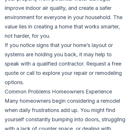
improve indoor air quality, and create a safer
environment for everyone in your household. The
value lies in creating a home that works smarter,
not harder, for you.
If you notice signs that your home’s layout or
systems are holding you back, it may help to
speak with a qualified contractor.
Request a free
quote
or call to explore your repair or remodeling
options.
Common Problems Homeowners Experience
Many homeowners begin considering a remodel
when daily frustrations add up. You might find
yourself constantly bumping into doors, struggling
with a lack of counter space, or dealing with