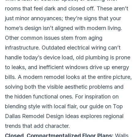
rooms that feel dark and closed off. These aren’t
just minor annoyances; they’re signs that your
home’s design isn’t aligned with modern living.
Other common issues stem from aging
infrastructure. Outdated electrical wiring can’t
handle today’s device load, old plumbing is prone
to leaks, and inefficient windows drive up energy
bills. A modern remodel looks at the entire picture,
solving both the visible aesthetic problems and
the hidden functional ones. For inspiration on
blending style with local flair, our guide on
Top
Dallas Remodel Design Ideas
explores regional
trends that add character.
Closed, Compartmentalized Floor Plans:
Walls