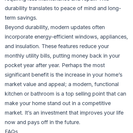
durability translates to peace of mind and long-
term savings.
Beyond durability, modern updates often
incorporate energy-efficient windows, appliances,
and insulation. These features reduce your
monthly utility bills, putting money back in your
pocket year after year. Perhaps the most
significant benefit is the increase in your home’s
market value and appeal; a modern, functional
kitchen or bathroom is a top selling point that can
make your home stand out in a competitive
market. It’s an investment that improves your life
now and pays off in the future.
FAQs