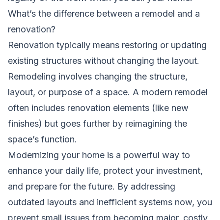
What’s the difference between a remodel and a
renovation?
Renovation typically means restoring or updating
existing structures without changing the layout.
Remodeling involves changing the structure,
layout, or purpose of a space. A modern remodel
often includes renovation elements (like new
finishes) but goes further by reimagining the
space’s function.
Modernizing your home is a powerful way to
enhance your daily life, protect your investment,
and prepare for the future. By addressing
outdated layouts and inefficient systems now, you
prevent small issues from becoming major, costly