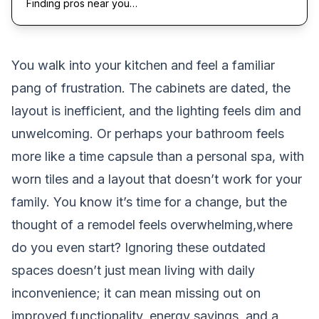
Finding pros near you…
You walk into your kitchen and feel a familiar
pang of frustration. The cabinets are dated, the
layout is inefficient, and the lighting feels dim and
unwelcoming. Or perhaps your bathroom feels
more like a time capsule than a personal spa, with
worn tiles and a layout that doesn’t work for your
family. You know it’s time for a change, but the
thought of a remodel feels overwhelming,where
do you even start? Ignoring these outdated
spaces doesn’t just mean living with daily
inconvenience; it can mean missing out on
improved functionality, energy savings, and a