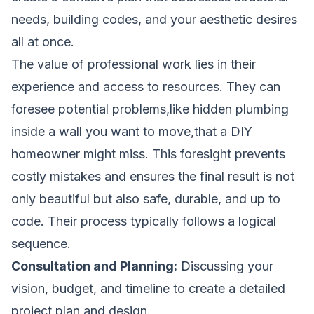
needs, building codes, and your aesthetic desires
all at once.
The value of professional work lies in their
experience and access to resources. They can
foresee potential problems,like hidden plumbing
inside a wall you want to move,that a DIY
homeowner might miss. This foresight prevents
costly mistakes and ensures the final result is not
only beautiful but also safe, durable, and up to
code. Their process typically follows a logical
sequence.
Consultation and Planning:
Discussing your
vision, budget, and timeline to create a detailed
project plan and design.