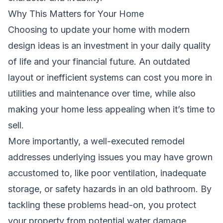
Why This Matters for Your Home
Choosing to update your home with modern
design ideas is an investment in your daily quality
of life and your financial future. An outdated
layout or inefficient systems can cost you more in
utilities and maintenance over time, while also
making your home less appealing when it’s time to
sell.
More importantly, a well-executed remodel
addresses underlying issues you may have grown
accustomed to, like poor ventilation, inadequate
storage, or safety hazards in an old bathroom. By
tackling these problems head-on, you protect
your property from potential water damage,