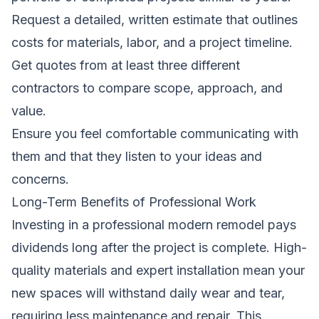
Request a detailed, written estimate that outlines
costs for materials, labor, and a project timeline.
Get quotes from at least three different
contractors to compare scope, approach, and
value.
Ensure you feel comfortable communicating with
them and that they listen to your ideas and
concerns.
Long-Term Benefits of Professional Work
Investing in a professional modern remodel pays
dividends long after the project is complete. High-
quality materials and expert installation mean your
new spaces will withstand daily wear and tear,
requiring less maintenance and repair. This