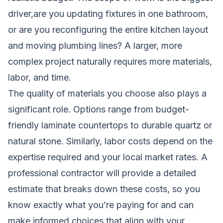
driver,are you updating fixtures in one bathroom,
or are you reconfiguring the entire kitchen layout
and moving plumbing lines? A larger, more
complex project naturally requires more materials,
labor, and time.
The quality of materials you choose also plays a
significant role. Options range from budget-
friendly laminate countertops to durable quartz or
natural stone. Similarly, labor costs depend on the
expertise required and your local market rates. A
professional contractor will provide a detailed
estimate that breaks down these costs, so you
know exactly what you’re paying for and can
make informed choices that align with your