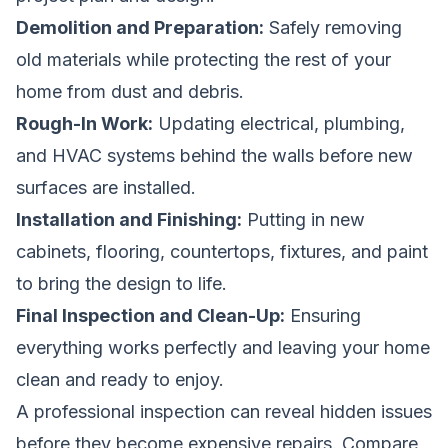
Demolition and Preparation:
Safely removing
old materials while protecting the rest of your
home from dust and debris.
Rough-In Work:
Updating electrical, plumbing,
and HVAC systems behind the walls before new
surfaces are installed.
Installation and Finishing:
Putting in new
cabinets, flooring, countertops, fixtures, and paint
to bring the design to life.
Final Inspection and Clean-Up:
Ensuring
everything works perfectly and leaving your home
clean and ready to enjoy.
A professional inspection can reveal hidden issues
before they become expensive repairs.
Compare