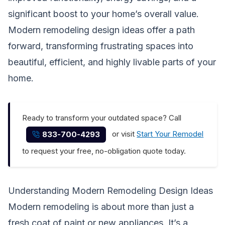
significant boost to your home’s overall value.
Modern remodeling design ideas offer a path
forward, transforming frustrating spaces into
beautiful, efficient, and highly livable parts of your
home.
Ready to transform your outdated space? Call
or visit
Start Your Remodel
833-700-4293
to request your free, no-obligation quote today.
Understanding Modern Remodeling Design Ideas
Modern remodeling is about more than just a
fresh coat of paint or new appliances. It’s a