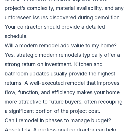
project’s complexity, material availability, and any
unforeseen issues discovered during demolition.
Your contractor should provide a detailed
schedule.
Will a modern remodel add value to my home?
Yes, strategic modern remodels typically offer a
strong return on investment. Kitchen and
bathroom updates usually provide the highest
returns. A well-executed remodel that improves
flow, function, and efficiency makes your home
more attractive to future buyers, often recouping
a significant portion of the project cost.
Can I remodel in phases to manage budget?
Absolutely. A professional contractor can help