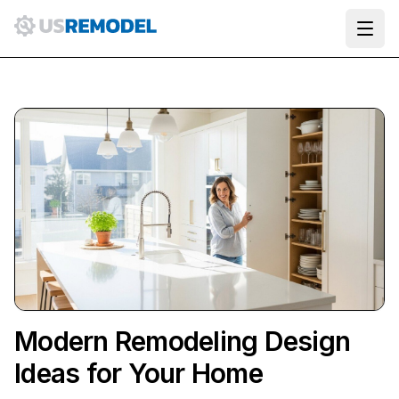
Ope
Modern Remodeling Design
Ideas for Your Home