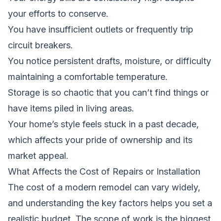
your efforts to conserve.
You have insufficient outlets or frequently trip
circuit breakers.
You notice persistent drafts, moisture, or difficulty
maintaining a comfortable temperature.
Storage is so chaotic that you can’t find things or
have items piled in living areas.
Your home’s style feels stuck in a past decade,
which affects your pride of ownership and its
market appeal.
What Affects the Cost of Repairs or Installation
The cost of a modern remodel can vary widely,
and understanding the key factors helps you set a
realistic budget. The scope of work is the biggest