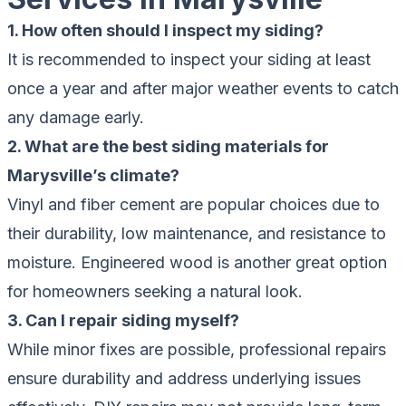
1. How often should I inspect my siding?
It is recommended to inspect your siding at least
once a year and after major weather events to catch
any damage early.
2. What are the best siding materials for
Marysville’s climate?
Vinyl and fiber cement are popular choices due to
their durability, low maintenance, and resistance to
moisture. Engineered wood is another great option
for homeowners seeking a natural look.
3. Can I repair siding myself?
While minor fixes are possible, professional repairs
ensure durability and address underlying issues