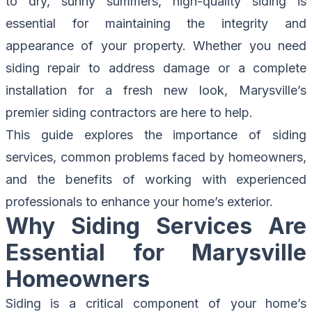
to dry, sunny summers, high-quality siding is
essential for maintaining the integrity and
appearance of your property. Whether you need
siding repair to address damage or a complete
installation for a fresh new look, Marysville’s
premier siding contractors are here to help.
This guide explores the importance of siding
services, common problems faced by homeowners,
and the benefits of working with experienced
professionals to enhance your home’s exterior.
Why Siding Services Are
Essential for Marysville
Homeowners
Siding is a critical component of your home’s