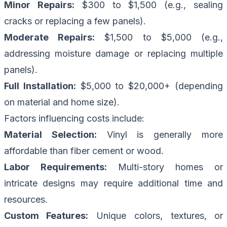
Minor Repairs:
$300 to $1,500 (e.g., sealing
cracks or replacing a few panels).
Moderate Repairs:
$1,500 to $5,000 (e.g.,
addressing moisture damage or replacing multiple
panels).
Full Installation:
$5,000 to $20,000+ (depending
on material and home size).
Factors influencing costs include:
Material Selection:
Vinyl is generally more
affordable than fiber cement or wood.
Labor Requirements:
Multi-story homes or
intricate designs may require additional time and
resources.
Custom Features:
Unique colors, textures, or