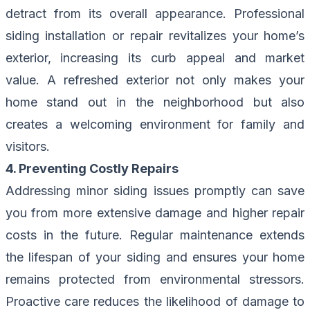
detract from its overall appearance. Professional
siding installation or repair revitalizes your home’s
exterior, increasing its curb appeal and market
value. A refreshed exterior not only makes your
home stand out in the neighborhood but also
creates a welcoming environment for family and
visitors.
4. Preventing Costly Repairs
Addressing minor siding issues promptly can save
you from more extensive damage and higher repair
costs in the future. Regular maintenance extends
the lifespan of your siding and ensures your home
remains protected from environmental stressors.
Proactive care reduces the likelihood of damage to