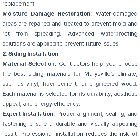
replacement.
Moisture Damage Restoration:
Water-damaged
areas are repaired and treated to prevent mold and
rot from spreading. Advanced waterproofing
solutions are applied to prevent future issues.
2. Siding Installation
Material Selection:
Contractors help you choose
the best siding materials for Marysville’s climate,
such as vinyl, fiber cement, or engineered wood.
Each material is selected for its durability, aesthetic
appeal, and energy efficiency.
Expert Installation:
Proper alignment, sealing, and
fastening ensure a durable and visually appealing
result. Professional installation reduces the risk of