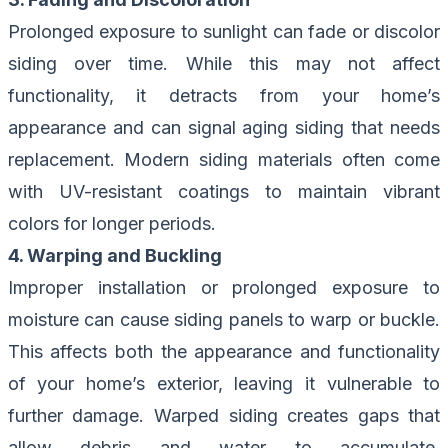
Prolonged exposure to sunlight can fade or discolor
siding over time. While this may not affect
functionality, it detracts from your home’s
appearance and can signal aging siding that needs
replacement. Modern siding materials often come
with UV-resistant coatings to maintain vibrant
colors for longer periods.
4. Warping and Buckling
Improper installation or prolonged exposure to
moisture can cause siding panels to warp or buckle.
This affects both the appearance and functionality
of your home’s exterior, leaving it vulnerable to
further damage. Warped siding creates gaps that
allow debris and water to accumulate,