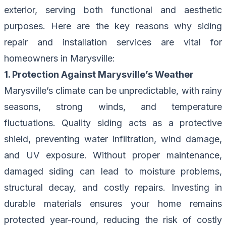
exterior, serving both functional and aesthetic
purposes. Here are the key reasons why siding
repair and installation services are vital for
homeowners in Marysville:
1. Protection Against Marysville’s Weather
Marysville’s climate can be unpredictable, with rainy
seasons, strong winds, and temperature
fluctuations. Quality siding acts as a protective
shield, preventing water infiltration, wind damage,
and UV exposure. Without proper maintenance,
damaged siding can lead to moisture problems,
structural decay, and costly repairs. Investing in
durable materials ensures your home remains
protected year-round, reducing the risk of costly