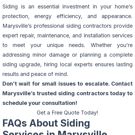
Siding is an essential investment in your home’s
protection, energy efficiency, and appearance.
Marysville’s professional siding contractors
provide
expert repair, maintenance, and installation services
to meet your unique needs. Whether you’re
addressing minor damage or planning a complete
siding upgrade, hiring local experts ensures lasting
results and peace of mind.
Don’t wait for small issues to escalate. Contact
Marysville’s trusted siding contractors today to
schedule your consultation!
Get a Free Quote Today!
FAQs About Siding
Services in Marysville