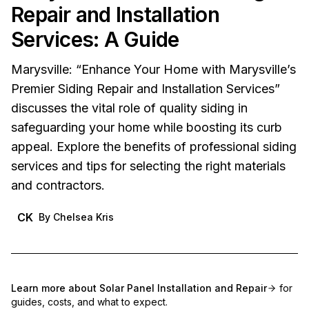
Repair and Installation
Services: A Guide
Marysville: “Enhance Your Home with Marysville’s
Premier Siding Repair and Installation Services”
discusses the vital role of quality siding in
safeguarding your home while boosting its curb
appeal. Explore the benefits of professional siding
services and tips for selecting the right materials
and contractors.
CK
By
Chelsea Kris
Learn more about
Solar Panel Installation and Repair
for
guides, costs, and what to expect.