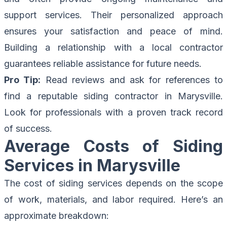
support services. Their personalized approach
ensures your satisfaction and peace of mind.
Building a relationship with a local contractor
guarantees reliable assistance for future needs.
Pro Tip:
Read reviews and ask for references to
find a reputable siding contractor in Marysville.
Look for professionals with a proven track record
of success.
Average Costs of Siding
Services in Marysville
The cost of siding services depends on the scope
of work, materials, and labor required. Here’s an
approximate breakdown: