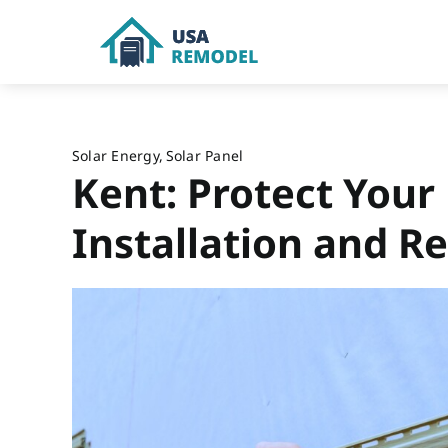
Skip
to
content
Solar Energy
Solar Panel
Kent: Protect Your
Installation and Re