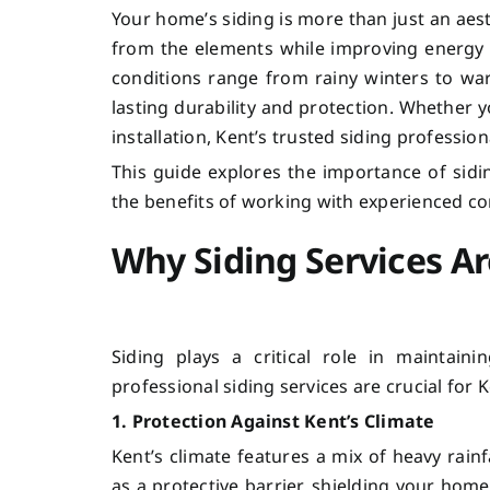
Your home’s siding is more than just an aes
from the elements while improving energy 
conditions range from rainy winters to war
lasting durability and protection. Whether 
installation, Kent’s trusted siding profession
This guide explores the importance of si
the benefits of working with experienced c
Why Siding Services Ar
Siding plays a critical role in maintain
professional siding services are crucial fo
1. Protection Against Kent’s Climate
Kent’s climate features a mix of heavy rain
as a protective barrier, shielding your ho