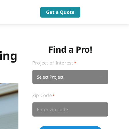
Get a Quote
Find a Pro!
ing
Project of Interest
*

Zip Code
*