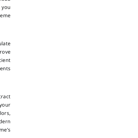
, you
reme
late
rove
cient
ments
tract
 your
lors,
odern
ome’s