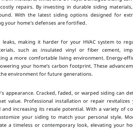
 costly repairs. By investing in durable siding materials
und. With the latest siding options designed for ext
g your home’s defenses are fortified.
 leaks, making it harder for your HVAC system to regu
rials, such as insulated vinyl or fiber cement, imp
ting a more comfortable living environment. Energy-effi
by lowering your home’s carbon footprint. These advance
the environment for future generations.
e’s appearance. Cracked, faded, or warped siding can de
 value. Professional installation or repair revitalizes
 and increasing its resale potential. With a variety of co
 customize your siding to match your personal style. M
reate a timeless or contemporary look, elevating your h