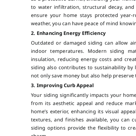
to water infiltration, structural decay, and
ensure your home stays protected year-ro
weather, you can have peace of mind knowin
2. Enhancing Energy Efficiency
Outdated or damaged siding can allow air
indoor temperatures. Modern siding mate
insulation, reducing energy costs and crea
siding also contributes to sustainability 
not only save money but also help preserve 
3. Improving Curb Appeal
Your siding significantly impacts your hom
from its aesthetic appeal and reduce market
home’s exterior, enhancing its visual appeal
textures, and finishes available, you can
siding options provide the flexibility to c
charm.