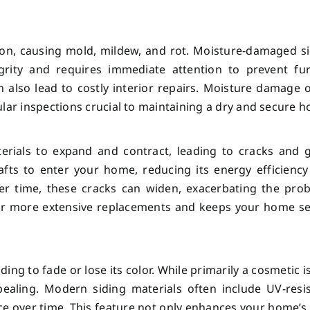
ation, causing mold, mildew, and rot. Moisture-damaged s
rity and requires immediate attention to prevent fur
 also lead to costly interior repairs. Moisture damage 
ular inspections crucial to maintaining a dry and secure 
erials to expand and contract, leading to cracks and 
afts to enter your home, reducing its energy efficienc
ver time, these cracks can widen, exacerbating the pro
for more extensive replacements and keeps your home s
ng to fade or lose its color. While primarily a cosmetic i
aling. Modern siding materials often include UV-resis
ce over time. This feature not only enhances your home’s