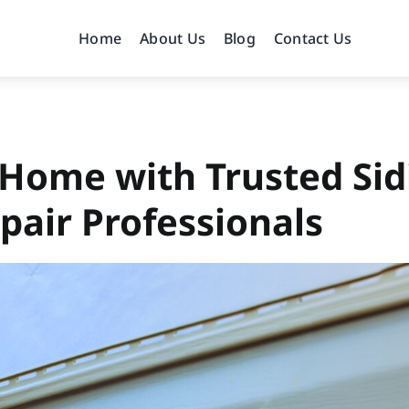
Home
About Us
Blog
Contact Us
 Home with Trusted Sid
pair Professionals