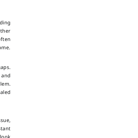
iding
ther
often
home.
gaps.
y and
blem.
ealed
ssue,
tant
 look