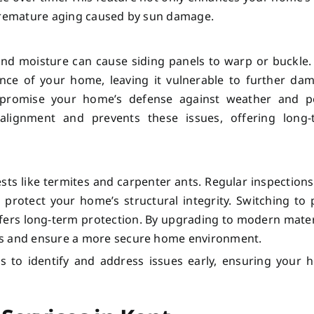
 premature aging caused by sun damage.
and moisture can cause siding panels to warp or buckle.
ance of your home, leaving it vulnerable to further da
promise your home’s defense against weather and pe
 alignment and prevents these issues, offering long-
ests like termites and carpenter ants. Regular inspection
 protect your home’s structural integrity. Switching to 
offers long-term protection. By upgrading to modern mater
ts and ensure a more secure home environment.
s to identify and address issues early, ensuring your