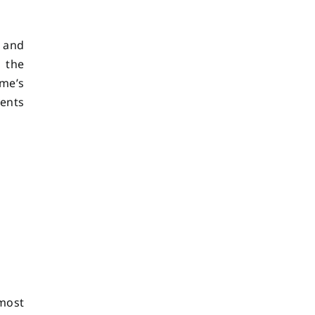
, and
g the
me’s
vents
most