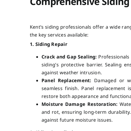
Comprehensive Siding 
Kent’s siding professionals offer a wide ra
the key services available:
1. Siding Repair
Crack and Gap Sealing:
Professionals 
siding’s protective barrier. Sealing
against weather intrusion.
Panel Replacement:
Damaged or war
seamless finish. Panel replacement is
restore both appearance and functional
Moisture Damage Restoration:
Water
and rot, ensuring long-term durabilit
against future moisture issues.