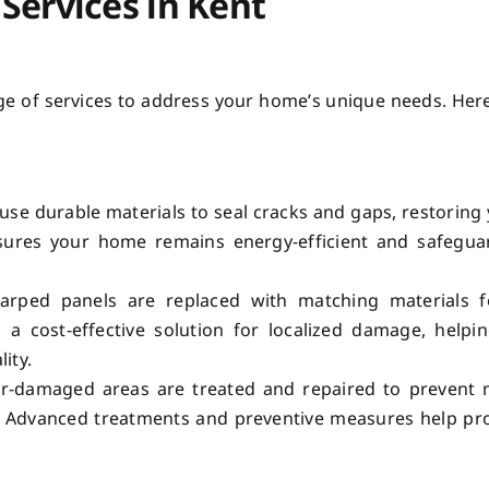
Services in Kent
nge of services to address your home’s unique needs. Her
use durable materials to seal cracks and gaps, restoring
 ensures your home remains energy-efficient and safegu
ped panels are replaced with matching materials f
 a cost-effective solution for localized damage, helpi
ity.
-damaged areas are treated and repaired to prevent 
y. Advanced treatments and preventive measures help pr