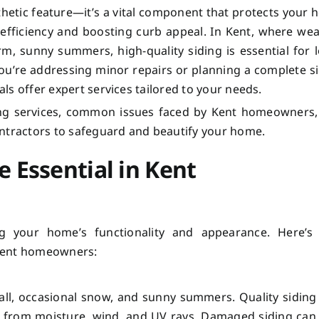
thetic feature—it’s a vital component that protects your
efficiency and boosting curb appeal. In Kent, where we
m, sunny summers, high-quality siding is essential for 
you’re addressing minor repairs or planning a complete s
als offer expert services tailored to your needs.
ding services, common issues faced by Kent homeowners
ontractors to safeguard and beautify your home.
e Essential in Kent
ing your home’s functionality and appearance. Here’s
r Kent homeowners:
fall, occasional snow, and sunny summers. Quality siding
me from moisture, wind, and UV rays. Damaged siding can