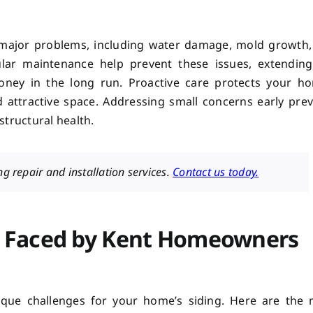
n major problems, including water damage, mold growth
gular maintenance help prevent these issues, extendin
oney in the long run. Proactive care protects your ho
d attractive space. Addressing small concerns early pre
structural health.
g repair and installation services.
Contact us today.
 Faced by Kent Homeowners
ique challenges for your home’s siding. Here are the 