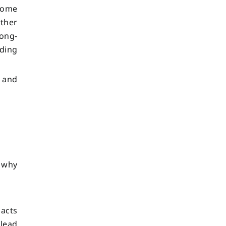
 home
ather
long-
iding
, and
 why
 acts
 lead