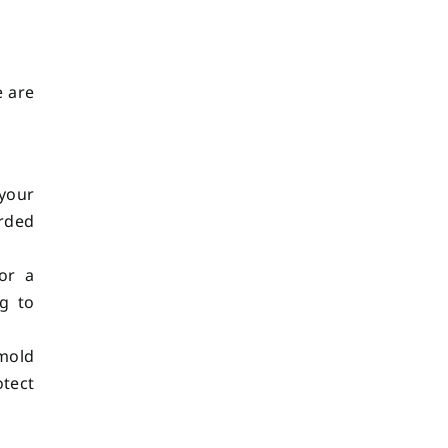
e are
 your
arded
or a
ng to
mold
otect