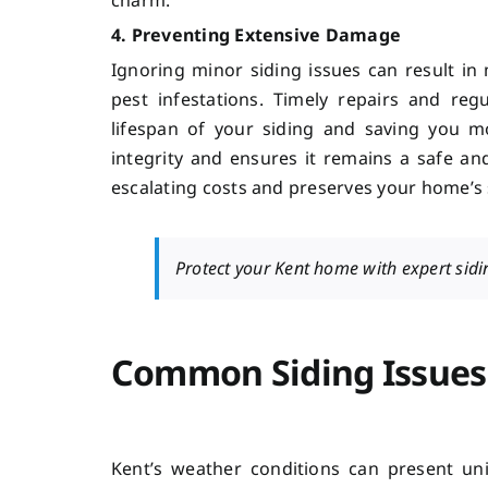
4. Preventing Extensive Damage
Ignoring minor siding issues can result i
pest infestations. Timely repairs and re
lifespan of your siding and saving you m
integrity and ensures it remains a safe an
escalating costs and preserves your home’s 
Protect your Kent home with expert sidin
Common Siding Issues
Kent’s weather conditions can present un