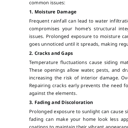
common issues:
1. Moisture Damage
Frequent rainfall can lead to water infiltr
compromises your home’s structural integ
issues. Prolonged exposure to moisture can
goes unnoticed until it spreads, making reg
2. Cracks and Gaps
Temperature fluctuations cause siding mat
These openings allow water, pests, and dr
increasing the risk of interior damage. O
Repairing cracks early prevents the need 
against the elements.
3. Fading and Discoloration
Prolonged exposure to sunlight can cause sidi
fading can make your home look less appe
coatings to maintain their vibrant appearan