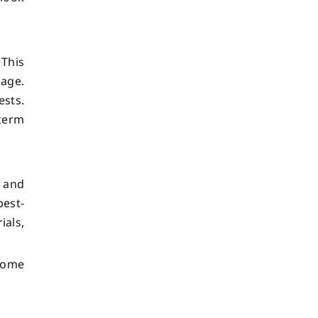
 This
mage.
sts.
term
s and
pest-
ials,
 home