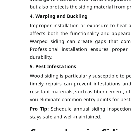
but also protects the siding material from
4. Warping and Buckling
Improper installation or exposure to heat 
affects both the functionality and appear
Warped siding can create gaps that com
Professional installation ensures proper
durability.
5. Pest Infestations
Wood siding is particularly susceptible to p
timely repairs can prevent infestations and
resistant materials, such as fiber cement, 
you eliminate common entry points for pes
Pro Tip:
Schedule annual siding inspection
stays safe and well-maintained.