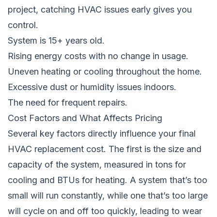
project
, catching HVAC issues early gives you
control.
System is 15+ years old.
Rising energy costs with no change in usage.
Uneven heating or cooling throughout the home.
Excessive dust or humidity issues indoors.
The need for frequent repairs.
Cost Factors and What Affects Pricing
Several key factors directly influence your final
HVAC replacement cost. The first is the size and
capacity of the system, measured in tons for
cooling and BTUs for heating. A system that’s too
small will run constantly, while one that’s too large
will cycle on and off too quickly, leading to wear