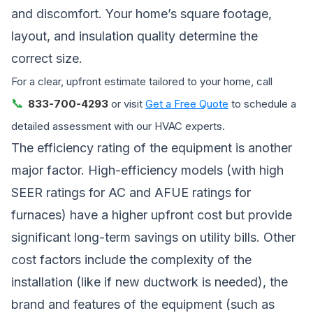
and discomfort. Your home’s square footage,
layout, and insulation quality determine the
correct size.
For a clear, upfront estimate tailored to your home, call
📞
833-700-4293
or visit
Get a Free Quote
to schedule a
detailed assessment with our HVAC experts.
The efficiency rating of the equipment is another
major factor. High-efficiency models (with high
SEER ratings for AC and AFUE ratings for
furnaces) have a higher upfront cost but provide
significant long-term savings on utility bills. Other
cost factors include the complexity of the
installation (like if new ductwork is needed), the
brand and features of the equipment (such as