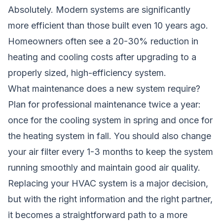
Absolutely. Modern systems are significantly
more efficient than those built even 10 years ago.
Homeowners often see a 20-30% reduction in
heating and cooling costs after upgrading to a
properly sized, high-efficiency system.
What maintenance does a new system require?
Plan for professional maintenance twice a year:
once for the cooling system in spring and once for
the heating system in fall. You should also change
your air filter every 1-3 months to keep the system
running smoothly and maintain good air quality.
Replacing your HVAC system is a major decision,
but with the right information and the right partner,
it becomes a straightforward path to a more