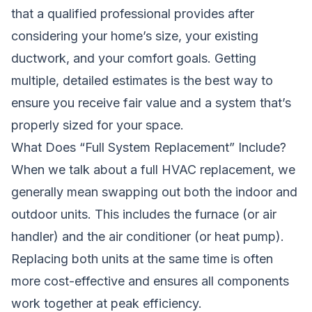
that a qualified professional provides after
considering your home’s size, your existing
ductwork, and your comfort goals. Getting
multiple, detailed estimates is the best way to
ensure you receive fair value and a system that’s
properly sized for your space.
What Does “Full System Replacement” Include?
When we talk about a full HVAC replacement, we
generally mean swapping out both the indoor and
outdoor units. This includes the furnace (or air
handler) and the air conditioner (or heat pump).
Replacing both units at the same time is often
more cost-effective and ensures all components
work together at peak efficiency.