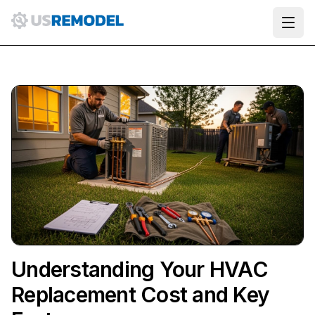
Ope
Understanding Your HVAC
Replacement Cost and Key