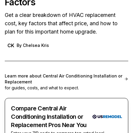
Factors
Get a clear breakdown of HVAC replacement
cost, key factors that affect price, and how to
plan for this important home upgrade.
CK
By
Chelsea Kris
Learn more about
Central Air Conditioning Installation or
Replacement
for guides, costs, and what to expect.
Compare Central Air
Conditioning Installation or
Replacement Pros Near You