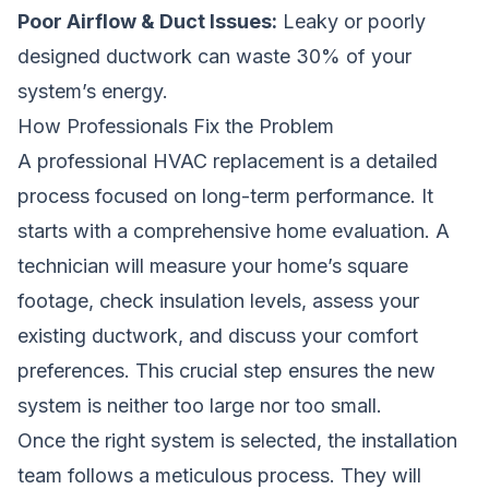
Poor Airflow & Duct Issues:
Leaky or poorly
designed ductwork can waste 30% of your
system’s energy.
How Professionals Fix the Problem
A professional HVAC replacement is a detailed
process focused on long-term performance. It
starts with a comprehensive home evaluation. A
technician will measure your home’s square
footage, check insulation levels, assess your
existing ductwork, and discuss your comfort
preferences. This crucial step ensures the new
system is neither too large nor too small.
Once the right system is selected, the installation
team follows a meticulous process. They will