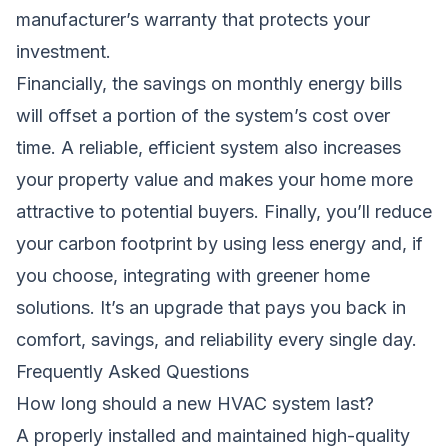
manufacturer’s warranty that protects your
investment.
Financially, the savings on monthly energy bills
will offset a portion of the system’s cost over
time. A reliable, efficient system also increases
your property value and makes your home more
attractive to potential buyers. Finally, you’ll reduce
your carbon footprint by using less energy and, if
you choose, integrating with greener home
solutions. It’s an upgrade that pays you back in
comfort, savings, and reliability every single day.
Frequently Asked Questions
How long should a new HVAC system last?
A properly installed and maintained high-quality