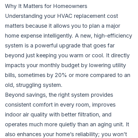
Why It Matters for Homeowners
Understanding your HVAC replacement cost
matters because it allows you to plan a major
home expense intelligently. A new, high-efficiency
system is a powerful upgrade that goes far
beyond just keeping you warm or cool. It directly
impacts your monthly budget by lowering utility
bills, sometimes by 20% or more compared to an
old, struggling system.
Beyond savings, the right system provides
consistent comfort in every room, improves
indoor air quality with better filtration, and
operates much more quietly than an aging unit. It
also enhances your home’s reliability; you won’t