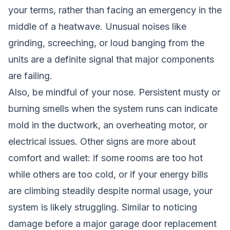
your terms, rather than facing an emergency in the
middle of a heatwave. Unusual noises like
grinding, screeching, or loud banging from the
units are a definite signal that major components
are failing.
Also, be mindful of your nose. Persistent musty or
burning smells when the system runs can indicate
mold in the ductwork, an overheating motor, or
electrical issues. Other signs are more about
comfort and wallet: if some rooms are too hot
while others are too cold, or if your energy bills
are climbing steadily despite normal usage, your
system is likely struggling. Similar to noticing
damage before a major
garage door replacement