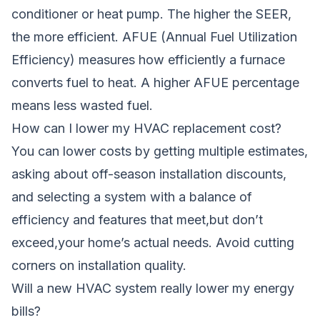
conditioner or heat pump. The higher the SEER,
the more efficient. AFUE (Annual Fuel Utilization
Efficiency) measures how efficiently a furnace
converts fuel to heat. A higher AFUE percentage
means less wasted fuel.
How can I lower my HVAC replacement cost?
You can lower costs by getting multiple estimates,
asking about off-season installation discounts,
and selecting a system with a balance of
efficiency and features that meet,but don’t
exceed,your home’s actual needs. Avoid cutting
corners on installation quality.
Will a new HVAC system really lower my energy
bills?