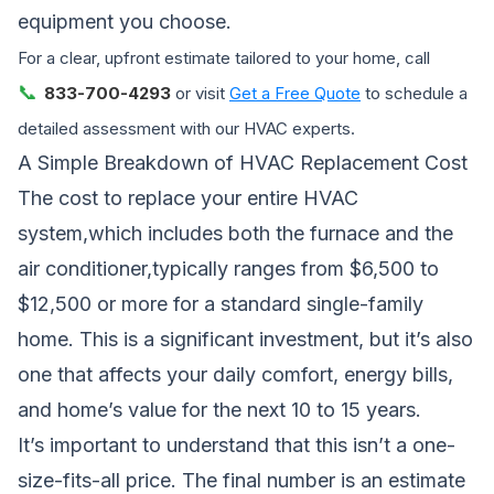
equipment you choose.
For a clear, upfront estimate tailored to your home, call
📞
833-700-4293
or visit
Get a Free Quote
to schedule a
detailed assessment with our HVAC experts.
A Simple Breakdown of HVAC Replacement Cost
The cost to replace your entire HVAC
system,which includes both the furnace and the
air conditioner,typically ranges from $6,500 to
$12,500 or more for a standard single-family
home. This is a significant investment, but it’s also
one that affects your daily comfort, energy bills,
and home’s value for the next 10 to 15 years.
It’s important to understand that this isn’t a one-
size-fits-all price. The final number is an estimate