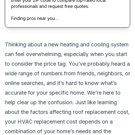
Enter your ZIP code to compare top-rated local
professionals and request free quotes.
Finding pros near you…
Thinking about a new heating and cooling system
can feel overwhelming, especially when you start
to consider the price tag. You’ve probably heard a
wide range of numbers from friends, neighbors, or
online searches, and it’s hard to know what’s
accurate for your specific home. We’re here to
help clear up the confusion. Just like learning
about the
factors affecting roof replacement cost
,
your HVAC replacement cost depends on a
combination of your home’s needs and the