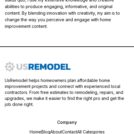
abilities to produce engaging, informative, and original
content. By blending innovation with creativity, my aim is to
change the way you perceive and engage with home
improvement content.
UsRemodel helps homeowners plan affordable home
improvement projects and connect with experienced local
contractors. From free estimates to remodeling, repairs, and
upgrades, we make it easier to find the right pro and get the
job done right.
Company
Home
Blog
About
Contact
All Categories