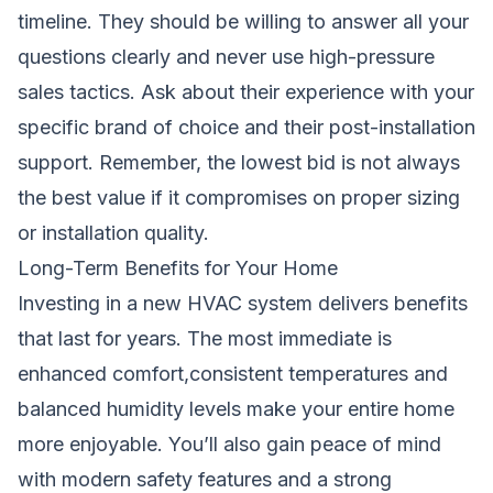
timeline. They should be willing to answer all your
questions clearly and never use high-pressure
sales tactics. Ask about their experience with your
specific brand of choice and their post-installation
support. Remember, the lowest bid is not always
the best value if it compromises on proper sizing
or installation quality.
Long-Term Benefits for Your Home
Investing in a new HVAC system delivers benefits
that last for years. The most immediate is
enhanced comfort,consistent temperatures and
balanced humidity levels make your entire home
more enjoyable. You’ll also gain peace of mind
with modern safety features and a strong