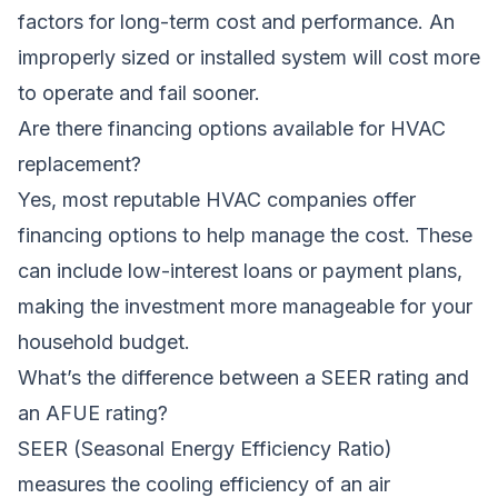
factors for long-term cost and performance. An
improperly sized or installed system will cost more
to operate and fail sooner.
Are there financing options available for HVAC
replacement?
Yes, most reputable HVAC companies offer
financing options to help manage the cost. These
can include low-interest loans or payment plans,
making the investment more manageable for your
household budget.
What’s the difference between a SEER rating and
an AFUE rating?
SEER (Seasonal Energy Efficiency Ratio)
measures the cooling efficiency of an air