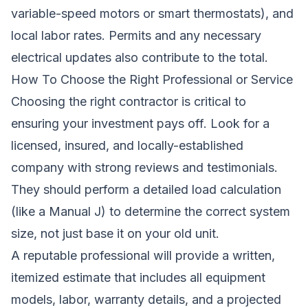
variable-speed motors or smart thermostats), and
local labor rates. Permits and any necessary
electrical updates also contribute to the total.
How To Choose the Right Professional or Service
Choosing the right contractor is critical to
ensuring your investment pays off. Look for a
licensed, insured, and locally-established
company with strong reviews and testimonials.
They should perform a detailed load calculation
(like a Manual J) to determine the correct system
size, not just base it on your old unit.
A reputable professional will provide a written,
itemized estimate that includes all equipment
models, labor, warranty details, and a projected