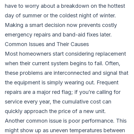
have to worry about a breakdown on the hottest
day of summer or the coldest night of winter.
Making a smart decision now prevents costly
emergency repairs and band-aid fixes later.
Common Issues and Their Causes
Most homeowners start considering replacement
when their current system begins to fail. Often,
these problems are interconnected and signal that
the equipment is simply wearing out. Frequent
repairs are a major red flag; if you’re calling for
service every year, the cumulative cost can
quickly approach the price of a new unit.
Another common issue is poor performance. This
might show up as uneven temperatures between