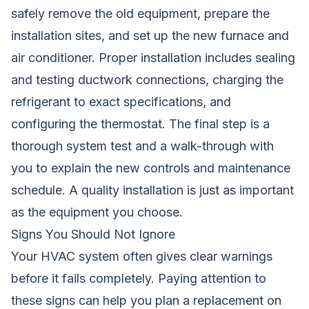
safely remove the old equipment, prepare the
installation sites, and set up the new furnace and
air conditioner. Proper installation includes sealing
and testing ductwork connections, charging the
refrigerant to exact specifications, and
configuring the thermostat. The final step is a
thorough system test and a walk-through with
you to explain the new controls and maintenance
schedule. A quality installation is just as important
as the equipment you choose.
Signs You Should Not Ignore
Your HVAC system often gives clear warnings
before it fails completely. Paying attention to
these signs can help you plan a replacement on