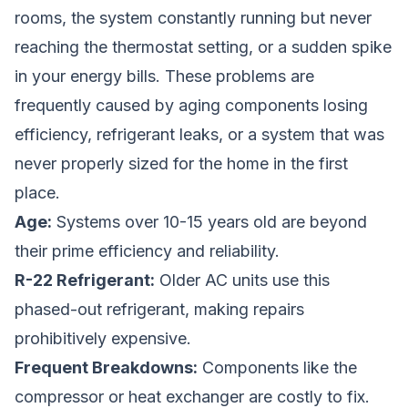
rooms, the system constantly running but never
reaching the thermostat setting, or a sudden spike
in your energy bills. These problems are
frequently caused by aging components losing
efficiency, refrigerant leaks, or a system that was
never properly sized for the home in the first
place.
Age:
Systems over 10-15 years old are beyond
their prime efficiency and reliability.
R-22 Refrigerant:
Older AC units use this
phased-out refrigerant, making repairs
prohibitively expensive.
Frequent Breakdowns:
Components like the
compressor or heat exchanger are costly to fix.