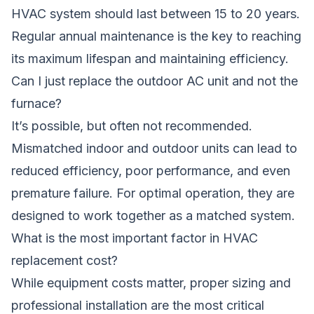
HVAC system should last between 15 to 20 years.
Regular annual maintenance is the key to reaching
its maximum lifespan and maintaining efficiency.
Can I just replace the outdoor AC unit and not the
furnace?
It’s possible, but often not recommended.
Mismatched indoor and outdoor units can lead to
reduced efficiency, poor performance, and even
premature failure. For optimal operation, they are
designed to work together as a matched system.
What is the most important factor in HVAC
replacement cost?
While equipment costs matter, proper sizing and
professional installation are the most critical