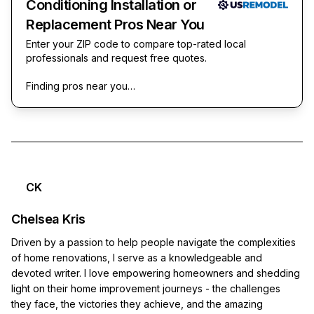
Conditioning Installation or
Replacement Pros Near You
Enter your ZIP code to compare top-rated local
professionals and request free quotes.
Finding pros near you…
CK
Chelsea Kris
Driven by a passion to help people navigate the complexities
of home renovations, I serve as a knowledgeable and
devoted writer. I love empowering homeowners and shedding
light on their home improvement journeys - the challenges
they face, the victories they achieve, and the amazing