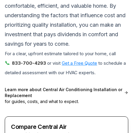
comfortable, efficient, and valuable home. By
understanding the factors that influence cost and
prioritizing quality installation, you can make an
investment that pays dividends in comfort and
savings for years to come.
For a clear, upfront estimate tailored to your home, call
📞
833-700-4293
or visit
Get a Free Quote
to schedule a
detailed assessment with our HVAC experts.
Learn more about
Central Air Conditioning Installation or
Replacement
for guides, costs, and what to expect.
Compare Central Air