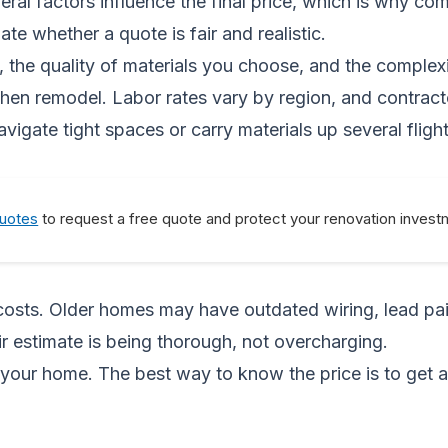
eral factors influence the final price, which is why co
e whether a quote is fair and realistic.
t, the quality of materials you choose, and the complex
kitchen remodel. Labor rates vary by region, and contr
igate tight spaces or carry materials up several flights 
Quotes
to request a free quote and protect your renovation invest
costs. Older homes may have outdated wiring, lead pain
ir estimate is being thorough, not overcharging.
your home. The best way to know the price is to get 