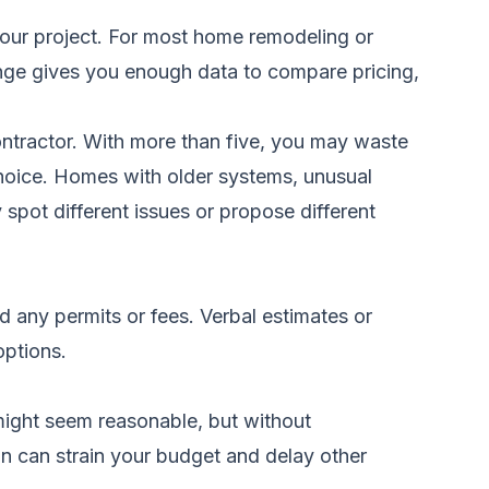
our project. For most home remodeling or
 range gives you enough data to compare pricing,
contractor. With more than five, you may waste
 choice. Homes with older systems, unusual
spot different issues or propose different
nd any permits or fees. Verbal estimates or
options.
ight seem reasonable, but without
n can strain your budget and delay other