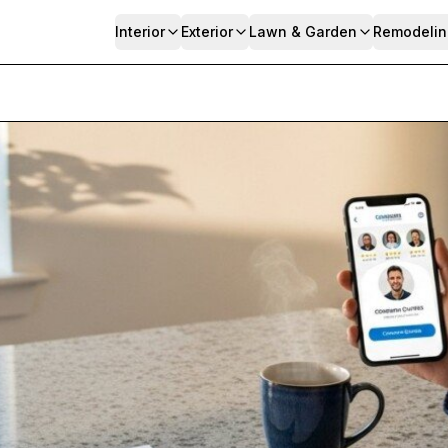
Interior
Exterior
Lawn & Garden
Remodelin