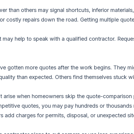
lower than others may signal shortcuts, inferior materia
 or costly repairs down the road. Getting multiple quot
it may help to speak with a qualified contractor.
Reques
e gotten more quotes after the work begins. They mig
er quality than expected. Others find themselves stuck 
t arise when homeowners skip the quote-comparison 
petitive quotes, you may pay hundreds or thousands 
 add charges for permits, disposal, or unexpected sit