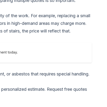
mparing multiple quotes is so important.
ity of the work. For example, replacing a small
actors in high-demand areas may charge more.
of stairs, the price will reflect that.
ment today.
t, or asbestos that requires special handling.
a personalized estimate.
Request free quotes