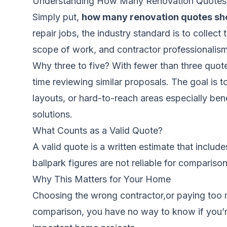
Understanding How Many Renovation Quotes
Simply put,
how many renovation quotes sh
repair jobs, the industry standard is to collec
scope of work, and contractor professionalis
Why three to five? With fewer than three quote
time reviewing similar proposals. The goal is 
layouts, or hard-to-reach areas especially ben
solutions.
What Counts as a Valid Quote?
A valid quote is a written estimate that includ
ballpark figures are not reliable for comparis
Why This Matters for Your Home
Choosing the wrong contractor,or paying too 
comparison, you have no way to know if you’re