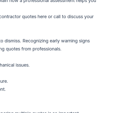
plain how a professional assessment helps you
ontractor quotes here
or call
to discuss your
to dismiss. Recognizing early warning signs
ring quotes from professionals.
hanical issues.
ure.
nt.