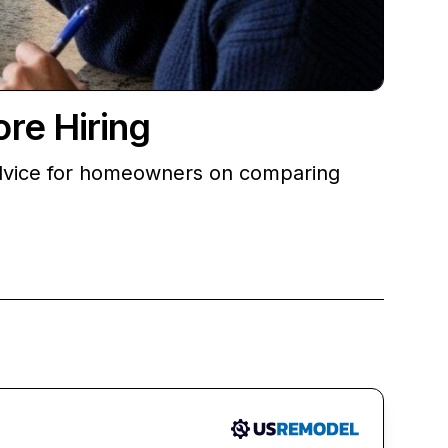
re Hiring
advice for homeowners on comparing