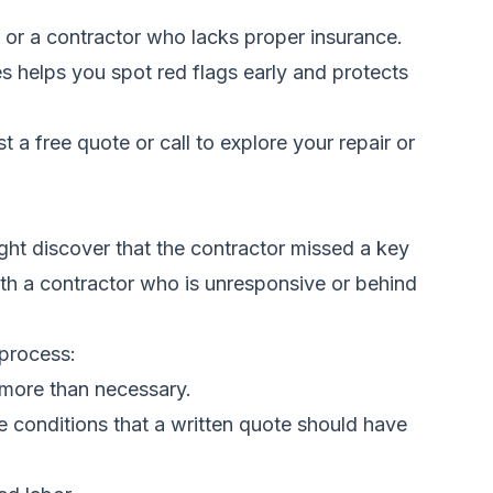
ls, or a contractor who lacks proper insurance.
es helps you spot red flags early and protects
t a free quote
or call
to explore your repair or
ht discover that the contractor missed a key
with a contractor who is unresponsive or behind
process:
more than necessary.
e conditions that a written quote should have