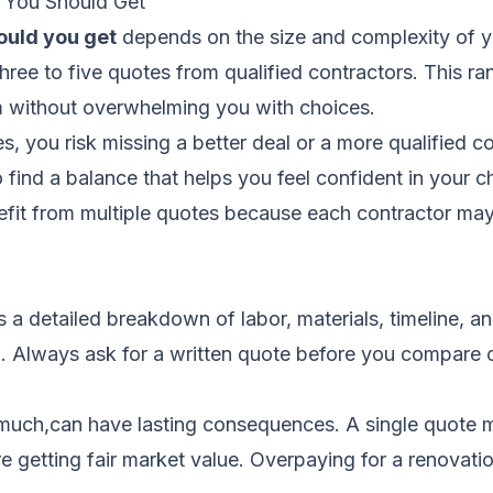
 You Should Get
ould you get
depends on the size and complexity of y
t three to five quotes from qualified contractors. This
m without overwhelming you with choices.
s, you risk missing a better deal or a more qualified 
to find a balance that helps you feel confident in your
efit from multiple quotes because each contractor may 
es a detailed breakdown of labor, materials, timeline, a
on. Always ask for a written quote before you compare 
much,can have lasting consequences. A single quote m
 getting fair market value. Overpaying for a renovatio