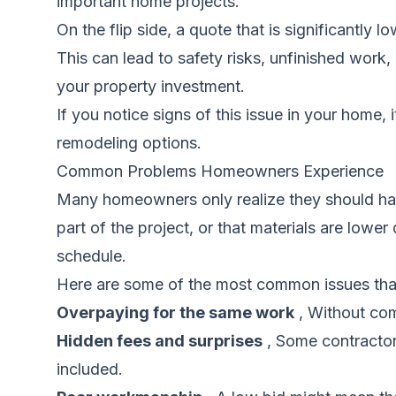
important home projects.
On the flip side, a quote that is significantly 
This can lead to safety risks, unfinished work,
your property investment.
If you notice signs of this issue in your home, 
remodeling options.
Common Problems Homeowners Experience
Many homeowners only realize they should hav
part of the project, or that materials are low
schedule.
Here are some of the most common issues tha
Overpaying for the same work
, Without com
Hidden fees and surprises
, Some contractors
included.