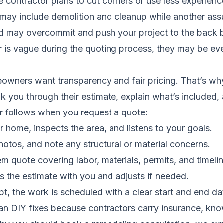
 contractor plans to cut corners or use less experienc
may include demolition and cleanup while another assum
d may overcommit and push your project to the back b
or is vague during the quoting process, they may be eve
wners want transparency and fair pricing. That’s why 
k you through their estimate, explain what’s included
tor follows when you request a quote:
r home, inspects the area, and listens to your goals.
otos, and note any structural or material concerns.
tem quote covering labor, materials, permits, and timelin
s the estimate with you and adjusts if needed.
, the work is scheduled with a clear start and end da
than DIY fixes because contractors carry insurance, kn