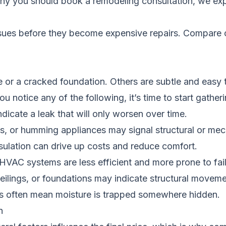
hy you should book a remodeling consultation
, we ex
ssues before they become expensive repairs.
Compare c
e or a cracked foundation. Others are subtle and easy 
u notice any of the following, it’s time to start gathe
ndicate a leak that will only worsen over time.
pes, or humming appliances may signal structural or mec
sulation can drive up costs and reduce comfort.
 HVAC systems are less efficient and more prone to fail
ceilings, or foundations may indicate structural moveme
ls often mean moisture is trapped somewhere hidden.
n