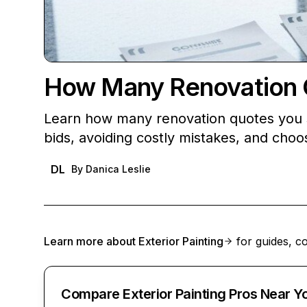
How Many Renovation Q
Learn how many renovation quotes you s
bids, avoiding costly mistakes, and choos
DL
By
Danica Leslie
Learn more about
Exterior Painting
for guides, co
Compare Exterior Painting Pros Near Y