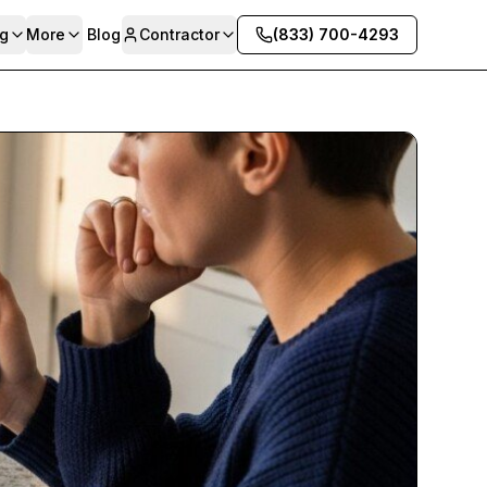
g
More
Blog
Contractor
(833) 700-4293