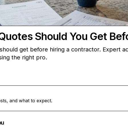
uotes Should You Get Befo
hould get before hiring a contractor. Expert 
ing the right pro.
sts, and what to expect.
ou