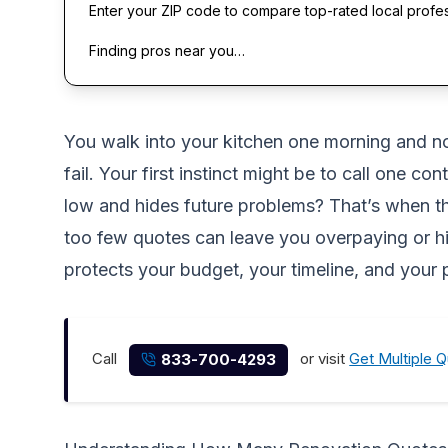
Enter your ZIP code to compare top-rated local profe
Finding pros near you…
You walk into your kitchen one morning and noti
fail. Your first instinct might be to call one c
low and hides future problems? That’s when th
too few quotes can leave you overpaying or hir
protects your budget, your timeline, and your
Call
or visit
Get Multiple 
833-700-4293