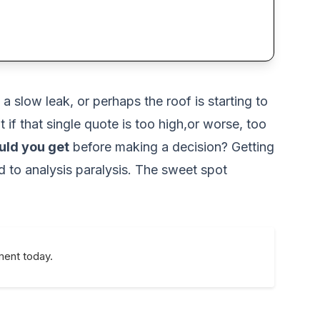
a slow leak, or perhaps the roof is starting to
t if that single quote is too high,or worse, too
uld you get
before making a decision? Getting
d to analysis paralysis. The sweet spot
ment today.