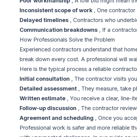
Poor workmanship
, A low bid might mean the
Inconsistent scope of work
, One contractor 
Delayed timelines
, Contractors who underbi
Communication breakdowns
, If a contract
How Professionals Solve the Problem
Experienced contractors understand that homeo
break down every cost. A professional will wal
Here is the typical process a reliable contrac
Initial consultation
, The contractor visits you
Detailed assessment
, They measure, take ph
Written estimate
, You receive a clear, line-i
Follow-up discussion
, The contractor review
Agreement and scheduling
, Once you accept
Professional work is safer and more reliable 