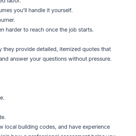
ed labor.
es you’ll handle it yourself.
urner.
n harder to reach once the job starts.
they provide detailed, itemized quotes that
, and answer your questions without pressure.
e.
te.
ow local building codes, and have experience