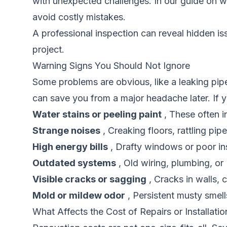
with unexpected challenges. In our guide on
w
avoid costly mistakes.
A professional inspection can reveal hidden i
project.
Warning Signs You Should Not Ignore
Some problems are obvious, like a leaking pip
can save you from a major headache later. If yo
Water stains or peeling paint
, These often i
Strange noises
, Creaking floors, rattling pi
High energy bills
, Drafty windows or poor in
Outdated systems
, Old wiring, plumbing, or
Visible cracks or sagging
, Cracks in walls, 
Mold or mildew odor
, Persistent musty smel
What Affects the Cost of Repairs or Installatio