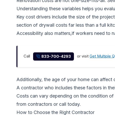
Renovation costs are not one-size-fits-all. Sev
Understanding these variables helps you evaluat
Key cost drivers include the size of the projec
section of drywall costs far less than a full 
Accessibility also matters,if workers need to nav
Call
or visit
Get Multiple 
833-700-4293
Additionally, the age of your home can affect 
A contractor who includes these factors in the
Costs can vary depending on the condition of 
from contractors
or call
today.
How to Choose the Right Contractor