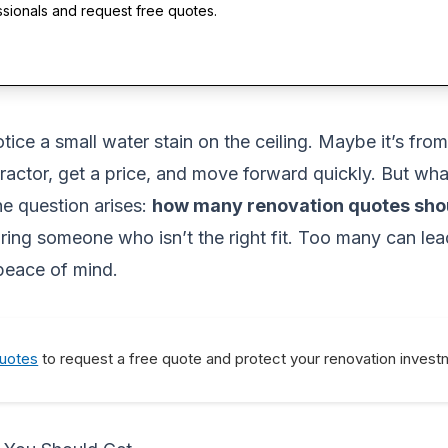
ssionals and request free quotes.
ce a small water stain on the ceiling. Maybe it’s from 
ontractor, get a price, and move forward quickly. But wha
e question arises:
how many renovation quotes sho
ing someone who isn’t the right fit. Too many can lea
 peace of mind.
Quotes
to request a free quote and protect your renovation invest