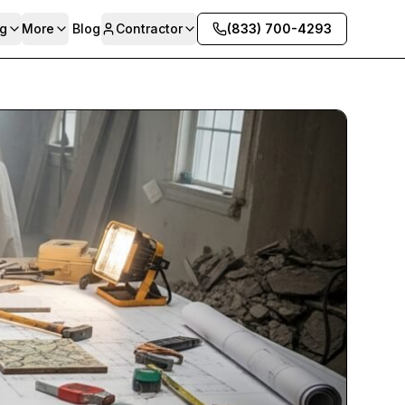
g
More
Blog
Contractor
(833) 700-4293