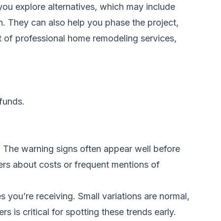
 you explore alternatives, which may include
n. They can also help you phase the project,
t of professional
home remodeling services
,
funds.
. The warning signs often appear well before
rs about costs or frequent mentions of
 you’re receiving. Small variations are normal,
 is critical for spotting these trends early.