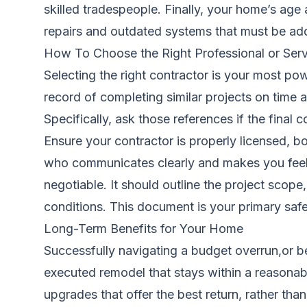
skilled tradespeople. Finally, your home’s ag
repairs and outdated systems that must be ad
How To Choose the Right Professional or Serv
Selecting the right contractor is your most po
record of completing similar projects on time an
Specifically, ask those references if the final
Ensure your contractor is properly licensed, 
who communicates clearly and makes you feel co
negotiable. It should outline the project scop
conditions. This document is your primary saf
Long-Term Benefits for Your Home
Successfully navigating a budget overrun,or bet
executed remodel that stays within a reasonab
upgrades that offer the best return, rather th