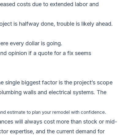
creased costs due to extended labor and
ect is halfway done, trouble is likely ahead.
re every dollar is going.
d opinion if a quote for a fix seems
e single biggest factor is the project’s scope
 plumbing walls and electrical systems. The
 and estimate to plan your remodel with confidence.
iances will always cost more than stock or mid-
ctor expertise, and the current demand for