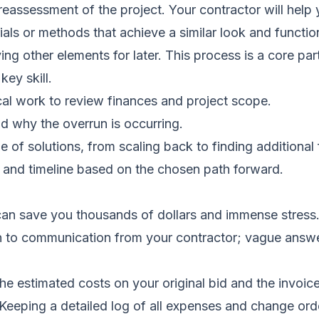
 reassessment of the project. Your contractor will help
ials or methods that achieve a similar look and functio
ng other elements for later. This process is a core par
ey skill.
cal work to review finances and project scope.
d why the overrun is occurring.
of solutions, from scaling back to finding additional 
 and timeline based on the chosen path forward.
 can save you thousands of dollars and immense stress
on to communication from your contractor; vague answe
e estimated costs on your original bid and the invoices
Keeping a detailed log of all expenses and change orders