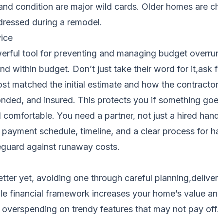
e and condition are major wild cards. Older homes are
dressed during a remodel.
ice
werful tool for preventing and managing budget overrun
d within budget. Don’t just take their word for it,ask f
 cost matched the initial estimate and how the contrac
bonded, and insured. This protects you if something 
mfortable. You need a partner, not just a hired hand.
e, payment schedule, timeline, and a clear process for
eguard against runaway costs.
ter yet, avoiding one through careful planning,delivers
le financial framework increases your home’s value an
an overspending on trendy features that may not pay off