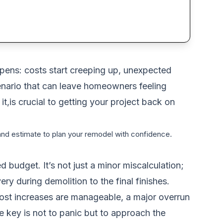
pens: costs start creeping up, unexpected
enario that can leave homeowners feeling
,is crucial to getting your project back on
 and estimate to plan your remodel with confidence.
 budget. It’s not just a minor miscalculation;
ry during demolition to the final finishes.
ost increases are manageable, a major overrun
he key is not to panic but to approach the