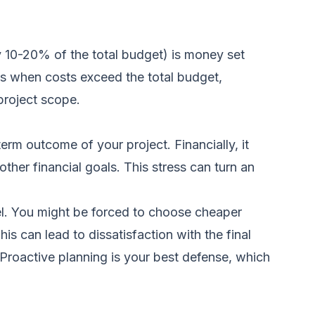
ly 10-20% of the total budget) is money set
ns when costs exceed the total budget,
project scope.
rm outcome of your project. Financially, it
ther financial goals. This stress can turn an
l. You might be forced to choose cheaper
his can lead to dissatisfaction with the final
 Proactive planning is your best defense, which