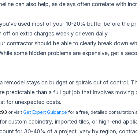
meline
can also help, as delays often correlate with in
 you’ve used most of your 10-20% buffer before the proj
 off on extra charges weekly or even daily.
r contractor should be able to clearly break down whe
hile some hidden problems are expensive, get a secon
a remodel stays on budget or spirals out of control. Th
re predictable than a full gut job that involves moving
st for unexpected costs.
293
or visit
Get Expert Guidance
for a free, detailed consultation
 for custom cabinetry, imported tiles, or high-end appl
count for 30-40% of a project, vary by region, contra