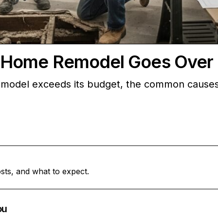
 Home Remodel Goes Over
del exceeds its budget, the common causes, a
sts, and what to expect.
ou