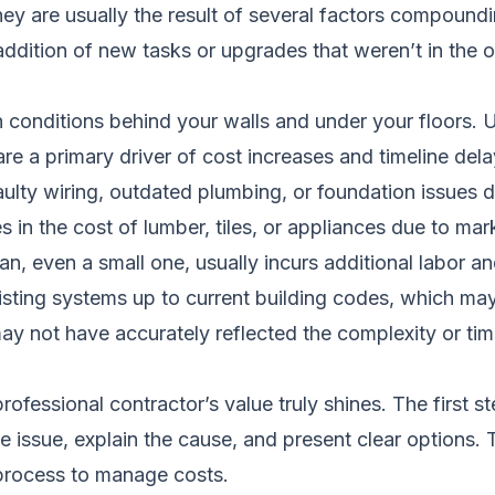
ey are usually the result of several factors compound
ddition of new tasks or upgrades that weren’t in the ori
ditions behind your walls and under your floors. Unti
re a primary driver of cost increases and timeline dela
ulty wiring, outdated plumbing, or foundation issues d
in the cost of lumber, tiles, or appliances due to mar
n, even a small one, usually incurs additional labor an
sting systems up to current building codes, which may
y not have accurately reflected the complexity or time
rofessional contractor’s value truly shines. The first
e issue, explain the cause, and present clear options. 
 process to manage costs.