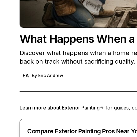
What Happens When a
Discover what happens when a home remo
back on track without sacrificing quality.
EA
By
Eric Andrew
Learn more about
Exterior Painting
for guides, co
Compare Exterior Painting Pros Near Y