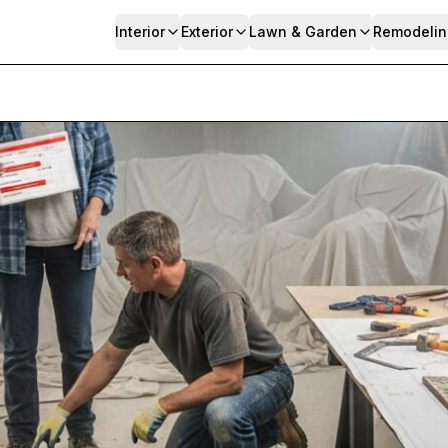
Interior
Exterior
Lawn & Garden
Remodelin