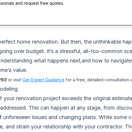
ssionals and request free quotes.
erfect home renovation. But then, the unthinkable hap
going over budget. It’s a stressful, all-too-common sc
nderstanding what happens next,and how to navigate it
ome’s value.
293
or visit
Get Expert Guidance
for a free, detailed consultation
odeling
 your renovation project exceeds the original estimated
be addressed. This can happen at any stage, from discove
f unforeseen issues and changing plans. While some c
ne, and strain your relationship with your contractor. T