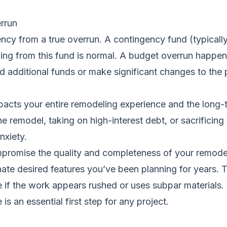
rrun
gency from a true overrun. A contingency fund (typical
ding from this fund is normal. A budget overrun happe
nd additional funds or make significant changes to the 
pacts your entire remodeling experience and the long-te
 remodel, taking on high-interest debt, or sacrificing o
nxiety.
promise the quality and completeness of your remode
inate desired features you’ve been planning for years. T
e if the work appears rushed or uses subpar materials.
e
is an essential first step for any project.