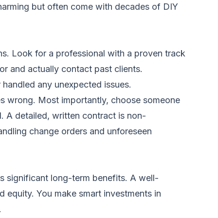
 charming but often come with decades of DIY
s. Look for a professional with a proven track
or and actually contact past clients.
tor handled any unexpected issues.
goes wrong. Most importantly, choose someone
 A detailed, written contract is non-
 handling change orders and unforeseen
 significant long-term benefits. A well-
d equity. You make smart investments in
.