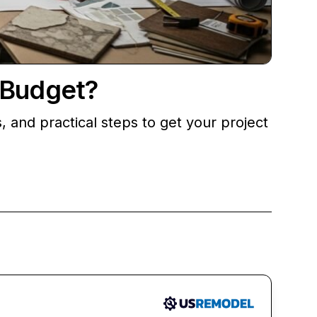
 Budget?
nd practical steps to get your project