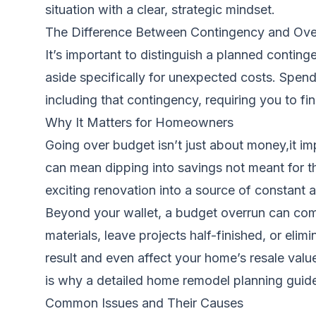
situation with a clear, strategic mindset.
The Difference Between Contingency and Ove
It’s important to distinguish a planned contin
aside specifically for unexpected costs. Spen
including that contingency, requiring you to fi
Why It Matters for Homeowners
Going over budget isn’t just about money,it im
can mean dipping into savings not meant for the
exciting renovation into a source of constant a
Beyond your wallet, a budget overrun can com
materials, leave projects half-finished, or elim
result and even affect your home’s resale valu
is why a detailed
home remodel planning guid
Common Issues and Their Causes