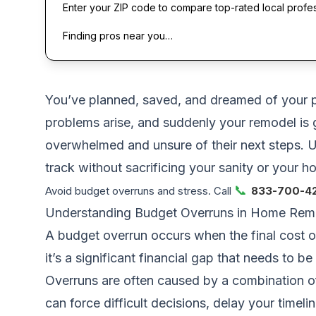
Enter your ZIP code to compare top-rated local profe
Finding pros near you…
You’ve planned, saved, and dreamed of your p
problems arise, and suddenly your remodel is 
overwhelmed and unsure of their next steps. U
track without sacrificing your sanity or your h
📞
Avoid budget overruns and stress. Call
833-700-4
Understanding Budget Overruns in Home Rem
A budget overrun occurs when the final cost of
it’s a significant financial gap that needs to 
Overruns are often caused by a combination o
can force difficult decisions, delay your timeli