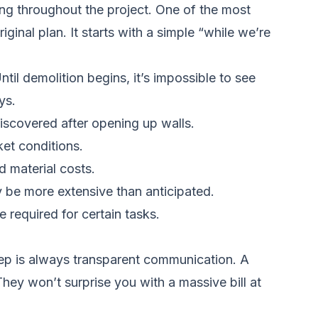
ing throughout the project. One of the most
ginal plan. It starts with a simple “while we’re
l demolition begins, it’s impossible to see
ys.
iscovered after opening up walls.
ket conditions.
d material costs.
 be more extensive than anticipated.
 required for certain tasks.
 step is always transparent communication. A
They won’t surprise you with a massive bill at