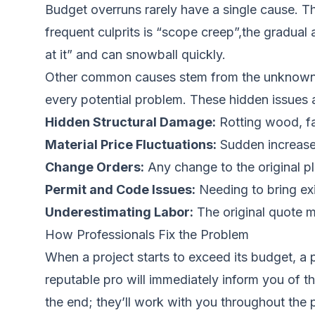
Budget overruns rarely have a single cause. Th
frequent culprits is “scope creep”,the gradual a
at it” and can snowball quickly.
Other common causes stem from the unknown con
every potential problem. These hidden issues a
Hidden Structural Damage:
Rotting wood, fa
Material Price Fluctuations:
Sudden increases 
Change Orders:
Any change to the original pla
Permit and Code Issues:
Needing to bring exi
Underestimating Labor:
The original quote ma
How Professionals Fix the Problem
When a project starts to exceed its budget, a p
reputable pro will immediately inform you of th
the end; they’ll work with you throughout the