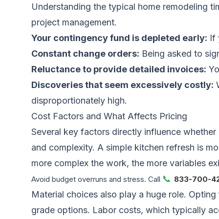
Understanding the typical
home remodeling ti
project management.
Your contingency fund is depleted early:
If
Constant change orders:
Being asked to sign
Reluctance to provide detailed invoices:
You
Discoveries that seem excessively costly:
W
disproportionately high.
Cost Factors and What Affects Pricing
Several key factors directly influence whether 
and complexity. A simple kitchen refresh is mo
more complex the work, the more variables exi
📞
Avoid budget overruns and stress. Call
833-700-4
Material choices also play a huge role. Opting
grade options. Labor costs, which typically ac