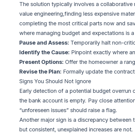
The solution typically involves a collaborative
value engineering,finding less expensive mater
completing the most critical parts now and savi
where managing budget and expectations is a k
Pause and Assess:
Temporarily halt non-criti
Identify the Cause:
Pinpoint exactly where an
Present Options:
Offer the homeowner a range 
Revise the Plan:
Formally update the contract
Signs You Should Not Ignore
Early detection of a potential budget overrun
the bank account is empty. Pay close attenti
“unforeseen issues” should raise a flag.
Another major sign is a discrepancy between th
but consistent, unexplained increases are not. 