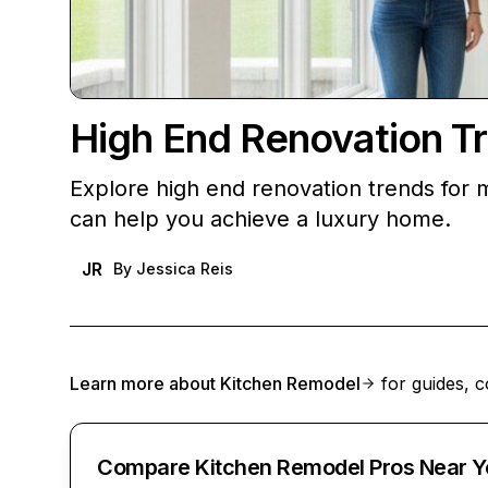
High End Renovation T
Explore high end renovation trends for
can help you achieve a luxury home.
JR
By
Jessica Reis
Learn more about
Kitchen Remodel
for guides, c
Compare Kitchen Remodel Pros Near Y