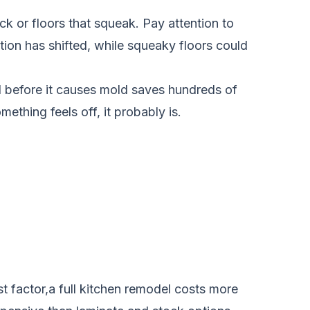
ck or floors that squeak. Pay attention to
tion has shifted, while squeaky floors could
l before it causes mold saves hundreds of
omething feels off, it probably is.
t factor,a full kitchen remodel costs more