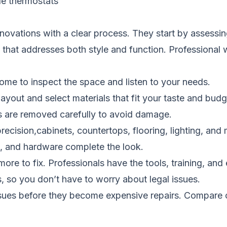
le thermostats
ovations with a clear process. They start by assessin
 that addresses both style and function. Professional w
home to inspect the space and listen to your needs.
ayout and select materials that fit your taste and budg
es are removed carefully to avoid damage.
recision,cabinets, countertops, flooring, lighting, and
int, and hardware complete the look.
re to fix. Professionals have the tools, training, and e
, so you don’t have to worry about legal issues.
ssues before they become expensive repairs.
Compare c