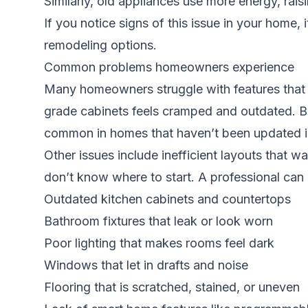
Similarly, old appliances use more energy, rais
If you notice signs of this issue in your home, 
remodeling options.
Common problems homeowners experience
Many homeowners struggle with features that 
grade cabinets feels cramped and outdated. Ba
common in homes that haven’t been updated in
Other issues include inefficient layouts that 
don’t know where to start. A professional can 
Outdated kitchen cabinets and countertops
Bathroom fixtures that leak or look worn
Poor lighting that makes rooms feel dark
Windows that let in drafts and noise
Flooring that is scratched, stained, or uneven