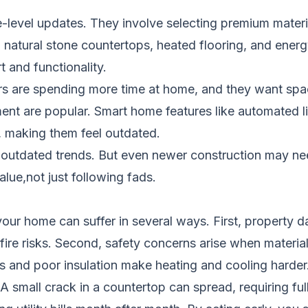
level updates. They involve selecting premium materia
y, natural stone countertops, heated flooring, and ene
 and functionality.
are spending more time at home, and they want space
ent are popular. Smart home features like automated li
 making them feel outdated.
outdated trends. But even newer construction may need
lue,not just following fads.
our home can suffer in several ways. First, property
 fire risks. Second, safety concerns arise when material
 and poor insulation make heating and cooling harder
 small crack in a countertop can spread, requiring full