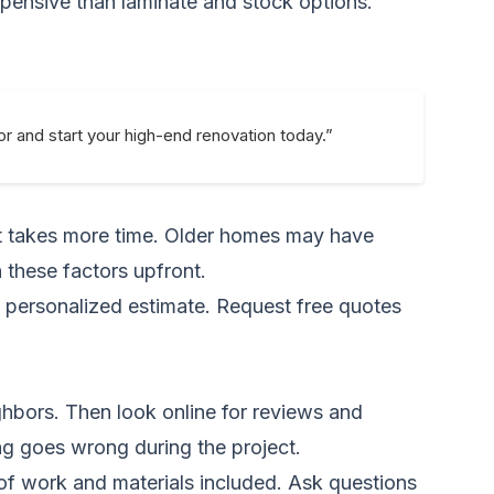
pensive than laminate and stock options.
or and start your high-end renovation today.”
out takes more time. Older homes may have
 these factors upfront.
a personalized estimate.
Request free quotes
ghbors. Then look online for reviews and
ng goes wrong during the project.
 of work and materials included. Ask questions