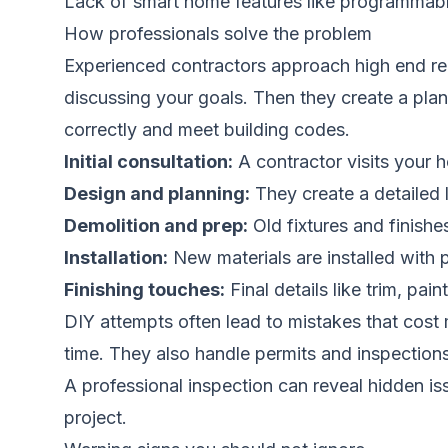
Lack of smart home features like programmab
How professionals solve the problem
Experienced contractors approach high end ren
discussing your goals. Then they create a plan
correctly and meet building codes.
Initial consultation:
A contractor visits your 
Design and planning:
They create a detailed l
Demolition and prep:
Old fixtures and finish
Installation:
New materials are installed with p
Finishing touches:
Final details like trim, pa
DIY attempts often lead to mistakes that cost mo
time. They also handle permits and inspections
A professional inspection can reveal hidden i
project.