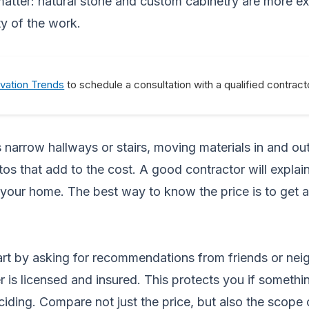
atter: natural stone and custom cabinetry are more ex
ty of the work.
vation Trends
to schedule a consultation with a qualified contract
as narrow hallways or stairs, moving materials in and 
os that add to the cost. A good contractor will explain
your home. The best way to know the price is to get 
tart by asking for recommendations from friends or nei
 is licensed and insured. This protects you if somethi
eciding. Compare not just the price, but also the scope