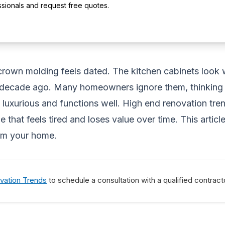
ssionals and request free quotes.
 crown molding feels dated. The kitchen cabinets look 
a decade ago. Many homeowners ignore them, thinking t
s luxurious and functions well. High end renovation tr
 that feels tired and loses value over time. This artic
orm your home.
vation Trends
to schedule a consultation with a qualified contract