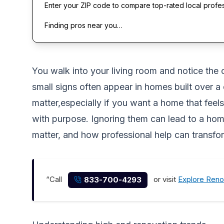
Enter your ZIP code to compare top-rated local profe
Finding pros near you…
You walk into your living room and notice the
small signs often appear in homes built over 
matter,especially if you want a home that feel
with purpose. Ignoring them can lead to a home
matter, and how professional help can transf
“Call
or visit
Explore Reno
833-700-4293