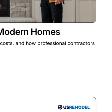
r Modern Homes
costs, and how professional contractors