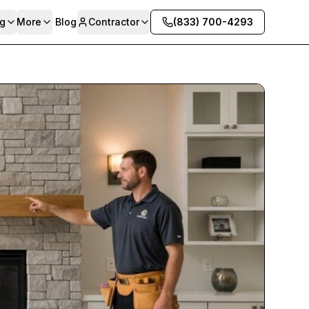
g
More
Blog
Contractor
(833) 700-4293