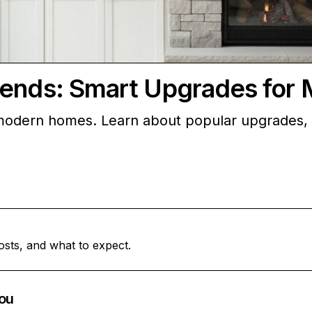
rends: Smart Upgrades fo
 modern homes. Learn about popular upgrades, 
osts, and what to expect.
ou