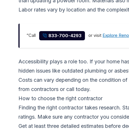
than updating a powder room. Materials also m
Labor rates vary by location and the complexi
“Call
or visit
Explore Reno
833-700-4293
Accessibility plays a role too. If your home h
hidden issues like outdated plumbing or asbest
Costs can vary depending on the condition of 
from contractors
or call today.
How to choose the right contractor
Finding the right contractor takes research. S
ratings. Make sure any contractor you consider
Get at least three detailed estimates before d