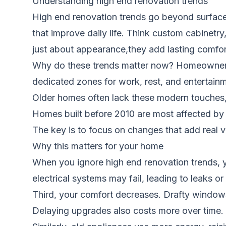
Understanding high end renovation trends
High end renovation trends go beyond surface-
that improve daily life. Think custom cabinetr
just about appearance,they add lasting comfort
Why do these trends matter now? Homeowners 
dedicated zones for work, rest, and entertainm
Older homes often lack these modern touches,
Homes built before 2010 are most affected by 
The key is to focus on changes that add real va
Why this matters for your home
When you ignore high end renovation trends, y
electrical systems may fail, leading to leaks or
Third, your comfort decreases. Drafty windows
Delaying upgrades also costs more over time. A