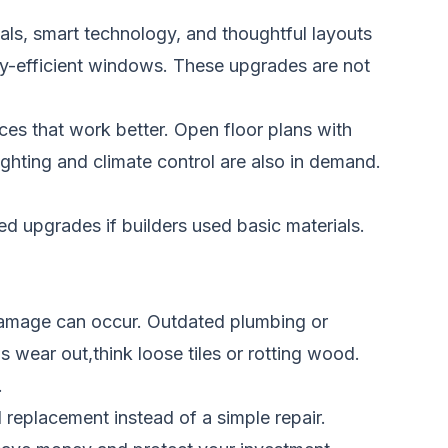
ls, smart technology, and thoughtful layouts
rgy-efficient windows. These upgrades are not
s that work better. Open floor plans with
ghting and climate control are also in demand.
 upgrades if builders used basic materials.
 damage can occur. Outdated plumbing or
s wear out,think loose tiles or rotting wood.
.
 replacement instead of a simple repair.