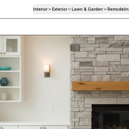
Interior
Exterior
Lawn & Garden
Remodelin