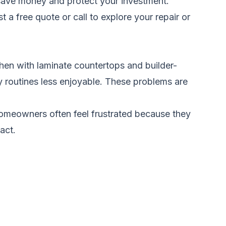
ou save money and protect your investment.
t a free quote
or call to explore your repair or
en with laminate countertops and builder-
y routines less enjoyable. These problems are
. Homeowners often feel frustrated because they
act.