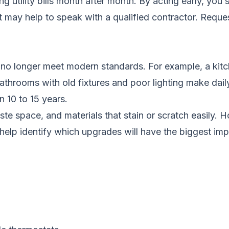
ing utility bills month after month. By acting early, y
it may help to speak with a qualified contractor.
Reques
no longer meet modern standards. For example, a kitch
throoms with old fixtures and poor lighting make dail
 10 to 15 years.
waste space, and materials that stain or scratch easily
help identify which upgrades will have the biggest imp