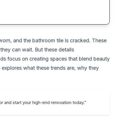
worn, and the bathroom tile is cracked. These
hey can wait. But these details
ends focus on creating spaces that blend beauty
le explores what these trends are, why they
or and start your high-end renovation today.”