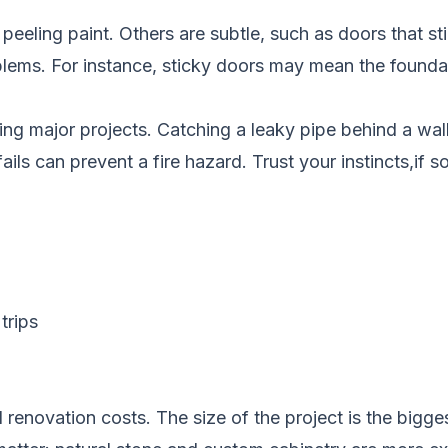
peeling paint. Others are subtle, such as doors that sti
blems. For instance, sticky doors may mean the founda
ing major projects. Catching a leaky pipe behind a wal
fails can prevent a fire hazard. Trust your instincts,if s
trips
renovation costs. The size of the project is the bigges