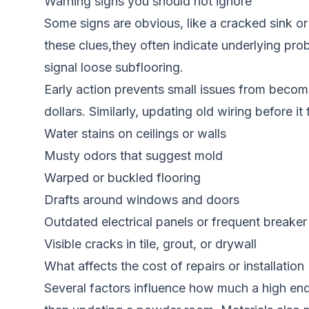
Warning signs you should not ignore
Some signs are obvious, like a cracked sink or 
these clues,they often indicate underlying pro
signal loose subflooring.
Early action prevents small issues from becom
dollars. Similarly, updating old wiring before it 
Water stains on ceilings or walls
Musty odors that suggest mold
Warped or buckled flooring
Drafts around windows and doors
Outdated electrical panels or frequent breaker 
Visible cracks in tile, grout, or drywall
What affects the cost of repairs or installation
Several factors influence how much a high end 