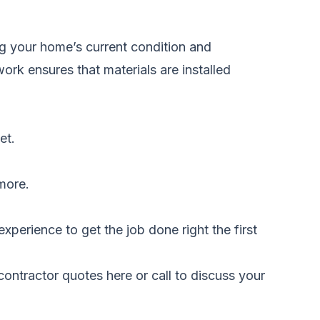
g your home’s current condition and
ork ensures that materials are installed
et.
 more.
xperience to get the job done right the first
ontractor quotes here
or call to discuss your