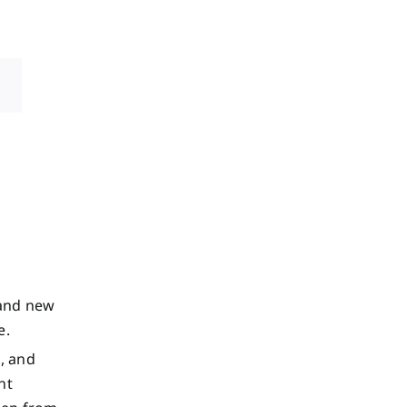
rand new
e.
l, and
nt