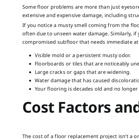
Some floor problems are more than just eyesore
extensive and expensive damage, including stru
If you notice a musty smell coming from the floo
often due to unseen water damage. Similarly, if 
compromised subfloor that needs immediate atten
Visible mold or a persistent musty odor.
Floorboards or tiles that are noticeably une
Large cracks or gaps that are widening.
Water damage that has caused discolorati
Your flooring is decades old and no longer
Cost Factors and
The cost of a floor replacement project isn’t a on