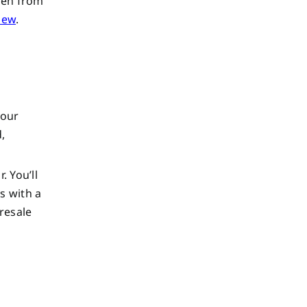
den from
view
.
your
,
. You’ll
s with a
 resale