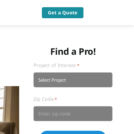
Get a Quote
Find a Pro!
Project of Interest
*

Zip Code
*