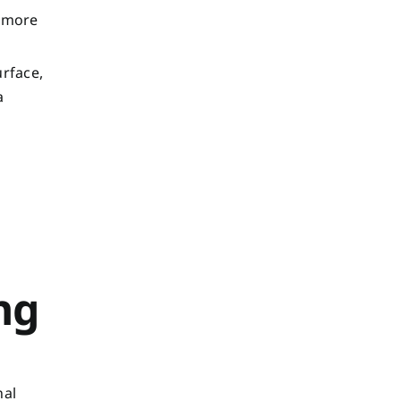
o more
urface,
a
ng
nal