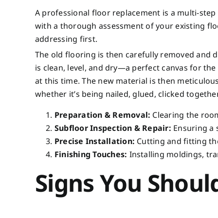
A professional floor replacement is a multi-step 
with a thorough assessment of your existing flo
addressing first.
The old flooring is then carefully removed and d
is clean, level, and dry—a perfect canvas for th
at this time. The new material is then meticulous
whether it’s being nailed, glued, clicked togethe
Preparation & Removal:
Clearing the room
Subfloor Inspection & Repair:
Ensuring a s
Precise Installation:
Cutting and fitting th
Finishing Touches:
Installing moldings, tra
Signs You Shoul