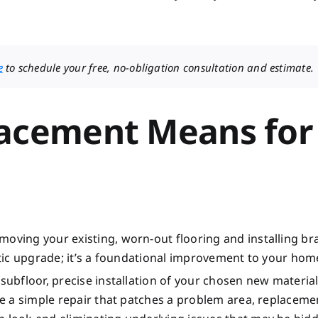
e
to schedule your free, no-obligation consultation and estimate.
lacement Means for
moving your existing, worn-out flooring and installing b
metic upgrade; it’s a foundational improvement to your hom
 subfloor, precise installation of your chosen new materia
ike a simple repair that patches a problem area, replaceme