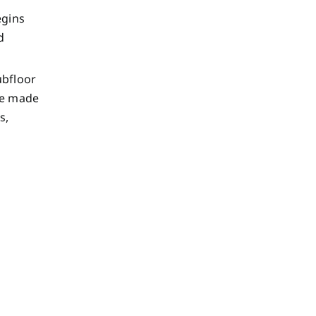
egins
d
ubfloor
are made
s,