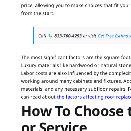
price, allowing you to make choices that fit you
from the start.
📞
Call
833-700-4293
or visit
Get Free Estimat
The most significant factors are the square foot
Luxury materials like hardwood or natural stone w
Labor costs are also influenced by the complexit
working around many cabinets and fixtures. Addi
materials, and any necessary subfloor repairs. 
can read about
the factors affecting roof repla
How To Choose t
or Service