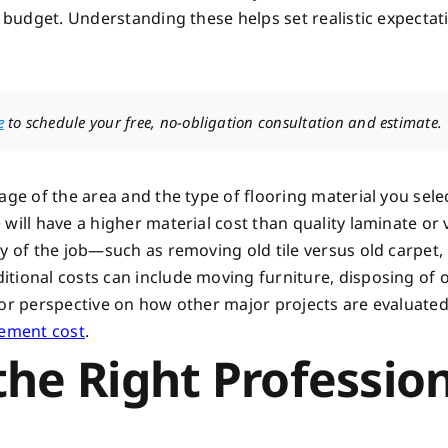
r budget. Understanding these helps set realistic expectat
e
to schedule your free, no-obligation consultation and estimate.
age of the area and the type of flooring material you selec
ill have a higher material cost than quality laminate or v
y of the job—such as removing old tile versus old carpet,
tional costs can include moving furniture, disposing of 
For perspective on how other major projects are evaluated
cement cost
.
he Right Professio