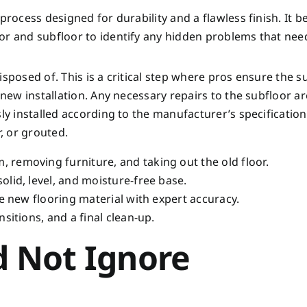
process designed for durability and a flawless finish. It b
or and subfloor to identify any hidden problems that nee
isposed of. This is a critical step where pros ensure the s
e new installation. Any necessary repairs to the subfloor 
ly installed according to the manufacturer’s specification
r, or grouted.
, removing furniture, and taking out the old floor.
olid, level, and moisture-free base.
e new flooring material with expert accuracy.
nsitions, and a final clean-up.
d Not Ignore