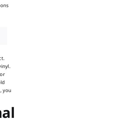
ions
t.
inyl.
 or
old
, you
nal