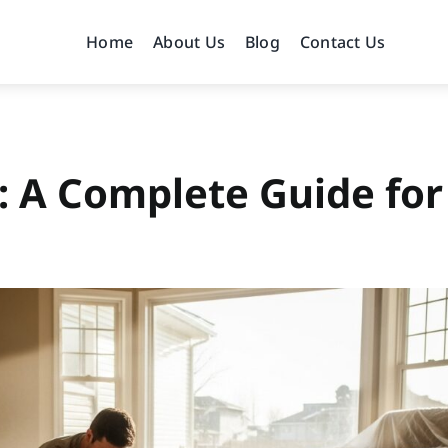
Home
About Us
Blog
Contact Us
: A Complete Guide for