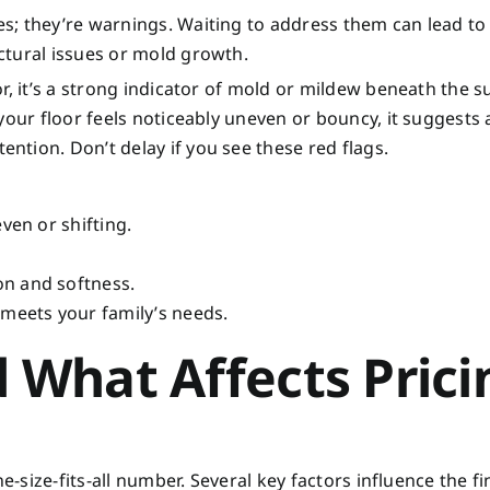
s; they’re warnings. Waiting to address them can lead t
ctural issues or mold growth.
r, it’s a strong indicator of mold or mildew beneath the s
your floor feels noticeably uneven or bouncy, it suggests 
tion. Don’t delay if you see these red flags.
ven or shifting.
on and softness.
 meets your family’s needs.
 What Affects Prici
e-size-fits-all number. Several key factors influence the fi