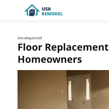
Skip
to
content
Uncategorized
Floor Replacement
Homeowners