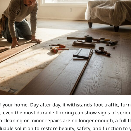
 your home. Day after day, it withstands foot traffic, furn
me, even the most durable flooring can show signs of serio
leaning or minor repairs are no longer enough, a full f
able solution to restore beauty, safety, and function to 