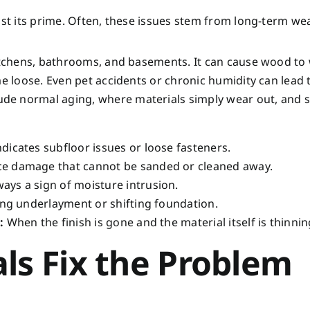
ast its prime. Often, these issues stem from long-term wea
kitchens, bathrooms, and basements. It can cause wood to
me loose. Even pet accidents or chronic humidity can lead 
de normal aging, where materials simply wear out, and 
dicates subfloor issues or loose fasteners.
e damage that cannot be sanded or cleaned away.
ays a sign of moisture intrusion.
ling underlayment or shifting foundation.
:
When the finish is gone and the material itself is thinnin
ls Fix the Problem