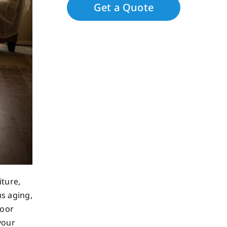
iture,
us aging,
loor
your