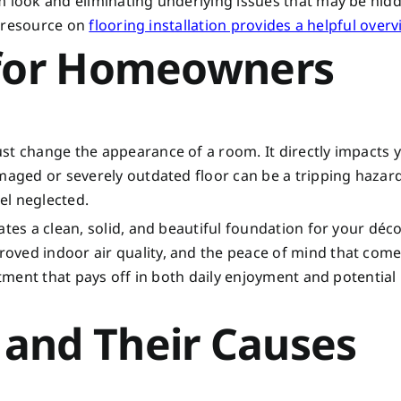
m look and eliminating underlying issues that may be hid
ur resource on
flooring installation provides a helpful over
 for Homeowners
st change the appearance of a room. It directly impacts 
amaged or severely outdated floor can be a tripping hazard
el neglected.
tes a clean, solid, and beautiful foundation for your décor
oved indoor air quality, and the peace of mind that come
stment that pays off in both daily enjoyment and potential
and Their Causes