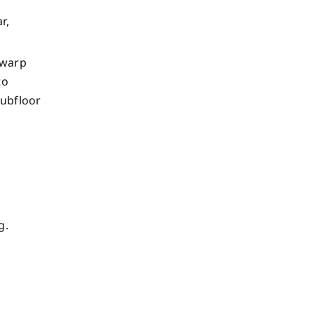
r,
 warp
to
subfloor
g.