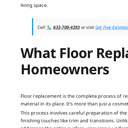
living space.
📞
Call
833-700-4293
or visit
Get Free Estimat
What Floor Rep
Homeowners
Floor replacement is the complete process of re
material in its place. It’s more than just a cos
This process involves careful preparation of the
finishing touches like trim and transitions. Unl