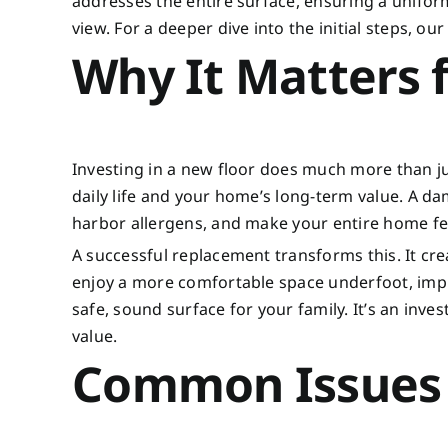
addresses the entire surface, ensuring a unifor
view. For a deeper dive into the initial steps, o
Why It Matters
Investing in a new floor does much more than ju
daily life and your home’s long-term value. A d
harbor allergens, and make your entire home fe
A successful replacement transforms this. It crea
enjoy a more comfortable space underfoot, impr
safe, sound surface for your family. It’s an inve
value.
Common Issues 