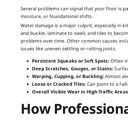
Several problems can signal that your floor is p
moisture, or foundational shifts.
Water damage is a major culprit, especially in 
and buckle, laminate to swell, and tiles to beco
problems over time. Other common causes inclu
issues like uneven settling or rotting joists.
Persistent Squeaks or Soft Spots:
Often in
Deep Scratches, Gouges, or Stains:
Surfac
Warping, Cupping, or Buckling:
Almost alw
Loose or Cracked Tiles:
Can point to a fai
Overall Visible Wear in High-Traffic Areas
How Professiona