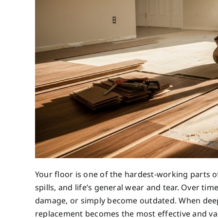
Your floor is one of the hardest-working parts of
spills, and life’s general wear and tear. Over ti
damage, or simply become outdated. When deep c
replacement becomes the most effective and valu