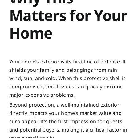
Matters for Your
Home
Your home’s exterior is its first line of defense. It
shields your family and belongings from rain,
wind, sun, and cold. When this protective shell is
compromised, small issues can quickly become
major, expensive problems.
Beyond protection, a well-maintained exterior
directly impacts your home’s market value and
curb appeal. It’s the first impression for guests
and potential buyers, making it a critical factor in