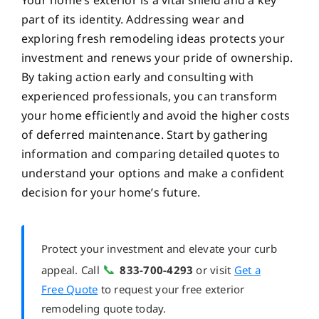
Your home’s exterior is a vital shield and a key
part of its identity. Addressing wear and
exploring fresh remodeling ideas protects your
investment and renews your pride of ownership.
By taking action early and consulting with
experienced professionals, you can transform
your home efficiently and avoid the higher costs
of deferred maintenance. Start by gathering
information and comparing detailed quotes to
understand your options and make a confident
decision for your home’s future.
Protect your investment and elevate your curb
📞
appeal. Call
833-700-4293
or visit
Get a
Free Quote
to request your free exterior
remodeling quote today.