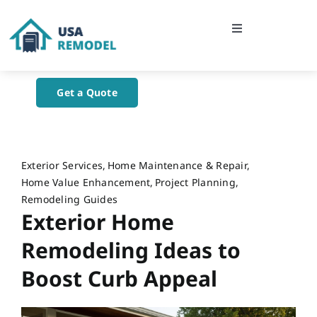
Skip
to
Toggle
content
Navigation
Home
Get a Quote
About Us
Blog
Exterior Services
Home Maintenance & Repair
Home Value Enhancement
Project Planning
Remodeling Guides
Contact Us
Exterior Home
Remodeling Ideas to
Boost Curb Appeal