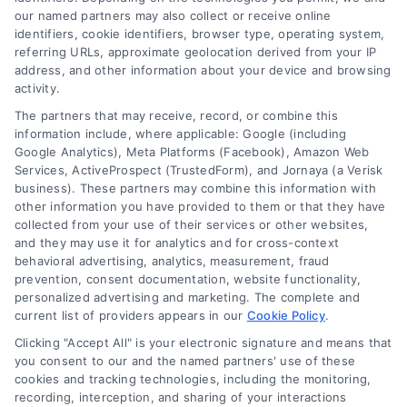
our named partners may also collect or receive online
identifiers, cookie identifiers, browser type, operating system,
referring URLs, approximate geolocation derived from your IP
address, and other information about your device and browsing
activity.
The partners that may receive, record, or combine this
information include, where applicable: Google (including
Google Analytics), Meta Platforms (Facebook), Amazon Web
Services, ActiveProspect (TrustedForm), and Jornaya (a Verisk
business). These partners may combine this information with
other information you have provided to them or that they have
Kitchen Remodel Costs in 2026: A Homeowner’s
Guide
collected from your use of their services or other websites,
and they may use it for analytics and for cross-context
behavioral advertising, analytics, measurement, fraud
prevention, consent documentation, website functionality,
personalized advertising and marketing. The complete and
current list of providers appears in our
Cookie Policy
.
Clicking "Accept All" is your electronic signature and means that
you consent to our and the named partners' use of these
cookies and tracking technologies, including the monitoring,
recording, interception, and sharing of your interactions