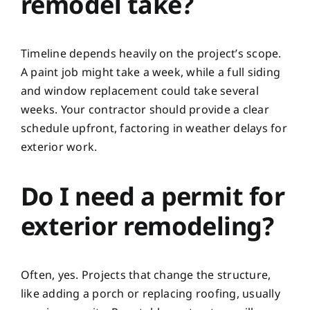
remodel take?
Timeline depends heavily on the project’s scope.
A paint job might take a week, while a full siding
and window replacement could take several
weeks. Your contractor should provide a clear
schedule upfront, factoring in weather delays for
exterior work.
Do I need a permit for
exterior remodeling?
Often, yes. Projects that change the structure,
like adding a porch or replacing roofing, usually