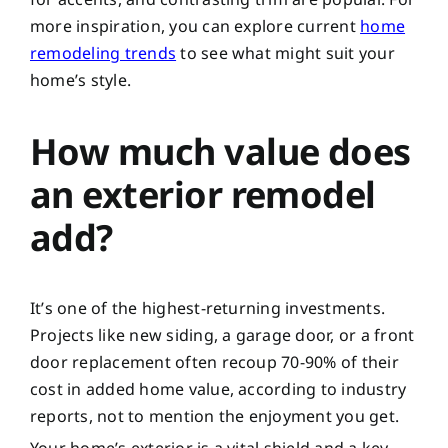
more inspiration, you can explore current
home
remodeling trends
to see what might suit your
home’s style.
How much value does
an exterior remodel
add?
It’s one of the highest-returning investments.
Projects like new siding, a garage door, or a front
door replacement often recoup 70-90% of their
cost in added home value, according to industry
reports, not to mention the enjoyment you get.