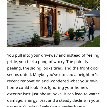
You pull into your driveway and instead of feeling
pride, you feel a pang of worry. The paint is
peeling, the siding looks tired, and the front door
seems dated. Maybe you’ve noticed a neighbor’s
recent renovation and wondered what your own
home could look like. Ignoring your home’s
exterior isn’t just about looks; it can lead to water
damage, energy loss, and a steady decline in your
property’s value. Exploring exterior home