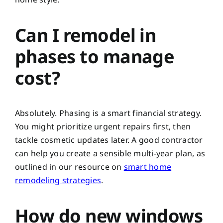
Can I remodel in
phases to manage
cost?
Absolutely. Phasing is a smart financial strategy.
You might prioritize urgent repairs first, then
tackle cosmetic updates later. A good contractor
can help you create a sensible multi-year plan, as
outlined in our resource on
smart home
remodeling strategies
.
How do new windows