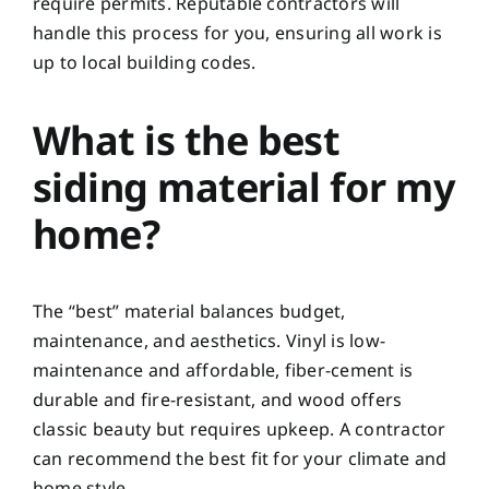
require permits. Reputable contractors will
handle this process for you, ensuring all work is
up to local building codes.
What is the best
siding material for my
home?
The “best” material balances budget,
maintenance, and aesthetics. Vinyl is low-
maintenance and affordable, fiber-cement is
durable and fire-resistant, and wood offers
classic beauty but requires upkeep. A contractor
can recommend the best fit for your climate and
home style.