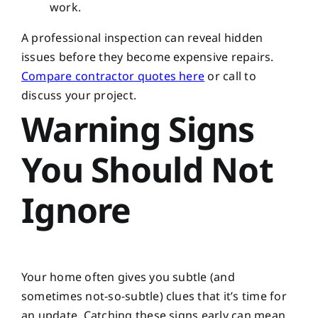
work.
A professional inspection can reveal hidden
issues before they become expensive repairs.
Compare contractor quotes here
or call
to
discuss your project.
Warning Signs
You Should Not
Ignore
Your home often gives you subtle (and
sometimes not-so-subtle) clues that it’s time for
an update. Catching these signs early can mean