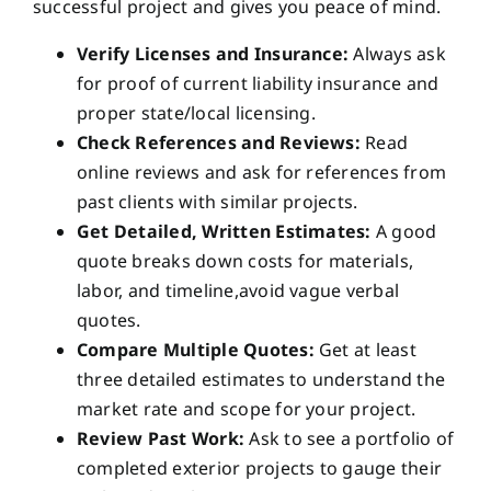
successful project and gives you peace of mind.
Verify Licenses and Insurance:
Always ask
for proof of current liability insurance and
proper state/local licensing.
Check References and Reviews:
Read
online reviews and ask for references from
past clients with similar projects.
Get Detailed, Written Estimates:
A good
quote breaks down costs for materials,
labor, and timeline,avoid vague verbal
quotes.
Compare Multiple Quotes:
Get at least
three detailed estimates to understand the
market rate and scope for your project.
Review Past Work:
Ask to see a portfolio of
completed exterior projects to gauge their