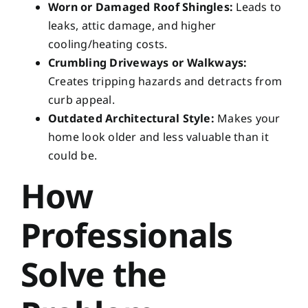
Worn or Damaged Roof Shingles:
Leads to
leaks, attic damage, and higher
cooling/heating costs.
Crumbling Driveways or Walkways:
Creates tripping hazards and detracts from
curb appeal.
Outdated Architectural Style:
Makes your
home look older and less valuable than it
could be.
How
Professionals
Solve the