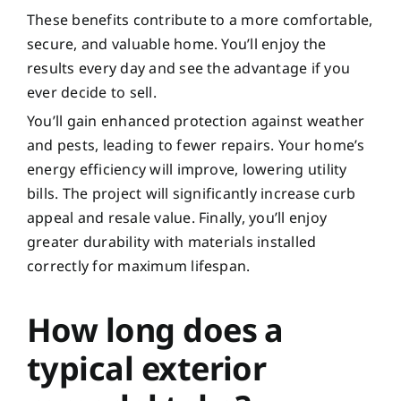
These benefits contribute to a more comfortable,
secure, and valuable home. You’ll enjoy the
results every day and see the advantage if you
ever decide to sell.
You’ll gain enhanced protection against weather
and pests, leading to fewer repairs. Your home’s
energy efficiency will improve, lowering utility
bills. The project will significantly increase curb
appeal and resale value. Finally, you’ll enjoy
greater durability with materials installed
correctly for maximum lifespan.
How long does a
typical exterior