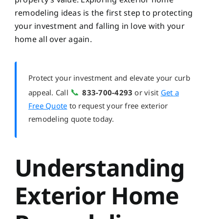
remodeling ideas is the first step to protecting
your investment and falling in love with your
home all over again.
Protect your investment and elevate your curb
📞
appeal. Call
833-700-4293
or visit
Get a
Free Quote
to request your free exterior
remodeling quote today.
Understanding
Exterior Home