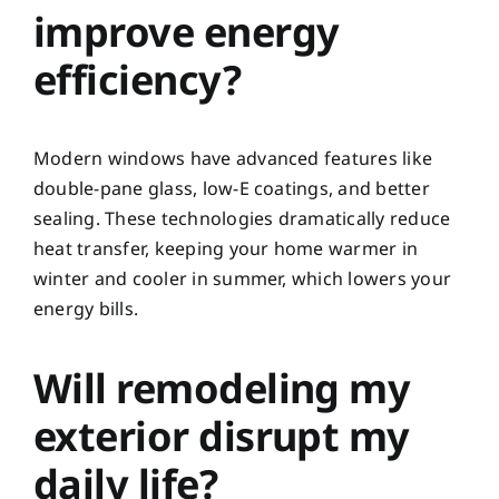
improve energy
efficiency?
Modern windows have advanced features like
double-pane glass, low-E coatings, and better
sealing. These technologies dramatically reduce
heat transfer, keeping your home warmer in
winter and cooler in summer, which lowers your
energy bills.
Will remodeling my
exterior disrupt my
daily life?