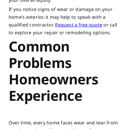
your overall equity.
If you notice signs of wear or damage on your
home’s exterior, it may help to speak with a
qualified contractor.
Request a free quote
or call
to explore your repair or remodeling options.
Common
Problems
Homeowners
Experience
Over time, every home faces wear and tear from