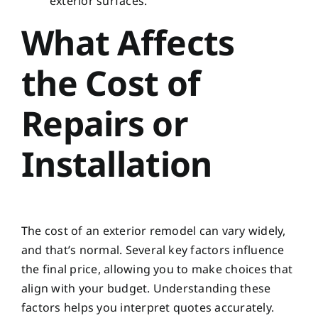
exterior surfaces.
What Affects
the Cost of
Repairs or
Installation
The cost of an exterior remodel can vary widely,
and that’s normal. Several key factors influence
the final price, allowing you to make choices that
align with your budget. Understanding these
factors helps you interpret quotes accurately.