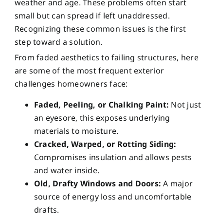
weather and age. These problems often start
small but can spread if left unaddressed.
Recognizing these common issues is the first
step toward a solution.
From faded aesthetics to failing structures, here
are some of the most frequent exterior
challenges homeowners face:
Faded, Peeling, or Chalking Paint:
Not just
an eyesore, this exposes underlying
materials to moisture.
Cracked, Warped, or Rotting Siding:
Compromises insulation and allows pests
and water inside.
Old, Drafty Windows and Doors:
A major
source of energy loss and uncomfortable
drafts.