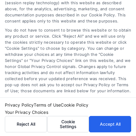
(session replay technology) with this website as described
above, for the analytics, advertising, marketing, and consent
documentation purposes described in our Cookie Policy. This
consent applies only to this website and these purposes.
You do not have to consent to browse this website or to obtain
Tile Flooring Pros, Cons, and Cost Guide for 2026
any product or service. Click "Reject All" and we will use only
the cookies strictly necessary to operate this website or click
"Cookie Settings" to choose by category. You can change or
withdraw your choices at any time through the "Cookie
Settings" or "Your Privacy Choices" link on this website, and we
honor Global Privacy Control signals. Changes apply to future
tracking activities and do not affect information lawfully
Find a Pro!
collected before your updated preference was received. This
pop-up does not ask you to accept our Privacy Policy or Terms
Project of Interest
*
of Use; those documents are linked below for your information.
Privacy Policy
Terms of Use
Cookie Policy

Your Privacy Choices
Cookie
Reject All
Accept All
Zip Code
*
Settings