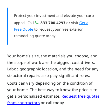
Protect your investment and elevate your curb
📞
appeal. Call
833-700-4293
or visit
Get a
Free Quote
to request your free exterior
remodeling quote today.
Your home’s size, the materials you choose, and
the scope of work are the biggest cost drivers.
Labor, geographic location, and the need for any
structural repairs also play significant roles.
Costs can vary depending on the condition of
your home. The best way to know the price is to
get a personalized estimate.
Request free quotes
from contractors
or call
today.