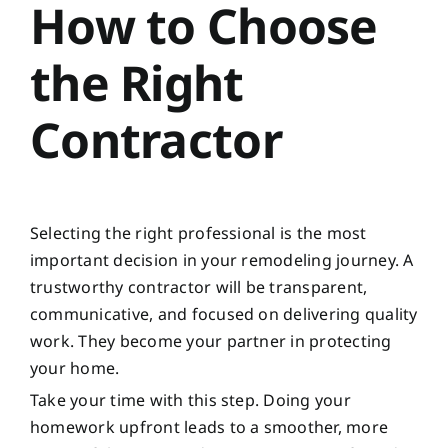
How to Choose
the Right
Contractor
Selecting the right professional is the most
important decision in your remodeling journey. A
trustworthy contractor will be transparent,
communicative, and focused on delivering quality
work. They become your partner in protecting
your home.
Take your time with this step. Doing your
homework upfront leads to a smoother, more