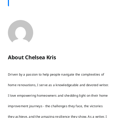
About Chelsea Kris
Driven by a passion to help people navigate the complexities of
home renovations, I serve as a knowledgeable and devoted writer.
I love empowering homeowners and shedding light on their home
improvement journeys - the challenges they face, the victories
they achieve, and the amazing resilience they show. As a writer, I