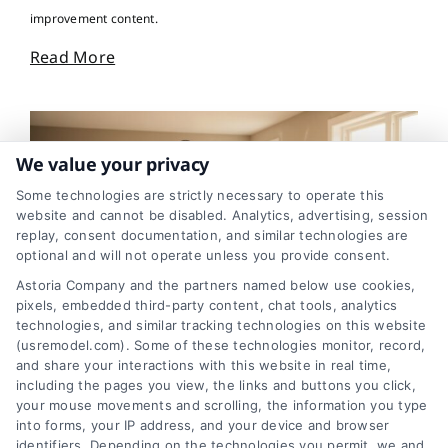
improvement content.
Read More
We value your privacy
Some technologies are strictly necessary to operate this
website and cannot be disabled. Analytics, advertising, session
replay, consent documentation, and similar technologies are
optional and will not operate unless you provide consent.
Astoria Company and the partners named below use cookies,
pixels, embedded third-party content, chat tools, analytics
technologies, and similar tracking technologies on this website
House Renovation: Smart Steps to Avoid Costly
(usremodel.com). Some of these technologies monitor, record,
Surprises
and share your interactions with this website in real time,
including the pages you view, the links and buttons you click,
your mouse movements and scrolling, the information you type
into forms, your IP address, and your device and browser
identifiers. Depending on the technologies you permit, we and