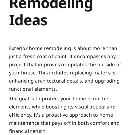
Remodeling
Ideas
Exterior home remodeling is about more than
just a fresh coat of paint. It encompasses any
project that improves or updates the outside of
your house. This includes replacing materials,
enhancing architectural details, and upgrading
functional elements.
The goal is to protect your home from the
elements while boosting its visual appeal and
efficiency. It’s a proactive approach to home
maintenance that pays off in both comfort and
financial return.