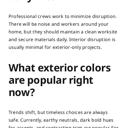
Professional crews work to minimize disruption.
There will be noise and workers around your
home, but they should maintain a clean worksite
and secure materials daily. Interior disruption is
usually minimal for exterior-only projects.
What exterior colors
are popular right
now?
Trends shift, but timeless choices are always
safe. Currently, earthy neutrals, dark bold hues
for accents, and contrasting trim are popular. For