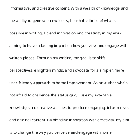
informative, and creative content. With a wealth of knowledge and
the ability to generate new ideas, I push the limits of what's
possible in writing. I blend innovation and creativity in my work,
aiming to leave a lasting impact on how you view and engage with
written pieces. Through my writing, my goal is to shift
perspectives, enlighten minds, and advocate for a simpler, more
user-friendly approach to home improvement. As an author who's
not afraid to challenge the status quo, I use my extensive
knowledge and creative abilities to produce engaging, informative,
and original content. By blending innovation with creativity, my aim
is to change the way you perceive and engage with home