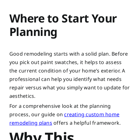
Where to Start Your
Planning
Good remodeling starts with a solid plan. Before
you pick out paint swatches, it helps to assess
the current condition of your home’s exterior. A
professional can help you identify what needs
repair versus what you simply want to update for
aesthetics.
For a comprehensive look at the planning
process, our guide on
creating custom home
remodeling plans
offers a helpful framework.
Why This