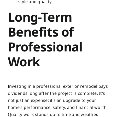
style and quality.
Long-Term
Benefits of
Professional
Work
Investing in a professional exterior remodel pays
dividends long after the project is complete. It’s
not just an expense; it’s an upgrade to your
home’s performance, safety, and financial worth.
Quality work stands up to time and weather.