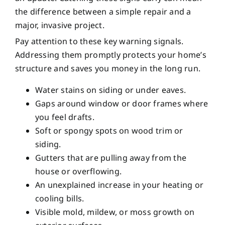
the difference between a simple repair and a
major, invasive project.
Pay attention to these key warning signals.
Addressing them promptly protects your home’s
structure and saves you money in the long run.
Water stains on siding or under eaves.
Gaps around window or door frames where
you feel drafts.
Soft or spongy spots on wood trim or
siding.
Gutters that are pulling away from the
house or overflowing.
An unexplained increase in your heating or
cooling bills.
Visible mold, mildew, or moss growth on