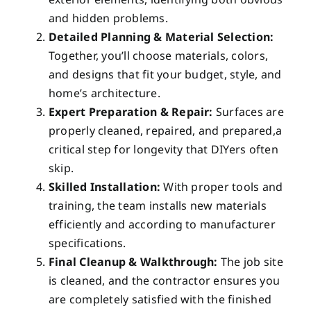
and hidden problems.
Detailed Planning & Material Selection:
Together, you’ll choose materials, colors,
and designs that fit your budget, style, and
home’s architecture.
Expert Preparation & Repair:
Surfaces are
properly cleaned, repaired, and prepared,a
critical step for longevity that DIYers often
skip.
Skilled Installation:
With proper tools and
training, the team installs new materials
efficiently and according to manufacturer
specifications.
Final Cleanup & Walkthrough:
The job site
is cleaned, and the contractor ensures you
are completely satisfied with the finished