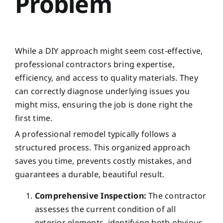
Problem
While a DIY approach might seem cost-effective,
professional contractors bring expertise,
efficiency, and access to quality materials. They
can correctly diagnose underlying issues you
might miss, ensuring the job is done right the
first time.
A professional remodel typically follows a
structured process. This organized approach
saves you time, prevents costly mistakes, and
guarantees a durable, beautiful result.
Comprehensive Inspection:
The contractor
assesses the current condition of all
exterior elements, identifying both obvious