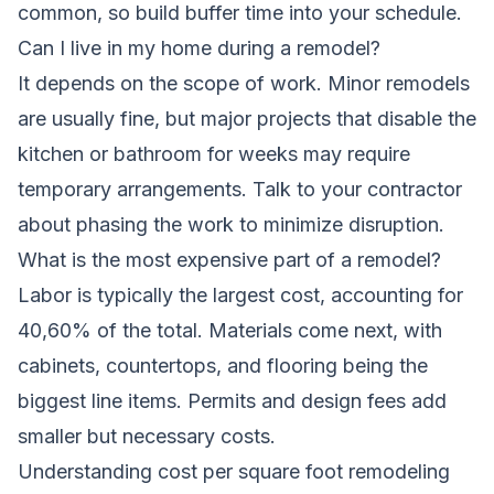
common, so build buffer time into your schedule.
Can I live in my home during a remodel?
It depends on the scope of work. Minor remodels
are usually fine, but major projects that disable the
kitchen or bathroom for weeks may require
temporary arrangements. Talk to your contractor
about phasing the work to minimize disruption.
What is the most expensive part of a remodel?
Labor is typically the largest cost, accounting for
40,60% of the total. Materials come next, with
cabinets, countertops, and flooring being the
biggest line items. Permits and design fees add
smaller but necessary costs.
Understanding cost per square foot remodeling