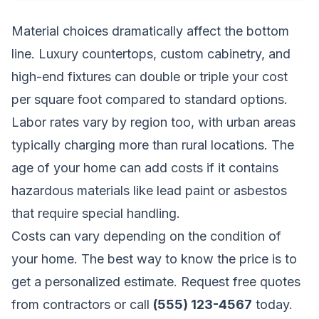
Material choices dramatically affect the bottom
line. Luxury countertops, custom cabinetry, and
high-end fixtures can double or triple your cost
per square foot compared to standard options.
Labor rates vary by region too, with urban areas
typically charging more than rural locations. The
age of your home can add costs if it contains
hazardous materials like lead paint or asbestos
that require special handling.
Costs can vary depending on the condition of
your home. The best way to know the price is to
get a personalized estimate.
Request free quotes
from contractors
or call
(555) 123-4567
today.