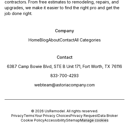
contractors. From free estimates to remodeling, repairs, and
upgrades, we make it easier to find the right pro and get the
job done right.
Company
Home
Blog
About
Contact
All Categories
Contact
6387 Camp Bowie Blvd, STE B Unit 171, Fort Worth, TX 76116
833-700-4293
webteam@astoriacompany.com
©
2026
UsRemodel
. All rights reserved.
Privacy
Terms
Your Privacy Choices
Privacy Request
Data Broker
Cookie Policy
Accessibility
Sitemap
Manage cookies