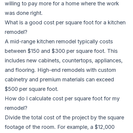
willing to pay more for a home where the work
was done right.
What is a good cost per square foot for a kitchen
remodel?
A mid-range kitchen remodel typically costs
between $150 and $300 per square foot. This
includes new cabinets, countertops, appliances,
and flooring. High-end remodels with custom
cabinetry and premium materials can exceed
$500 per square foot.
How do I calculate cost per square foot for my
remodel?
Divide the total cost of the project by the square
footage of the room. For example, a $12,000