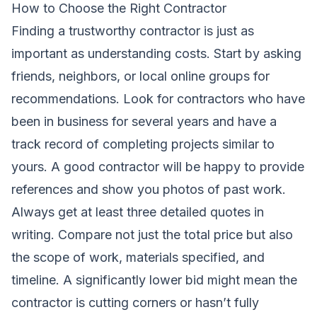
How to Choose the Right Contractor
Finding a trustworthy contractor is just as
important as understanding costs. Start by asking
friends, neighbors, or local online groups for
recommendations. Look for contractors who have
been in business for several years and have a
track record of completing projects similar to
yours. A good contractor will be happy to provide
references and show you photos of past work.
Always get at least three detailed quotes in
writing. Compare not just the total price but also
the scope of work, materials specified, and
timeline. A significantly lower bid might mean the
contractor is cutting corners or hasn’t fully