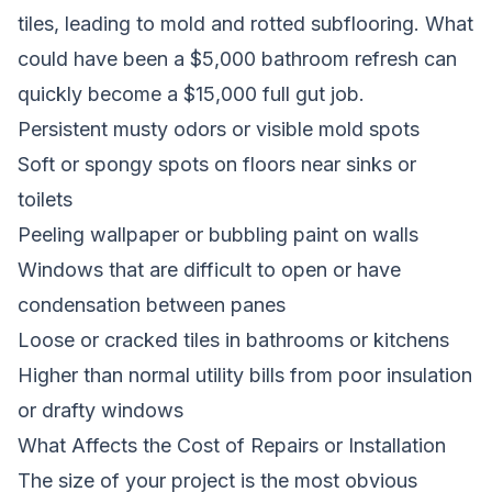
tiles, leading to mold and rotted subflooring. What
could have been a $5,000 bathroom refresh can
quickly become a $15,000 full gut job.
Persistent musty odors or visible mold spots
Soft or spongy spots on floors near sinks or
toilets
Peeling wallpaper or bubbling paint on walls
Windows that are difficult to open or have
condensation between panes
Loose or cracked tiles in bathrooms or kitchens
Higher than normal utility bills from poor insulation
or drafty windows
What Affects the Cost of Repairs or Installation
The size of your project is the most obvious