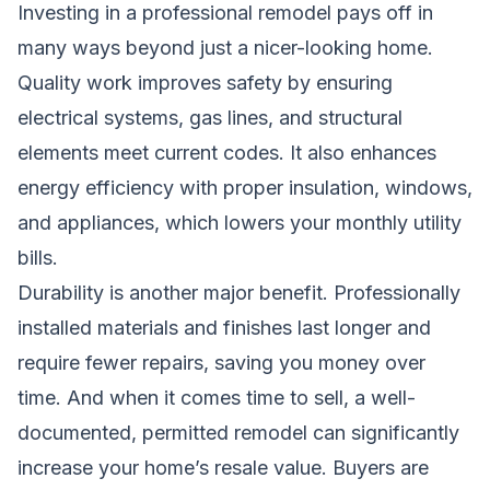
Investing in a professional remodel pays off in
many ways beyond just a nicer-looking home.
Quality work improves safety by ensuring
electrical systems, gas lines, and structural
elements meet current codes. It also enhances
energy efficiency with proper insulation, windows,
and appliances, which lowers your monthly utility
bills.
Durability is another major benefit. Professionally
installed materials and finishes last longer and
require fewer repairs, saving you money over
time. And when it comes time to sell, a well-
documented, permitted remodel can significantly
increase your home’s resale value. Buyers are