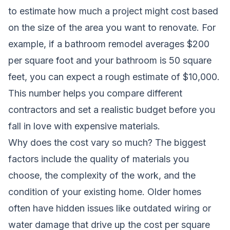
to estimate how much a project might cost based
on the size of the area you want to renovate. For
example, if a bathroom remodel averages $200
per square foot and your bathroom is 50 square
feet, you can expect a rough estimate of $10,000.
This number helps you compare different
contractors and set a realistic budget before you
fall in love with expensive materials.
Why does the cost vary so much? The biggest
factors include the quality of materials you
choose, the complexity of the work, and the
condition of your existing home. Older homes
often have hidden issues like outdated wiring or
water damage that drive up the cost per square