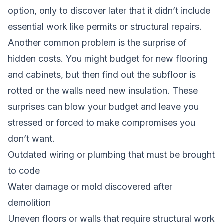
option, only to discover later that it didn’t include
essential work like permits or structural repairs.
Another common problem is the surprise of
hidden costs. You might budget for new flooring
and cabinets, but then find out the subfloor is
rotted or the walls need new insulation. These
surprises can blow your budget and leave you
stressed or forced to make compromises you
don’t want.
Outdated wiring or plumbing that must be brought
to code
Water damage or mold discovered after
demolition
Uneven floors or walls that require structural work