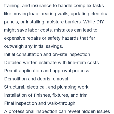
training, and insurance to handle complex tasks
like moving load-bearing walls, updating electrical
panels, or installing moisture barriers. While DIY
might save labor costs, mistakes can lead to
expensive repairs or safety hazards that far
outweigh any initial savings.
Initial consultation and on-site inspection
Detailed written estimate with line-item costs
Permit application and approval process
Demolition and debris removal
Structural, electrical, and plumbing work
Installation of finishes, fixtures, and trim
Final inspection and walk-through
A professional inspection can reveal hidden issues