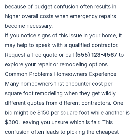
because of budget confusion often results in
higher overall costs when emergency repairs
become necessary.
If you notice signs of this issue in your home, it
may help to speak with a qualified contractor.
Request a free quote
or call
(555) 123-4567
to
explore your repair or remodeling options.
Common Problems Homeowners Experience
Many homeowners first encounter cost per
square foot remodeling when they get wildly
different quotes from different contractors. One
bid might be $150 per square foot while another is
$300, leaving you unsure which is fair. This
confusion often leads to picking the cheapest