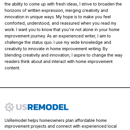
the ability to come up with fresh ideas, I strive to broaden the
horizons of written expression, merging creativity and
innovation in unique ways. My hope is to make you feel
comforted, understood, and reassured when you read my
work. I want you to know that you're not alone in your home
improvement journey. As an experienced writer, I aim to
challenge the status quo. I use my wide knowledge and
creativity to innovate in home improvement writing. By
blending creativity and innovation, I aspire to change the way
readers think about and interact with home improvement
content.
UsRemodel helps homeowners plan affordable home
improvement projects and connect with experienced local