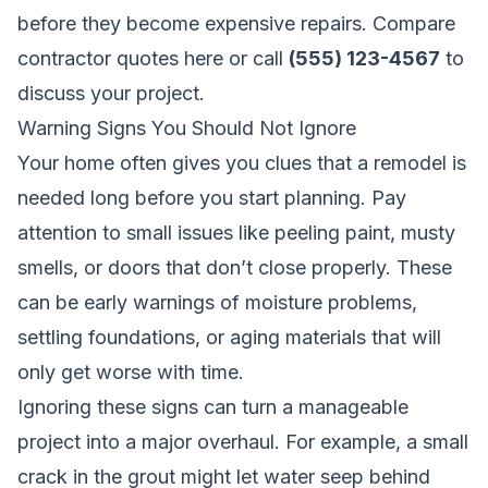
before they become expensive repairs.
Compare
contractor quotes here
or call
(555) 123-4567
to
discuss your project.
Warning Signs You Should Not Ignore
Your home often gives you clues that a remodel is
needed long before you start planning. Pay
attention to small issues like peeling paint, musty
smells, or doors that don’t close properly. These
can be early warnings of moisture problems,
settling foundations, or aging materials that will
only get worse with time.
Ignoring these signs can turn a manageable
project into a major overhaul. For example, a small
crack in the grout might let water seep behind