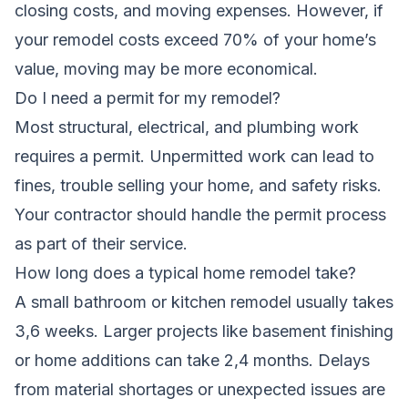
closing costs, and moving expenses. However, if
your remodel costs exceed 70% of your home’s
value, moving may be more economical.
Do I need a permit for my remodel?
Most structural, electrical, and plumbing work
requires a permit. Unpermitted work can lead to
fines, trouble selling your home, and safety risks.
Your contractor should handle the permit process
as part of their service.
How long does a typical home remodel take?
A small bathroom or kitchen remodel usually takes
3,6 weeks. Larger projects like basement finishing
or home additions can take 2,4 months. Delays
from material shortages or unexpected issues are