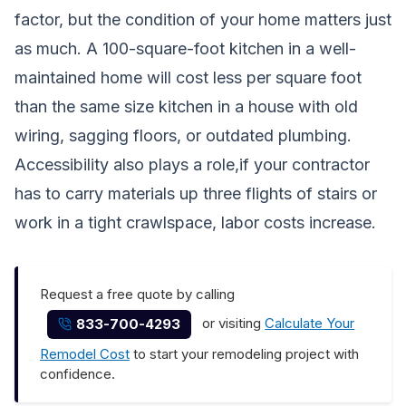
factor, but the condition of your home matters just
as much. A 100-square-foot kitchen in a well-
maintained home will cost less per square foot
than the same size kitchen in a house with old
wiring, sagging floors, or outdated plumbing.
Accessibility also plays a role,if your contractor
has to carry materials up three flights of stairs or
work in a tight crawlspace, labor costs increase.
Request a free quote by calling
or visiting
Calculate Your
833-700-4293
Remodel Cost
to start your remodeling project with
confidence.