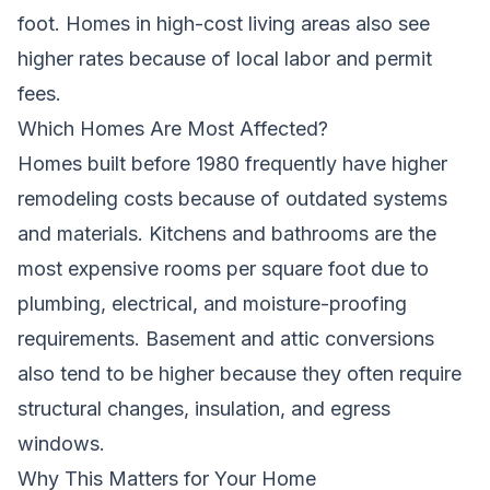
foot. Homes in high-cost living areas also see
higher rates because of local labor and permit
fees.
Which Homes Are Most Affected?
Homes built before 1980 frequently have higher
remodeling costs because of outdated systems
and materials. Kitchens and bathrooms are the
most expensive rooms per square foot due to
plumbing, electrical, and moisture-proofing
requirements. Basement and attic conversions
also tend to be higher because they often require
structural changes, insulation, and egress
windows.
Why This Matters for Your Home