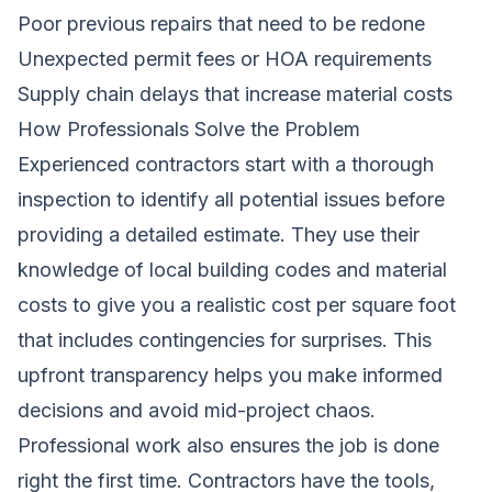
Poor previous repairs that need to be redone
Unexpected permit fees or HOA requirements
Supply chain delays that increase material costs
How Professionals Solve the Problem
Experienced contractors start with a thorough
inspection to identify all potential issues before
providing a detailed estimate. They use their
knowledge of local building codes and material
costs to give you a realistic cost per square foot
that includes contingencies for surprises. This
upfront transparency helps you make informed
decisions and avoid mid-project chaos.
Professional work also ensures the job is done
right the first time. Contractors have the tools,