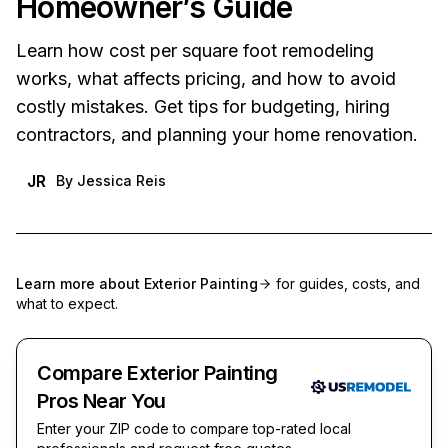
Homeowner’s Guide
Learn how cost per square foot remodeling
works, what affects pricing, and how to avoid
costly mistakes. Get tips for budgeting, hiring
contractors, and planning your home renovation.
JR
By
Jessica Reis
Learn more about
Exterior Painting
for guides, costs, and
what to expect.
Compare Exterior Painting
Pros Near You
Enter your ZIP code to compare top-rated local