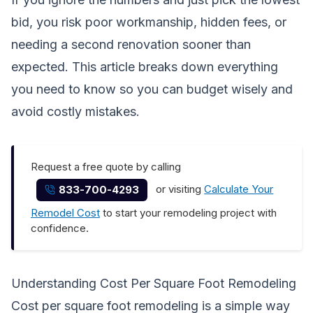
bid, you risk poor workmanship, hidden fees, or
needing a second renovation sooner than
expected. This article breaks down everything
you need to know so you can budget wisely and
avoid costly mistakes.
Request a free quote by calling
or visiting
Calculate Your
833-700-4293
Remodel Cost
to start your remodeling project with
confidence.
Understanding Cost Per Square Foot Remodeling
Cost per square foot remodeling is a simple way