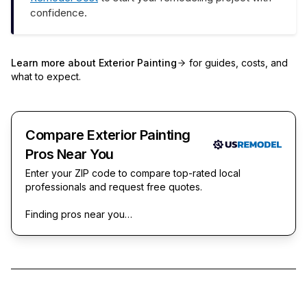
confidence.
Learn more about
Exterior Painting
for guides, costs, and
what to expect.
Compare Exterior Painting
Pros Near You
Enter your ZIP code to compare top-rated local
professionals and request free quotes.
Finding pros near you…