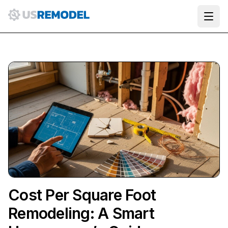
Ope
Cost Per Square Foot
Remodeling: A Smart