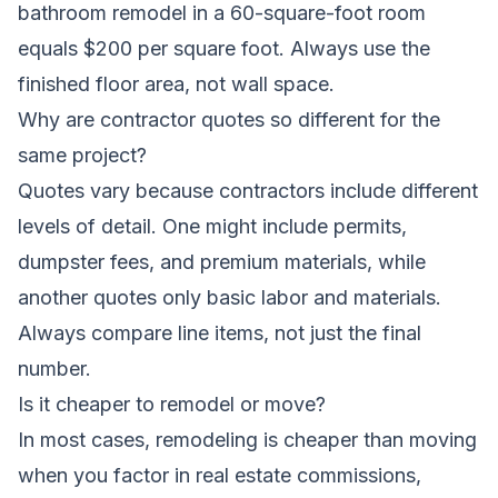
bathroom remodel in a 60-square-foot room
equals $200 per square foot. Always use the
finished floor area, not wall space.
Why are contractor quotes so different for the
same project?
Quotes vary because contractors include different
levels of detail. One might include permits,
dumpster fees, and premium materials, while
another quotes only basic labor and materials.
Always compare line items, not just the final
number.
Is it cheaper to remodel or move?
In most cases, remodeling is cheaper than moving
when you factor in real estate commissions,