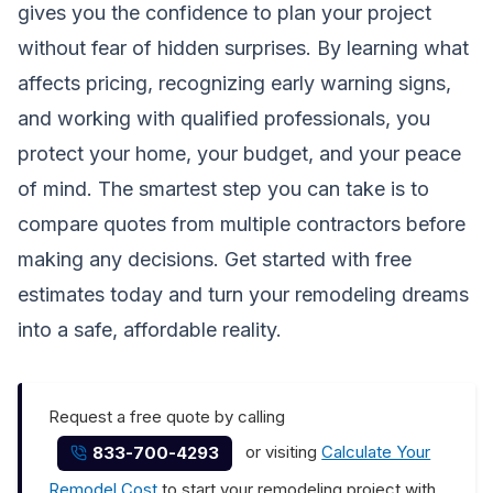
gives you the confidence to plan your project
without fear of hidden surprises. By learning what
affects pricing, recognizing early warning signs,
and working with qualified professionals, you
protect your home, your budget, and your peace
of mind. The smartest step you can take is to
compare quotes from multiple contractors before
making any decisions.
Get started with free
estimates today
and turn your remodeling dreams
into a safe, affordable reality.
Request a free quote by calling
or visiting
Calculate Your
833-700-4293
Remodel Cost
to start your remodeling project with