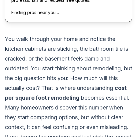
professionals and request free quotes.
Finding pros near you…
You walk through your home and notice the
kitchen cabinets are sticking, the bathroom tile is
cracked, or the basement feels damp and
outdated. You start thinking about remodeling, but
the big question hits you:
How much will this
actually cost?
That is where understanding
cost
per square foot remodeling
becomes essential.
Many homeowners discover this number when
they start comparing options, but without clear
context, it can feel confusing or even misleading.
If you ignore the numbers and just pick the lowest