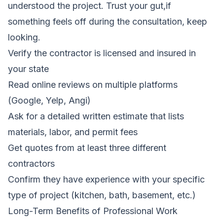
understood the project. Trust your gut,if
something feels off during the consultation, keep
looking.
Verify the contractor is licensed and insured in
your state
Read online reviews on multiple platforms
(Google, Yelp, Angi)
Ask for a detailed written estimate that lists
materials, labor, and permit fees
Get quotes from at least three different
contractors
Confirm they have experience with your specific
type of project (kitchen, bath, basement, etc.)
Long-Term Benefits of Professional Work