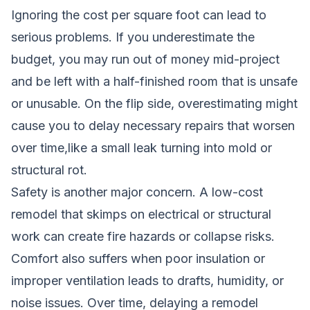
Ignoring the cost per square foot can lead to
serious problems. If you underestimate the
budget, you may run out of money mid-project
and be left with a half-finished room that is unsafe
or unusable. On the flip side, overestimating might
cause you to delay necessary repairs that worsen
over time,like a small leak turning into mold or
structural rot.
Safety is another major concern. A low-cost
remodel that skimps on electrical or structural
work can create fire hazards or collapse risks.
Comfort also suffers when poor insulation or
improper ventilation leads to drafts, humidity, or
noise issues. Over time, delaying a remodel