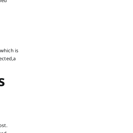
med
(which is
ected,a
s
ost.