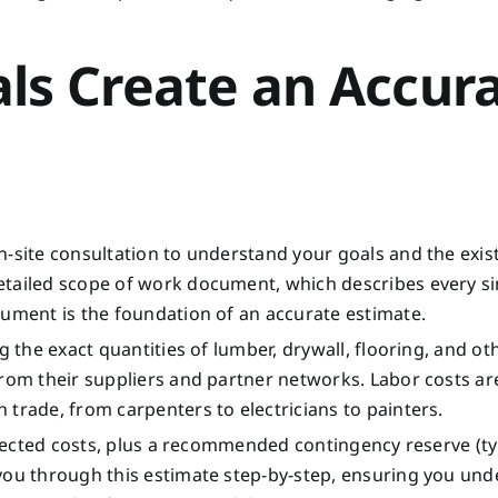
ls Create an Accur
n-site consultation to understand your goals and the exis
etailed scope of work document, which describes every si
cument is the foundation of an accurate estimate.
g the exact quantities of lumber, drywall, flooring, and ot
from their suppliers and partner networks. Labor costs ar
trade, from carpenters to electricians to painters.
rojected costs, plus a recommended contingency reserve (ty
 you through this estimate step-by-step, ensuring you un