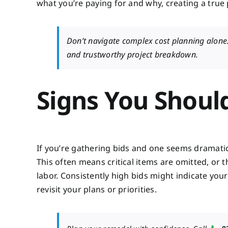
what you’re paying for and why, creating a true
Don’t navigate complex cost planning alone
and trustworthy project breakdown.
Signs You Shoul
If you’re gathering bids and one seems dramatical
This often means critical items are omitted, or 
labor. Consistently high bids might indicate your
revisit your plans or priorities.
📞