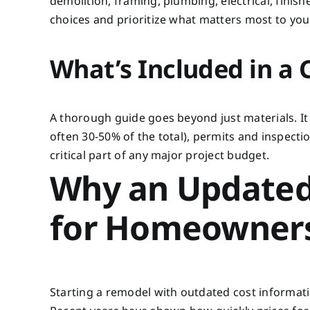
demolition, framing, plumbing, electrical, finis
choices and prioritize what matters most to you
What’s Included in a
A thorough guide goes beyond just materials. It 
often 30-50% of the total), permits and inspect
critical part of any major project budget.
Why an Updated
for Homeowner
Starting a remodel with outdated cost information