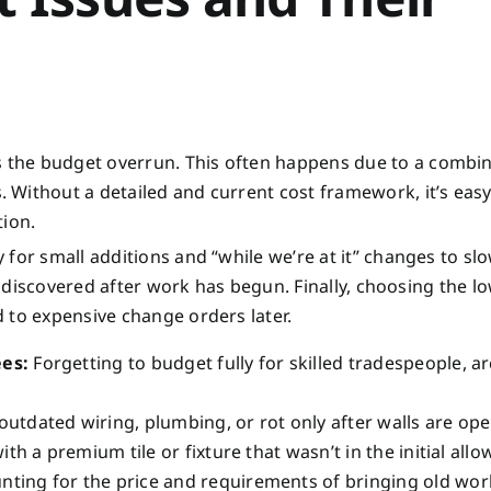
the budget overrun. This often happens due to a combin
Without a detailed and current cost framework, it’s easy
tion.
for small additions and “while we’re at it” changes to slo
en discovered after work has begun. Finally, choosing the l
 to expensive change orders later.
ees:
Forgetting to budget fully for skilled tradespeople, ar
utdated wiring, plumbing, or rot only after walls are op
with a premium tile or fixture that wasn’t in the initial all
ting for the price and requirements of bringing old wor