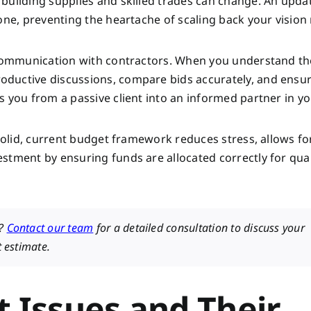
building supplies and skilled trades can change. An upda
one, preventing the heartache of scaling back your vision
r communication with contractors. When you understand th
ductive discussions, compare bids accurately, and ensur
s you from a passive client into an informed partner in y
 solid, current budget framework reduces stress, allows fo
stment by ensuring funds are allocated correctly for qual
e?
Contact our team
for a detailed consultation to discuss your
t estimate.
Issues and Their