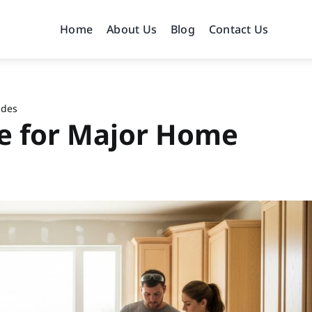
Home
About Us
Blog
Contact Us
ides
e for Major Home