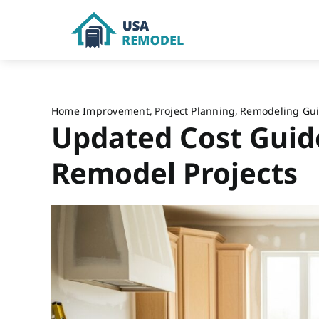
Skip
to
content
Home Improvement
Project Planning
Remodeling Gu
Updated Cost Guid
Remodel Projects