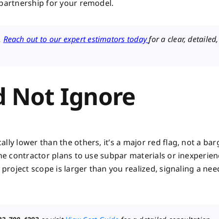
 partnership for your remodel.
.
Reach out to our expert estimators today
for a clear, detailed,
d Not Ignore
ly lower than the others, it’s a major red flag, not a bar
the contractor plans to use subpar materials or inexperie
 project scope is larger than you realized, signaling a nee