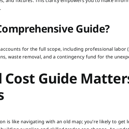
hes, and fixtures. This clarity empowers you to make infor
.
 Comprehensive Guide?
accounts for the full scope, including professional labor 
ions, waste removal, and a contingency fund for the unexp
 Cost Guide Matter
s
 is like navigating with an old map; you’re likely to get l