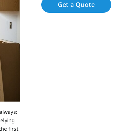
always:
relying
he first