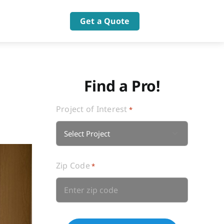
Get a Quote
Find a Pro!
Project of Interest
*

Zip Code
*