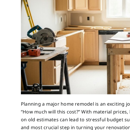
Planning a major home remodel is an exciting j
“How much will this cost?” With material prices, 
on old estimates can lead to stressful budget sur
and most crucial step in turning your renovatio