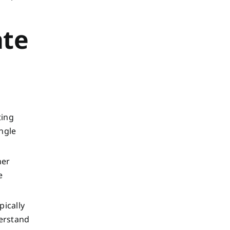
ate
ting
ngle
her
e
pically
derstand