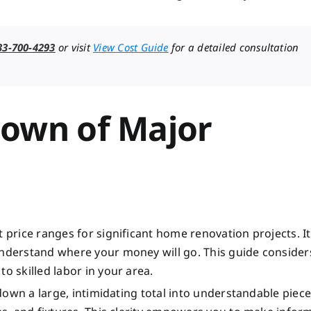
33-700-4293
or visit
View Cost Guide
for a detailed consultation
down of Major
 price ranges for significant home renovation projects. It
understand where your money will go. This guide consider
o skilled labor in your area.
 down a large, intimidating total into understandable pieces