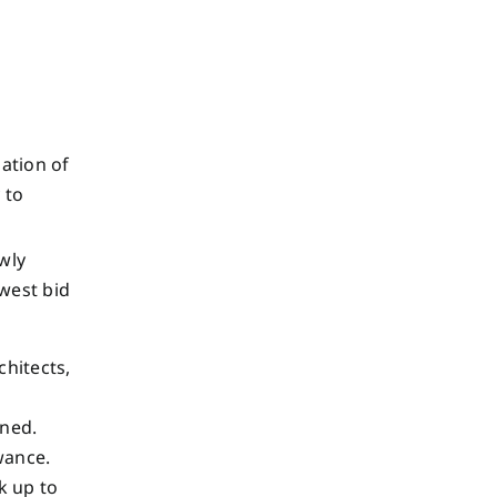
ation of
 to
wly
owest bid
chitects,
ened.
owance.
k up to