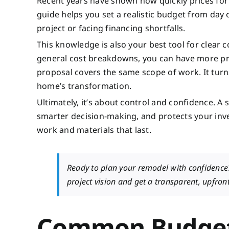
Recent years have shown how quickly prices for 
guide helps you set a realistic budget from day 
project or facing financing shortfalls.
This knowledge is also your best tool for clea
general cost breakdowns, you can have more pro
proposal covers the same scope of work. It turn
home’s transformation.
Ultimately, it’s about control and confidence. A
smarter decision-making, and protects your inve
work and materials that last.
Ready to plan your remodel with confidenc
project vision and get a transparent, upfron
Common Budget 