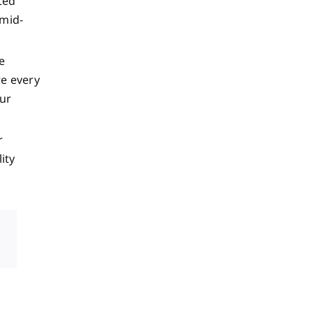
ted
 mid-
e
e every
our
r
ity