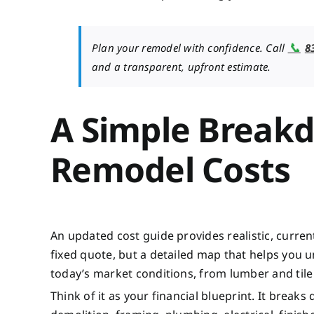
📞
Plan your remodel with confidence. Call
8
and a transparent, upfront estimate.
A Simple Break
Remodel Costs
An updated cost guide provides realistic, current
fixed quote, but a detailed map that helps you 
today’s market conditions, from lumber and tile t
Think of it as your financial blueprint. It breaks