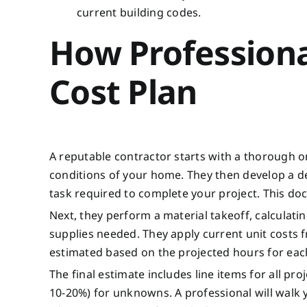
current building codes.
How Professiona
Cost Plan
A reputable contractor starts with a thorough o
conditions of your home. They then develop a d
task required to complete your project. This do
Next, they perform a material takeoff, calculatin
supplies needed. They apply current unit costs 
estimated based on the projected hours for each 
The final estimate includes line items for all p
10-20%) for unknowns. A professional will walk