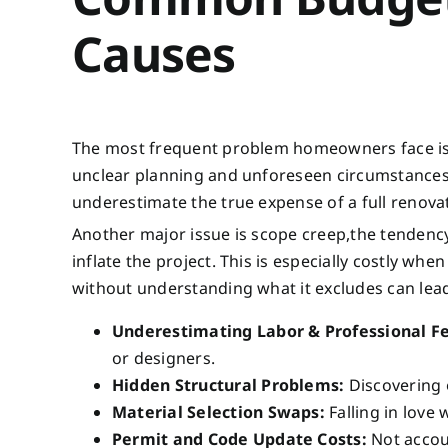
Causes
The most frequent problem homeowners face is 
unclear planning and unforeseen circumstances. 
underestimate the true expense of a full renova
Another major issue is scope creep,the tendency 
inflate the project. This is especially costly wh
without understanding what it excludes can lead
Underestimating Labor & Professional F
or designers.
Hidden Structural Problems:
Discovering o
Material Selection Swaps:
Falling in love 
Permit and Code Update Costs:
Not accoun