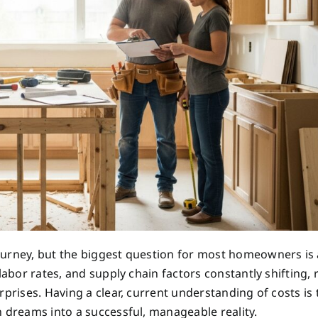
ourney, but the biggest question for most homeowners is 
labor rates, and supply chain factors constantly shifting, 
prises. Having a clear, current understanding of costs is t
n dreams into a successful, manageable reality.