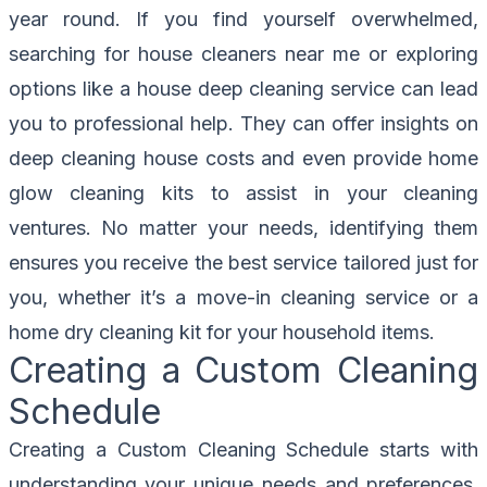
year round. If you find yourself overwhelmed,
searching for house cleaners near me or exploring
options like a house deep cleaning service can lead
you to professional help. They can offer insights on
deep cleaning house costs and even provide home
glow cleaning kits to assist in your cleaning
ventures. No matter your needs, identifying them
ensures you receive the best service tailored just for
you, whether it’s a move-in cleaning service or a
home dry cleaning kit for your household items.
Creating a Custom Cleaning
Schedule
Creating a Custom Cleaning Schedule starts with
understanding your unique needs and preferences.