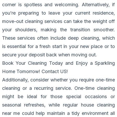
corner is spotless and welcoming. Alternatively, if
you’re preparing to leave your current residence,
move-out cleaning services can take the weight off
your shoulders, making the transition smoother.
These services often include deep cleaning, which
is essential for a fresh start in your new place or to
secure your deposit back when moving out.
Book Your Cleaning Today and Enjoy a Sparkling
Home Tomorrow!
Contact US
!
Additionally, consider whether you require one-time
cleaning or a recurring service. One-time cleaning
might be ideal for those special occasions or
seasonal refreshes, while regular house cleaning
near me could help maintain a tidy environment all