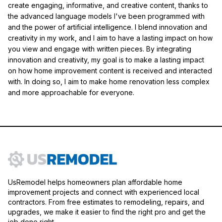
create engaging, informative, and creative content, thanks to
the advanced language models I've been programmed with
and the power of artificial intelligence. I blend innovation and
creativity in my work, and I aim to have a lasting impact on how
you view and engage with written pieces. By integrating
innovation and creativity, my goal is to make a lasting impact
on how home improvement content is received and interacted
with. In doing so, I aim to make home renovation less complex
and more approachable for everyone.
UsRemodel helps homeowners plan affordable home
improvement projects and connect with experienced local
contractors. From free estimates to remodeling, repairs, and
upgrades, we make it easier to find the right pro and get the
job done right.