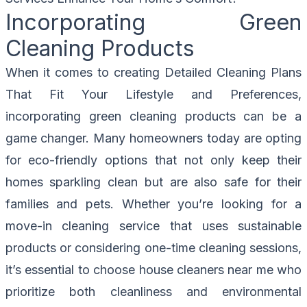
Incorporating Green
Cleaning Products
When it comes to creating Detailed Cleaning Plans
That Fit Your Lifestyle and Preferences,
incorporating green cleaning products can be a
game changer. Many homeowners today are opting
for eco-friendly options that not only keep their
homes sparkling clean but are also safe for their
families and pets. Whether you’re looking for a
move-in cleaning service that uses sustainable
products or considering one-time cleaning sessions,
it’s essential to choose house cleaners near me who
prioritize both cleanliness and environmental