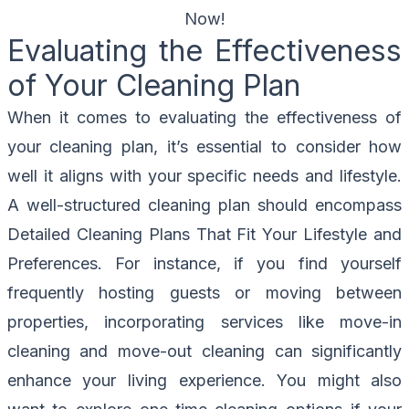
Now!
Evaluating the Effectiveness
of Your Cleaning Plan
When it comes to evaluating the effectiveness of
your cleaning plan, it’s essential to consider how
well it aligns with your specific needs and lifestyle.
A well-structured cleaning plan should encompass
Detailed Cleaning Plans That Fit Your Lifestyle and
Preferences. For instance, if you find yourself
frequently hosting guests or moving between
properties, incorporating services like move-in
cleaning and move-out cleaning can significantly
enhance your living experience. You might also