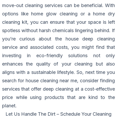
move-out cleaning services can be beneficial. With
options like home glow cleaning or a home dry
cleaning kit, you can ensure that your space is left
spotless without harsh chemicals lingering behind. If
you’re curious about the house deep cleaning
service and associated costs, you might find that
investing in eco-friendly solutions not only
enhances the quality of your cleaning but also
aligns with a sustainable lifestyle. So, next time you
search for house cleaning near me, consider finding
services that offer deep cleaning at a cost-effective
price while using products that are kind to the
planet.
Let Us Handle The Dirt – Schedule Your Cleaning