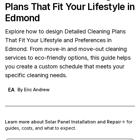
Plans That Fit Your Lifestyle in
Edmond
Explore how to design Detailed Cleaning Plans
That Fit Your Lifestyle and Preferences in
Edmond. From move-in and move-out cleaning
services to eco-friendly options, this guide helps
you create a custom schedule that meets your
specific cleaning needs.
EA
By
Eric Andrew
Learn more about
Solar Panel Installation and Repair
for
guides, costs, and what to expect.