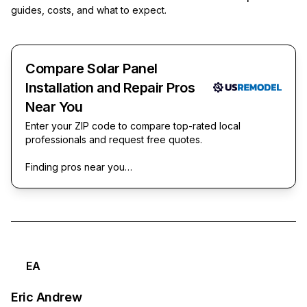
guides, costs, and what to expect.
Compare Solar Panel
Installation and Repair Pros
Near You
Enter your ZIP code to compare top-rated local
professionals and request free quotes.
Finding pros near you…
EA
Eric Andrew