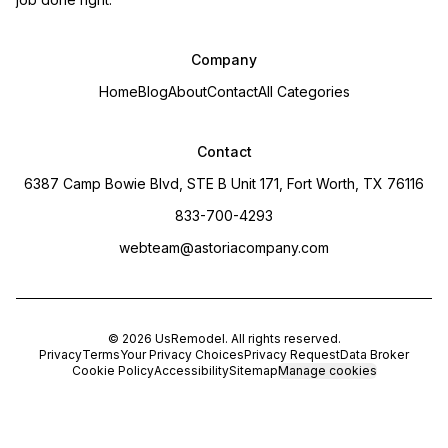
Company
Home
Blog
About
Contact
All Categories
Contact
6387 Camp Bowie Blvd, STE B Unit 171, Fort Worth, TX 76116
833-700-4293
webteam@astoriacompany.com
©
2026
UsRemodel
. All rights reserved.
Privacy
Terms
Your Privacy Choices
Privacy Request
Data Broker
Cookie Policy
Accessibility
Sitemap
Manage cookies