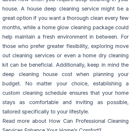
house. A house deep cleaning service might be a
great option if you want a thorough clean every few
months, while a home glow cleaning package could
help maintain a fresh environment in between. For
those who prefer greater flexibility, exploring move
out cleaning services or even a home dry cleaning
kit can be beneficial. Additionally, keep in mind the
deep cleaning house cost when planning your
budget. No matter your choice, establishing a
custom cleaning schedule ensures that your home
stays as comfortable and inviting as possible,
tailored specifically to your lifestyle.
Read more about
How Can Professional Cleaning
Services Enhance Your Home’s Comfort?