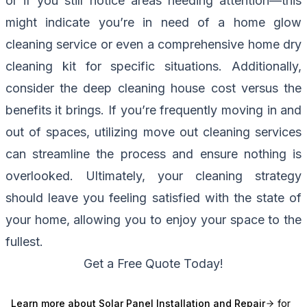
or if you still notice areas needing attention—this
might indicate you’re in need of a home glow
cleaning service or even a comprehensive home dry
cleaning kit for specific situations. Additionally,
consider the deep cleaning house cost versus the
benefits it brings. If you’re frequently moving in and
out of spaces, utilizing move out cleaning services
can streamline the process and ensure nothing is
overlooked. Ultimately, your cleaning strategy
should leave you feeling satisfied with the state of
your home, allowing you to enjoy your space to the
fullest.
Get a Free Quote Today!
Learn more about
Solar Panel Installation and Repair
for