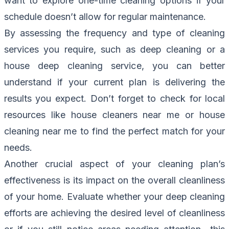
want to explore one-time cleaning options if your
schedule doesn’t allow for regular maintenance.
By assessing the frequency and type of cleaning
services you require, such as deep cleaning or a
house deep cleaning service, you can better
understand if your current plan is delivering the
results you expect. Don’t forget to check for local
resources like house cleaners near me or house
cleaning near me to find the perfect match for your
needs.
Another crucial aspect of your cleaning plan’s
effectiveness is its impact on the overall cleanliness
of your home. Evaluate whether your deep cleaning
efforts are achieving the desired level of cleanliness