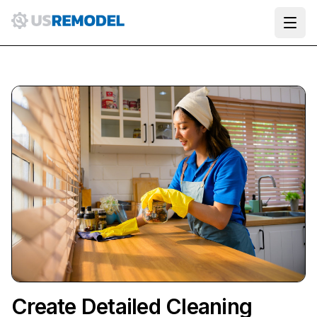
Ope
Create Detailed Cleaning