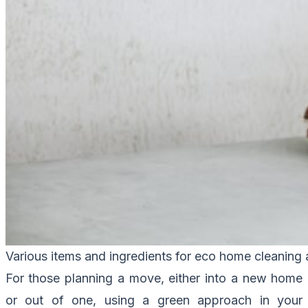
Various items and ingredients for eco home cleaning
For those planning a move, either into a new home
or out of one, using a green approach in your