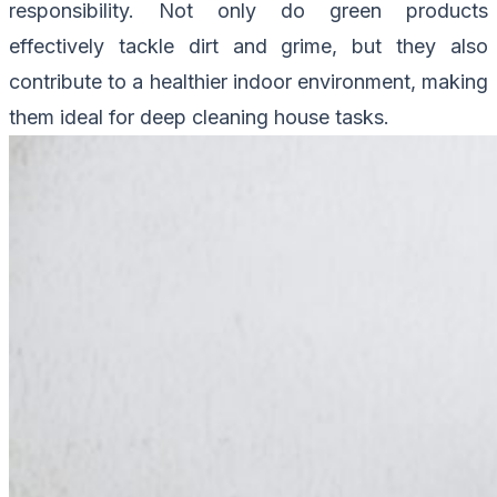
responsibility. Not only do green products
effectively tackle dirt and grime, but they also
contribute to a healthier indoor environment, making
them ideal for deep cleaning house tasks.