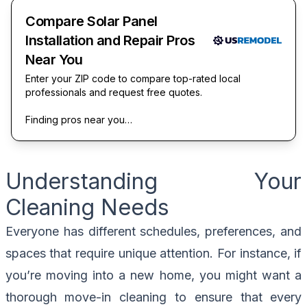
Compare Solar Panel
Installation and Repair Pros
Near You
Enter your ZIP code to compare top-rated local
professionals and request free quotes.
Finding pros near you…
Understanding Your
Cleaning Needs
Everyone has different schedules, preferences, and
spaces that require unique attention. For instance, if
you’re moving into a new home, you might want a
thorough move-in cleaning to ensure that every