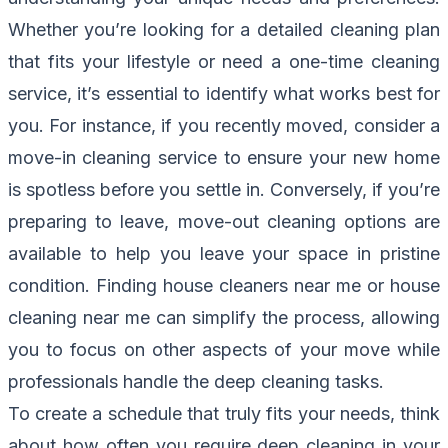
Whether you’re looking for a detailed cleaning plan
that fits your lifestyle or need a one-time cleaning
service, it’s essential to identify what works best for
you. For instance, if you recently moved, consider a
move-in cleaning service to ensure your new home
is spotless before you settle in. Conversely, if you’re
preparing to leave, move-out cleaning options are
available to help you leave your space in pristine
condition. Finding house cleaners near me or house
cleaning near me can simplify the process, allowing
you to focus on other aspects of your move while
professionals handle the deep cleaning tasks.
To create a schedule that truly fits your needs, think
about how often you require deep cleaning in your