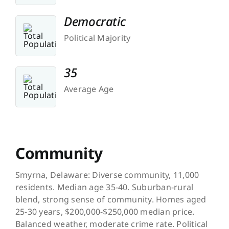
Democratic
Political Majority
35
Average Age
Community
Smyrna, Delaware: Diverse community, 11,000
residents. Median age 35-40. Suburban-rural
blend, strong sense of community. Homes aged
25-30 years, $200,000-$250,000 median price.
Balanced weather, moderate crime rate. Political