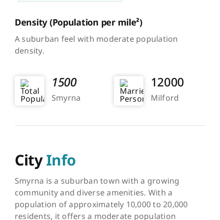
Density
(Population per mile²)
A suburban feel with moderate population
density.
1500
12000
Smyrna
Milford
City
Info
Smyrna is a suburban town with a growing
community and diverse amenities. With a
population of approximately 10,000 to 20,000
residents, it offers a moderate population