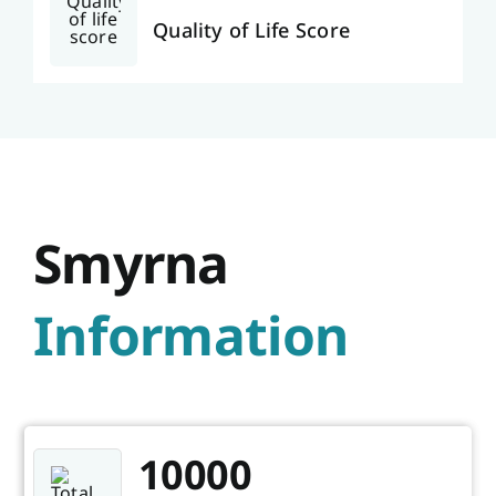
Quality of Life Score
Smyrna
Information
10000