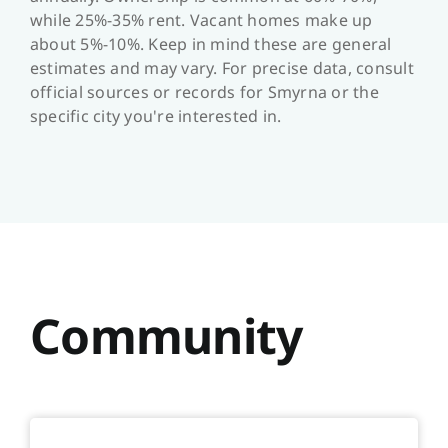
while 25%-35% rent. Vacant homes make up
about 5%-10%. Keep in mind these are general
estimates and may vary. For precise data, consult
official sources or records for Smyrna or the
specific city you're interested in.
Community