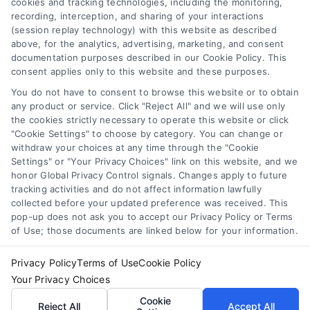
cookies and tracking technologies, including the monitoring,
recording, interception, and sharing of your interactions
(session replay technology) with this website as described
above, for the analytics, advertising, marketing, and consent
documentation purposes described in our Cookie Policy. This
Toggle
consent applies only to this website and these purposes.
Navigation
Privacy Policy
You do not have to consent to browse this website or to obtain
any product or service. Click "Reject All" and we will use only
Home Services Campaign Disclaimer: Usremodel.com is a
the cookies strictly necessary to operate this website or click
free service to assist homeowners in connecting with local
"Cookie Settings" to choose by category. You can change or
Terms
withdraw your choices at any time through the "Cookie
service providers. All contractors/providers are independent
Settings" or "Your Privacy Choices" link on this website, and we
and Usremodel.com does not warrant or guarantee any
honor Global Privacy Control signals. Changes apply to future
work performed. It is the responsibility of the homeowner to
Your Privacy Choices
tracking activities and do not affect information lawfully
verify that the hired contractor furnishes the necessary
collected before your updated preference was received. This
license and insurance required for the work being
pop-up does not ask you to accept our Privacy Policy or Terms
performed. All persons depicted in a photo or video are
Privacy Request
of Use; those documents are linked below for your information.
actors or models and not contractors listed on
Usremodel.com.
Privacy Policy
Terms of Use
Cookie Policy
Data Broker
Your Privacy Choices
Cookie
Reject All
Accept All