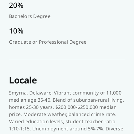
20%
Bachelors Degree
10%
Graduate or Professional Degree
Locale
Smyrna, Delaware: Vibrant community of 11,000,
median age 35-40. Blend of suburban-rural living,
homes 25-30 years, $200,000-$250,000 median
price. Moderate weather, balanced crime rate.
Varied education levels, student-teacher ratio
1:10-1:15. Unemployment around 5%-7%. Diverse