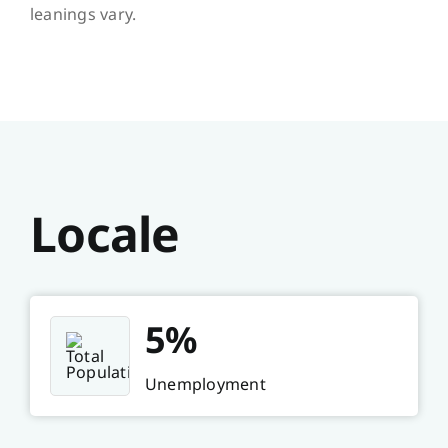
leanings vary.
Locale
5%
Unemployment