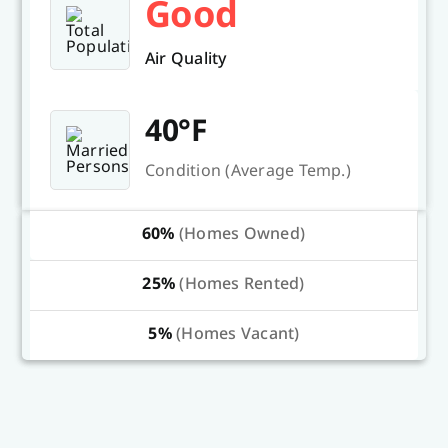
Good
Air Quality
40°F
Condition (Average Temp.)
60%
(Homes Owned)
25%
(Homes Rented)
5%
(Homes Vacant)