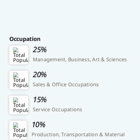
Occupation
25%
Management, Business, Art & Sciences
20%
Sales & Office Occupations
15%
Service Occupations
10%
Production, Transportation & Material