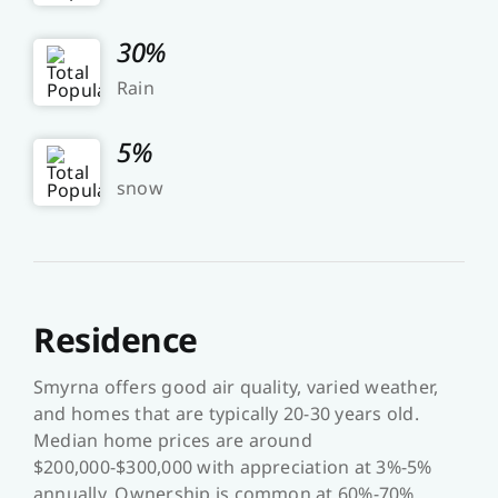
30%
Rain
5%
snow
Residence
Smyrna offers good air quality, varied weather,
and homes that are typically 20-30 years old.
Median home prices are around
$200,000-$300,000 with appreciation at 3%-5%
annually. Ownership is common at 60%-70%,