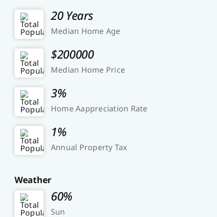
20 Years
Median Home Age
$200000
Median Home Price
3%
Home Aappreciation Rate
1%
Annual Property Tax
Weather
60%
Sun