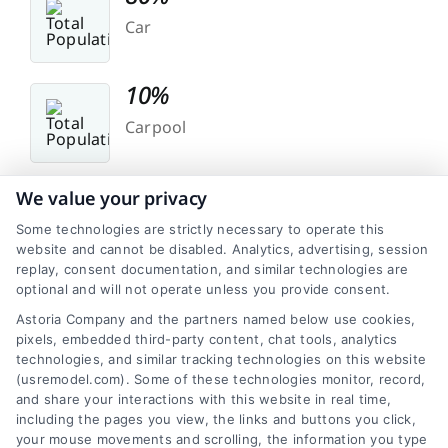
Car
10%
Carpool
5%
We value your privacy
Work At Home
Some technologies are strictly necessary to operate this
website and cannot be disabled. Analytics, advertising, session
replay, consent documentation, and similar technologies are
optional and will not operate unless you provide consent.
Astoria Company and the partners named below use cookies,
pixels, embedded third-party content, chat tools, analytics
technologies, and similar tracking technologies on this website
(usremodel.com). Some of these technologies monitor, record,
Transit
and share your interactions with this website in real time,
including the pages you view, the links and buttons you click,
Public transportation might be less prominent in
your mouse movements and scrolling, the information you type