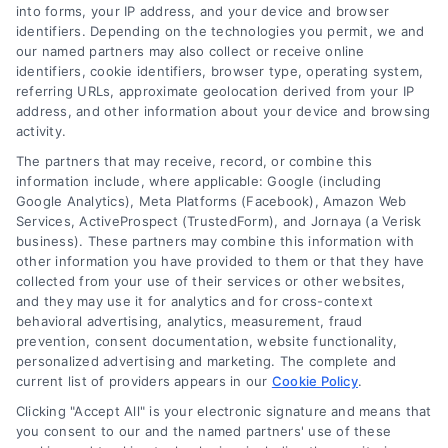
Smyrna due to its suburban-rural blend and
into forms, your IP address, and your device and browser
identifiers. Depending on the technologies you permit, we and
smaller size.
our named partners may also collect or receive online
identifiers, cookie identifiers, browser type, operating system,
referring URLs, approximate geolocation derived from your IP
address, and other information about your device and browsing
Zipcode
activity.
(Required)
The partners that may receive, record, or combine this
information include, where applicable: Google (including
Google Analytics), Meta Platforms (Facebook), Amazon Web
Services, ActiveProspect (TrustedForm), and Jornaya (a Verisk
business). These partners may combine this information with
other information you have provided to them or that they have
collected from your use of their services or other websites,
and they may use it for analytics and for cross-context
behavioral advertising, analytics, measurement, fraud
prevention, consent documentation, website functionality,
personalized advertising and marketing. The complete and
current list of providers appears in our
Cookie Policy
.
Clicking "Accept All" is your electronic signature and means that
you consent to our and the named partners' use of these