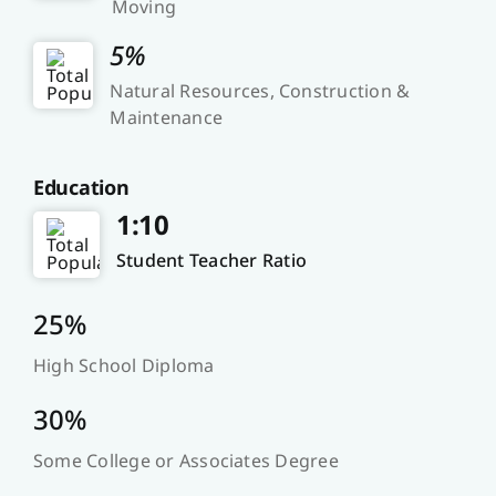
Moving
5%
Natural Resources, Construction &
Maintenance
Education
1:10
Student Teacher Ratio
25%
High School Diploma
30%
Some College or Associates Degree