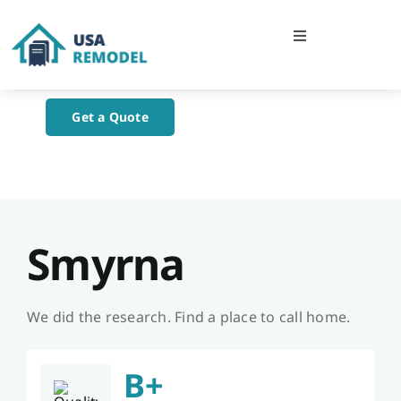
Skip
to
Toggle
content
Navigation
Home
Get a Quote
About Us
Blog
Smyrna
Contact Us
We did the research. Find a place to call home.
B+