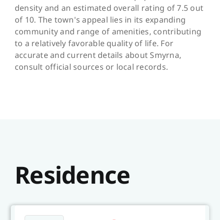
density and an estimated overall rating of 7.5 out
of 10. The town's appeal lies in its expanding
community and range of amenities, contributing
to a relatively favorable quality of life. For
accurate and current details about Smyrna,
consult official sources or local records.
Residence