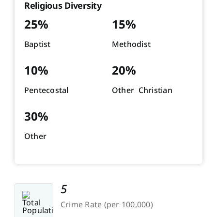
Religious Diversity
25%
15%
Baptist
Methodist
10%
20%
Pentecostal
Other Christian
30%
Other
5
Crime Rate (per 100,000)