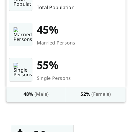
Total Population
45%
Married Persons
55%
Single Persons
48%
(Male)
52%
(Female)