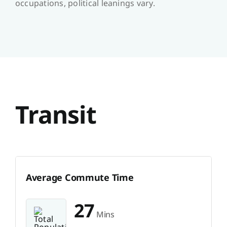
occupations, political leanings vary.
Transit
Average Commute Time
27
Mins