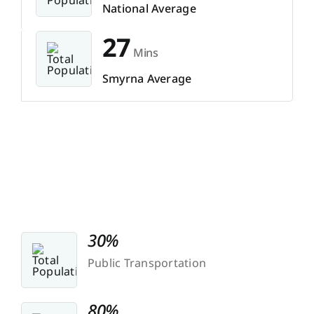
National Average
27
Mins
Smyrna Average
30%
Public Transportation
80%