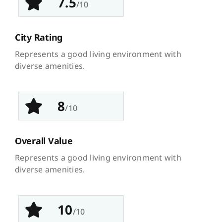
7.5
/10
City Rating
Represents a good living environment with
diverse amenities.
8
/10
Overall Value
Represents a good living environment with
diverse amenities.
10
/10