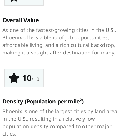
Overall Value
As one of the fastest-growing cities in the U.S.,
Phoenix offers a blend of job opportunities,
affordable living, and a rich cultural backdrop,
making it a sought-after destination for many.
10
/10
Density
(Population per mile²)
Phoenix is one of the largest cities by land area
in the U.S., resulting in a relatively low
population density compared to other major
cities.