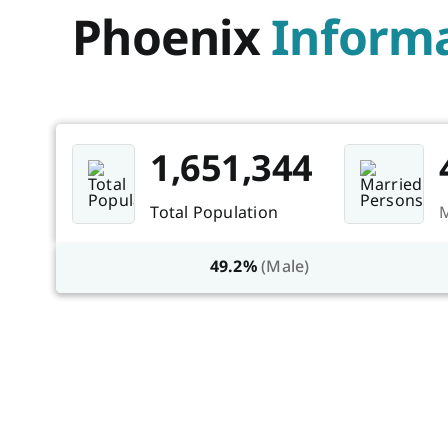
Phoenix
Informa
1,651,344
Total Population
M
49.2%
(Male)