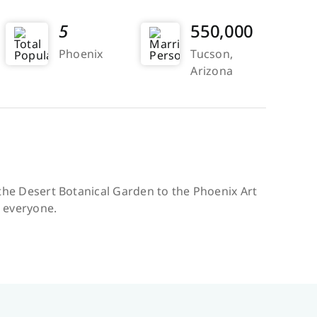
5
550,000
Phoenix
Tucson,
Arizona
m the Desert Botanical Garden to the Phoenix Art
r everyone.