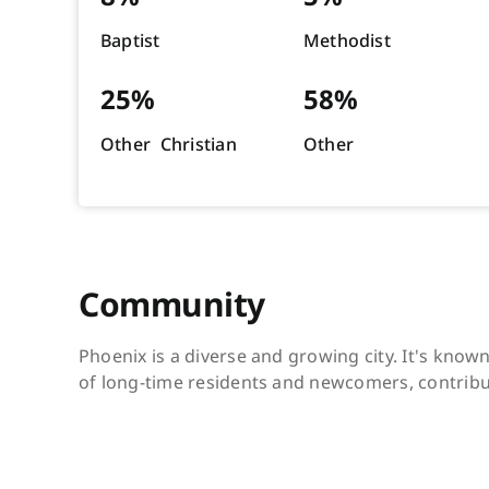
Baptist
Methodist
25%
58%
Other Christian
Other
Community
Phoenix is a diverse and growing city. It's know
of long-time residents and newcomers, contribut