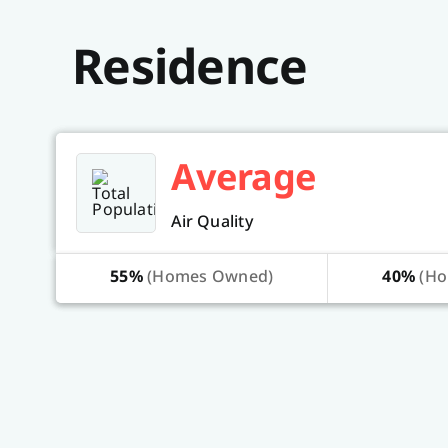
Residence
Average
Air Quality
55%
(Homes Owned)
40%
(Ho