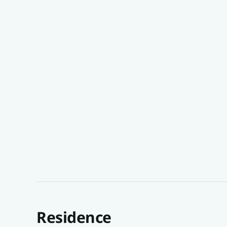
Residence