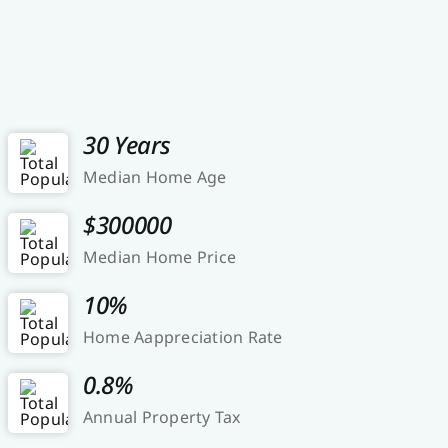
30 Years
Median Home Age
$300000
Median Home Price
10%
Home Aappreciation Rate
0.8%
Annual Property Tax