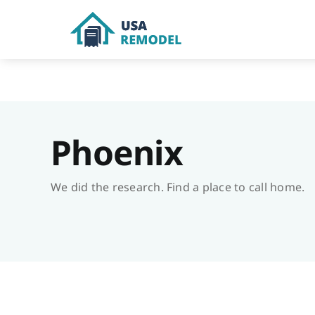
Skip
to
content
Phoenix
We did the research. Find a place to call home.