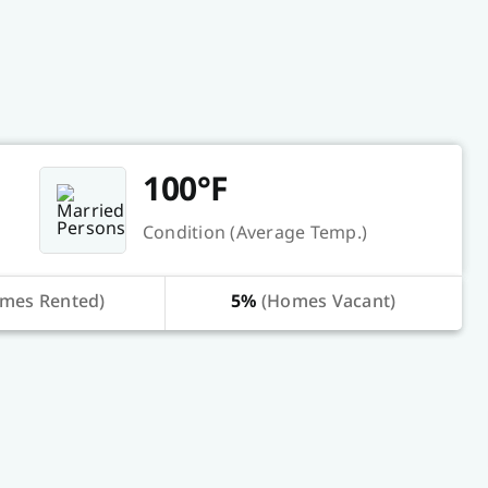
100°F
Condition (Average Temp.)
mes Rented)
5%
(Homes Vacant)