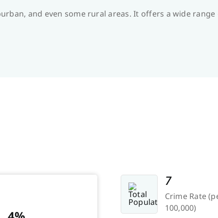
suburban, and even some rural areas. It offers a wide ran
7
Crime Rate (p
100,000)
4%