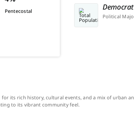
Democrat
Pentecostal
Political Majo
n for its rich history, cultural events, and a mix of urban
ing to its vibrant community feel.