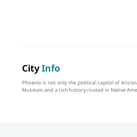
City
Info
Phoenix is not only the political capital of Ariz
Museum and a rich history rooted in Native Amer