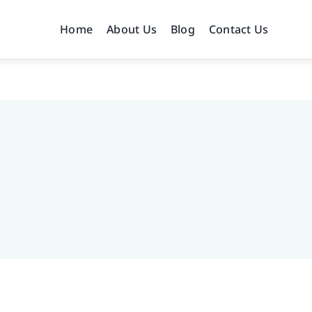
Home
About Us
Blog
Contact Us