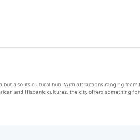
ona but also its cultural hub. With attractions ranging fro
ican and Hispanic cultures, the city offers something fo