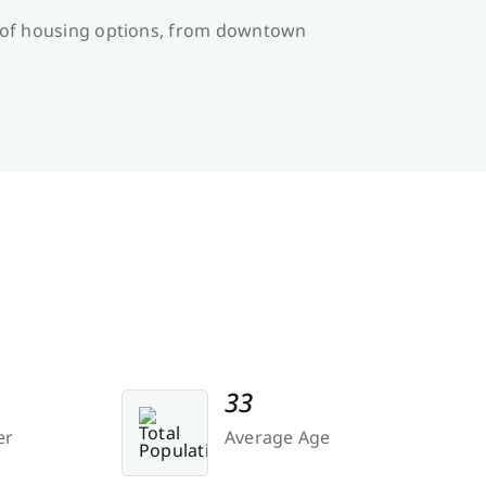
ge of housing options, from downtown
33
er
Average Age