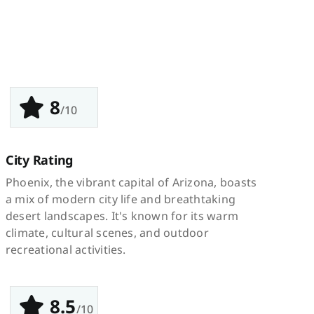
8
/10
City Rating
Phoenix, the vibrant capital of Arizona, boasts
a mix of modern city life and breathtaking
desert landscapes. It's known for its warm
climate, cultural scenes, and outdoor
recreational activities.
8.5
/10