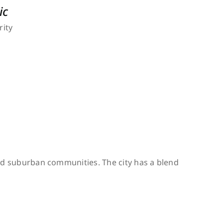
ic
rity
 and suburban communities. The city has a blend