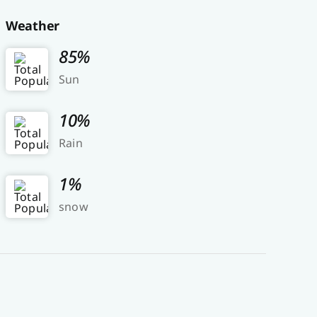
Weather
85%
Sun
10%
Rain
1%
snow