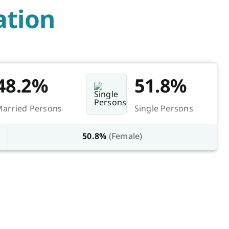
tion
48.2%
51.8%
arried Persons
Single Persons
50.8%
(Female)