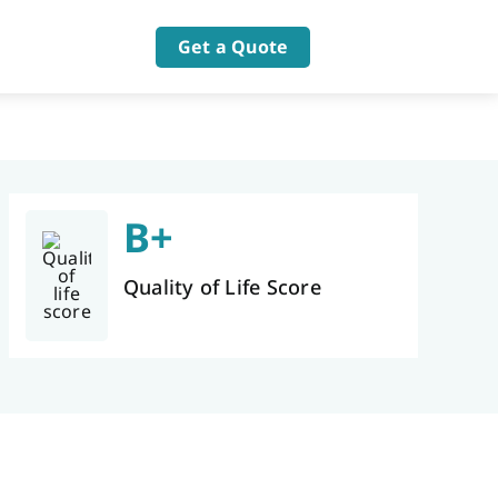
Get a Quote
B+
Quality of Life Score