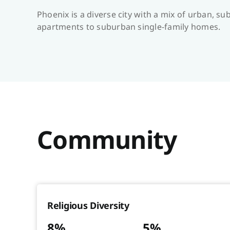
Phoenix is a diverse city with a mix of urban, 
apartments to suburban single-family homes.
Community
Religious Diversity
8%
5%