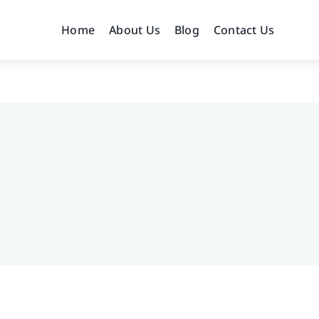
Home
About Us
Blog
Contact Us