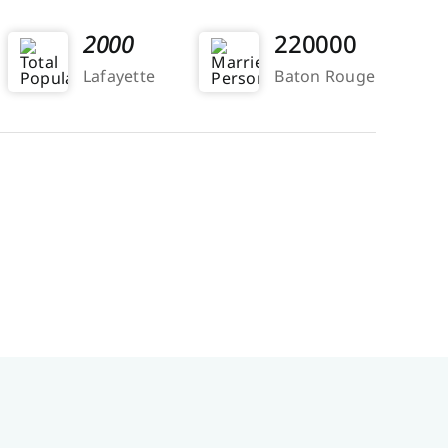
2000
220000
Lafayette
Baton Rouge