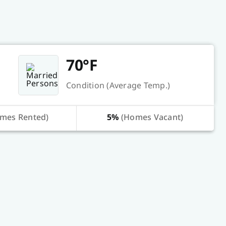
70°F
Condition (Average Temp.)
mes Rented)
5%
(Homes Vacant)