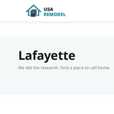
Skip
to
content
Lafayette
We did the research. Find a place to call home.