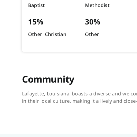
Baptist
Methodist
15%
30%
Other Christian
Other
Community
Lafayette, Louisiana, boasts a diverse and welco
in their local culture, making it a lively and close-