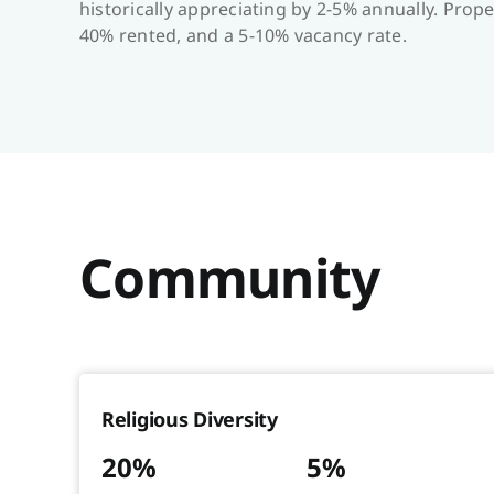
historically appreciating by 2-5% annually. Pr
40% rented, and a 5-10% vacancy rate.
Community
Religious Diversity
20%
5%