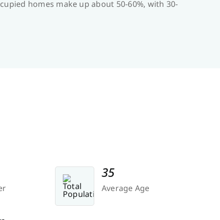
-occupied homes make up about 50-60%, with 30-
35
er
Average Age