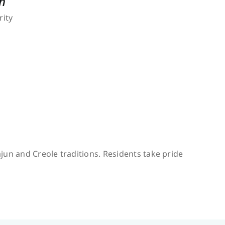
n
rity
jun and Creole traditions. Residents take pride