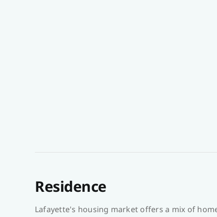
Residence
Lafayette's housing market offers a mix of hom