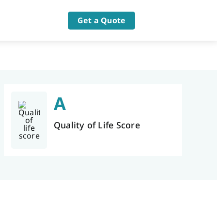
Get a Quote
A
Quality of Life Score