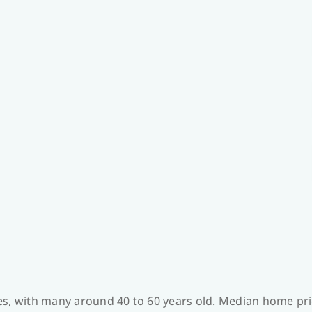
es, with many around 40 to 60 years old. Median home pri