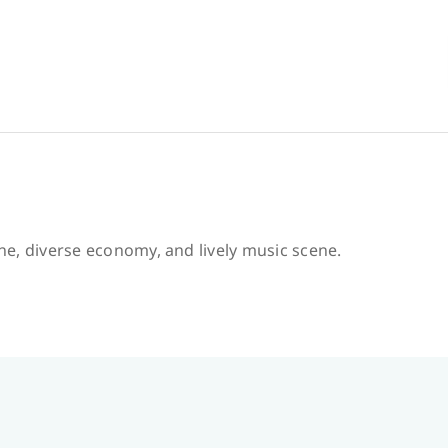
ine, diverse economy, and lively music scene.