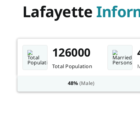
Lafayette
Infor
126000
Total Population
M
48%
(Male)