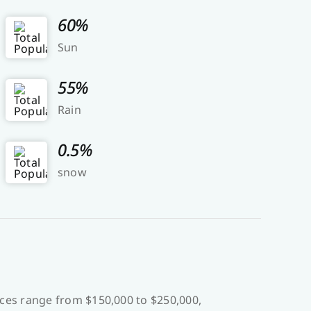
60%
Sun
55%
Rain
0.5%
snow
ces range from $150,000 to $250,000,