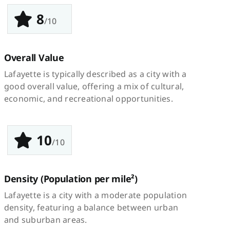
8
/10
Overall Value
Lafayette is typically described as a city with a
good overall value, offering a mix of cultural,
economic, and recreational opportunities.
10
/10
Density
(Population per mile²)
Lafayette is a city with a moderate population
density, featuring a balance between urban
and suburban areas.