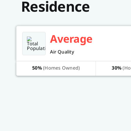
Residence
Average
Air Quality
50%
(Homes Owned)
30%
(Ho