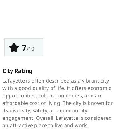
7
/10
City Rating
Lafayette is often described as a vibrant city
with a good quality of life. It offers economic
opportunities, cultural amenities, and an
affordable cost of living. The city is known for
its diversity, safety, and community
engagement. Overall, Lafayette is considered
an attractive place to live and work.