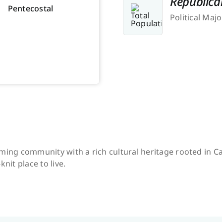
Republica
Pentecostal
Political Majo
ming community with a rich cultural heritage rooted in Ca
knit place to live.