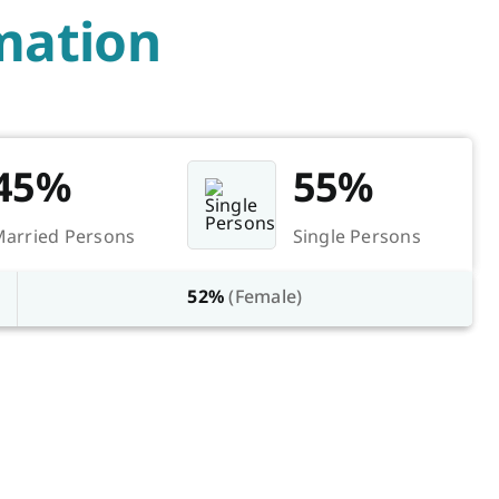
mation
45%
55%
arried Persons
Single Persons
52%
(Female)