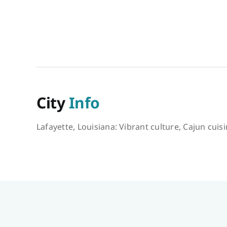
City
Info
Lafayette, Louisiana: Vibrant culture, Cajun cuis