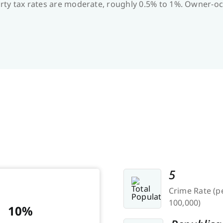
operty tax rates are moderate, roughly 0.5% to 1%. Owner
5
Crime Rate (p
100,000)
10%