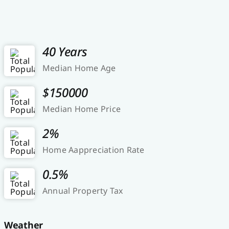
40 Years
Median Home Age
$150000
Median Home Price
2%
Home Aappreciation Rate
0.5%
Annual Property Tax
Weather