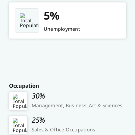
5%
Unemployment
Occupation
30%
Management, Business, Art & Sciences
25%
Sales & Office Occupations