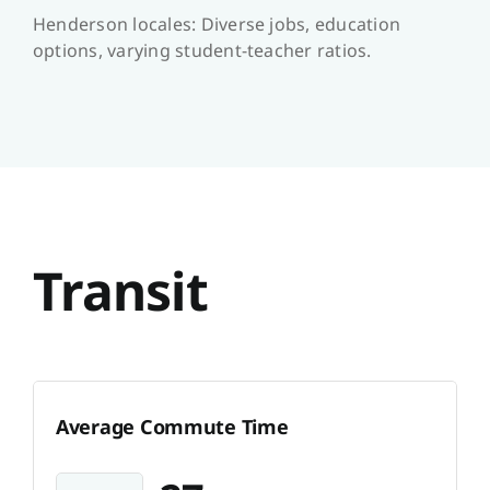
Henderson locales: Diverse jobs, education
options, varying student-teacher ratios.
Transit
Average Commute Time