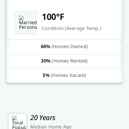
100°F
Condition (Average Temp.)
60%
(Homes Owned)
30%
(Homes Rented)
5%
(Homes Vacant)
20 Years
Median Home Age