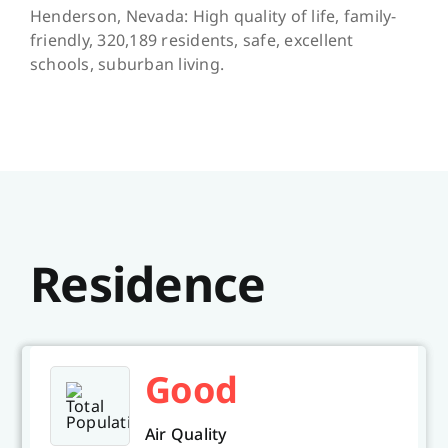
Henderson, Nevada: High quality of life, family-
friendly, 320,189 residents, safe, excellent
schools, suburban living.
Residence
Good
Air Quality