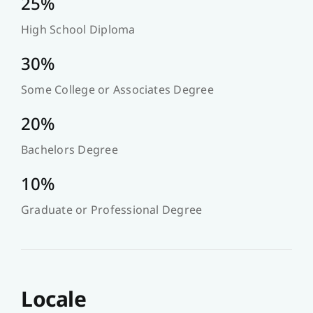
25%
High School Diploma
30%
Some College or Associates Degree
20%
Bachelors Degree
10%
Graduate or Professional Degree
Locale