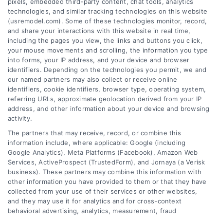
pixels, embedded third-party content, chat tools, analytics
technologies, and similar tracking technologies on this website
Public transit options in Henderson include
(usremodel.com). Some of these technologies monitor, record,
buses and shuttles. While available, they may not
and share your interactions with this website in real time,
be as extensively used as in some other major
including the pages you view, the links and buttons you click,
cities in the United States. Commute times on
your mouse movements and scrolling, the information you type
public transit can vary depending on the specific
into forms, your IP address, and your device and browser
identifiers. Depending on the technologies you permit, we and
route and location within the city.
our named partners may also collect or receive online
identifiers, cookie identifiers, browser type, operating system,
referring URLs, approximate geolocation derived from your IP
address, and other information about your device and browsing
Zipcode
activity.
(Required)
The partners that may receive, record, or combine this
information include, where applicable: Google (including
Google Analytics), Meta Platforms (Facebook), Amazon Web
Services, ActiveProspect (TrustedForm), and Jornaya (a Verisk
business). These partners may combine this information with
other information you have provided to them or that they have
collected from your use of their services or other websites,
and they may use it for analytics and for cross-context
behavioral advertising, analytics, measurement, fraud