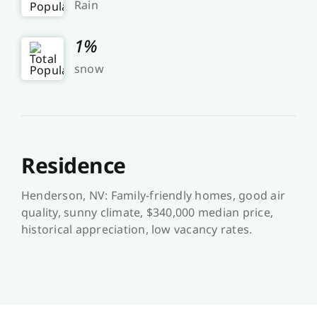
Rain
1%
snow
Residence
Henderson, NV: Family-friendly homes, good air
quality, sunny climate, $340,000 median price,
historical appreciation, low vacancy rates.