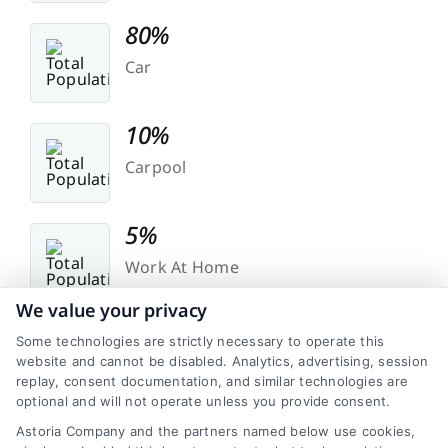
80%
Car
10%
Carpool
5%
Work At Home
We value your privacy
Some technologies are strictly necessary to operate this
website and cannot be disabled. Analytics, advertising, session
replay, consent documentation, and similar technologies are
optional and will not operate unless you provide consent.
Transit
Astoria Company and the partners named below use cookies,