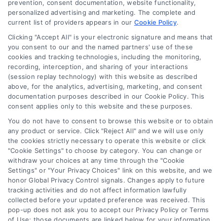
prevention, consent documentation, website functionality,
personalized advertising and marketing. The complete and
current list of providers appears in our
Cookie Policy
.
Clicking "Accept All" is your electronic signature and means that
you consent to our and the named partners' use of these
cookies and tracking technologies, including the monitoring,
recording, interception, and sharing of your interactions
(session replay technology) with this website as described
above, for the analytics, advertising, marketing, and consent
documentation purposes described in our Cookie Policy. This
Toggle
consent applies only to this website and these purposes.
Navigation
Privacy Policy
You do not have to consent to browse this website or to obtain
any product or service. Click "Reject All" and we will use only
Home Services Campaign Disclaimer: Usremodel.com is a
the cookies strictly necessary to operate this website or click
free service to assist homeowners in connecting with local
"Cookie Settings" to choose by category. You can change or
Terms
withdraw your choices at any time through the "Cookie
service providers. All contractors/providers are independent
Settings" or "Your Privacy Choices" link on this website, and we
and Usremodel.com does not warrant or guarantee any
honor Global Privacy Control signals. Changes apply to future
work performed. It is the responsibility of the homeowner to
Your Privacy Choices
tracking activities and do not affect information lawfully
verify that the hired contractor furnishes the necessary
collected before your updated preference was received. This
license and insurance required for the work being
pop-up does not ask you to accept our Privacy Policy or Terms
performed. All persons depicted in a photo or video are
Privacy Request
of Use; those documents are linked below for your information.