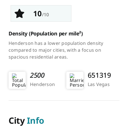
10
/10
Density
(Population per mile²)
Henderson has a lower population density
compared to major cities, with a focus on
spacious residential areas.
2500
651319
Henderson
Las Vegas
City
Info