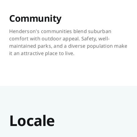
Community
Henderson's communities blend suburban
comfort with outdoor appeal. Safety, well-
maintained parks, and a diverse population make
it an attractive place to live.
Locale