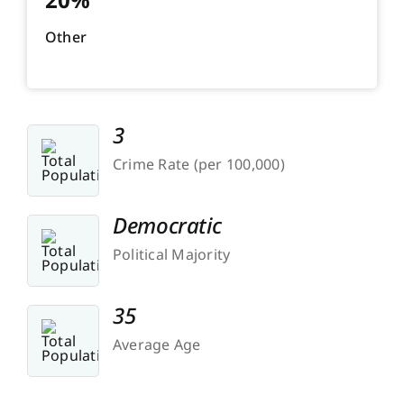
Other
3
Crime Rate (per 100,000)
Democratic
Political Majority
35
Average Age