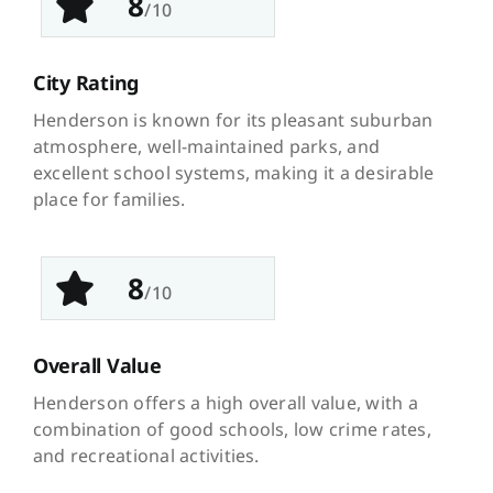
8
/10
City Rating
Henderson is known for its pleasant suburban
atmosphere, well-maintained parks, and
excellent school systems, making it a desirable
place for families.
8
/10
Overall Value
Henderson offers a high overall value, with a
combination of good schools, low crime rates,
and recreational activities.