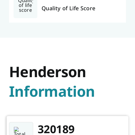
Quality of Life Score
Henderson
Information
320189