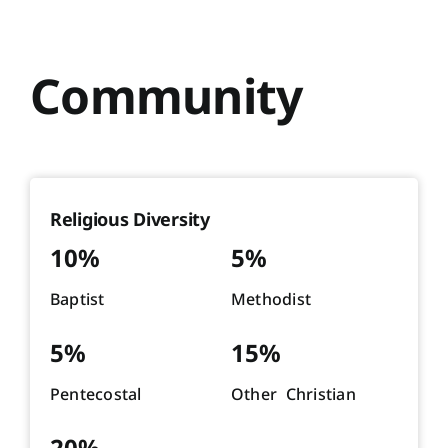
Community
Religious Diversity
10%
5%
Baptist
Methodist
5%
15%
Pentecostal
Other Christian
20%