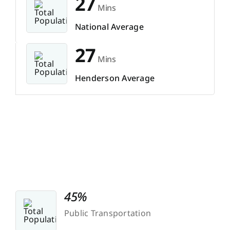
27
Mins
National Average
27
Mins
Henderson Average
45%
Public Transportation