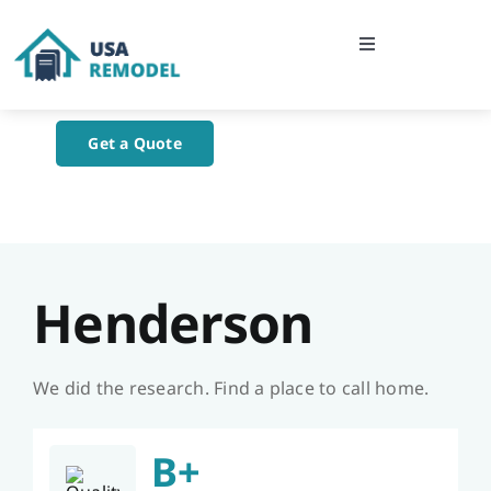
Skip
to
Toggle
content
Navigation
Home
Get a Quote
About Us
Blog
Henderson
Contact Us
We did the research. Find a place to call home.
B+