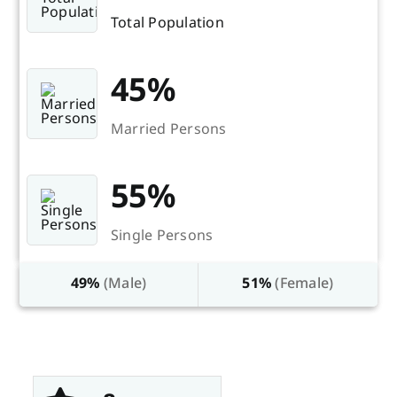
Total Population
45%
Married Persons
55%
Single Persons
49%
(Male)
51%
(Female)