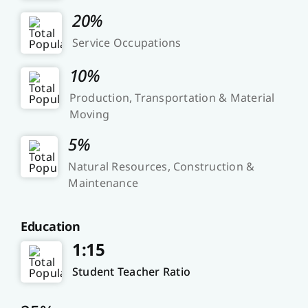
20%
Service Occupations
10%
Production, Transportation & Material
Moving
5%
Natural Resources, Construction &
Maintenance
Education
1:15
Student Teacher Ratio