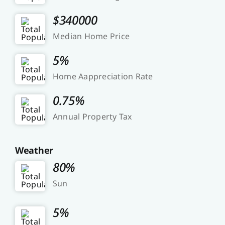
$340000
Median Home Price
5%
Home Aappreciation Rate
0.75%
Annual Property Tax
Weather
80%
Sun
5%