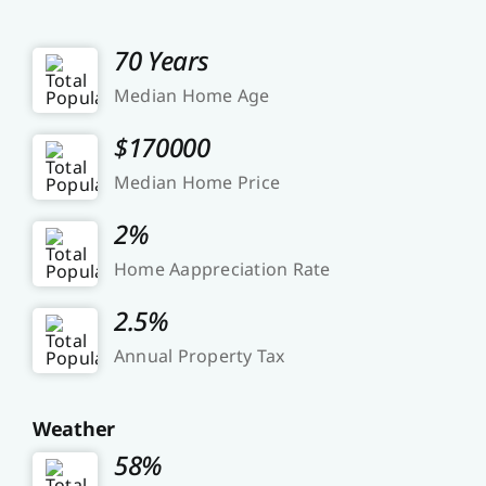
70 Years
Median Home Age
$170000
Median Home Price
2%
Home Aappreciation Rate
2.5%
Annual Property Tax
Weather
58%