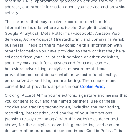
referring URLs, approximate geolocation derived from your IP
address, and other information about your device and browsing
Zipcode
activity.
(Required)
The partners that may receive, record, or combine this
information include, where applicable: Google (including
Google Analytics), Meta Platforms (Facebook), Amazon Web
Services, ActiveProspect (TrustedForm), and Jornaya (a Verisk
business). These partners may combine this information with
other information you have provided to them or that they have
collected from your use of their services or other websites,
and they may use it for analytics and for cross-context
behavioral advertising, analytics, measurement, fraud
prevention, consent documentation, website functionality,
personalized advertising and marketing. The complete and
current list of providers appears in our
Cookie Policy
.
Clicking "Accept All" is your electronic signature and means that
you consent to our and the named partners' use of these
cookies and tracking technologies, including the monitoring,
recording, interception, and sharing of your interactions
(session replay technology) with this website as described
above, for the analytics, advertising, marketing, and consent
documentation purposes described in our Cookie Policy. This