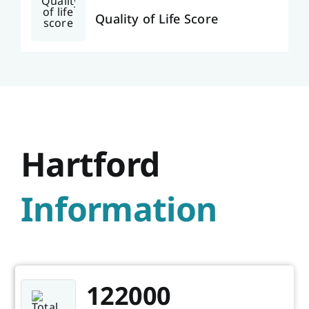
Quality of Life Score
Hartford
Information
122000