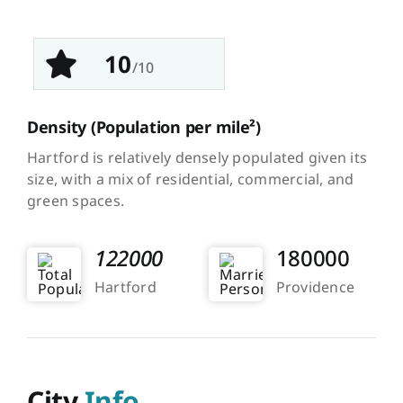
10
/10
Density
(Population per mile²)
Hartford is relatively densely populated given its
size, with a mix of residential, commercial, and
green spaces.
122000
180000
Hartford
Providence
City
Info