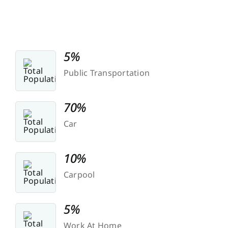
5%
Public Transportation
70%
Car
10%
Carpool
5%
Work At Home