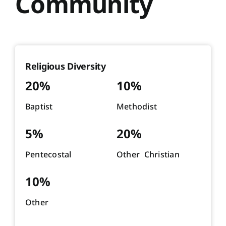
Community
Religious Diversity
20%
10%
Baptist
Methodist
5%
20%
Pentecostal
Other Christian
10%
Other