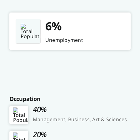
6%
Unemployment
Occupation
40%
Management, Business, Art & Sciences
20%