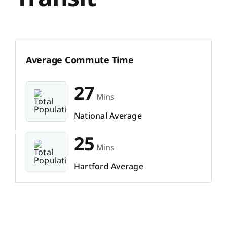
Average Commute Time
27
Mins
National Average
25
Mins
Hartford Average