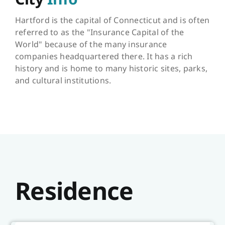
Hartford is the capital of Connecticut and is often
referred to as the "Insurance Capital of the
World" because of the many insurance
companies headquartered there. It has a rich
history and is home to many historic sites, parks,
and cultural institutions.
Residence