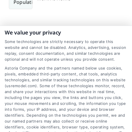
We value your privacy
Some technologies are strictly necessary to operate this
Transit
website and cannot be disabled. Analytics, advertising, session
replay, consent documentation, and similar technologies are
optional and will not operate unless you provide consent.
Hartford, Connecticut, exhibits a typical urban
commuting pattern with an average city
Astoria Company and the partners named below use cookies,
commute time of around 25-30 minutes,
pixels, embedded third-party content, chat tools, analytics
technologies, and similar tracking technologies on this website
generally aligning with the national average of 27
(usremodel.com). Some of these technologies monitor, record,
minutes. While cars are the primary mode of
and share your interactions with this website in real time,
transportation, with roughly 70-75% usage,
including the pages you view, the links and buttons you click,
around 10-15% carpool and 5-10% work from
your mouse movements and scrolling, the information you type
home. Public transportation also plays a role, but
into forms, your IP address, and your device and browser
identifiers. Depending on the technologies you permit, we and
specific commute times for this mode can vary.
our named partners may also collect or receive online
identifiers, cookie identifiers, browser type, operating system,