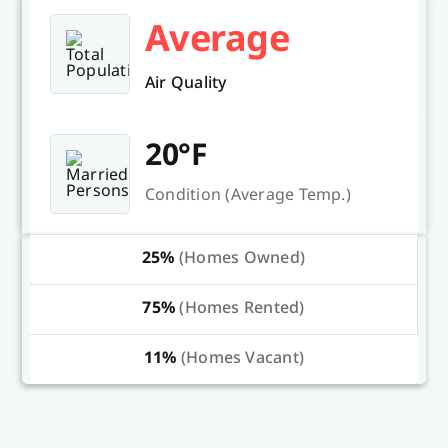
Average
Air Quality
20°F
Condition (Average Temp.)
25%
(Homes Owned)
75%
(Homes Rented)
11%
(Homes Vacant)