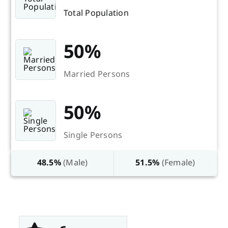
Total Population
50%
Married Persons
50%
Single Persons
48.5%
(Male)
51.5%
(Female)