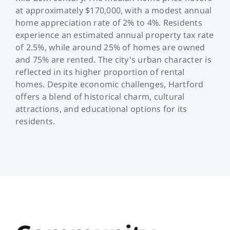
at approximately $170,000, with a modest annual
home appreciation rate of 2% to 4%. Residents
experience an estimated annual property tax rate
of 2.5%, while around 25% of homes are owned
and 75% are rented. The city's urban character is
reflected in its higher proportion of rental
homes. Despite economic challenges, Hartford
offers a blend of historical charm, cultural
attractions, and educational options for its
residents.