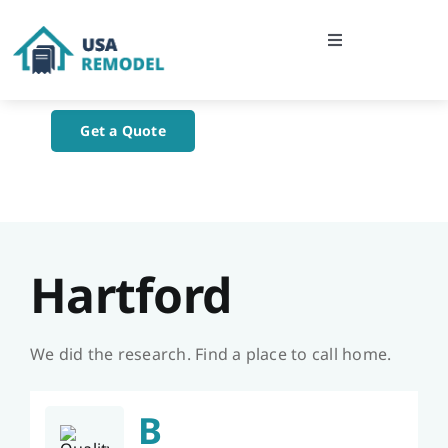
Skip
to
Toggle
content
Navigation
Home
Get a Quote
About Us
Blog
Hartford
Contact Us
We did the research. Find a place to call home.
B