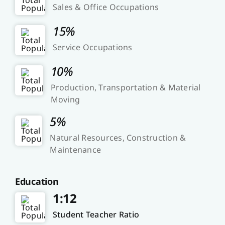
Sales & Office Occupations
15%
Service Occupations
10%
Production, Transportation & Material
Moving
5%
Natural Resources, Construction &
Maintenance
Education
1:12
Student Teacher Ratio