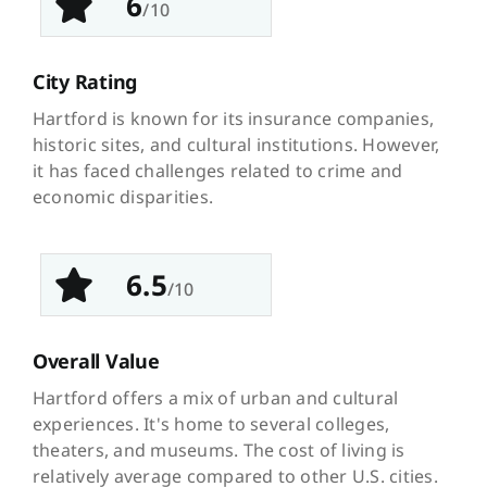
6
/10
City Rating
Hartford is known for its insurance companies,
historic sites, and cultural institutions. However,
it has faced challenges related to crime and
economic disparities.
6.5
/10
Overall Value
Hartford offers a mix of urban and cultural
experiences. It's home to several colleges,
theaters, and museums. The cost of living is
relatively average compared to other U.S. cities.