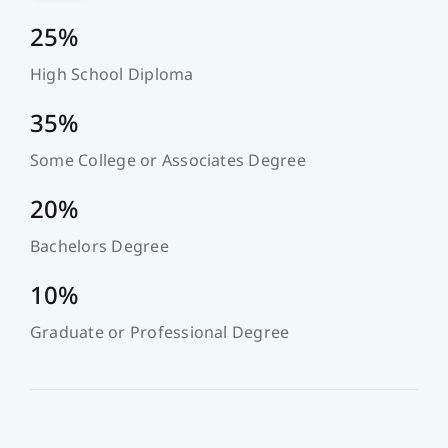
25%
High School Diploma
35%
Some College or Associates Degree
20%
Bachelors Degree
10%
Graduate or Professional Degree