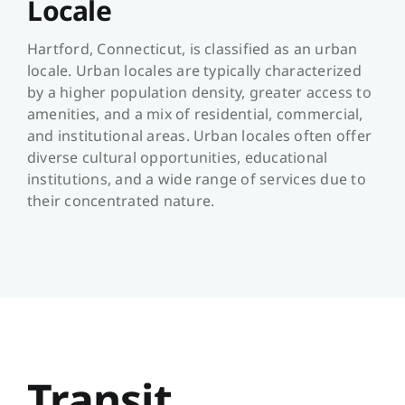
Locale
Hartford, Connecticut, is classified as an urban
locale. Urban locales are typically characterized
by a higher population density, greater access to
amenities, and a mix of residential, commercial,
and institutional areas. Urban locales often offer
diverse cultural opportunities, educational
institutions, and a wide range of services due to
their concentrated nature.
Transit