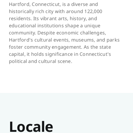
Hartford, Connecticut, is a diverse and
historically rich city with around 122,000
residents. Its vibrant arts, history, and
educational institutions shape a unique
community. Despite economic challenges,
Hartford's cultural events, museums, and parks
foster community engagement. As the state
capital, it holds significance in Connecticut's
political and cultural scene.
Locale