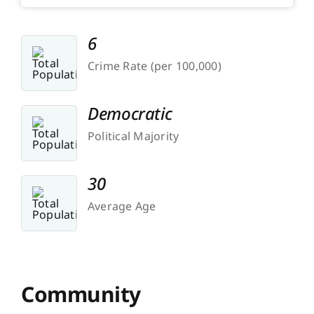
6
Crime Rate (per 100,000)
Democratic
Political Majority
30
Average Age
Community