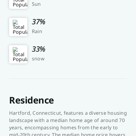
Sun
37%
Rain
33%
snow
Residence
Hartford, Connecticut, features a diverse housing
landscape with a median home age of around 70
years, encompassing homes from the early to
mid-20th century. The median home price hovers