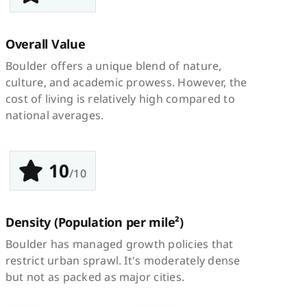
Overall Value
Boulder offers a unique blend of nature,
culture, and academic prowess. However, the
cost of living is relatively high compared to
national averages.
10
/10
Density
(Population per mile²)
Boulder has managed growth policies that
restrict urban sprawl. It's moderately dense
but not as packed as major cities.