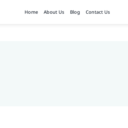
Home
About Us
Blog
Contact Us