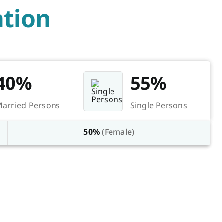
tion
40%
55%
arried Persons
Single Persons
50%
(Female)