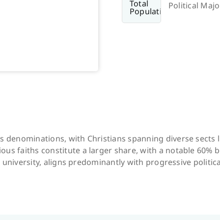
Political Majo
us denominations, with Christians spanning diverse sects 
us faiths constitute a larger share, with a notable 60% b
ts university, aligns predominantly with progressive politica