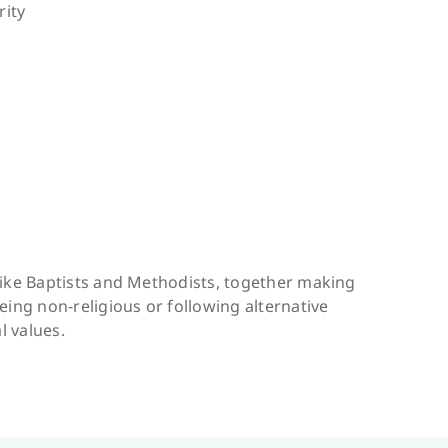
rity
like Baptists and Methodists, together making
eing non-religious or following alternative
l values.