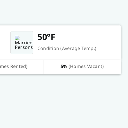
50°F
Condition (Average Temp.)
mes Rented)
5%
(Homes Vacant)