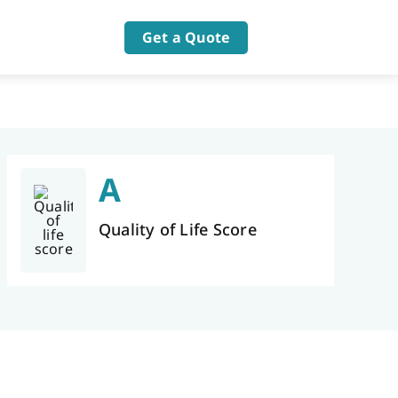
Get a Quote
A
Quality of Life Score