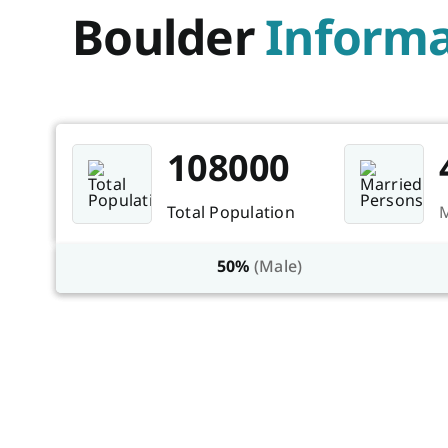
Boulder
Informa
108000
Total Population
M
50%
(Male)