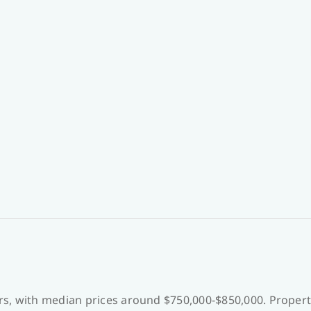
s, with median prices around $750,000-$850,000. Proper