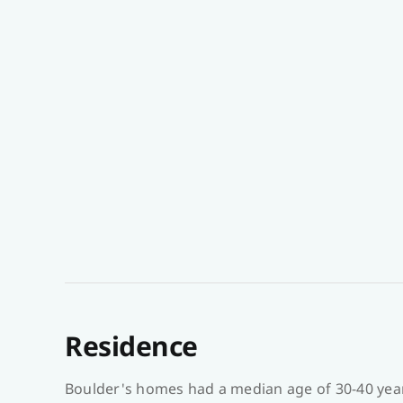
Residence
Boulder's homes had a median age of 30-40 year