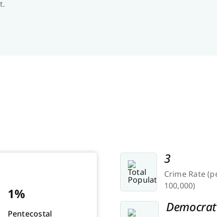
t.
3
Crime Rate (p
100,000)
1%
Democrat
Pentecostal