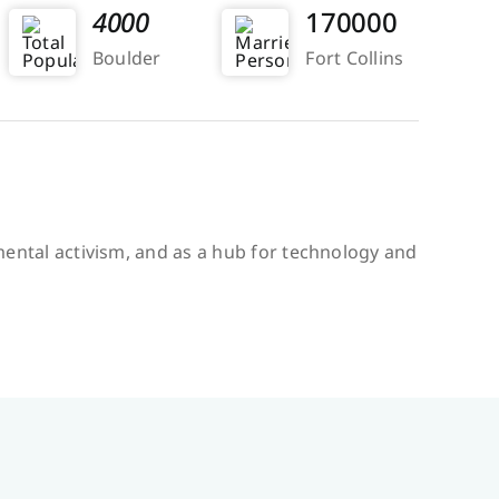
4000
170000
Boulder
Fort Collins
onmental activism, and as a hub for technology and