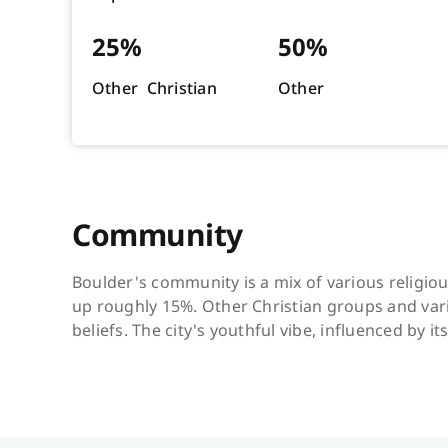
25%
50%
Other Christian
Other
Community
Boulder's community is a mix of various religio
up roughly 15%. Other Christian groups and vario
beliefs. The city's youthful vibe, influenced by i