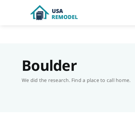
Skip
to
content
Boulder
We did the research. Find a place to call home.