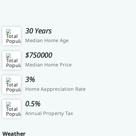
30 Years
Median Home Age
$750000
Median Home Price
3%
Home Aappreciation Rate
0.5%
Annual Property Tax
Weather