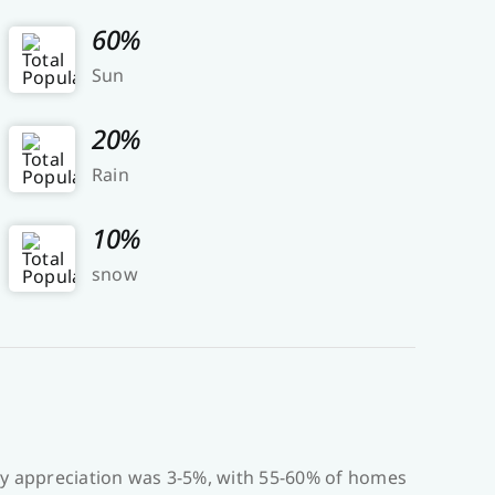
60%
Sun
20%
Rain
10%
snow
ty appreciation was 3-5%, with 55-60% of homes