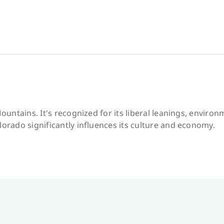
Mountains. It's recognized for its liberal leanings, envir
lorado significantly influences its culture and economy.