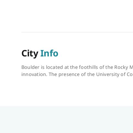
City
Info
Boulder is located at the foothills of the Rocky 
innovation. The presence of the University of Co