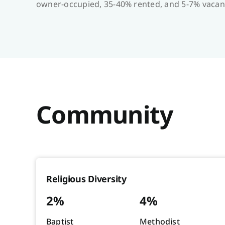
owner-occupied, 35-40% rented, and 5-7% vacan
Community
Religious Diversity
2%
4%
Baptist
Methodist