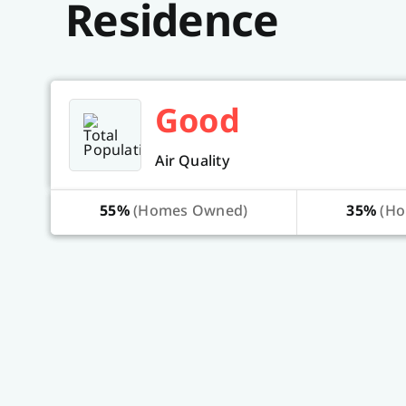
Residence
Good
Air Quality
55%
(Homes Owned)
35%
(Ho