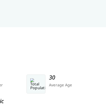
30
er
Average Age
ic