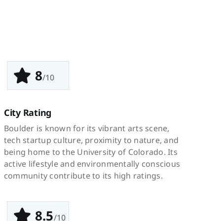
8
/10
City Rating
Boulder is known for its vibrant arts scene,
tech startup culture, proximity to nature, and
being home to the University of Colorado. Its
active lifestyle and environmentally conscious
community contribute to its high ratings.
8.5
/10