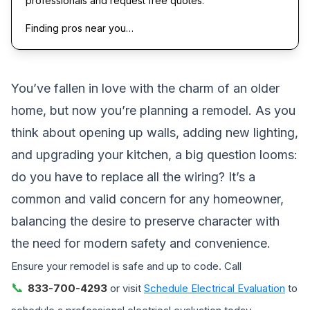
professionals and request free quotes.
Finding pros near you…
You’ve fallen in love with the charm of an older
home, but now you’re planning a remodel. As you
think about opening up walls, adding new lighting,
and upgrading your kitchen, a big question looms:
do you have to replace all the wiring? It’s a
common and valid concern for any homeowner,
balancing the desire to preserve character with
the need for modern safety and convenience.
Ensure your remodel is safe and up to code. Call
📞
833-700-4293
or visit
Schedule Electrical Evaluation
to