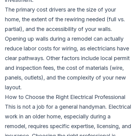
The primary cost drivers are the size of your
home, the extent of the rewiring needed (full vs.
partial), and the accessibility of your walls.
Opening up walls during a remodel can actually
reduce labor costs for wiring, as electricians have
clear pathways. Other factors include local permit
and inspection fees, the cost of materials (wire,
panels, outlets), and the complexity of your new
layout.
How to Choose the Right Electrical Professional
This is not a job for a general handyman. Electrical
work in an older home, especially during a
remodel, requires specific expertise, licensing, and
insurance. Choosing the right professional is