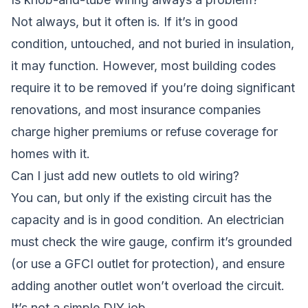
Not always, but it often is. If it’s in good
condition, untouched, and not buried in insulation,
it may function. However, most building codes
require it to be removed if you’re doing significant
renovations, and most insurance companies
charge higher premiums or refuse coverage for
homes with it.
Can I just add new outlets to old wiring?
You can, but only if the existing circuit has the
capacity and is in good condition. An electrician
must check the wire gauge, confirm it’s grounded
(or use a GFCI outlet for protection), and ensure
adding another outlet won’t overload the circuit.
It’s not a simple DIY job.