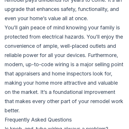
upgrade that enhances safety, functionality, and
even your home’s value all at once.
You’ll gain peace of mind knowing your family is
protected from electrical hazards. You’ll enjoy the
convenience of ample, well-placed outlets and
reliable power for all your devices. Furthermore,
modern, up-to-code wiring is a major selling point
that appraisers and home inspectors look for,
making your home more attractive and valuable
on the market. It’s a foundational improvement
that makes every other part of your remodel work
better.
Frequently Asked Questions
Is knob-and-tube wiring always a problem?