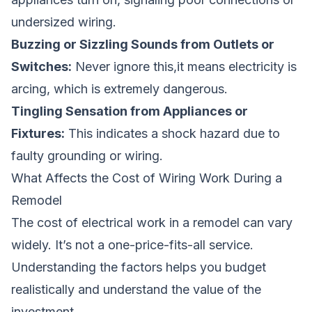
undersized wiring.
Buzzing or Sizzling Sounds from Outlets or
Switches:
Never ignore this,it means electricity is
arcing, which is extremely dangerous.
Tingling Sensation from Appliances or
Fixtures:
This indicates a shock hazard due to
faulty grounding or wiring.
What Affects the Cost of Wiring Work During a
Remodel
The cost of electrical work in a remodel can vary
widely. It’s not a one-price-fits-all service.
Understanding the factors helps you budget
realistically and understand the value of the
investment.