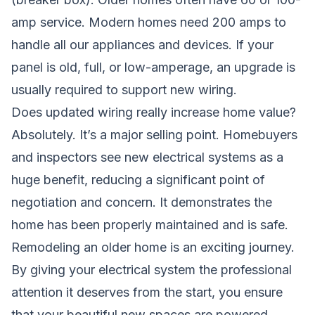
amp service. Modern homes need 200 amps to
handle all our appliances and devices. If your
panel is old, full, or low-amperage, an upgrade is
usually required to support new wiring.
Does updated wiring really increase home value?
Absolutely. It’s a major selling point. Homebuyers
and inspectors see new electrical systems as a
huge benefit, reducing a significant point of
negotiation and concern. It demonstrates the
home has been properly maintained and is safe.
Remodeling an older home is an exciting journey.
By giving your electrical system the professional
attention it deserves from the start, you ensure
that your beautiful new spaces are powered