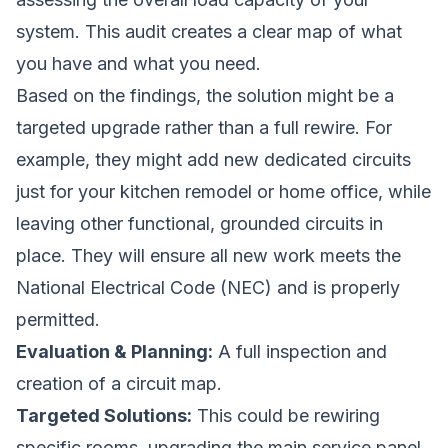
system. This audit creates a clear map of what
you have and what you need.
Based on the findings, the solution might be a
targeted upgrade rather than a full rewire. For
example, they might add new dedicated circuits
just for your kitchen remodel or home office, while
leaving other functional, grounded circuits in
place. They will ensure all new work meets the
National Electrical Code (NEC) and is properly
permitted.
Evaluation & Planning:
A full inspection and
creation of a circuit map.
Targeted Solutions:
This could be rewiring
specific rooms, upgrading the main service panel,