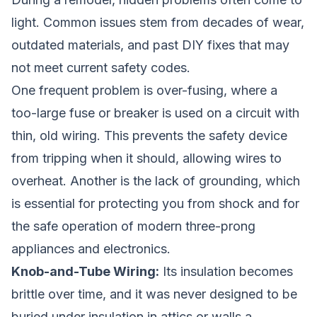
light. Common issues stem from decades of wear,
outdated materials, and past DIY fixes that may
not meet current safety codes.
One frequent problem is over-fusing, where a
too-large fuse or breaker is used on a circuit with
thin, old wiring. This prevents the safety device
from tripping when it should, allowing wires to
overheat. Another is the lack of grounding, which
is essential for protecting you from shock and for
the safe operation of modern three-prong
appliances and electronics.
Knob-and-Tube Wiring:
Its insulation becomes
brittle over time, and it was never designed to be
buried under insulation in attics or walls,a