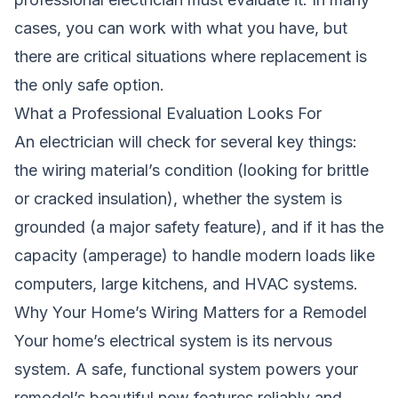
cases, you can work with what you have, but
there are critical situations where replacement is
the only safe option.
What a Professional Evaluation Looks For
An electrician will check for several key things:
the wiring material’s condition (looking for brittle
or cracked insulation), whether the system is
grounded (a major safety feature), and if it has the
capacity (amperage) to handle modern loads like
computers, large kitchens, and HVAC systems.
Why Your Home’s Wiring Matters for a Remodel
Your home’s electrical system is its nervous
system. A safe, functional system powers your
remodel’s beautiful new features reliably and