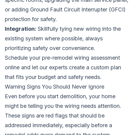
or adding Ground Fault Circuit Interrupter (GFCI)
protection for safety.
Integration:
Skillfully tying new wiring into the
existing system where possible, always
prioritizing safety over convenience.
Schedule your pre-remodel wiring assessment
online
and let our experts create a custom plan
that fits your budget and safety needs.
Warning Signs You Should Never Ignore
Even before you start demolition, your home
might be telling you the wiring needs attention.
These signs are red flags that should be
addressed immediately, especially before a
remodel adds more demand to the system.