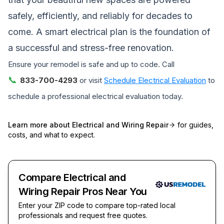
safely, efficiently, and reliably for decades to
come. A smart electrical plan is the foundation of
a successful and stress-free renovation.
Ensure your remodel is safe and up to code. Call
📞
833-700-4293
or visit
Schedule Electrical Evaluation
to
schedule a professional electrical evaluation today.
Learn more about
Electrical and Wiring Repair
for guides,
costs, and what to expect.
Compare Electrical and
Wiring Repair Pros Near You
Enter your ZIP code to compare top-rated local
professionals and request free quotes.