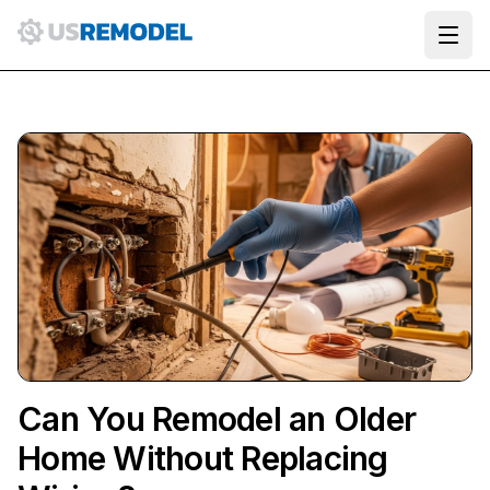
Ope
Can You Remodel an Older
Home Without Replacing