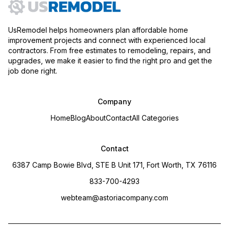
UsRemodel helps homeowners plan affordable home
improvement projects and connect with experienced local
contractors. From free estimates to remodeling, repairs, and
upgrades, we make it easier to find the right pro and get the
job done right.
Company
Home
Blog
About
Contact
All Categories
Contact
6387 Camp Bowie Blvd, STE B Unit 171, Fort Worth, TX 76116
833-700-4293
webteam@astoriacompany.com