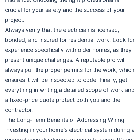
crucial for your safety and the success of your
project.
Always verify that the electrician is licensed,
bonded, and insured for residential work. Look for
experience specifically with older homes, as they
present unique challenges. A reputable pro will
always pull the proper permits for the work, which
ensures it will be inspected to code. Finally, get
everything in writing,a detailed scope of work and
a fixed-price quote protect both you and the
contractor.
The Long-Term Benefits of Addressing Wiring
Investing in your home’s electrical system during a
remodel pays dividends for years to come. It’s an