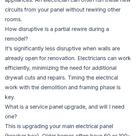
circuits from your panel without rewiring other
rooms.
How disruptive is a partial rewire during a
remodel?
It’s significantly less disruptive when walls are
already open for renovation. Electricians can work
efficiently, minimizing the need for additional
drywall cuts and repairs. Timing the electrical
work with the demolition and framing phase is
key.
What is a service panel upgrade, and will I need
one?
This is upgrading your main electrical panel
(breaker box). Older homes often have 60 or 100-