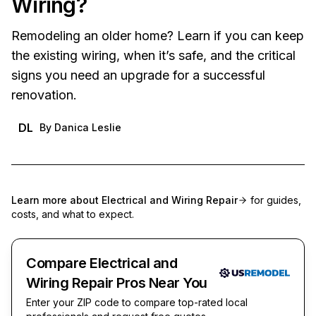
Wiring?
Remodeling an older home? Learn if you can keep
the existing wiring, when it’s safe, and the critical
signs you need an upgrade for a successful
renovation.
DL
By
Danica Leslie
Learn more about
Electrical and Wiring Repair
for guides,
costs, and what to expect.
Compare Electrical and
Wiring Repair Pros Near You
Enter your ZIP code to compare top-rated local