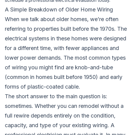
schedule a professional electrical evaluation today.
A Simple Breakdown of Older Home Wiring
When we talk about older homes, we’re often
referring to properties built before the 1970s. The
electrical systems in these homes were designed
for a different time, with fewer appliances and
lower power demands. The most common types
of wiring you might find are knob-and-tube
(common in homes built before 1950) and early
forms of plastic-coated cable.
The short answer to the main question is:
sometimes. Whether you can remodel without a
full rewire depends entirely on the condition,
capacity, and type of your existing wiring. A
professional electrician must evaluate it. In many