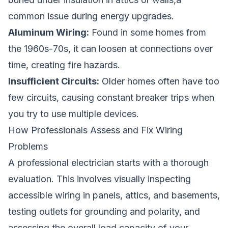
common issue during energy upgrades.
Aluminum Wiring:
Found in some homes from
the 1960s-70s, it can loosen at connections over
time, creating fire hazards.
Insufficient Circuits:
Older homes often have too
few circuits, causing constant breaker trips when
you try to use multiple devices.
How Professionals Assess and Fix Wiring
Problems
A professional electrician starts with a thorough
evaluation. This involves visually inspecting
accessible wiring in panels, attics, and basements,
testing outlets for grounding and polarity, and
assessing the overall load capacity of your