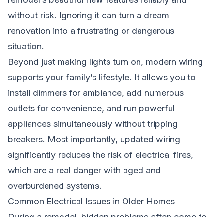
without risk. Ignoring it can turn a dream
renovation into a frustrating or dangerous
situation.
Beyond just making lights turn on, modern wiring
supports your family’s lifestyle. It allows you to
install dimmers for ambiance, add numerous
outlets for convenience, and run powerful
appliances simultaneously without tripping
breakers. Most importantly, updated wiring
significantly reduces the risk of electrical fires,
which are a real danger with aged and
overburdened systems.
Common Electrical Issues in Older Homes
During a remodel, hidden problems often come to