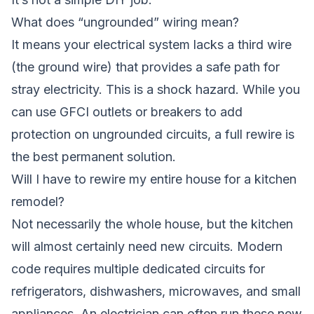
What does “ungrounded” wiring mean?
It means your electrical system lacks a third wire
(the ground wire) that provides a safe path for
stray electricity. This is a shock hazard. While you
can use GFCI outlets or breakers to add
protection on ungrounded circuits, a full rewire is
the best permanent solution.
Will I have to rewire my entire house for a kitchen
remodel?
Not necessarily the whole house, but the kitchen
will almost certainly need new circuits. Modern
code requires multiple dedicated circuits for
refrigerators, dishwashers, microwaves, and small
appliances. An electrician can often run these new