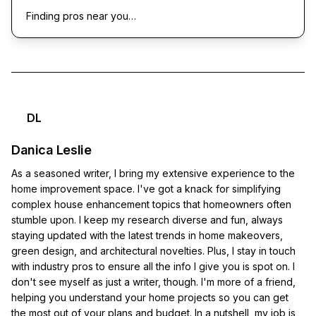
Finding pros near you…
DL
Danica Leslie
As a seasoned writer, I bring my extensive experience to the
home improvement space. I've got a knack for simplifying
complex house enhancement topics that homeowners often
stumble upon. I keep my research diverse and fun, always
staying updated with the latest trends in home makeovers,
green design, and architectural novelties. Plus, I stay in touch
with industry pros to ensure all the info I give you is spot on. I
don't see myself as just a writer, though. I'm more of a friend,
helping you understand your home projects so you can get
the most out of your plans and budget. In a nutshell, my job is