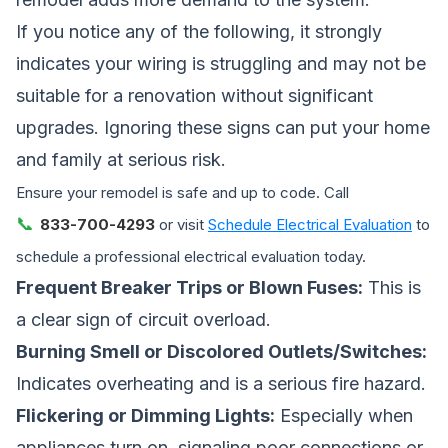
If you notice any of the following, it strongly
indicates your wiring is struggling and may not be
suitable for a renovation without significant
upgrades. Ignoring these signs can put your home
and family at serious risk.
Ensure your remodel is safe and up to code. Call
📞
833-700-4293
or visit
Schedule Electrical Evaluation
to
schedule a professional electrical evaluation today.
Frequent Breaker Trips or Blown Fuses:
This is
a clear sign of circuit overload.
Burning Smell or Discolored Outlets/Switches:
Indicates overheating and is a serious fire hazard.
Flickering or Dimming Lights:
Especially when
appliances turn on, signaling poor connections or