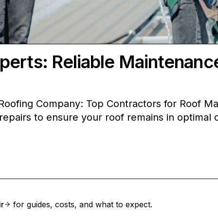
erts: Reliable Maintenance
 Roofing Company: Top Contractors for Roof Ma
epairs to ensure your roof remains in optimal 
ir
for guides, costs, and what to expect.