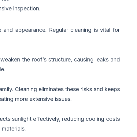
sive inspection.
 and appearance. Regular cleaning is vital for
 weaken the roof’s structure, causing leaks and
le.
amily. Cleaning eliminates these risks and keeps
eating more extensive issues.
ects sunlight effectively, reducing cooling costs
 materials.