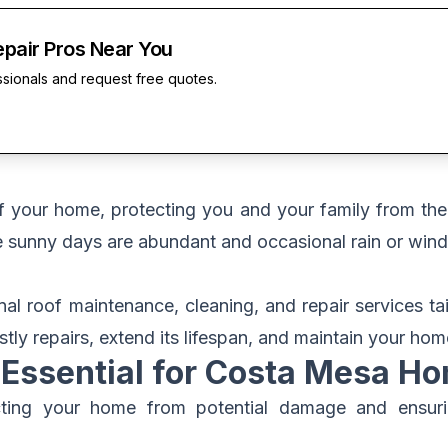
epair Pros Near You
ssionals and request free quotes.
of your home, protecting you and your family from th
 sunny days are abundant and occasional rain or wind
onal roof maintenance, cleaning, and repair services 
tly repairs, extend its lifespan, and maintain your home
Essential for Costa Mesa H
ecting your home from potential damage and ensurin