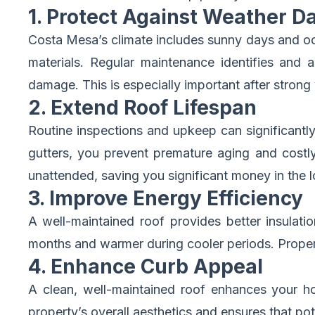
1. Protect Against Weather 
Costa Mesa’s climate includes sunny days and oc
materials. Regular maintenance identifies and a
damage. This is especially important after strong
2. Extend Roof Lifespan
Routine inspections and upkeep can significantly
gutters, you prevent premature aging and costly
unattended, saving you significant money in the l
3. Improve Energy Efficiency
A well-maintained roof provides better insulat
months and warmer during cooler periods. Proper
4. Enhance Curb Appeal
A clean, well-maintained roof enhances your ho
property’s overall aesthetics and ensures that pot