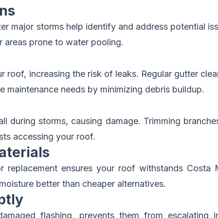
ons
ter major storms help identify and address potential i
or areas prone to water pooling.
 roof, increasing the risk of leaks. Regular gutter cl
uce maintenance needs by minimizing debris buildup.
all during storms, causing damage. Trimming branches 
ts accessing your roof.
aterials
n or replacement ensures your roof withstands Costa 
oisture better than cheaper alternatives.
ptly
damaged flashing, prevents them from escalating int