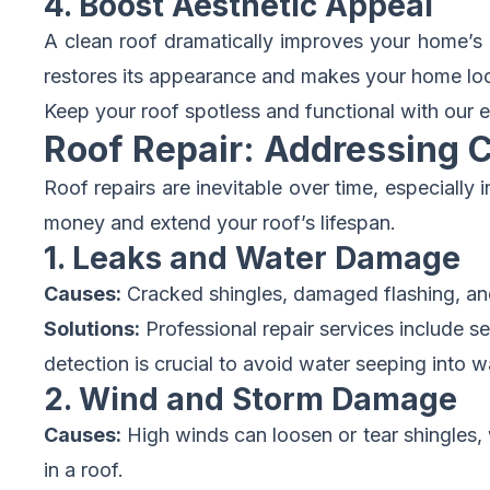
4. Boost Aesthetic Appeal
A clean roof dramatically improves your home’s c
restores its appearance and makes your home look w
Keep your roof spotless and functional with our e
Roof Repair: Addressing 
Roof repairs are inevitable over time, especial
money and extend your roof’s lifespan.
1. Leaks and Water Damage
Causes:
Cracked shingles, damaged flashing, an
Solutions:
Professional repair services include s
detection is crucial to avoid water seeping into wa
2. Wind and Storm Damage
Causes:
High winds can loosen or tear shingles, w
in a roof.