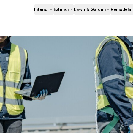
Interior
Exterior
Lawn & Garden
Remodelin