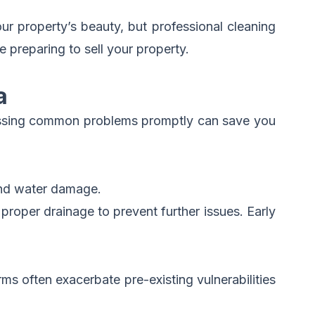
ur property’s beauty, but professional cleaning
 preparing to sell your property.
a
dressing common problems promptly can save you
and water damage.
proper drainage to prevent further issues. Early
ms often exacerbate pre-existing vulnerabilities