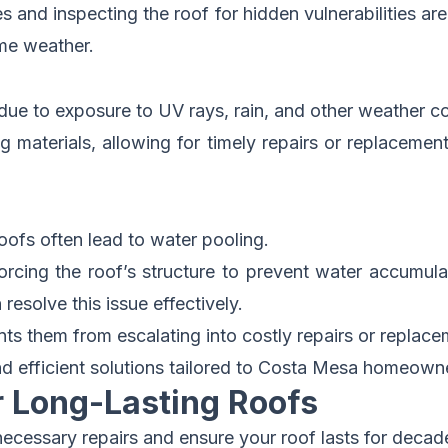
and inspecting the roof for hidden vulnerabilities are
eme weather.
 due to exposure to UV rays, rain, and other weather co
g materials, allowing for timely repairs or replaceme
oofs often lead to water pooling.
cing the roof’s structure to prevent water accumulati
resolve this issue effectively.
s them from escalating into costly repairs or replace
d efficient solutions
tailored to Costa Mesa homeowne
r Long-Lasting Roofs
ecessary repairs and ensure your roof lasts for decade