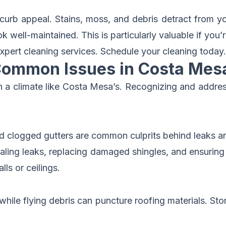
urb appeal. Stains, moss, and debris detract from yo
ell-maintained. This is particularly valuable if you’re
xpert cleaning services.
Schedule your cleaning today
.
Common Issues in Costa Mes
ly in a climate like Costa Mesa’s. Recognizing and ad
d clogged gutters are common culprits behind leaks 
ealing leaks, replacing damaged shingles, and ensuring 
lls or ceilings.
hile flying debris can puncture roofing materials. Stor