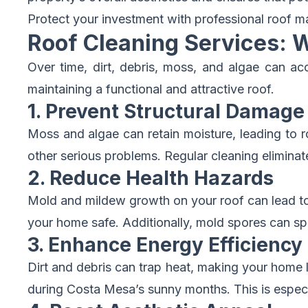
Protect your investment with professional roof m
Roof Cleaning Services: 
Over time, dirt, debris, moss, and algae can ac
maintaining a functional and attractive roof.
1. Prevent Structural Damage
Moss and algae can retain moisture, leading to r
other serious problems. Regular cleaning elimina
2. Reduce Health Hazards
Mold and mildew growth on your roof can lead to p
your home safe. Additionally, mold spores can spr
3. Enhance Energy Efficiency
Dirt and debris can trap heat, making your home le
during Costa Mesa’s sunny months. This is especial