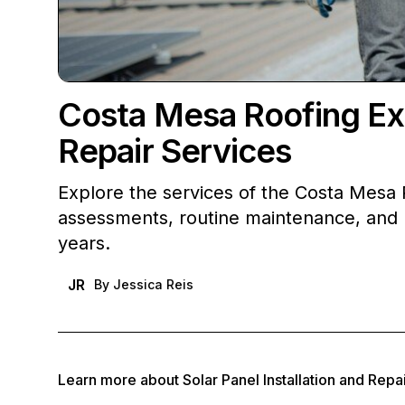
Costa Mesa Roofing Exp
Repair Services
Explore the services of the Costa Mesa
assessments, routine maintenance, and r
years.
JR
By
Jessica Reis
Learn more about
Solar Panel Installation and Repa