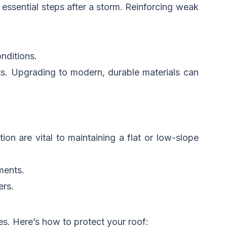
 essential steps after a storm. Reinforcing weak
nditions.
nts. Upgrading to modern, durable materials can
on are vital to maintaining a flat or low-slope
ments.
rs.
s. Here’s how to protect your roof: