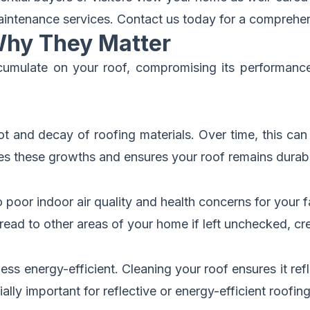
aintenance services.
Contact us today for a comprehen
Why They Matter
cumulate on your roof, compromising its performance
ot and decay of roofing materials. Over time, this can
tes these growths and ensures your roof remains durab
oor indoor air quality and health concerns for your f
ead to other areas of your home if left unchecked, cr
ss energy-efficient. Cleaning your roof ensures it refl
ly important for reflective or energy-efficient roofing