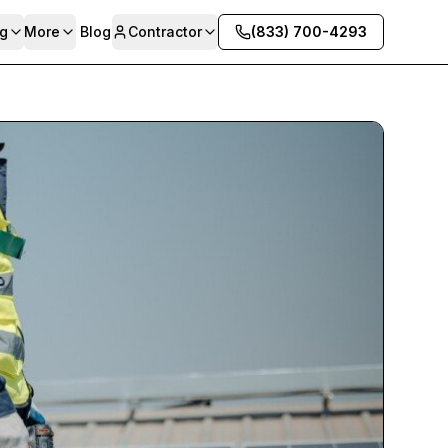
g
More
Blog
Contractor
(833) 700-4293