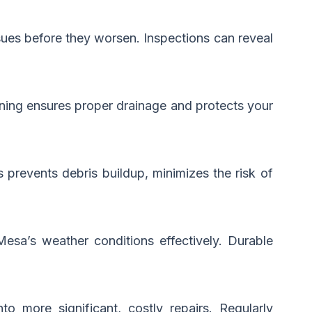
ssues before they worsen. Inspections can reveal
eaning ensures proper drainage and protects your
prevents debris buildup, minimizes the risk of
Mesa’s weather conditions effectively. Durable
o more significant, costly repairs. Regularly