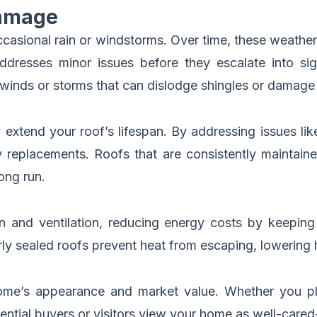
Damage
casional rain or windstorms. Over time, these weather
ddresses minor issues before they escalate into sig
 winds or storms that can dislodge shingles or damage 
 extend your roof’s lifespan. By addressing issues li
 replacements. Roofs that are consistently maintained
ong run.
ion and ventilation, reducing energy costs by keep
ly sealed roofs prevent heat from escaping, lowering
me’s appearance and market value. Whether you plan
ential buyers or visitors view your home as well-cared-