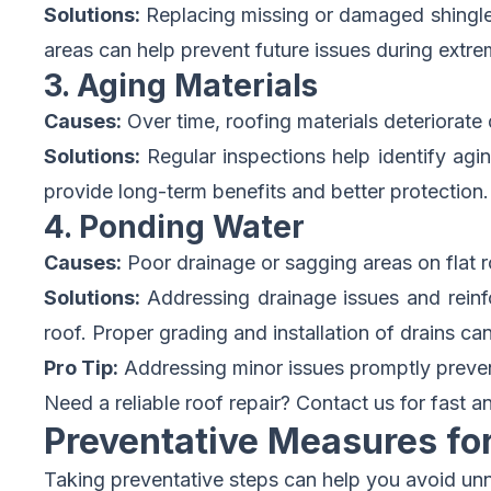
Solutions:
Replacing missing or damaged shingles 
areas can help prevent future issues during extr
3. Aging Materials
Causes:
Over time, roofing materials deteriorate
Solutions:
Regular inspections help identify agin
provide long-term benefits and better protection.
4. Ponding Water
Causes:
Poor drainage or sagging areas on flat r
Solutions:
Addressing drainage issues and reinfor
roof. Proper grading and installation of drains can 
Pro Tip:
Addressing minor issues promptly prevent
Need a reliable roof repair?
Contact us for fast an
Preventative Measures fo
Taking preventative steps can help you avoid unn