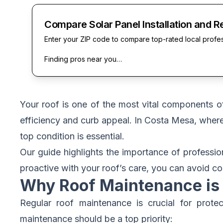
Compare Solar Panel Installation and R
Enter your ZIP code to compare top-rated local profe
Finding pros near you…
Your roof is one of the most vital components 
efficiency and curb appeal. In Costa Mesa, where
top condition is essential.
Our guide highlights the importance of professi
proactive with your roof’s care, you can avoid cos
Why Roof Maintenance is 
Regular roof maintenance is crucial for prot
maintenance should be a top priority: