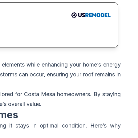
e elements while enhancing your home’s energy
storms can occur, ensuring your roof remains in
tailored for Costa Mesa homeowners. By staying
’s overall value.
omes
g it stays in optimal condition. Here’s why