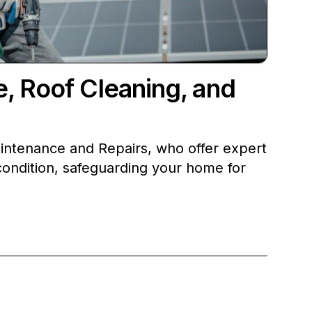
, Roof Cleaning, and
intenance and Repairs, who offer expert
condition, safeguarding your home for