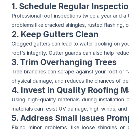
1. Schedule Regular Inspecti
Professional roof inspections twice a year and af
problems like cracked shingles, rusted flashing, 
2. Keep Gutters Clean
Clogged gutters can lead to water pooling on your
roof’s integrity. Gutter guards can also help red
3. Trim Overhanging Trees
Tree branches can scrape against your roof or f
physical damage, and reduces the chances of pes
4. Invest in Quality Roofing M
Using high-quality materials during installatio
materials can resist UV damage, high winds, and m
5. Address Small Issues Prom
Fixing minor problems, like loose shingles or 