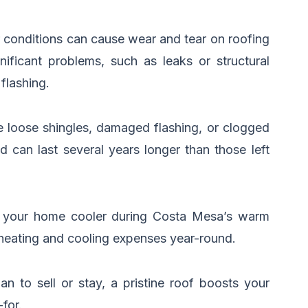
 conditions can cause wear and tear on roofing
nificant problems, such as leaks or structural
flashing.
ke loose shingles, damaged flashing, or clogged
 can last several years longer than those left
ing your home cooler during Costa Mesa’s warm
 heating and cooling expenses year-round.
 to sell or stay, a pristine roof boosts your
for.