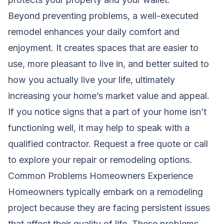
Beyond preventing problems, a well-executed
remodel enhances your daily comfort and
enjoyment. It creates spaces that are easier to
use, more pleasant to live in, and better suited to
how you actually live your life, ultimately
increasing your home’s market value and appeal.
If you notice signs that a part of your home isn’t
functioning well, it may help to speak with a
qualified contractor.
Request a free quote
or call
to explore your repair or remodeling options.
Common Problems Homeowners Experience
Homeowners typically embark on a remodeling
project because they are facing persistent issues
that affect their quality of life. These problems