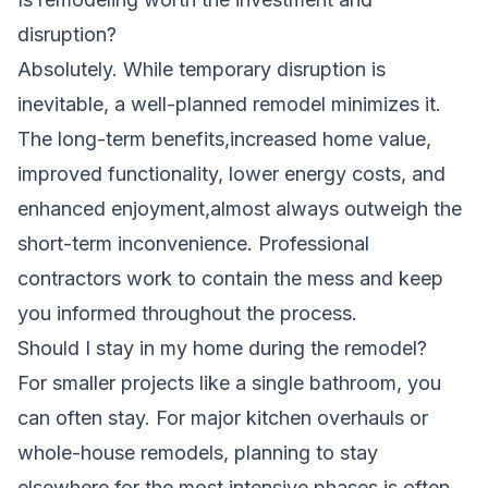
disruption?
Absolutely. While temporary disruption is
inevitable, a well-planned remodel minimizes it.
The long-term benefits,increased home value,
improved functionality, lower energy costs, and
enhanced enjoyment,almost always outweigh the
short-term inconvenience. Professional
contractors work to contain the mess and keep
you informed throughout the process.
Should I stay in my home during the remodel?
For smaller projects like a single bathroom, you
can often stay. For major kitchen overhauls or
whole-house remodels, planning to stay
elsewhere for the most intensive phases is often