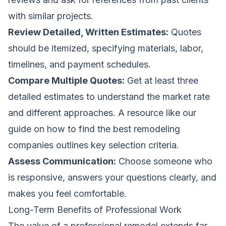
with similar projects.
Review Detailed, Written Estimates:
Quotes
should be itemized, specifying materials, labor,
timelines, and payment schedules.
Compare Multiple Quotes:
Get at least three
detailed estimates to understand the market rate
and different approaches. A resource like our
guide on how to
find the best remodeling
companies
outlines key selection criteria.
Assess Communication:
Choose someone who
is responsive, answers your questions clearly, and
makes you feel comfortable.
Long-Term Benefits of Professional Work
The value of a professional remodel extends far