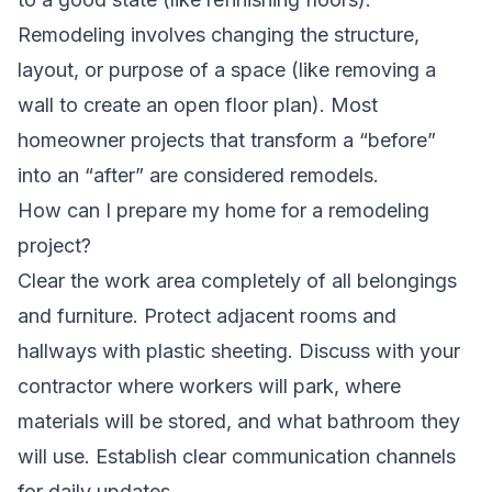
Remodeling involves changing the structure,
layout, or purpose of a space (like removing a
wall to create an open floor plan). Most
homeowner projects that transform a “before”
into an “after” are considered remodels.
How can I prepare my home for a remodeling
project?
Clear the work area completely of all belongings
and furniture. Protect adjacent rooms and
hallways with plastic sheeting. Discuss with your
contractor where workers will park, where
materials will be stored, and what bathroom they
will use. Establish clear communication channels
for daily updates.