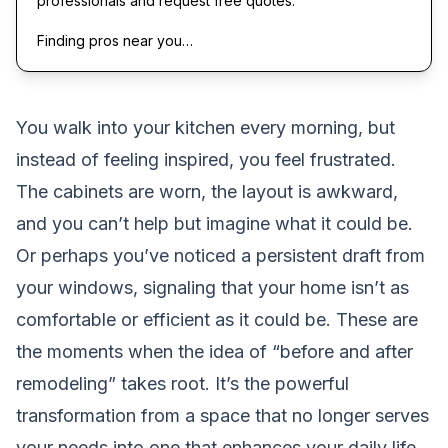
professionals and request free quotes.
Finding pros near you…
You walk into your kitchen every morning, but
instead of feeling inspired, you feel frustrated.
The cabinets are worn, the layout is awkward,
and you can’t help but imagine what it could be.
Or perhaps you’ve noticed a persistent draft from
your windows, signaling that your home isn’t as
comfortable or efficient as it could be. These are
the moments when the idea of “before and after
remodeling” takes root. It’s the powerful
transformation from a space that no longer serves
your needs into one that enhances your daily life