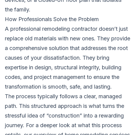
the family.
How Professionals Solve the Problem
A professional remodeling contractor doesn’t just
replace old materials with new ones. They provide
a comprehensive solution that addresses the root
causes of your dissatisfaction. They bring
expertise in design, structural integrity, building
codes, and project management to ensure the
transformation is smooth, safe, and lasting.
The process typically follows a clear, managed
path. This structured approach is what turns the
stressful idea of “construction” into a rewarding
journey. For a deeper look at what this process
entails, our overview of
home remodeling services