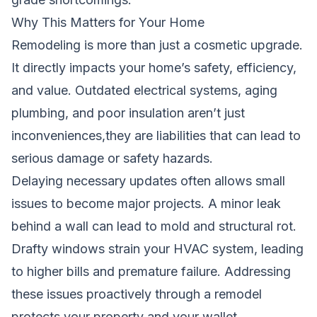
Why This Matters for Your Home
Remodeling is more than just a cosmetic upgrade.
It directly impacts your home’s safety, efficiency,
and value. Outdated electrical systems, aging
plumbing, and poor insulation aren’t just
inconveniences,they are liabilities that can lead to
serious damage or safety hazards.
Delaying necessary updates often allows small
issues to become major projects. A minor leak
behind a wall can lead to mold and structural rot.
Drafty windows strain your HVAC system, leading
to higher bills and premature failure. Addressing
these issues proactively through a remodel
protects your property and your wallet.