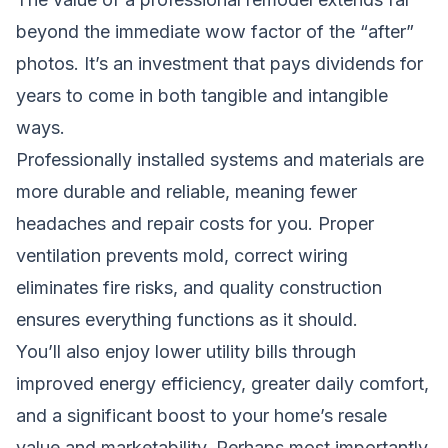
beyond the immediate wow factor of the “after”
photos. It’s an investment that pays dividends for
years to come in both tangible and intangible
ways.
Professionally installed systems and materials are
more durable and reliable, meaning fewer
headaches and repair costs for you. Proper
ventilation prevents mold, correct wiring
eliminates fire risks, and quality construction
ensures everything functions as it should.
You’ll also enjoy lower utility bills through
improved energy efficiency, greater daily comfort,
and a significant boost to your home’s resale
value and marketability. Perhaps most importantly,