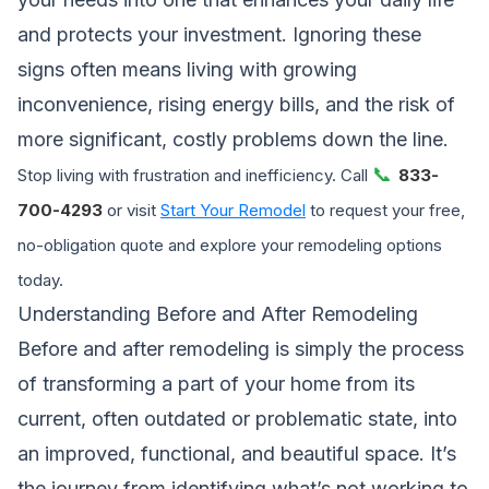
and protects your investment. Ignoring these
signs often means living with growing
inconvenience, rising energy bills, and the risk of
more significant, costly problems down the line.
📞
Stop living with frustration and inefficiency. Call
833-
700-4293
or visit
Start Your Remodel
to request your free,
no-obligation quote and explore your remodeling options
today.
Understanding Before and After Remodeling
Before and after remodeling is simply the process
of transforming a part of your home from its
current, often outdated or problematic state, into
an improved, functional, and beautiful space. It’s
the journey from identifying what’s not working to