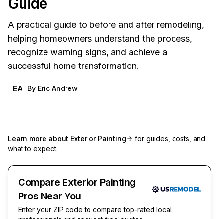
Guide
A practical guide to before and after remodeling,
helping homeowners understand the process,
recognize warning signs, and achieve a
successful home transformation.
EA
By
Eric Andrew
Learn more about
Exterior Painting
for guides, costs, and
what to expect.
Compare Exterior Painting
Pros Near You
Enter your ZIP code to compare top-rated local