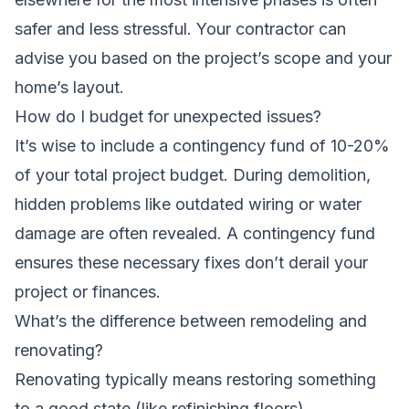
safer and less stressful. Your contractor can
advise you based on the project’s scope and your
home’s layout.
How do I budget for unexpected issues?
It’s wise to include a contingency fund of 10-20%
of your total project budget. During demolition,
hidden problems like outdated wiring or water
damage are often revealed. A contingency fund
ensures these necessary fixes don’t derail your
project or finances.
What’s the difference between remodeling and
renovating?
Renovating typically means restoring something
to a good state (like refinishing floors).