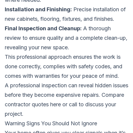
Installation and Finishing:
Precise installation of
new cabinets, flooring, fixtures, and finishes.
Final Inspection and Cleanup:
A thorough
review to ensure quality and a complete clean-up,
revealing your new space.
This professional approach ensures the work is
done correctly, complies with safety codes, and
comes with warranties for your peace of mind.
A professional inspection can reveal hidden issues
before they become expensive repairs.
Compare
contractor quotes here
or call to discuss your
project.
Warning Signs You Should Not Ignore
Your home often gives you clear signals when it’s