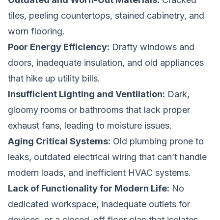
tiles, peeling countertops, stained cabinetry, and
worn flooring.
Poor Energy Efficiency:
Drafty windows and
doors, inadequate insulation, and old appliances
that hike up utility bills.
Insufficient Lighting and Ventilation:
Dark,
gloomy rooms or bathrooms that lack proper
exhaust fans, leading to moisture issues.
Aging Critical Systems:
Old plumbing prone to
leaks, outdated electrical wiring that can’t handle
modern loads, and inefficient HVAC systems.
Lack of Functionality for Modern Life:
No
dedicated workspace, inadequate outlets for
devices, or a closed-off floor plan that isolates