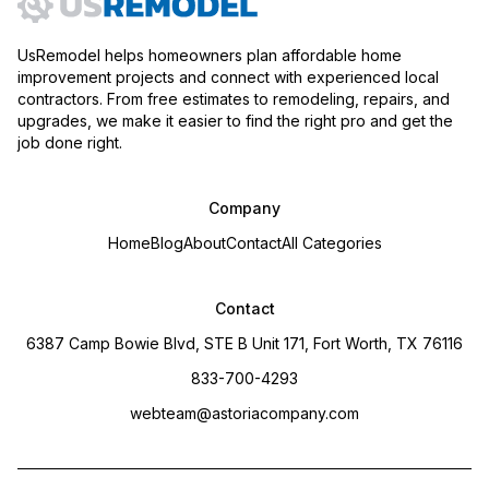
UsRemodel helps homeowners plan affordable home
improvement projects and connect with experienced local
contractors. From free estimates to remodeling, repairs, and
upgrades, we make it easier to find the right pro and get the
job done right.
Company
Home
Blog
About
Contact
All Categories
Contact
6387 Camp Bowie Blvd, STE B Unit 171, Fort Worth, TX 76116
833-700-4293
webteam@astoriacompany.com