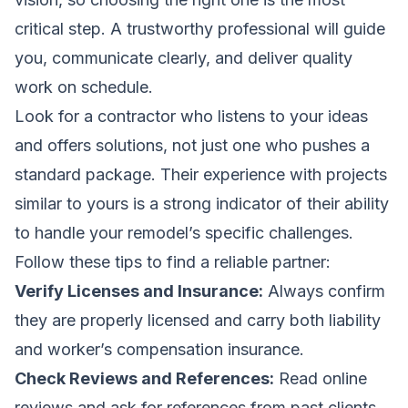
critical step. A trustworthy professional will guide
you, communicate clearly, and deliver quality
work on schedule.
Look for a contractor who listens to your ideas
and offers solutions, not just one who pushes a
standard package. Their experience with projects
similar to yours is a strong indicator of their ability
to handle your remodel’s specific challenges.
Follow these tips to find a reliable partner:
Verify Licenses and Insurance:
Always confirm
they are properly licensed and carry both liability
and worker’s compensation insurance.
Check Reviews and References:
Read online
reviews and ask for references from past clients