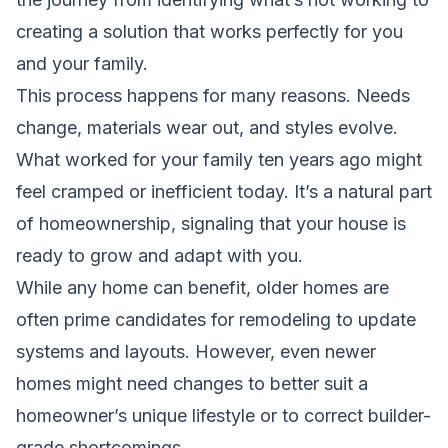
creating a solution that works perfectly for you
and your family.
This process happens for many reasons. Needs
change, materials wear out, and styles evolve.
What worked for your family ten years ago might
feel cramped or inefficient today. It’s a natural part
of homeownership, signaling that your house is
ready to grow and adapt with you.
While any home can benefit, older homes are
often prime candidates for remodeling to update
systems and layouts. However, even newer
homes might need changes to better suit a
homeowner’s unique lifestyle or to correct builder-
grade shortcomings.