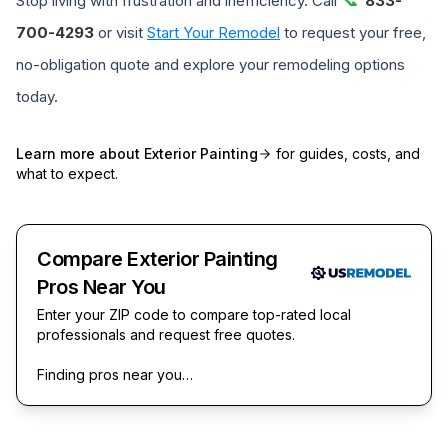
Stop living with frustration and inefficiency. Call
833-
700-4293
or visit
Start Your Remodel
to request your free,
no-obligation quote and explore your remodeling options
today.
Learn more about
Exterior Painting
for guides, costs, and
what to expect.
Compare Exterior Painting
Pros Near You
Enter your ZIP code to compare top-rated local
professionals and request free quotes.
Finding pros near you…