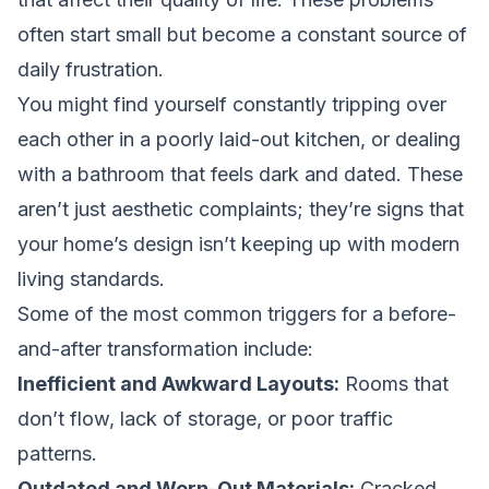
often start small but become a constant source of
daily frustration.
You might find yourself constantly tripping over
each other in a poorly laid-out kitchen, or dealing
with a bathroom that feels dark and dated. These
aren’t just aesthetic complaints; they’re signs that
your home’s design isn’t keeping up with modern
living standards.
Some of the most common triggers for a before-
and-after transformation include:
Inefficient and Awkward Layouts:
Rooms that
don’t flow, lack of storage, or poor traffic
patterns.
Outdated and Worn-Out Materials:
Cracked