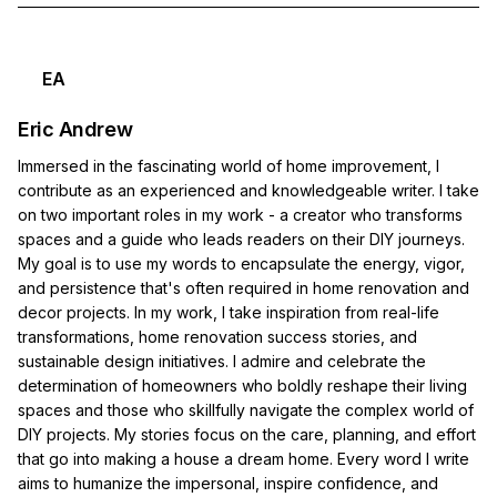
EA
Eric Andrew
Immersed in the fascinating world of home improvement, I
contribute as an experienced and knowledgeable writer. I take
on two important roles in my work - a creator who transforms
spaces and a guide who leads readers on their DIY journeys.
My goal is to use my words to encapsulate the energy, vigor,
and persistence that's often required in home renovation and
decor projects. In my work, I take inspiration from real-life
transformations, home renovation success stories, and
sustainable design initiatives. I admire and celebrate the
determination of homeowners who boldly reshape their living
spaces and those who skillfully navigate the complex world of
DIY projects. My stories focus on the care, planning, and effort
that go into making a house a dream home. Every word I write
aims to humanize the impersonal, inspire confidence, and