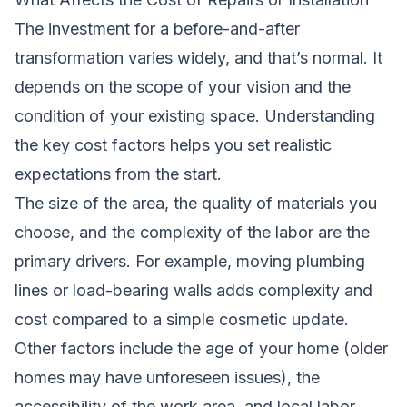
The investment for a before-and-after
transformation varies widely, and that’s normal. It
depends on the scope of your vision and the
condition of your existing space. Understanding
the key cost factors helps you set realistic
expectations from the start.
The size of the area, the quality of materials you
choose, and the complexity of the labor are the
primary drivers. For example, moving plumbing
lines or load-bearing walls adds complexity and
cost compared to a simple cosmetic update.
Other factors include the age of your home (older
homes may have unforeseen issues), the
accessibility of the work area, and local labor