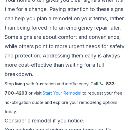
time for a change. Paying attention to these signs
can help you plan a remodel on your terms, rather
than being forced into an emergency repair later.
Some signs are about comfort and convenience,
while others point to more urgent needs for safety
and protection. Addressing them early is always
more cost-effective than waiting for a full
breakdown.
📞
Stop living with frustration and inefficiency. Call
833-
700-4293
or visit
Start Your Remodel
to request your free,
no-obligation quote and explore your remodeling options
today.
Consider a remodel if you notice:
You actively avoid using a room because it’s