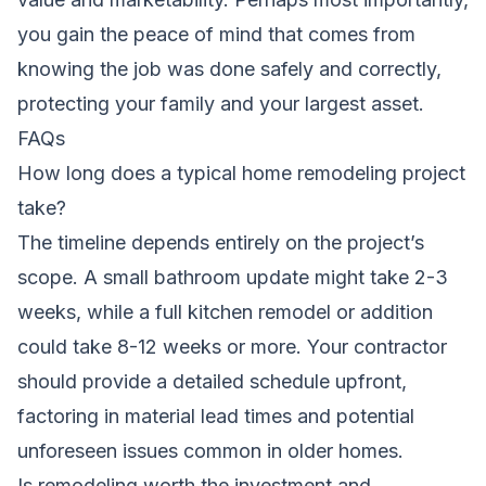
you gain the peace of mind that comes from
knowing the job was done safely and correctly,
protecting your family and your largest asset.
FAQs
How long does a typical home remodeling project
take?
The timeline depends entirely on the project’s
scope. A small bathroom update might take 2-3
weeks, while a full kitchen remodel or addition
could take 8-12 weeks or more. Your contractor
should provide a detailed schedule upfront,
factoring in material lead times and potential
unforeseen issues common in older homes.
Is remodeling worth the investment and