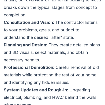
breaks down the typical stages from concept to
completion.
Consultation and Vision:
The contractor listens
to your problems, goals, and budget to
understand the desired “after” state.
Planning and Design:
They create detailed plans
and 3D visuals, select materials, and obtain
necessary permits.
Professional Demolition:
Careful removal of old
materials while protecting the rest of your home
and identifying any hidden issues.
System Updates and Rough-In:
Upgrading
electrical, plumbing, and HVAC behind the walls
where needed.