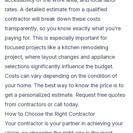
rates. A detailed estimate from a qualified
contractor will break down these costs
transparently, so you know exactly what you’re
paying for. This is especially important for
focused projects like a
kitchen remodeling
project, where layout changes and appliance
selections significantly influence the budget.
Costs can vary depending on the condition of
your home. The best way to know the price is to
get a personalized estimate.
Request free quotes
from contractors
or call today.
How to Choose the Right Contractor
Your contractor is your partner in achieving your
vision, so choosing the right one is the most