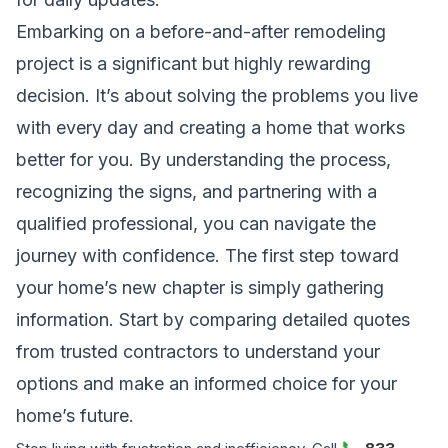
Embarking on a before-and-after remodeling
project is a significant but highly rewarding
decision. It’s about solving the problems you live
with every day and creating a home that works
better for you. By understanding the process,
recognizing the signs, and partnering with a
qualified professional, you can navigate the
journey with confidence. The first step toward
your home’s new chapter is simply gathering
information. Start by comparing detailed quotes
from trusted contractors to understand your
options and make an informed choice for your
home’s future.
📞