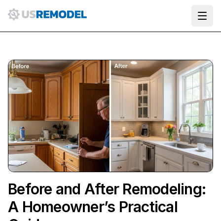
Ope
Before and After Remodeling:
A Homeowner’s Practical