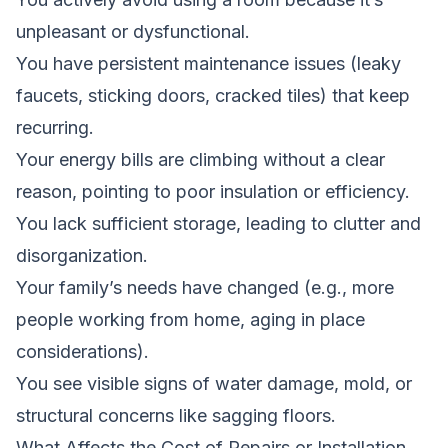
unpleasant or dysfunctional.
You have persistent maintenance issues (leaky
faucets, sticking doors, cracked tiles) that keep
recurring.
Your energy bills are climbing without a clear
reason, pointing to poor insulation or efficiency.
You lack sufficient storage, leading to clutter and
disorganization.
Your family’s needs have changed (e.g., more
people working from home, aging in place
considerations).
You see visible signs of water damage, mold, or
structural concerns like sagging floors.
What Affects the Cost of Repairs or Installation