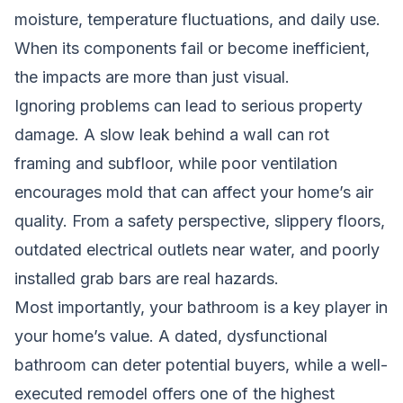
moisture, temperature fluctuations, and daily use.
When its components fail or become inefficient,
the impacts are more than just visual.
Ignoring problems can lead to serious property
damage. A slow leak behind a wall can rot
framing and subfloor, while poor ventilation
encourages mold that can affect your home’s air
quality. From a safety perspective, slippery floors,
outdated electrical outlets near water, and poorly
installed grab bars are real hazards.
Most importantly, your bathroom is a key player in
your home’s value. A dated, dysfunctional
bathroom can deter potential buyers, while a well-
executed remodel offers one of the highest