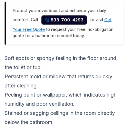
Protect your investment and enhance your daily
comfort. Call
or visit
Get
833-700-4293
Your Free Quote
to request your free, no-obligation
quote for a bathroom remodel today.
Soft spots or spongy feeling in the floor around
the toilet or tub.
Persistent mold or mildew that returns quickly
after cleaning.
Peeling paint or wallpaper, which indicates high
humidity and poor ventilation.
Stained or sagging ceilings in the room directly
below the bathroom.