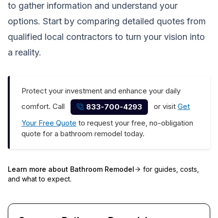
to gather information and understand your
options. Start by comparing detailed quotes from
qualified local contractors to turn your vision into
a reality.
Protect your investment and enhance your daily
comfort. Call
or visit
Get
833-700-4293
Your Free Quote
to request your free, no-obligation
quote for a bathroom remodel today.
Learn more about
Bathroom Remodel
for guides, costs,
and what to expect.