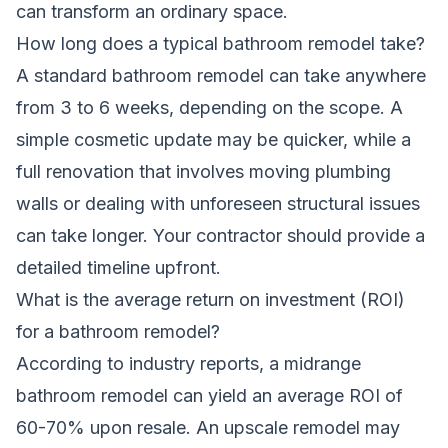
can transform an ordinary space
.
How long does a typical bathroom remodel take?
A standard bathroom remodel can take anywhere
from 3 to 6 weeks, depending on the scope. A
simple cosmetic update may be quicker, while a
full renovation that involves moving plumbing
walls or dealing with unforeseen structural issues
can take longer. Your contractor should provide a
detailed timeline upfront.
What is the average return on investment (ROI)
for a bathroom remodel?
According to industry reports, a midrange
bathroom remodel can yield an average ROI of
60-70% upon resale. An upscale remodel may