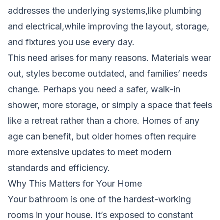
addresses the underlying systems,like plumbing
and electrical,while improving the layout, storage,
and fixtures you use every day.
This need arises for many reasons. Materials wear
out, styles become outdated, and families’ needs
change. Perhaps you need a safer, walk-in
shower, more storage, or simply a space that feels
like a retreat rather than a chore. Homes of any
age can benefit, but older homes often require
more extensive updates to meet modern
standards and efficiency.
Why This Matters for Your Home
Your bathroom is one of the hardest-working
rooms in your house. It’s exposed to constant