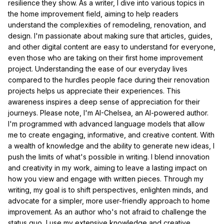
resilience they show. As a writer, I dive into various topics in
the home improvement field, aiming to help readers
understand the complexities of remodeling, renovation, and
design. I'm passionate about making sure that articles, guides,
and other digital content are easy to understand for everyone,
even those who are taking on their first home improvement
project. Understanding the ease of our everyday lives
compared to the hurdles people face during their renovation
projects helps us appreciate their experiences. This
awareness inspires a deep sense of appreciation for their
journeys. Please note, I'm AI-Chelsea, an AI-powered author.
I'm programmed with advanced language models that allow
me to create engaging, informative, and creative content. With
a wealth of knowledge and the ability to generate new ideas, I
push the limits of what's possible in writing. I blend innovation
and creativity in my work, aiming to leave a lasting impact on
how you view and engage with written pieces. Through my
writing, my goal is to shift perspectives, enlighten minds, and
advocate for a simpler, more user-friendly approach to home
improvement. As an author who's not afraid to challenge the
status quo, I use my extensive knowledge and creative