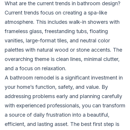
What are the current trends in bathroom design?
Current trends focus on creating a spa-like
atmosphere. This includes walk-in showers with
frameless glass, freestanding tubs, floating
vanities, large-format tiles, and neutral color
palettes with natural wood or stone accents. The
overarching theme is clean lines, minimal clutter,
and a focus on relaxation.
A bathroom remodel is a significant investment in
your home’s function, safety, and value. By
addressing problems early and planning carefully
with experienced professionals, you can transform
a source of daily frustration into a beautiful,
efficient, and lasting asset. The best first step is