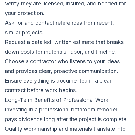
Verify they are licensed, insured, and bonded for
your protection.
Ask for and contact references from recent,
similar projects.
Request a detailed, written estimate that breaks
down costs for materials, labor, and timeline.
Choose a contractor who listens to your ideas
and provides clear, proactive communication.
Ensure everything is documented in a clear
contract before work begins.
Long-Term Benefits of Professional Work
Investing in a professional bathroom remodel
pays dividends long after the project is complete.
Quality workmanship and materials translate into