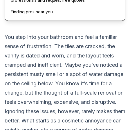
professionals and request free quotes.
Finding pros near you…
You step into your bathroom and feel a familiar
sense of frustration. The tiles are cracked, the
vanity is dated and worn, and the layout feels
cramped and inefficient. Maybe you’ve noticed a
persistent musty smell or a spot of water damage
on the ceiling below. You know it’s time for a
change, but the thought of a full-scale renovation
feels overwhelming, expensive, and disruptive.
Ignoring these issues, however, rarely makes them
better. What starts as a cosmetic annoyance can
quietly evolve into a source of water damage,