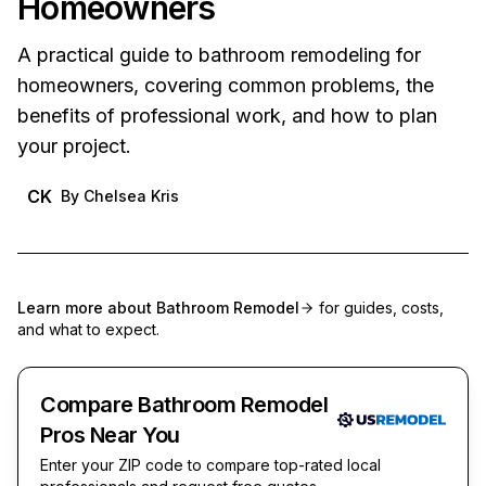
Homeowners
A practical guide to bathroom remodeling for
homeowners, covering common problems, the
benefits of professional work, and how to plan
your project.
CK
By
Chelsea Kris
Learn more about
Bathroom Remodel
for guides, costs,
and what to expect.
Compare Bathroom Remodel
Pros Near You
Enter your ZIP code to compare top-rated local