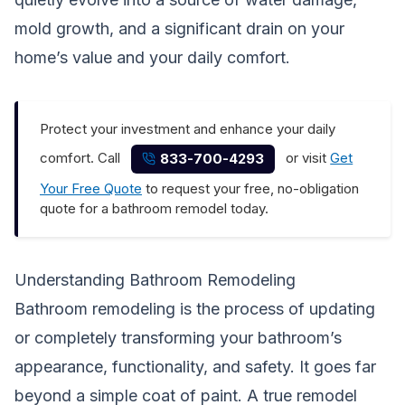
mold growth, and a significant drain on your
home’s value and your daily comfort.
Protect your investment and enhance your daily
comfort. Call
or visit
Get
833-700-4293
Your Free Quote
to request your free, no-obligation
quote for a bathroom remodel today.
Understanding Bathroom Remodeling
Bathroom remodeling is the process of updating
or completely transforming your bathroom’s
appearance, functionality, and safety. It goes far
beyond a simple coat of paint. A true remodel