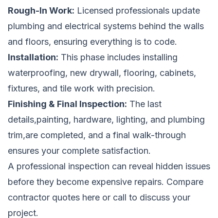
Rough-In Work:
Licensed professionals update
plumbing and electrical systems behind the walls
and floors, ensuring everything is to code.
Installation:
This phase includes installing
waterproofing, new drywall, flooring, cabinets,
fixtures, and tile work with precision.
Finishing & Final Inspection:
The last
details,painting, hardware, lighting, and plumbing
trim,are completed, and a final walk-through
ensures your complete satisfaction.
A professional inspection can reveal hidden issues
before they become expensive repairs.
Compare
contractor quotes here
or call
to discuss your
project.