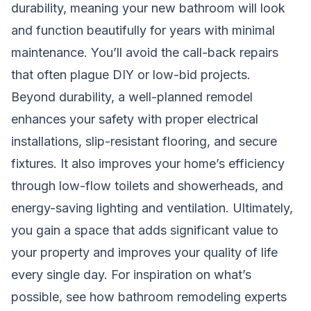
durability, meaning your new bathroom will look
and function beautifully for years with minimal
maintenance. You’ll avoid the call-back repairs
that often plague DIY or low-bid projects.
Beyond durability, a well-planned remodel
enhances your safety with proper electrical
installations, slip-resistant flooring, and secure
fixtures. It also improves your home’s efficiency
through low-flow toilets and showerheads, and
energy-saving lighting and ventilation. Ultimately,
you gain a space that adds significant value to
your property and improves your quality of life
every single day. For inspiration on what’s
possible, see how
bathroom remodeling experts