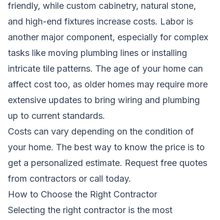
friendly, while custom cabinetry, natural stone,
and high-end fixtures increase costs. Labor is
another major component, especially for complex
tasks like moving plumbing lines or installing
intricate tile patterns. The age of your home can
affect cost too, as older homes may require more
extensive updates to bring wiring and plumbing
up to current standards.
Costs can vary depending on the condition of
your home. The best way to know the price is to
get a personalized estimate.
Request free quotes
from contractors
or call
today.
How to Choose the Right Contractor
Selecting the right contractor is the most