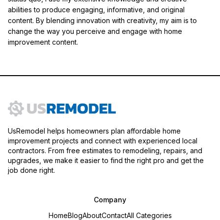
abilities to produce engaging, informative, and original
content. By blending innovation with creativity, my aim is to
change the way you perceive and engage with home
improvement content.
UsRemodel helps homeowners plan affordable home
improvement projects and connect with experienced local
contractors. From free estimates to remodeling, repairs, and
upgrades, we make it easier to find the right pro and get the
job done right.
Company
Home
Blog
About
Contact
All Categories