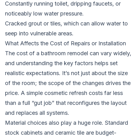
Constantly running toilet, dripping faucets, or
noticeably low water pressure.
Cracked grout or tiles, which can allow water to
seep into vulnerable areas.
What Affects the Cost of Repairs or Installation
The cost of a bathroom remodel can vary widely,
and understanding the key factors helps set
realistic expectations. It’s not just about the size
of the room; the scope of the changes drives the
price. A simple cosmetic refresh costs far less
than a full “gut job” that reconfigures the layout
and replaces all systems.
Material choices also play a huge role. Standard
stock cabinets and ceramic tile are budget-