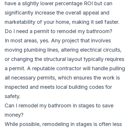
have a slightly lower percentage ROI but can
significantly increase the overall appeal and
marketability of your home, making it sell faster.
Do I need a permit to remodel my bathroom?
In most areas, yes. Any project that involves
moving plumbing lines, altering electrical circuits,
or changing the structural layout typically requires
a permit. A reputable contractor will handle pulling
all necessary permits, which ensures the work is
inspected and meets local building codes for
safety.
Can I remodel my bathroom in stages to save
money?
While possible, remodeling in stages is often less