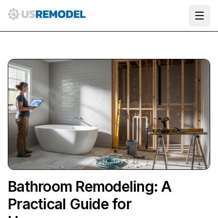
Ope
Bathroom Remodeling: A
Practical Guide for