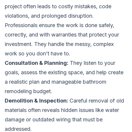
project often leads to costly mistakes, code
violations, and prolonged disruption.
Professionals ensure the work is done safely,
correctly, and with warranties that protect your
investment. They handle the messy, complex
work so you don’t have to.
Consultation & Planning:
They listen to your
goals, assess the existing space, and help create
a realistic plan and
manageable bathroom
remodeling budget
.
Demolition & Inspection:
Careful removal of old
materials often reveals hidden issues like water
damage or outdated wiring that must be
addressed.