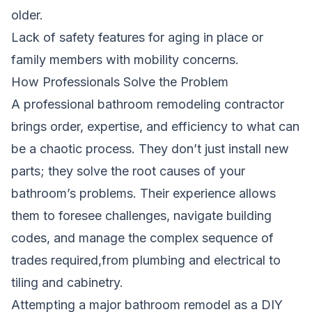
older.
Lack of safety features for aging in place or
family members with mobility concerns.
How Professionals Solve the Problem
A professional bathroom remodeling contractor
brings order, expertise, and efficiency to what can
be a chaotic process. They don’t just install new
parts; they solve the root causes of your
bathroom’s problems. Their experience allows
them to foresee challenges, navigate building
codes, and manage the complex sequence of
trades required,from plumbing and electrical to
tiling and cabinetry.
Attempting a major bathroom remodel as a DIY