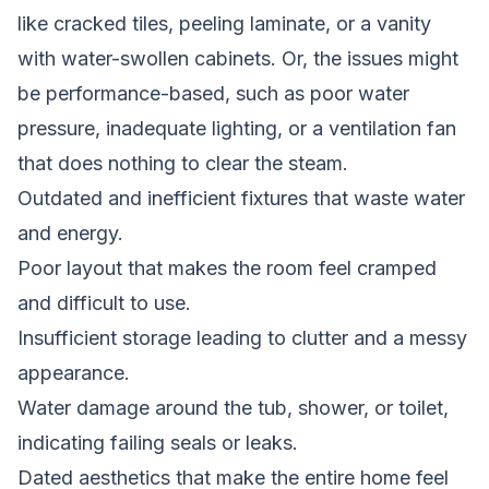
like cracked tiles, peeling laminate, or a vanity
with water-swollen cabinets. Or, the issues might
be performance-based, such as poor water
pressure, inadequate lighting, or a ventilation fan
that does nothing to clear the steam.
Outdated and inefficient fixtures that waste water
and energy.
Poor layout that makes the room feel cramped
and difficult to use.
Insufficient storage leading to clutter and a messy
appearance.
Water damage around the tub, shower, or toilet,
indicating failing seals or leaks.
Dated aesthetics that make the entire home feel