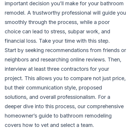
important decision you’ll make for your bathroom
remodel. A trustworthy professional will guide you
smoothly through the process, while a poor
choice can lead to stress, subpar work, and
financial loss. Take your time with this step.
Start by seeking recommendations from friends or
neighbors and researching online reviews. Then,
interview at least three contractors for your
project. This allows you to compare not just price,
but their communication style, proposed
solutions, and overall professionalism. For a
deeper dive into this process, our comprehensive
homeowner’s guide to bathroom remodeling
covers how to vet and select a team.