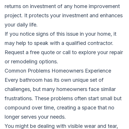
returns on investment of any home improvement
project. It protects your investment and enhances
your daily life.
If you notice signs of this issue in your home, it
may help to speak with a qualified contractor.
Request a free quote
or call
to explore your repair
or remodeling options.
Common Problems Homeowners Experience
Every bathroom has its own unique set of
challenges, but many homeowners face similar
frustrations. These problems often start small but
compound over time, creating a space that no
longer serves your needs.
You might be dealing with visible wear and tear,