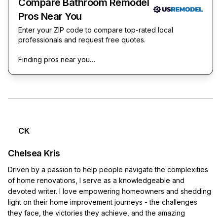
Compare Bathroom Remodel
Pros Near You
Enter your ZIP code to compare top-rated local
professionals and request free quotes.
Finding pros near you…
CK
Chelsea Kris
Driven by a passion to help people navigate the complexities
of home renovations, I serve as a knowledgeable and
devoted writer. I love empowering homeowners and shedding
light on their home improvement journeys - the challenges
they face, the victories they achieve, and the amazing