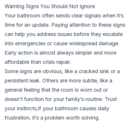
Warning Signs You Should Not Ignore
Your bathroom often sends clear signals when it’s
time for an update. Paying attention to these signs
can help you address issues before they escalate
into emergencies or cause widespread damage.
Early action is almost always simpler and more
affordable than crisis repair.
Some signs are obvious, like a cracked sink or a
persistent leak. Others are more subtle, like a
general feeling that the room is worn out or
doesn’t function for your family’s routine. Trust
your instincts,if your bathroom causes daily
frustration, it’s a problem worth solving.