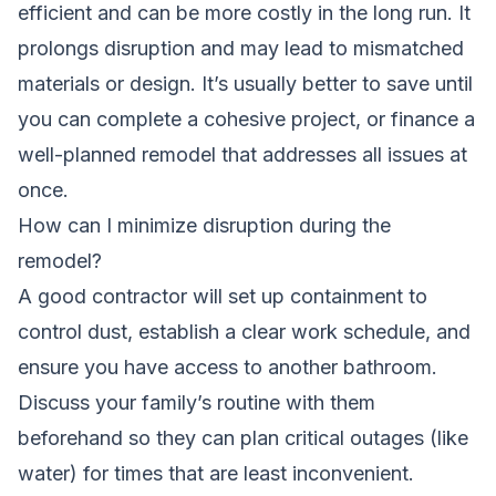
efficient and can be more costly in the long run. It
prolongs disruption and may lead to mismatched
materials or design. It’s usually better to save until
you can complete a cohesive project, or finance a
well-planned remodel that addresses all issues at
once.
How can I minimize disruption during the
remodel?
A good contractor will set up containment to
control dust, establish a clear work schedule, and
ensure you have access to another bathroom.
Discuss your family’s routine with them
beforehand so they can plan critical outages (like
water) for times that are least inconvenient.