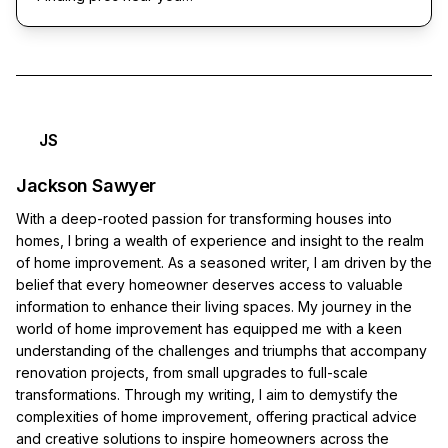
JS
Jackson Sawyer
With a deep-rooted passion for transforming houses into
homes, I bring a wealth of experience and insight to the realm
of home improvement. As a seasoned writer, I am driven by the
belief that every homeowner deserves access to valuable
information to enhance their living spaces. My journey in the
world of home improvement has equipped me with a keen
understanding of the challenges and triumphs that accompany
renovation projects, from small upgrades to full-scale
transformations. Through my writing, I aim to demystify the
complexities of home improvement, offering practical advice
and creative solutions to inspire homeowners across the