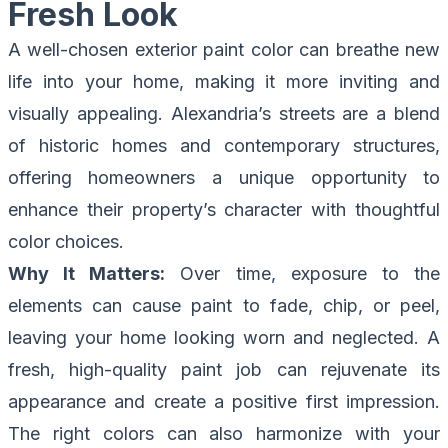
Fresh Look
A well-chosen exterior paint color can breathe new
life into your home, making it more inviting and
visually appealing. Alexandria’s streets are a blend
of historic homes and contemporary structures,
offering homeowners a unique opportunity to
enhance their property’s character with thoughtful
color choices.
Why It Matters:
Over time, exposure to the
elements can cause paint to fade, chip, or peel,
leaving your home looking worn and neglected. A
fresh, high-quality paint job can rejuvenate its
appearance and create a positive first impression.
The right colors can also harmonize with your