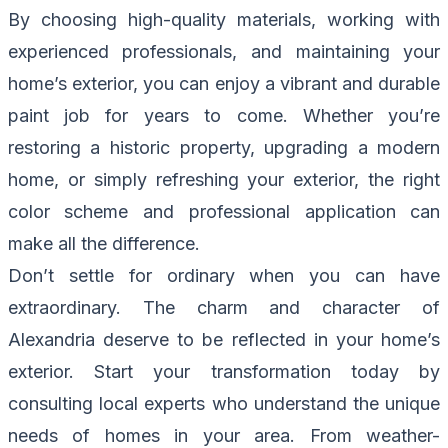
By choosing high-quality materials, working with
experienced professionals, and maintaining your
home’s exterior, you can enjoy a vibrant and durable
paint job for years to come. Whether you’re
restoring a historic property, upgrading a modern
home, or simply refreshing your exterior, the right
color scheme and professional application can
make all the difference.
Don’t settle for ordinary when you can have
extraordinary. The charm and character of
Alexandria deserve to be reflected in your home’s
exterior. Start your transformation today by
consulting local experts who understand the unique
needs of homes in your area. From weather-