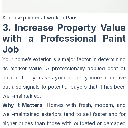
A house painter at work in Paris
3. Increase Property Value
with a Professional Paint
Job
Your home’s exterior is a major factor in determining
its market value. A professionally applied coat of
paint not only makes your property more attractive
but also signals to potential buyers that it has been
well-maintained.
Why It Matters:
Homes with fresh, modern, and
well-maintained exteriors tend to sell faster and for
higher prices than those with outdated or damaged