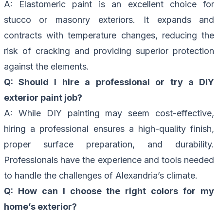
A: Elastomeric paint is an excellent choice for
stucco or masonry exteriors. It expands and
contracts with temperature changes, reducing the
risk of cracking and providing superior protection
against the elements.
Q: Should I hire a professional or try a DIY
exterior paint job?
A: While DIY painting may seem cost-effective,
hiring a professional ensures a high-quality finish,
proper surface preparation, and durability.
Professionals have the experience and tools needed
to handle the challenges of Alexandria’s climate.
Q: How can I choose the right colors for my
home’s exterior?