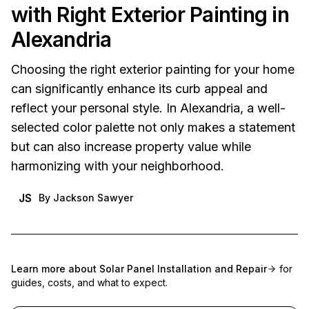
with Right Exterior Painting in
Alexandria
Choosing the right exterior painting for your home
can significantly enhance its curb appeal and
reflect your personal style. In Alexandria, a well-
selected color palette not only makes a statement
but can also increase property value while
harmonizing with your neighborhood.
JS
By
Jackson Sawyer
Learn more about
Solar Panel Installation and Repair
for
guides, costs, and what to expect.