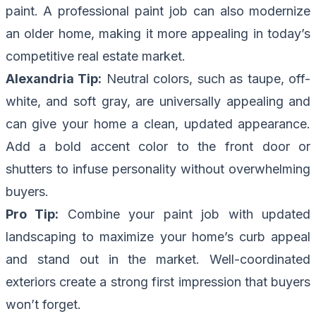
paint. A professional paint job can also modernize
an older home, making it more appealing in today’s
competitive real estate market.
Alexandria Tip:
Neutral colors, such as taupe, off-
white, and soft gray, are universally appealing and
can give your home a clean, updated appearance.
Add a bold accent color to the front door or
shutters to infuse personality without overwhelming
buyers.
Pro Tip:
Combine your paint job with updated
landscaping to maximize your home’s curb appeal
and stand out in the market. Well-coordinated
exteriors create a strong first impression that buyers
won’t forget.