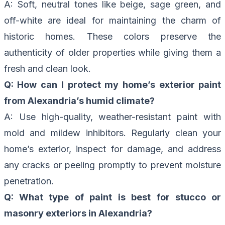
A: Soft, neutral tones like beige, sage green, and
off-white are ideal for maintaining the charm of
historic homes. These colors preserve the
authenticity of older properties while giving them a
fresh and clean look.
Q: How can I protect my home’s exterior paint
from Alexandria’s humid climate?
A: Use high-quality, weather-resistant paint with
mold and mildew inhibitors. Regularly clean your
home’s exterior, inspect for damage, and address
any cracks or peeling promptly to prevent moisture
penetration.
Q: What type of paint is best for stucco or
masonry exteriors in Alexandria?