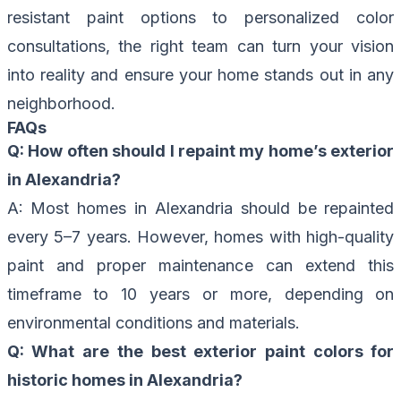
resistant paint options to personalized color
consultations, the right team can turn your vision
into reality and ensure your home stands out in any
neighborhood.
FAQs
Q: How often should I repaint my home’s exterior
in Alexandria?
A: Most homes in Alexandria should be repainted
every 5–7 years. However, homes with high-quality
paint and proper maintenance can extend this
timeframe to 10 years or more, depending on
environmental conditions and materials.
Q: What are the best exterior paint colors for
historic homes in Alexandria?