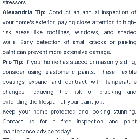
stressors.
Alexandria Tip:
Conduct an annual inspection of
your home’s exterior, paying close attention to high-
risk areas like rooflines, windows, and shaded
walls. Early detection of small cracks or peeling
paint can prevent more extensive damage.
Pro Tip:
If your home has stucco or masonry siding,
consider using elastomeric paints. These flexible
coatings expand and contract with temperature
changes, reducing the risk of cracking and
extending the lifespan of your paint job.
Keep your home protected and looking stunning.
Contact us for a free inspection
and paint
maintenance advice today!