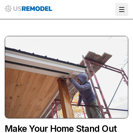
Ope
Make Your Home Stand Out