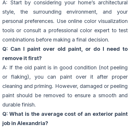
A: Start by considering your home’s architectural
style, the surrounding environment, and your
personal preferences. Use online color visualization
tools or consult a professional color expert to test
combinations before making a final decision.
Q: Can I paint over old paint, or do I need to
remove it first?
A: If the old paint is in good condition (not peeling
or flaking), you can paint over it after proper
cleaning and priming. However, damaged or peeling
paint should be removed to ensure a smooth and
durable finish.
Q: What is the average cost of an exterior paint
job in Alexandria?