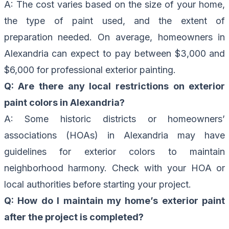
A: The cost varies based on the size of your home,
the type of paint used, and the extent of
preparation needed. On average, homeowners in
Alexandria can expect to pay between $3,000 and
$6,000 for professional exterior painting.
Q: Are there any local restrictions on exterior
paint colors in Alexandria?
A: Some historic districts or homeowners’
associations (HOAs) in Alexandria may have
guidelines for exterior colors to maintain
neighborhood harmony. Check with your HOA or
local authorities before starting your project.
Q: How do I maintain my home’s exterior paint
after the project is completed?