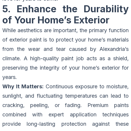
5. Enhance the Durability
of Your Home’s Exterior
While aesthetics are important, the primary function
of exterior paint is to protect your home’s materials
from the wear and tear caused by Alexandria’s
climate. A high-quality paint job acts as a shield,
preserving the integrity of your home’s exterior for
years.
Why It Matters:
Continuous exposure to moisture,
sunlight, and fluctuating temperatures can lead to
cracking, peeling, or fading. Premium paints
combined with expert application techniques
provide long-lasting protection against these