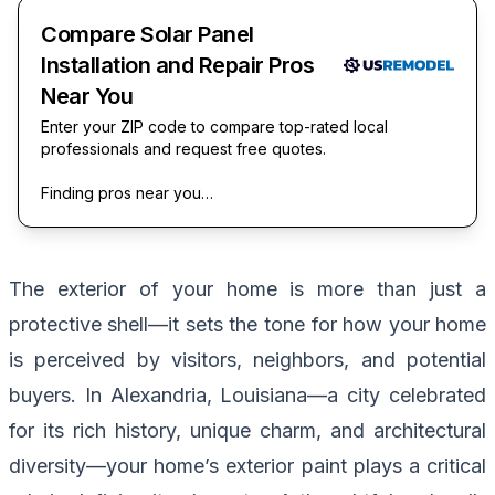
Compare Solar Panel
Installation and Repair Pros
Near You
Enter your ZIP code to compare top-rated local
professionals and request free quotes.
Finding pros near you…
The exterior of your home is more than just a
protective shell—it sets the tone for how your home
is perceived by visitors, neighbors, and potential
buyers. In Alexandria, Louisiana—a city celebrated
for its rich history, unique charm, and architectural
diversity—your home’s exterior paint plays a critical