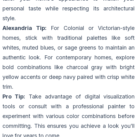
personal taste while respecting its architectural
style.
Alexandria Tip:
For Colonial or Victorian-style
homes, stick with traditional palettes like soft
whites, muted blues, or sage greens to maintain an
authentic look. For contemporary homes, explore
bold combinations like charcoal gray with bright
yellow accents or deep navy paired with crisp white
trim.
Pro Tip:
Take advantage of digital visualization
tools or consult with a professional painter to
experiment with various color combinations before
committing. This ensures you achieve a look you’ll
love for years to come.