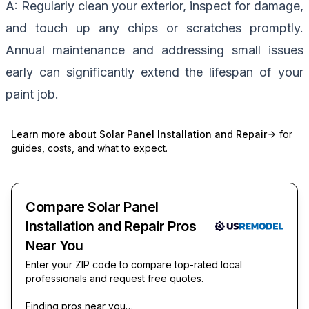
A: Regularly clean your exterior, inspect for damage,
and touch up any chips or scratches promptly.
Annual maintenance and addressing small issues
early can significantly extend the lifespan of your
paint job.
Learn more about
Solar Panel Installation and Repair
for
guides, costs, and what to expect.
Compare Solar Panel
Installation and Repair Pros
Near You
Enter your ZIP code to compare top-rated local
professionals and request free quotes.
Finding pros near you…