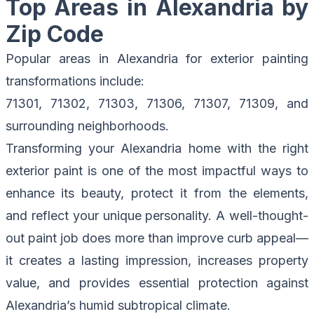
Top Areas in Alexandria by
Zip Code
Popular areas in Alexandria for exterior painting
transformations include:
71301, 71302, 71303, 71306, 71307, 71309, and
surrounding neighborhoods.
Transforming your Alexandria home with the right
exterior paint is one of the most impactful ways to
enhance its beauty, protect it from the elements,
and reflect your unique personality. A well-thought-
out paint job does more than improve curb appeal—
it creates a lasting impression, increases property
value, and provides essential protection against
Alexandria’s humid subtropical climate.