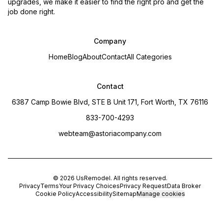
upgrades, we make it easier to find the right pro and get the
job done right.
Company
Home
Blog
About
Contact
All Categories
Contact
6387 Camp Bowie Blvd, STE B Unit 171, Fort Worth, TX 76116
833-700-4293
webteam@astoriacompany.com
©
2026
UsRemodel
. All rights reserved.
Privacy
Terms
Your Privacy Choices
Privacy Request
Data Broker
Cookie Policy
Accessibility
Sitemap
Manage cookies