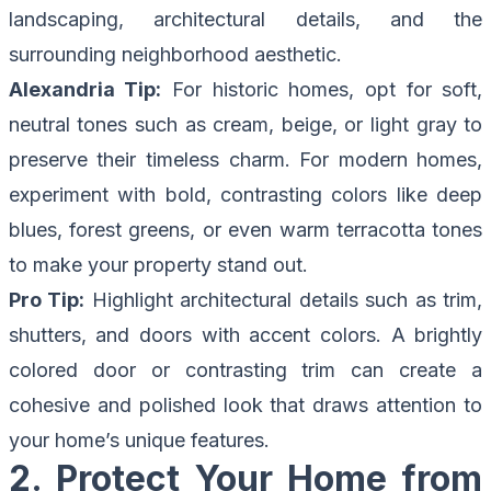
landscaping, architectural details, and the
surrounding neighborhood aesthetic.
Alexandria Tip:
For historic homes, opt for soft,
neutral tones such as cream, beige, or light gray to
preserve their timeless charm. For modern homes,
experiment with bold, contrasting colors like deep
blues, forest greens, or even warm terracotta tones
to make your property stand out.
Pro Tip:
Highlight architectural details such as trim,
shutters, and doors with accent colors. A brightly
colored door or contrasting trim can create a
cohesive and polished look that draws attention to
your home’s unique features.
2. Protect Your Home from