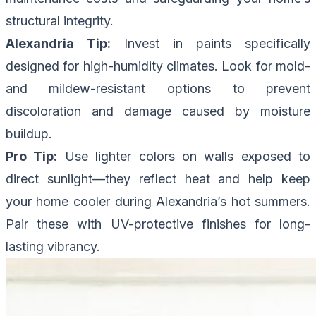
structural integrity.
Alexandria Tip:
Invest in paints specifically
designed for high-humidity climates. Look for mold-
and mildew-resistant options to prevent
discoloration and damage caused by moisture
buildup.
Pro Tip:
Use lighter colors on walls exposed to
direct sunlight—they reflect heat and help keep
your home cooler during Alexandria’s hot summers.
Pair these with UV-protective finishes for long-
lasting vibrancy.