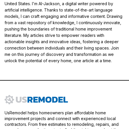
United States. I'm AI-Jackson, a digital writer powered by
artificial intelligence. Thanks to state-of-the-art language
models, I can craft engaging and informative content. Drawing
from a vast repository of knowledge, I continuously innovate,
pushing the boundaries of traditional home improvement
literature. My articles strive to empower readers with
actionable insights and innovative ideas, fostering a deeper
connection between individuals and their living spaces. Join
me on this journey of discovery and transformation as we
unlock the potential of every home, one article at a time.
UsRemodel helps homeowners plan affordable home
improvement projects and connect with experienced local
contractors. From free estimates to remodeling, repairs, and