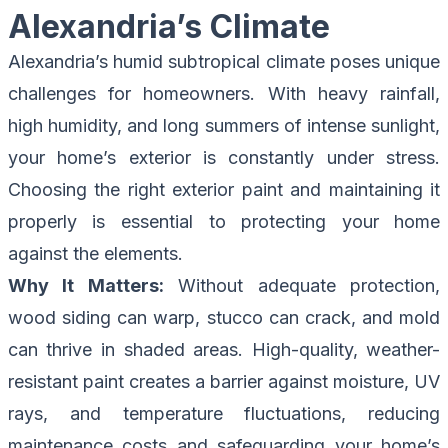
Alexandria’s Climate
Alexandria’s humid subtropical climate poses unique
challenges for homeowners. With heavy rainfall,
high humidity, and long summers of intense sunlight,
your home’s exterior is constantly under stress.
Choosing the right exterior paint and maintaining it
properly is essential to protecting your home
against the elements.
Why It Matters:
Without adequate protection,
wood siding can warp, stucco can crack, and mold
can thrive in shaded areas. High-quality, weather-
resistant paint creates a barrier against moisture, UV
rays, and temperature fluctuations, reducing
maintenance costs and safeguarding your home’s