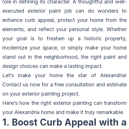
role in defining its character. A thoughtful and well-
executed exterior paint job can do wonders to
enhance curb appeal, protect your home from the
elements, and reflect your personal style. Whether
your goal is to freshen up a historic property,
modernize your space, or simply make your home
stand out in the neighborhood, the right paint and
design choices can make a lasting impact.
Let’s make your home the star of Alexandria!
Contact us now for a free consultation
and estimate
on your exterior painting project.
Here’s how the right exterior painting can transform
your Alexandria home and make it truly remarkable.
1. Boost Curb Appeal with a