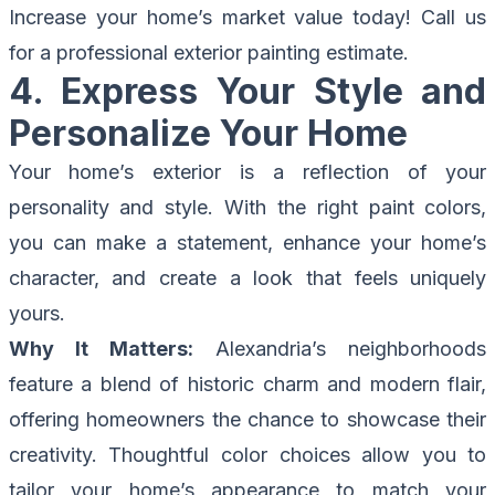
Increase your home’s market value today!
Call us
for a professional exterior painting estimate.
4. Express Your Style and
Personalize Your Home
Your home’s exterior is a reflection of your
personality and style. With the right paint colors,
you can make a statement, enhance your home’s
character, and create a look that feels uniquely
yours.
Why It Matters:
Alexandria’s neighborhoods
feature a blend of historic charm and modern flair,
offering homeowners the chance to showcase their
creativity. Thoughtful color choices allow you to
tailor your home’s appearance to match your