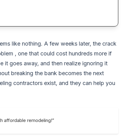
seems like nothing. A few weeks later, the crack
oblem , one that could cost hundreds more if
it goes away, and then realize ignoring it
hout breaking the bank becomes the next
ing contractors exist, and they can help you
h affordable remodeling!”