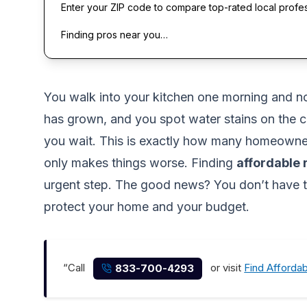
Enter your ZIP code to compare top-rated local profe
Finding pros near you…
You walk into your kitchen one morning and notic
has grown, and you spot water stains on the c
you wait. This is exactly how many homeowners
only makes things worse. Finding
affordable
urgent step. The good news? You don’t have t
protect your home and your budget.
“Call
or visit
Find Afforda
833-700-4293