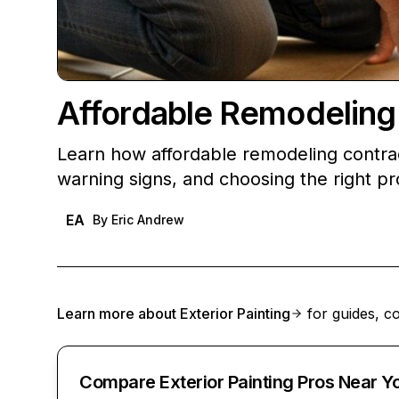
Affordable Remodeling
Learn how affordable remodeling contra
warning signs, and choosing the right pr
EA
By
Eric Andrew
Learn more about
Exterior Painting
for guides, co
Compare Exterior Painting Pros Near Y