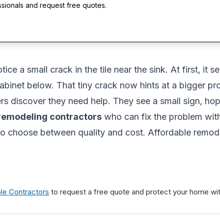
ssionals and request free quotes.
e a small crack in the tile near the sink. At first, it 
abinet below. That tiny crack now hints at a bigger pr
 discover they need help. They see a small sign, hope 
 remodeling contractors
who can fix the problem wit
o choose between quality and cost. Affordable remodel
ble Contractors
to request a free quote and protect your home wit