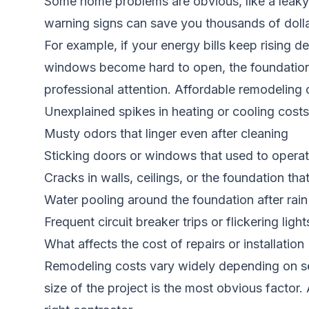
Some home problems are obvious, like a leaky 
warning signs can save you thousands of dolla
For example, if your energy bills keep rising d
windows become hard to open, the foundation m
professional attention. Affordable remodeling 
Unexplained spikes in heating or cooling costs
Musty odors that linger even after cleaning
Sticking doors or windows that used to opera
Cracks in walls, ceilings, or the foundation th
Water pooling around the foundation after rain
Frequent circuit breaker trips or flickering light
What affects the cost of repairs or installation
Remodeling costs vary widely depending on sev
size of the project is the most obvious factor