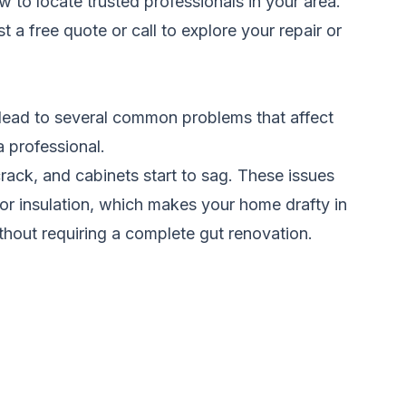
w to locate trusted professionals in your area.
t a free quote
or call to explore your repair or
lead to several common problems that affect
a professional.
ack, and cabinets start to sag. These issues
r insulation, which makes your home drafty in
thout requiring a complete gut renovation.