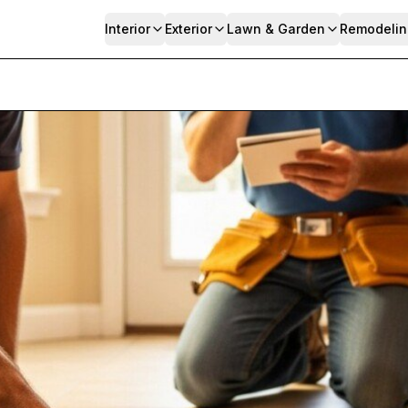
Interior
Exterior
Lawn & Garden
Remodelin