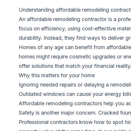
Understanding affordable remodeling contract
An affordable remodeling contractor is a profe
focus on efficiency, using cost-effective mater
durability. Instead, they find ways to deliver gr
Homes of any age can benefit from affordable 
homes might require cosmetic upgrades or ener
offer solutions that match your financial real
Why this matters for your home
Ignoring needed repairs or delaying a remodeli
Outdated windows can cause your energy bills 
Affordable remodeling contractors help you ad
Safety is another major concern. Cracked found
Professional contractors know how to spot hid