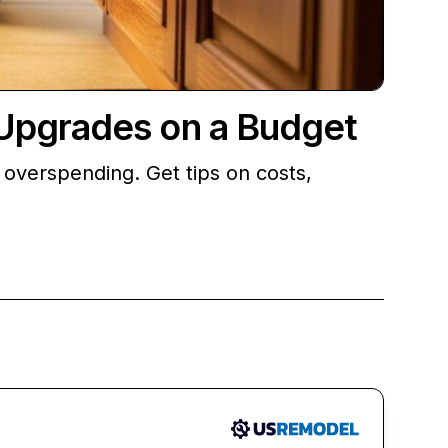
Upgrades on a Budget
overspending. Get tips on costs,