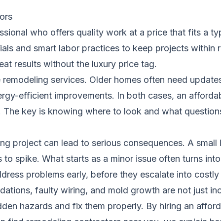
ors
ssional who offers quality work at a price that fits a
ials and smart labor practices to keep projects within 
eat results without the luxury price tag.
remodeling services. Older homes often need updates 
gy-efficient improvements. In both cases, an affordab
ity. The key is knowing where to look and what question
ng project can lead to serious consequences. A small l
to spike. What starts as a minor issue often turns in
dress problems early, before they escalate into costl
ations, faulty wiring, and mold growth are not just i
den hazards and fix them properly. By hiring an afford