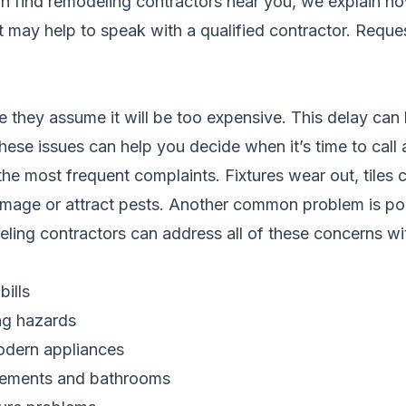
on
find remodeling contractors near you
, we explain ho
it may help to speak with a qualified contractor.
Reques
hey assume it will be too expensive. This delay can 
these issues can help you decide when it’s time to call 
 most frequent complaints. Fixtures wear out, tiles cr
amage or attract pests. Another common problem is poo
ling contractors can address all of these concerns wi
ills
ing hazards
modern appliances
asements and bathrooms