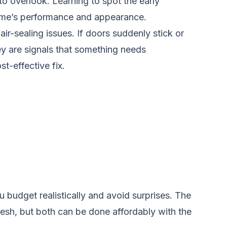
o overlook. Learning to spot the early
 home’s performance and appearance.
ir-sealing issues. If doors suddenly stick or
y are signals that something needs
t-effective fix.
budget realistically and avoid surprises. The
resh, but both can be done affordably with the