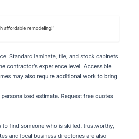
h affordable remodeling!”
ce. Standard laminate, tile, and stock cabinets
the contractor’s experience level. Accessible
omes may also require additional work to bring
a personalized estimate.
Request free quotes
s to find someone who is skilled, trustworthy,
es and local business directories are also