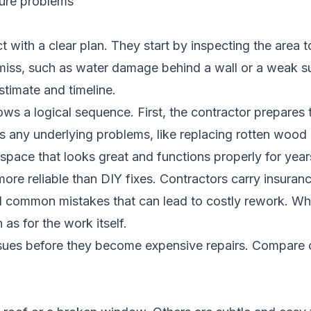
ture problems
with a clear plan. They start by inspecting the area t
miss, such as water damage behind a wall or a weak 
stimate and timeline.
lows a logical sequence. First, the contractor prepare
any underlying problems, like replacing rotten wood or 
 a space that looks great and functions properly for yea
ore reliable than DIY fixes. Contractors carry insuranc
id common mistakes that can lead to costly rework. Wh
as for the work itself.
ssues before they become expensive repairs.
Compare c