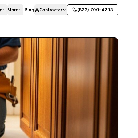
g
More
Blog
Contractor
(833) 700-4293