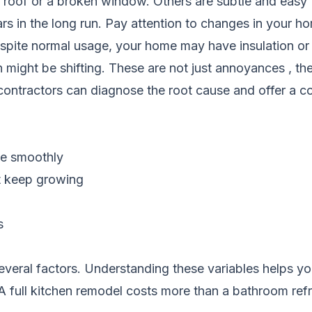
roof or a broken window. Others are subtle and easy t
rs in the long run. Pay attention to changes in your
espite normal usage, your home may have insulation or a
ight be shifting. These are not just annoyances , the
contractors can diagnose the root cause and offer a cos
te smoothly
at keep growing
s
eral factors. Understanding these variables helps you 
. A full kitchen remodel costs more than a bathroom ref