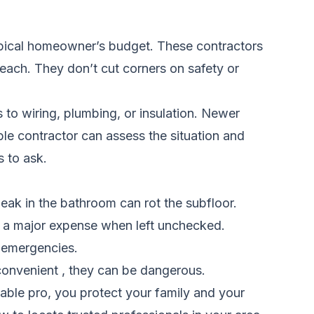
 typical homeowner’s budget. These contractors
reach. They don’t cut corners on safety or
to wiring, plumbing, or insulation. Newer
le contractor can assess the situation and
s to ask.
eak in the bathroom can rot the subfloor.
to a major expense when left unchecked.
y emergencies.
nconvenient , they can be dangerous.
able pro, you protect your family and your