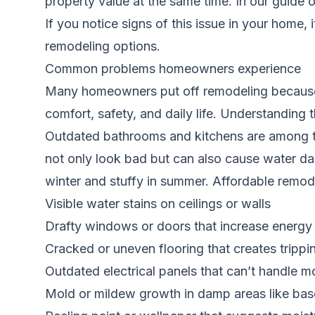
property value at the same time. In our guide 
If you notice signs of this issue in your home, 
remodeling options.
Common problems homeowners experience
Many homeowners put off remodeling because t
comfort, safety, and daily life. Understanding 
Outdated bathrooms and kitchens are among the
not only look bad but can also cause water d
winter and stuffy in summer. Affordable remode
Visible water stains on ceilings or walls
Drafty windows or doors that increase energy b
Cracked or uneven flooring that creates tripp
Outdated electrical panels that can’t handle 
Mold or mildew growth in damp areas like b