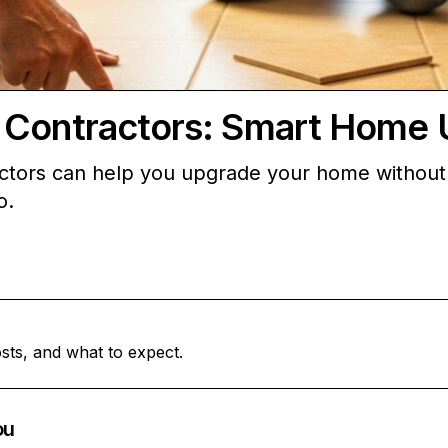
 Contractors: Smart Home 
ctors can help you upgrade your home without 
o.
sts, and what to expect.
ou