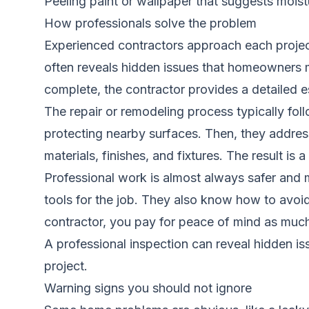
Peeling paint or wallpaper that suggests mois
How professionals solve the problem
Experienced contractors approach each project 
often reveals hidden issues that homeowners 
complete, the contractor provides a detailed e
The repair or remodeling process typically fol
protecting nearby surfaces. Then, they address 
materials, finishes, and fixtures. The result is
Professional work is almost always safer and m
tools for the job. They also know how to avo
contractor, you pay for peace of mind as much 
A professional inspection can reveal hidden i
project.
Warning signs you should not ignore