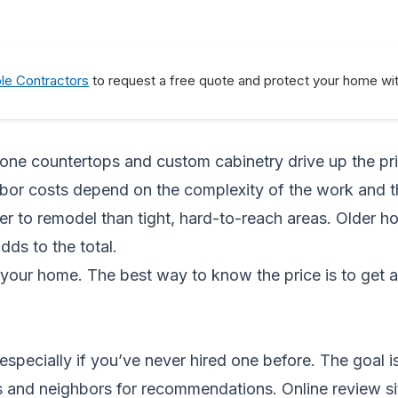
ble Contractors
to request a free quote and protect your home wit
stone countertops and custom cabinetry drive up the pri
 Labor costs depend on the complexity of the work and 
r to remodel than tight, hard-to-reach areas. Older h
dds to the total.
your home. The best way to know the price is to get 
specially if you’ve never hired one before. The goal i
s and neighbors for recommendations. Online review sit