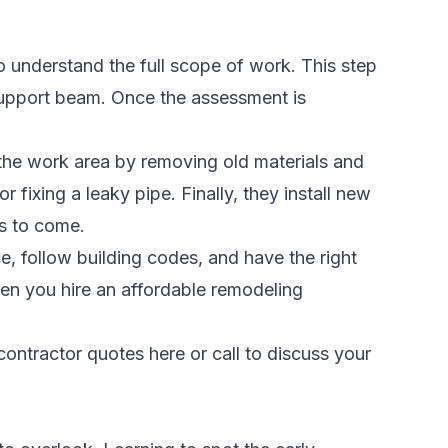
o understand the full scope of work. This step
support beam. Once the assessment is
s the work area by removing old materials and
fixing a leaky pipe. Finally, they install new
rs to come.
e, follow building codes, and have the right
en you hire an affordable remodeling
ontractor quotes here
or call to discuss your