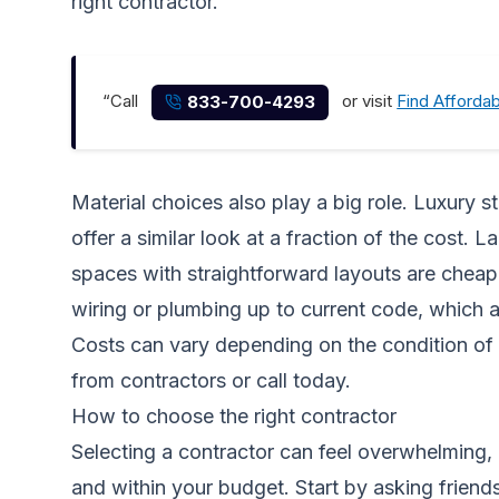
right contractor.
“Call
or visit
Find Afforda
833-700-4293
Material choices also play a big role. Luxury 
offer a similar look at a fraction of the cost.
spaces with straightforward layouts are cheape
wiring or plumbing up to current code, which a
Costs can vary depending on the condition of 
from contractors
or call today.
How to choose the right contractor
Selecting a contractor can feel overwhelming, e
and within your budget. Start by asking friend