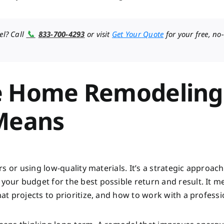
📞
el? Call
833-700-4293
or visit
Get Your Quote
for your free, no-
e Home Remodeling
 Means
s or using low-quality materials. It’s a strategic approach
ur budget for the best possible return and result. It m
t projects to prioritize, and how to work with a professi