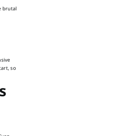
e brutal
nsive
art, so
s