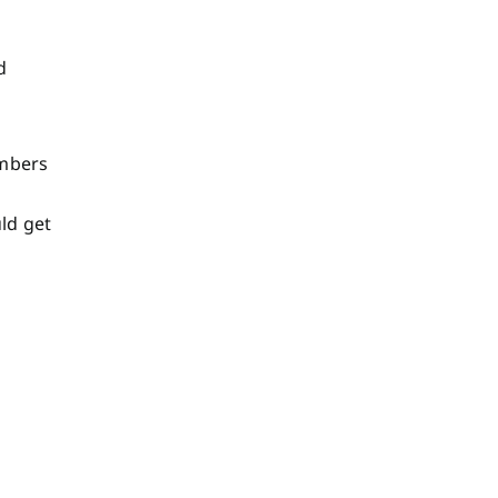
d
umbers
ld get