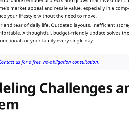
n affordable remodel protects and grows that investment.
e’s market appeal and resale value, especially in a compe
nce your lifestyle without the need to move.
nd tear of daily life. Outdated layouts, inefficient stor
fortable. A thoughtful, budget-friendly update solves th
nctional for your family every single day.
ntact us for a free, no-obligation consultation.
ling Challenges a
hem