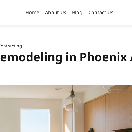
Home
About Us
Blog
Contact Us
Contracting
emodeling in Phoenix 