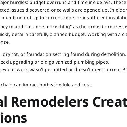
jor hurdles: budget overruns and timeline delays. These 
cted issues discovered once walls are opened up. In olde
plumbing not up to current code, or insufficient insulati
cy to add “just one more thing” as the project progresse
uickly derail a carefully planned budget. Working with a cle
ense.
dry rot, or foundation settling found during demolition.
 need upgrading or old galvanized plumbing pipes.
revious work wasn’t permitted or doesn’t meet current P
 chain can impact both schedule and cost.
al Remodelers Crea
tions