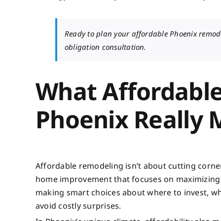
Ready to plan your affordable Phoenix remod
obligation consultation.
What Affordabl
Phoenix Really
Affordable remodeling isn’t about cutting corner
home improvement that focuses on maximizing yo
making smart choices about where to invest, wha
avoid costly surprises.