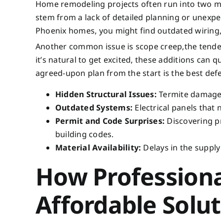
Home remodeling projects often run into two ma
stem from a lack of detailed planning or unexpe
Phoenix homes, you might find outdated wiring, 
Another common issue is scope creep,the tenden
it’s natural to get excited, these additions can q
agreed-upon plan from the start is the best def
Hidden Structural Issues:
Termite damage, 
Outdated Systems:
Electrical panels that
Permit and Code Surprises:
Discovering p
building codes.
Material Availability:
Delays in the supply
How Profession
Affordable Solu