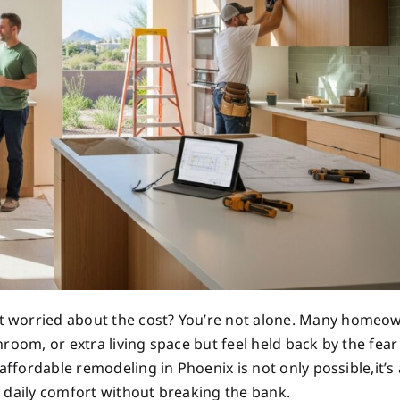
t worried about the cost? You’re not alone. Many homeo
room, or extra living space but feel held back by the fear
affordable remodeling in Phoenix is not only possible,it’s
 daily comfort without breaking the bank.