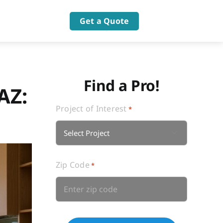
Get a Quote
Find a Pro!
AZ:
Project of Interest
*

Zip Code
*