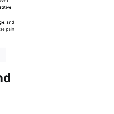
 Even
titive
age, and
ese pain
nd