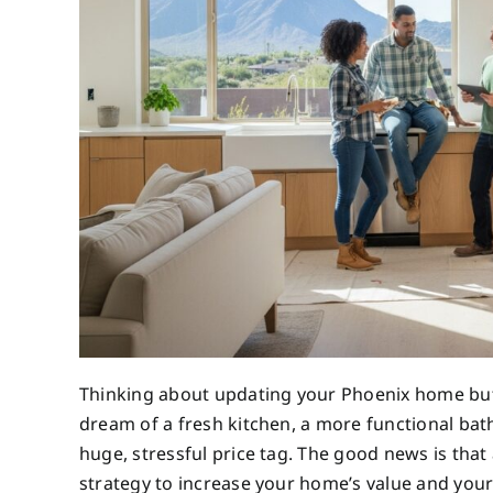
Thinking about updating your Phoenix home bu
dream of a fresh kitchen, a more functional bath
huge, stressful price tag. The good news is that 
strategy to increase your home’s value and your