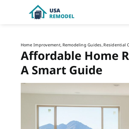
Skip
to
content
Home Improvement
Remodeling Guides
Residential 
Affordable Home R
A Smart Guide