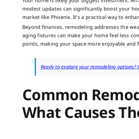
Your home is likely your biggest investment. A
modest updates can significantly boost your hom
market like Phoenix. It’s a practical way to enha
Beyond finances, remodeling addresses the wear a
aging fixtures can make your home feel less com
points, making your space more enjoyable and fu
Ready to explore your remodeling options? Co
Common Remode
What Causes T