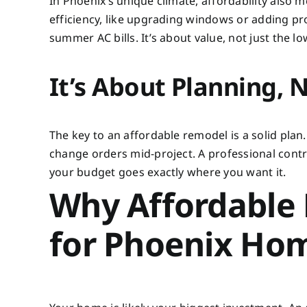
In Phoenix’s unique climate, affordability also
efficiency, like upgrading windows or adding pro
summer AC bills. It’s about value, not just the l
It’s About Planning, N
The key to an affordable remodel is a solid plan
change orders mid-project. A professional contra
your budget goes exactly where you want it.
Why Affordable
for Phoenix Ho