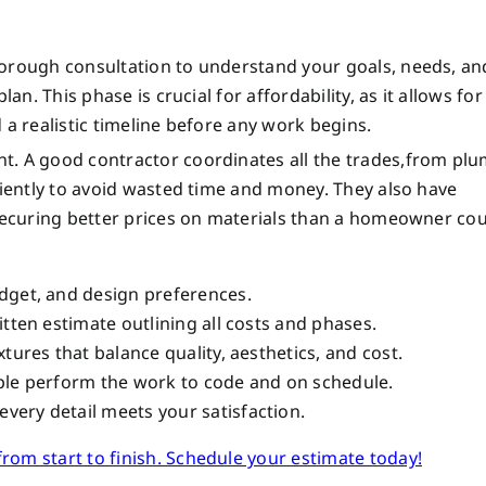
horough consultation to understand your goals, needs, an
an. This phase is crucial for affordability, as it allows for
 a realistic timeline before any work begins.
t. A good contractor coordinates all the trades,from pl
ciently to avoid wasted time and money. They also have
 securing better prices on materials than a homeowner cou
dget, and design preferences.
itten estimate outlining all costs and phases.
tures that balance quality, aesthetics, and cost.
ple perform the work to code and on schedule.
very detail meets your satisfaction.
om start to finish. Schedule your estimate today!