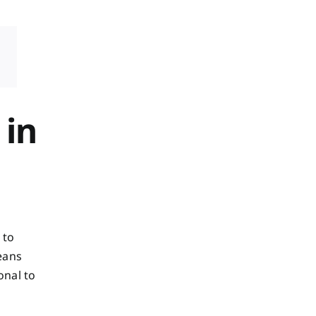
 in
 to
eans
onal to