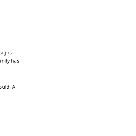
 signs
amily has
ould. A