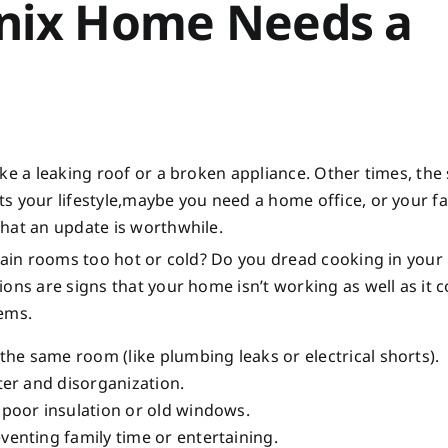
enix Home Needs a
ke a leaking roof or a broken appliance. Other times, the
s your lifestyle,maybe you need a home office, or your f
hat an update is worthwhile.
rtain rooms too hot or cold? Do you dread cooking in your
ons are signs that your home isn’t working as well as it c
lems.
 the same room (like plumbing leaks or electrical shorts).
tter and disorganization.
 poor insulation or old windows.
venting family time or entertaining.