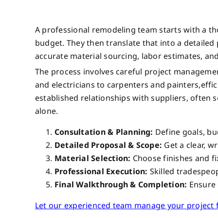
A professional remodeling team starts with a t
budget. They then translate that into a detailed pl
accurate material sourcing, labor estimates, and
The process involves careful project managemen
and electricians to carpenters and painters,effi
established relationships with suppliers, often
alone.
Consultation & Planning:
Define goals, bu
Detailed Proposal & Scope:
Get a clear, wr
Material Selection:
Choose finishes and fix
Professional Execution:
Skilled tradespeo
Final Walkthrough & Completion:
Ensure e
Let our experienced team manage your project fr