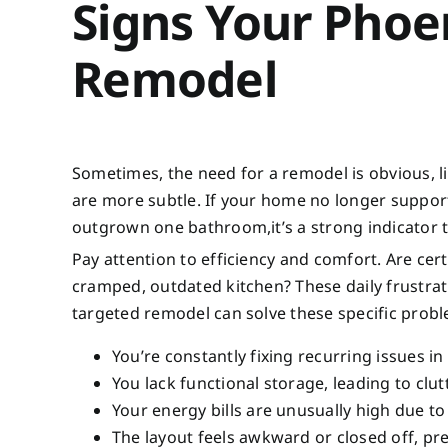
Signs Your Pho
Remodel
Sometimes, the need for a remodel is obvious, li
are more subtle. If your home no longer support
outgrown one bathroom,it’s a strong indicator t
Pay attention to efficiency and comfort. Are ce
cramped, outdated kitchen? These daily frustrati
targeted remodel can solve these specific prob
You’re constantly fixing recurring issues in
You lack functional storage, leading to clu
Your energy bills are unusually high due to
The layout feels awkward or closed off, pre