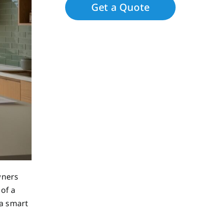
wners
 of a
 a smart