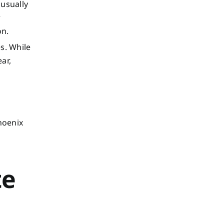
usually
r
on.
s. While
ar,
hoenix
te