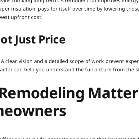
 means thinking long-term. A remodel that improves energy
per insulation, pays for itself over time by lowering thos
owest upfront cost.
ot Just Price
. A clear vision and a detailed scope of work prevent expe
ctor can help you understand the full picture from the st
 Remodeling Matter
meowners