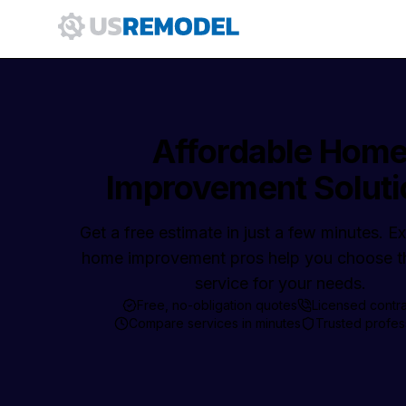
Affordable Hom
Improvement Soluti
Get a free estimate in just a few minutes. 
home improvement pros help you choose th
service for your needs.
Free, no-obligation quotes
Licensed contr
Compare services in minutes
Trusted profes