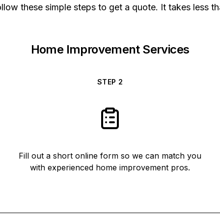
low these simple steps to get a quote. It takes less t
Home Improvement Services
STEP
2
Fill out a short online form so we can match you
with experienced home improvement pros.