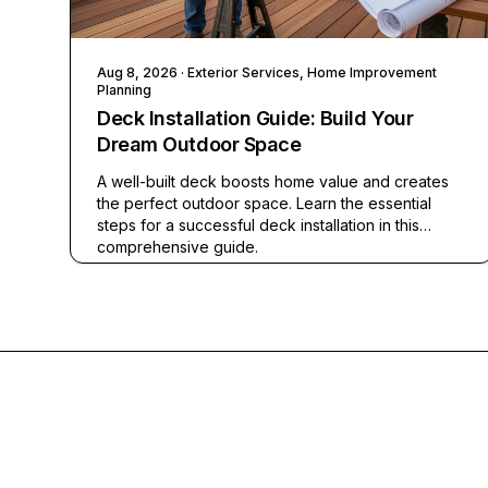
Aug 8, 2026
· Exterior Services, Home Improvement
Planning
Deck Installation Guide: Build Your
Dream Outdoor Space
A well-built deck boosts home value and creates
the perfect outdoor space. Learn the essential
steps for a successful deck installation in this
comprehensive guide.