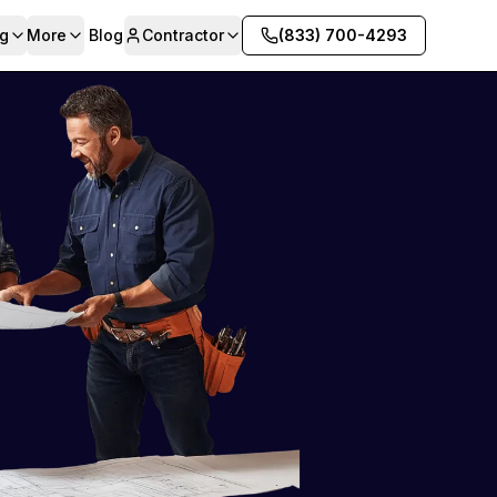
g
More
Blog
Contractor
(833) 700-4293