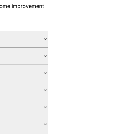
 home improvement