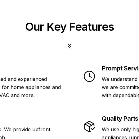
Our Key Features
Prompt Serv
ined and experienced
We understand 
s for home appliances and
we are committe
HVAC and more.
with dependable
Quality Parts
s. We provide upfront
We use only hig
ob.
appliances runn