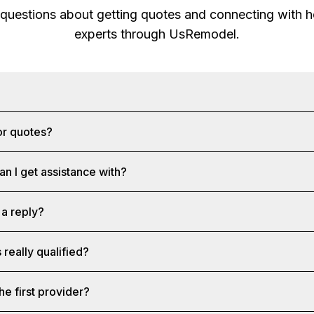
 questions about getting quotes and connecting with
experts through
UsRemodel
.
?
or quotes?
an I get assistance with?
 a reply?
 really qualified?
he first provider?