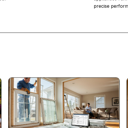
precise perfor