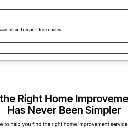
ssionals and request free quotes.
 the Right Home Improveme
Has Never Been Simpler
re to help you find the right home improvement services