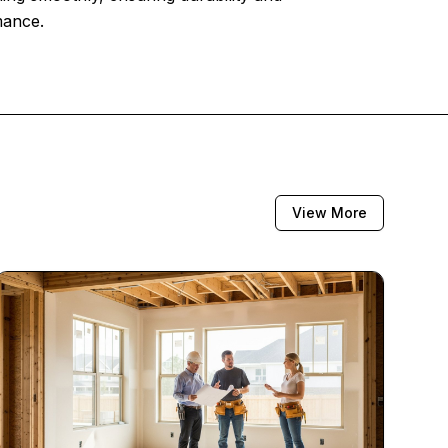
mance.
View More