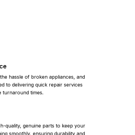
ice
the hassle of broken appliances, and
d to delivering quick repair services
 turnaround times.
h-quality, genuine parts to keep your
ing smoothly, ensuring durability and