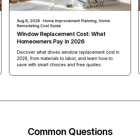
Aug 8, 2026
· Home Improvement Planning, Home
Remodeling Cost Guide
Window Replacement Cost: What
Homeowners Pay in 2026
Discover what drives window replacement cost in
2026, from materials to labor, and learn how to
save with smart choices and free quotes.
Common Questions