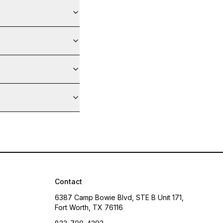
Contact
6387 Camp Bowie Blvd, STE B Unit 171,
Fort Worth, TX 76116