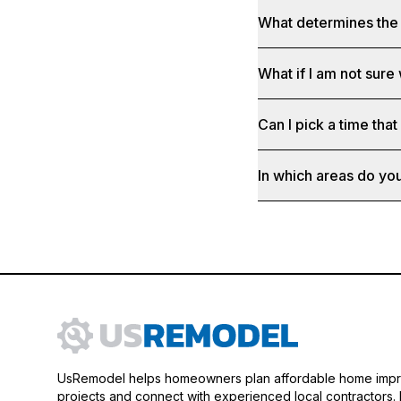
What determines the 
What if I am not sure
Can I pick a time that
In which areas do yo
UsRemodel helps homeowners plan affordable home imp
projects and connect with experienced local contractors.