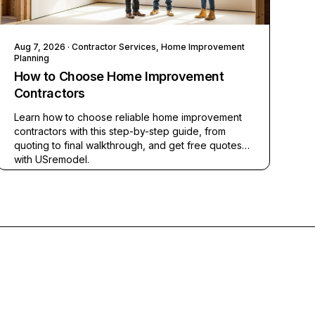
Aug 7, 2026
· Contractor Services, Home Improvement
Planning
How to Choose Home Improvement
Contractors
Learn how to choose reliable home improvement
contractors with this step-by-step guide, from
quoting to final walkthrough, and get free quotes
with USremodel.