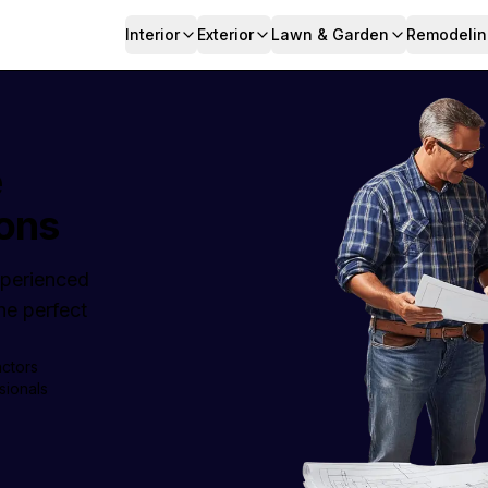
Interior
Exterior
Lawn & Garden
Remodelin
e
ons
Experienced
e perfect
actors
sionals