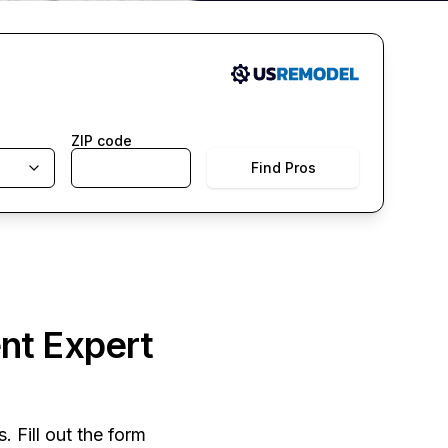
ZIP code
Find Pros
nt Expert
. Fill out the form