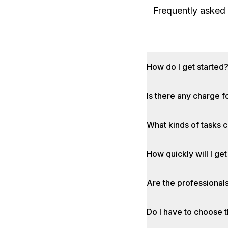
Frequently asked
How do I get started
Is there any charge f
What kinds of tasks c
How quickly will I get
Are the professionals
Do I have to choose t