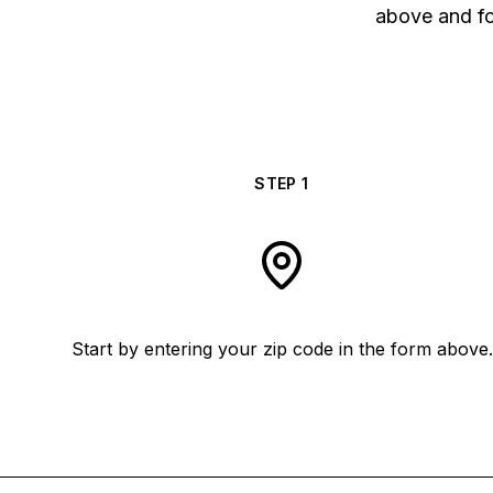
above and fol
STEP
1
Start by entering your zip code in the form above.