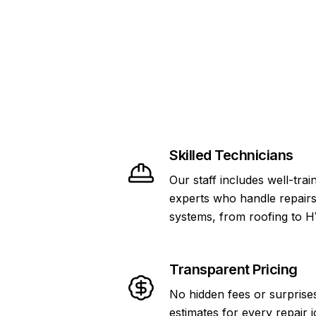
Skilled Technicians
Our staff includes well-tra
experts who handle repair
systems, from roofing to 
Transparent Pricing
No hidden fees or surprise
estimates for every repair j