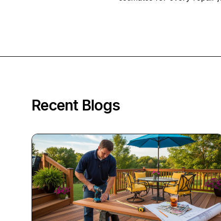
Recent Blogs