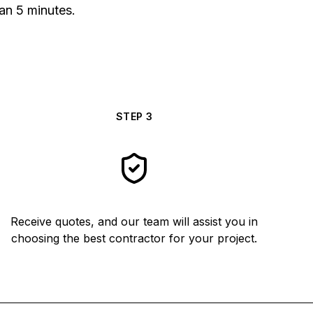
han 5 minutes.
STEP
3
Receive quotes, and our team will assist you in
choosing the best contractor for your project.