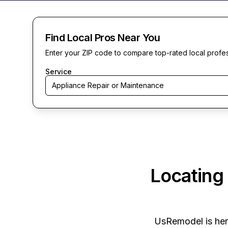
Find Local Pros Near You
Enter your ZIP code to compare top-rated local profe
Service
Appliance Repair or Maintenance
Locating
UsRemodel
is he