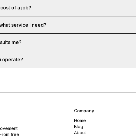
cost of a job?
 what service I need?
 suits me?
u operate?
Company
Home
Blog
rovement
About
 From free